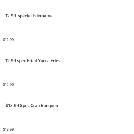
12.99  special Edemame
$12.99
12.99 spec Fried Yucca Fries
$12.99
$13.99 Spec Crab Rangoon
$13.99