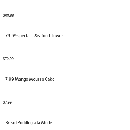
$69.99
79.99 special - Seafood Tower
$79.99
7.99 Mango Mousse Cake
$7.99
Bread Pudding a la Mode