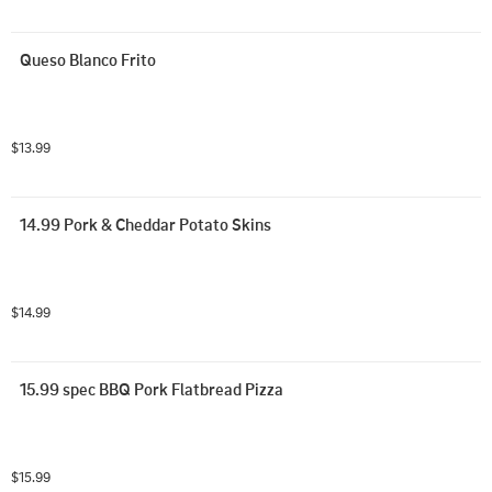
Queso Blanco Frito
$13.99
14.99 Pork & Cheddar Potato Skins
$14.99
15.99 spec BBQ Pork Flatbread Pizza
$15.99