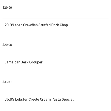
$29.99
29.99 spec Crawfish Stuffed Pork Chop
$29.99
Jamaican Jerk Grouper
$31.99
36.99 Lobster Creole Cream Pasta Special