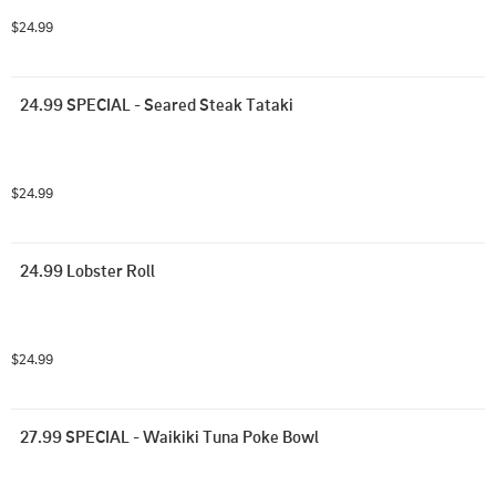
$24.99
24.99 SPECIAL - Seared Steak Tataki
$24.99
24.99 Lobster Roll
$24.99
27.99 SPECIAL - Waikiki Tuna Poke Bowl