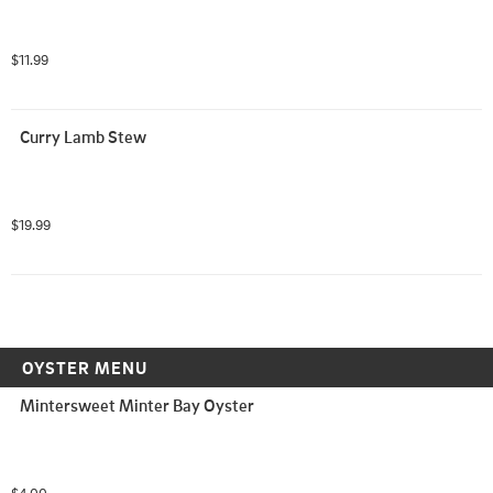
$11.99
Curry Lamb Stew
$19.99
OYSTER MENU
Mintersweet Minter Bay Oyster