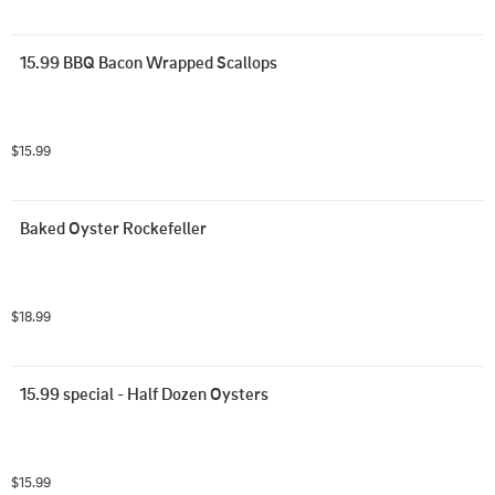
15.99 BBQ Bacon Wrapped Scallops
$15.99
Baked Oyster Rockefeller
$18.99
15.99 special - Half Dozen Oysters
$15.99