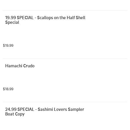
19.99 SPECIAL - Scallops on the Half Shell 
Special
$19.99
Hamachi Crudo
$18.99
24.99 SPECIAL - Sashimi Lovers Sampler 
Boat Copy