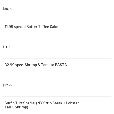
$59.99
11.99 special Butter Toffee Cake
$11.99
32.99 spec. Shrimp & Tomato PASTA
$32.99
Surf n Turf Special (NY Strip Steak + Lobster 
Tail + Shrimp)