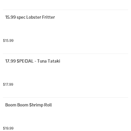
15.99 spec Lobster Fritter
$15.99
17.99 SPECIAL - Tuna Tataki
$17.99
Boom Boom Shrimp Roll
$19.99