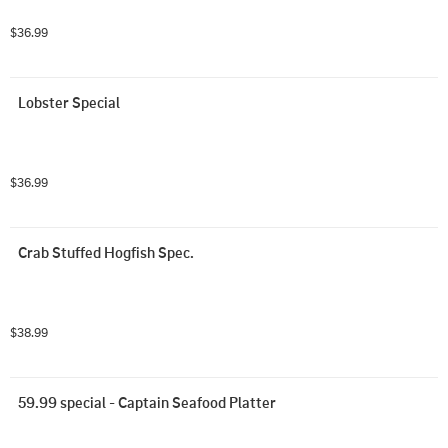
$36.99
Lobster Special
$36.99
Crab Stuffed Hogfish Spec.
$38.99
59.99 special - Captain Seafood Platter