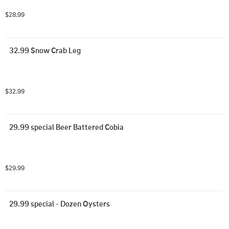
$28.99
32.99 Snow Crab Leg
$32.99
29.99 special Beer Battered Cobia
$29.99
29.99 special - Dozen Oysters