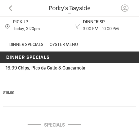
Porky's Bayside
PICKUP
DINNER SP
1400 OVERSEAS HWY MARATHON, FL
Today
, 3:20pm
3:00 PM - 10:00 PM
(305) 289-2065
DINNER SPECIALS
OYSTER MENU
DINNER SPECIALS
8:00 AM - 11:00 AM
HOURS: 
8:00 AM - 10:00 PM
10:00 AM - 3:00 PM
16.99 Chips, Pico de Gallo & Guacamole
2:55 PM - 6:10 PM
3:00 PM - 10:00 PM
Seafood, Sushi, Barbecue
CUISINES: 
$16.99
SPECIALS