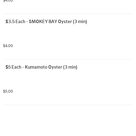
$4.00
$3.5 Each - SMOKEY BAY Oyster (3 min)
$4.00
$5 Each - Kumamoto Oyster (3 min)
$5.00