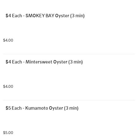
$4 Each - SMOKEY BAY Oyster (3 min)
$4.00
$4 Each - Mintersweet Oyster (3 min)
$4.00
$5 Each - Kumamoto Oyster (3 min)
$5.00