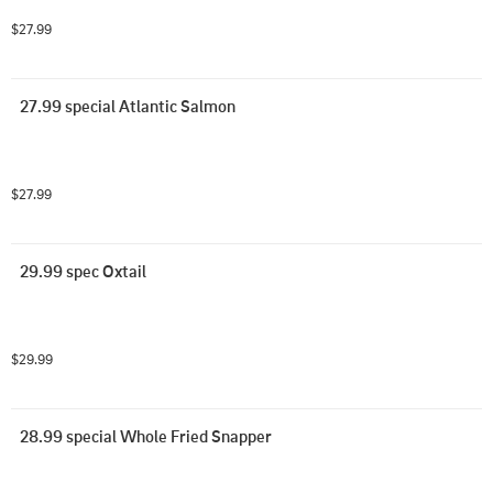
$27.99
27.99 special Atlantic Salmon
$27.99
29.99 spec Oxtail
$29.99
28.99 special Whole Fried Snapper