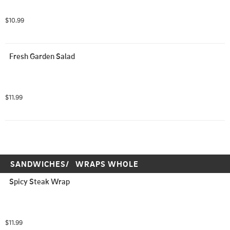
$10.99
Fresh Garden Salad
$11.99
SANDWICHES/   WRAPS WHOLE
Spicy Steak Wrap
$11.99