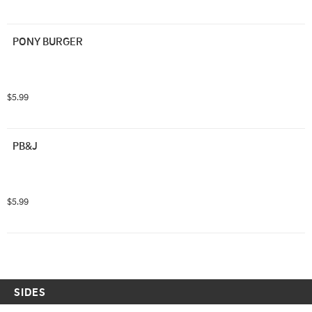
PONY BURGER
$5.99
PB&J
$5.99
SIDES