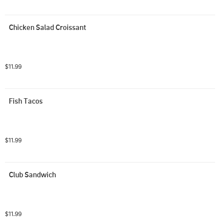
Chicken Salad Croissant
$11.99
Fish Tacos
$11.99
Club Sandwich
$11.99