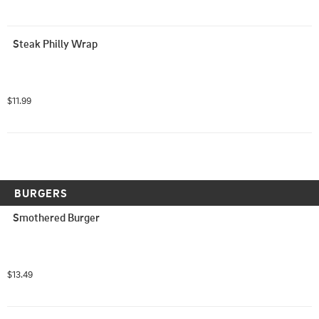
Steak Philly Wrap
$11.99
BURGERS
Smothered Burger
$13.49