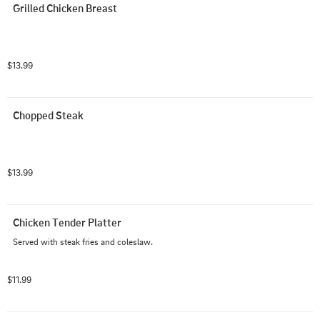
Grilled Chicken Breast
$13.99
Chopped Steak
$13.99
Chicken Tender Platter
Served with steak fries and coleslaw.
$11.99