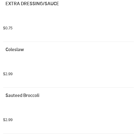
EXTRA DRESSING/SAUCE
$0.75
Coleslaw
$2.99
Sauteed Broccoli
$2.99