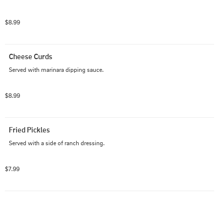
$8.99
Cheese Curds
Served with marinara dipping sauce.
$8.99
Fried Pickles
Served with a side of ranch dressing.
$7.99