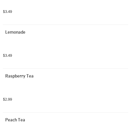
$3.49
Lemonade
$3.49
Raspberry Tea
$2.99
Peach Tea