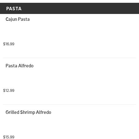
PASTA
Cajun Pasta
$16.99
Pasta Alfredo
$12.99
Grilled Shrimp Alfredo
$15.99