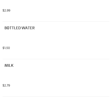
$2.99
BOTTLED WATER
$1.50
MILK
$2.79