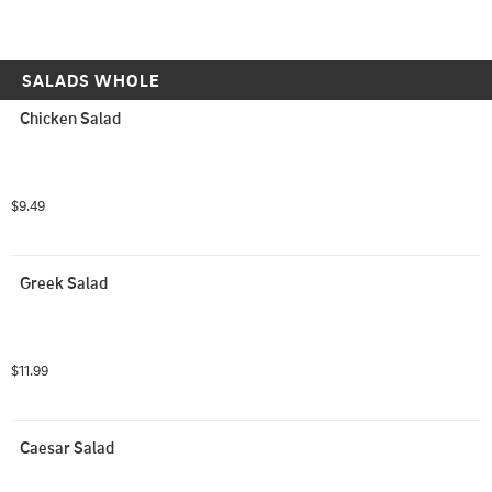
SALADS WHOLE
Chicken Salad
$9.49
Greek Salad
$11.99
Caesar Salad