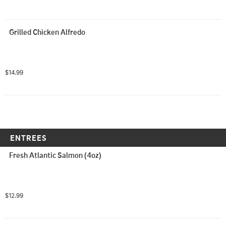
Grilled Chicken Alfredo
$14.99
ENTREES
Fresh Atlantic Salmon (4oz)
$12.99