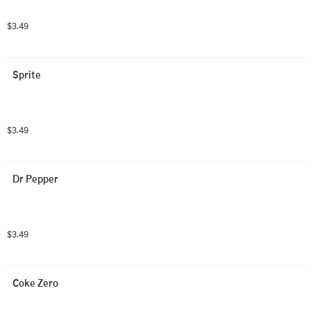
$3.49
Sprite
$3.49
Dr Pepper
$3.49
Coke Zero