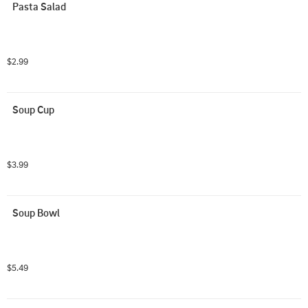
Pasta Salad
$2.99
Soup Cup
$3.99
Soup Bowl
$5.49