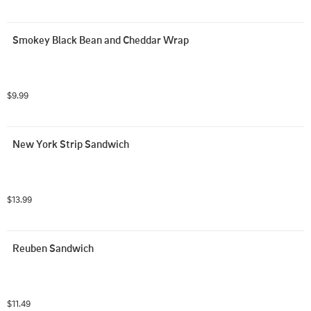
Smokey Black Bean and Cheddar Wrap
$9.99
New York Strip Sandwich
$13.99
Reuben Sandwich
$11.49