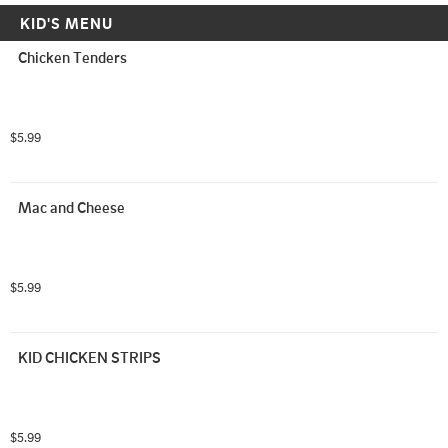
KID'S MENU
Chicken Tenders
$5.99
Mac and Cheese
$5.99
KID CHICKEN STRIPS
$5.99