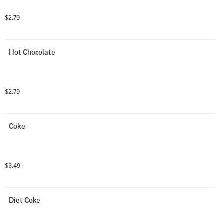
$2.79
Hot Chocolate
$2.79
Coke
$3.49
Diet Coke