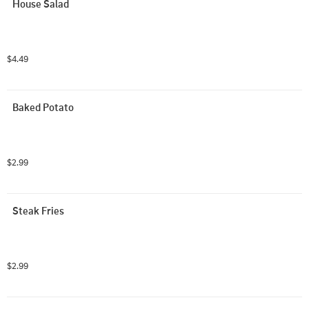
House Salad
$4.49
Baked Potato
$2.99
Steak Fries
$2.99