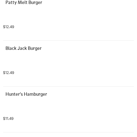
Patty Melt Burger
$12.49
Black Jack Burger
$12.49
Hunter's Hamburger
$11.49