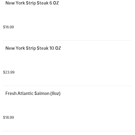
New York Strip Steak 6 OZ
$16.99
New York Strip Steak 10 OZ
$23.99
Fresh Atlantic Salmon (8oz)
$18.99