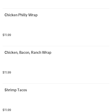
Chicken Philly Wrap
$11.99
Chicken, Bacon, Ranch Wrap
$11.99
Shrimp Tacos
$11.99