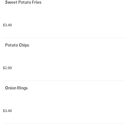
Sweet Potato Fries
$3.49
Potato Chips
$2.99
Onion Rings
$3.49