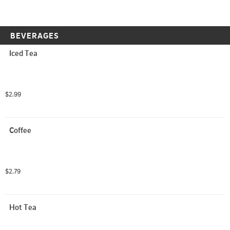
BEVERAGES
Iced Tea
$2.99
Coffee
$2.79
Hot Tea