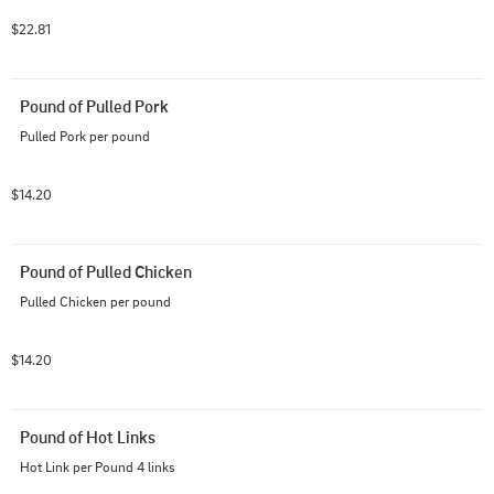
$22.81
Pound of Pulled Pork
Pulled Pork per pound
$14.20
Pound of Pulled Chicken
Pulled Chicken per pound
$14.20
Pound of Hot Links
Hot Link per Pound 4 links