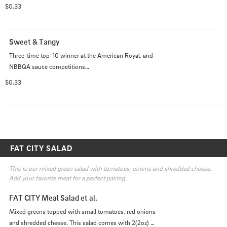
Provides the same great flavor as their Sweet and 
$0.33
Tangy, with the addition of smokey chipotles

Rob's Sweet Chipotle BBQ Sauce placed 3rd in the 
Vinegar Division at the 2017 American Royal
Sweet & Tangy
Three-time top-10 winner at the American Royal, and 
NBBQA sauce competitions

Makes an amazing addition to pulled pork, chicken and 
$0.33
ribs

A perfect blend of Zip and Zing with a black pepper 
finish that has your mouth watering
FAT CITY SALAD
This is our mixed green salad with tomatoes, onions and shredded cheese. 
Add your favorite meat for a perfect pairing.
FAT CITY Meal Salad et al.
Mixed greens topped with small tomatoes, red onions 
and shredded cheese. This salad comes with 2(2oz) 