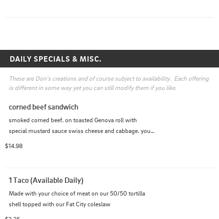
DAILY SPECIALS & MISC.
These are Don's creations and of course subject to availability.  Each offering 
is different in some way yet you can still modify them if you like.
corned beef sandwich
smoked corned beef. on toasted Genova roll with 
special mustard sauce swiss cheese and cabbage. your 
choice of side
$14.98
1 Taco (Available Daily)
Made with your choice of meat on our 50/50 tortilla 
shell topped with our Fat City coleslaw
$2.35