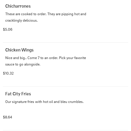
Chicharrones
These are cooked to order. They are pipping hot and 
cracklingly delicious.
$5.06
Chicken Wings
Nice and big.. Come 7 to an order. Pick your favorite 
sauce to go alongside.
$10.32
Fat City Fries
Our signature fries with hot oil and bleu crumbles.
$8.64