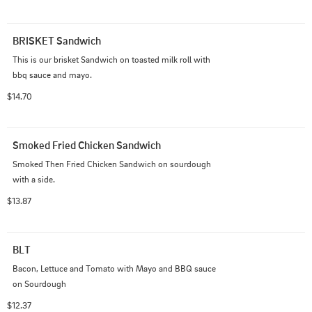
BRISKET Sandwich
This is our brisket Sandwich on toasted milk roll with 
bbq sauce and mayo.
$14.70
Smoked Fried Chicken Sandwich
Smoked Then Fried Chicken Sandwich on sourdough 
with a side.
$13.87
BLT
Bacon, Lettuce and Tomato with Mayo and BBQ sauce 
on Sourdough
$12.37