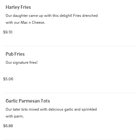
Harley Fries
Our daughter came up with this delight! Fries drenched 
with our Mac n Cheese.
$9.10
Pub Fries
Our signature fries!
$5.06
Garlic Parmesan Tots
Our tater tots mixed with delicious garlic and sprinkled 
with parm.
$6.88