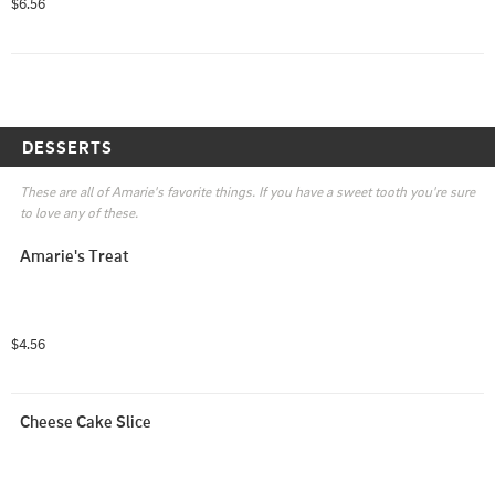
$6.56
DESSERTS
These are all of Amarie's favorite things. If you have a sweet tooth you're sure 
to love any of these.
Amarie's Treat
$4.56
Cheese Cake Slice