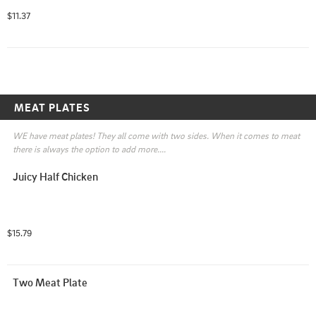
dressings. Choose your meat!

$11.37
( You can now as additional meat and add dressing or 
customize it!)
MEAT PLATES
WE have meat plates! They all come with two sides. When it comes to meat 
there is always the option to add more....
Juicy Half Chicken
$15.79
Two Meat Plate