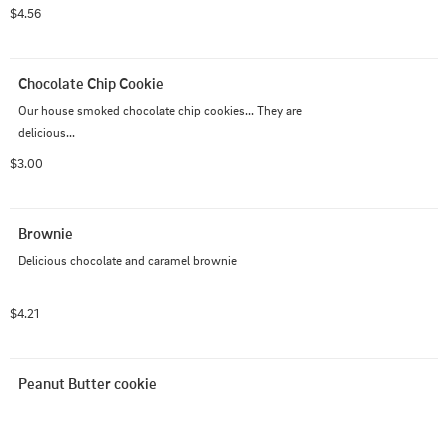
$4.56
Chocolate Chip Cookie
Our house smoked chocolate chip cookies... They are 
delicious...
$3.00
Brownie
Delicious chocolate and caramel brownie
$4.21
Peanut Butter cookie