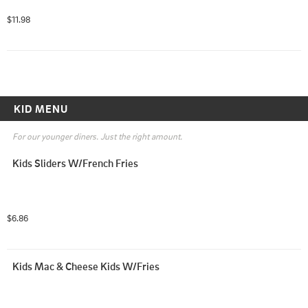
$11.98
KID MENU
For our younger diners. Just the right amount.
Kids Sliders W/French Fries
$6.86
Kids Mac & Cheese Kids W/Fries