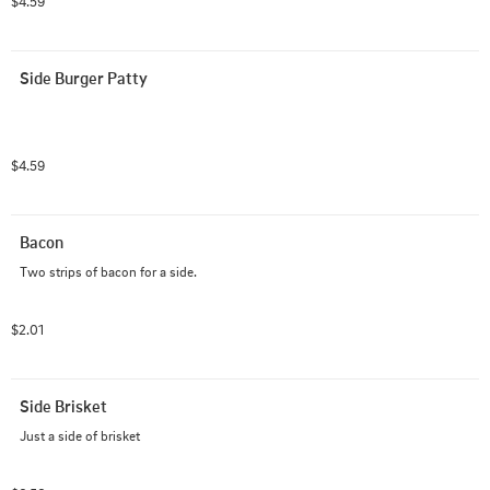
$4.59
Side Burger Patty
$4.59
Bacon
Two strips of bacon for a side.
$2.01
Side Brisket
Just a side of brisket