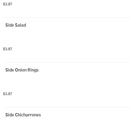
$3.87
Side Salad
$3.87
Side Onion Rings
$3.87
Side Chicharrones