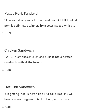
Pulled Pork Sandwich
Slow and steady wins the race and our FAT CITY pulled 
pork is definitely a winner. Try a coleslaw top with a 
burger bun to go traditional if you like!
$11.39
Chicken Sandwich
FAT CITY smokes chicken and pulls it into a perfect 
sandwich with all the fixings.
$11.39
Hot Link Sandwich
Is it getting 'hot' in here? This FAT CITY Hot Link will 
have you wanting more. All the fixings come on a 
genova roll.
$10.81