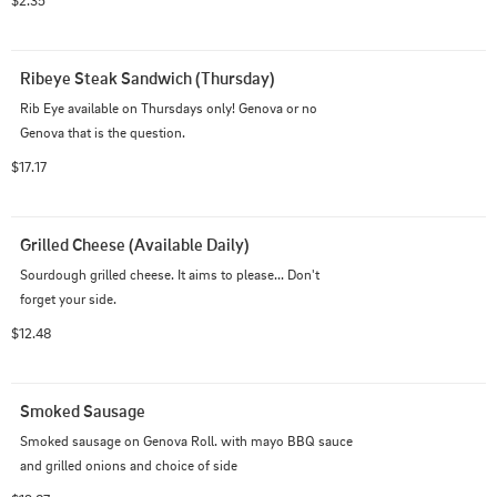
Ribeye Steak Sandwich (Thursday)
Rib Eye available on Thursdays only! Genova or no 
Genova that is the question.
$17.17
Grilled Cheese (Available Daily)
Sourdough grilled cheese. It aims to please... Don't 
forget your side.
$12.48
Smoked Sausage
Smoked sausage on Genova Roll. with mayo BBQ sauce 
and grilled onions and choice of side