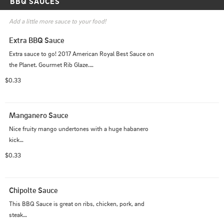
BBQ SAUCES
Add a little more sauce to your food!
Extra BBQ Sauce
Extra sauce to go! 2017 American Royal Best Sauce on 
the Planet. Gourmet Rib Glaze.

Tastes great on Pork, Beef, or Chicken. Really it tastes 
$0.33
good on just about anything!
Manganero Sauce
Nice fruity mango undertones with a huge habanero 
kick

This sauce is guaranteed to spice up your meat.
$0.33
Chipolte Sauce
This BBQ Sauce is great on ribs, chicken, pork, and 
steak
