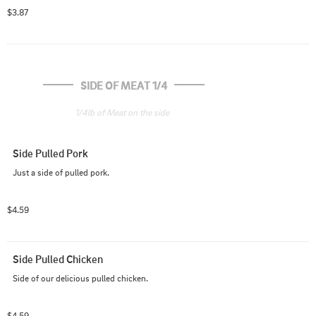
$3.87
SIDE OF MEAT 1/4
1/4lb of Meat on the side
Side Pulled Pork
Just a side of pulled pork.
$4.59
Side Pulled Chicken
Side of our delicious pulled chicken.
$4.59