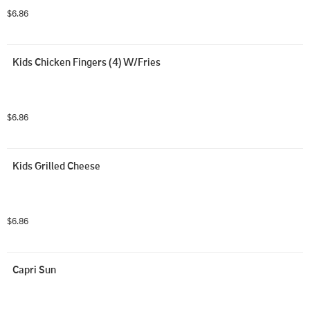
$6.86
Kids Chicken Fingers (4) W/Fries
$6.86
Kids Grilled Cheese
$6.86
Capri Sun