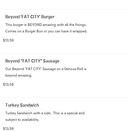
Beyond 'FAT CITY' Burger
This burger is BEYOND amazing with all the fixings. 
Comes on a Burger Bun or you can have it wrapped.
$13.59
Beyond "FAT CITY" Sausage
Our Beyond 'FAT CITY' Sausage on a Genova Roll is 
beyond amazing.
$13.59
Turkey Sandwich
Turkey Sandwich with a side.  This is a special and 
subject to availability.
$13.59