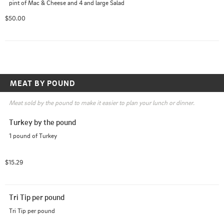
pint of Mac & Cheese and 4 and large Salad
$50.00
MEAT BY POUND
Meat sold by the pound to make it easier to plan your lunch or dinner.
Turkey by the pound
1 pound of Turkey
$15.29
Tri Tip per pound
Tri Tip per pound