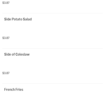
$3.87
Side Potato Salad
$3.87
Side of Coleslaw
$3.87
French Fries