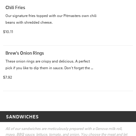
Chili Fries
Our signature fries topped with our Pitmasters own chili 
beans with shredded cheese.
$10.11
Brew's Onion Rings
These onion rings are crispy and delicious. A perfect 
pick if you like to dip them in sauce. Don't forget the 
sauce.
$7.92
SANDWICHES
All of our sandwiches are meticulously prepared with a Genova milk roll, 
mayo, BBQ sauce, lettuce, tomato, and onion. You choose the meat and let 