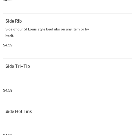
Side Rib
Side of our St Louis style beef ribs on any item or by 
itself.
$4.59
Side Tri~Tip
$4.59
Side Hot Link