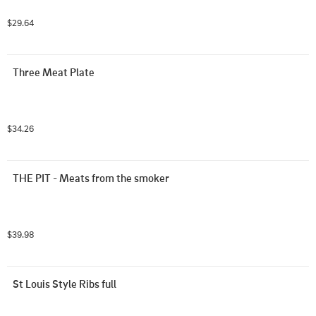
$29.64
Three Meat Plate
$34.26
THE PIT - Meats from the smoker
$39.98
St Louis Style Ribs full