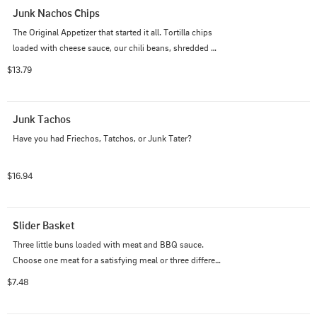
Junk Nachos Chips
The Original Appetizer that started it all. Tortilla chips 
loaded with cheese sauce, our chili beans, shredded 
cheese, your choice of meat with sour cream finished 
$13.79
with jalapenos.
Junk Tachos
Have you had Friechos, Tatchos, or Junk Tater?
$16.94
Slider Basket
Three little buns loaded with meat and BBQ sauce. 
Choose one meat for a satisfying meal or three different 
meats for a treat.
$7.48