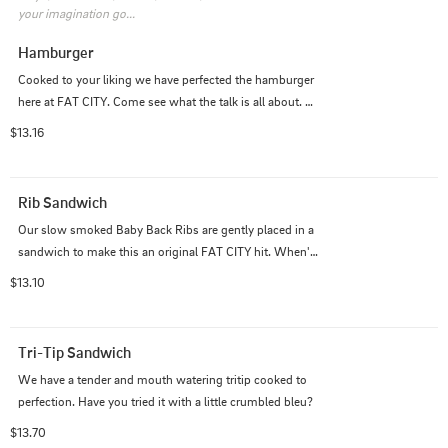
your imagination go...
Hamburger
Cooked to your liking we have perfected the hamburger 
here at FAT CITY. Come see what the talk is all about. 
Add cheese or another meat to take it to another level.
$13.16
Rib Sandwich
Our slow smoked Baby Back Ribs are gently placed in a 
sandwich to make this an original FAT CITY hit. When's 
the last time you had a Rib Sando?
$13.10
Tri-Tip Sandwich
We have a tender and mouth watering tritip cooked to 
perfection. Have you tried it with a little crumbled bleu?
$13.70