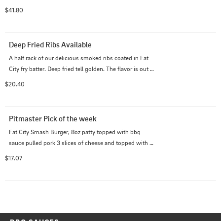
$41.80
Deep Fried Ribs Available
A half rack of our delicious smoked ribs coated in Fat 
City fry batter. Deep fried tell golden. The flavor is out of 
this word. Comes with a side of your choice.
$20.40
Pitmaster Pick of the week
Fat City Smash Burger, 8oz patty topped with bbq 
sauce pulled pork 3 slices of cheese and topped with 
onion rings. served with fries
$17.07