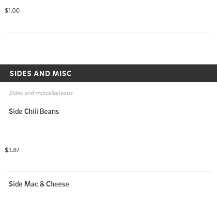
$1.00
SIDES AND MISC
Sides and miscellaneous
Side Chili Beans
$3.87
Side Mac & Cheese