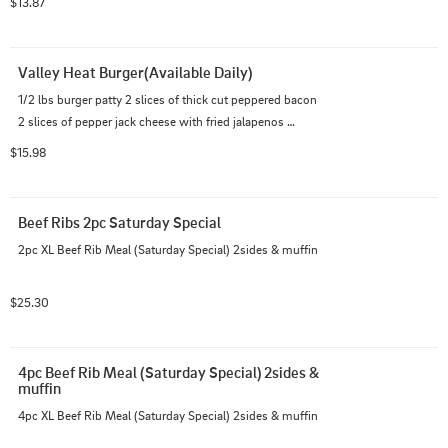
$13.87
Valley Heat Burger(Available Daily)
1/2 lbs burger patty 2 slices of thick cut peppered bacon 
2 slices of pepper jack cheese with fried jalapenos 
topped with Devils Heaven Sauce. And choice of side.
$15.98
Beef Ribs 2pc Saturday Special
2pc XL Beef Rib Meal (Saturday Special) 2sides & muffin
$25.30
4pc Beef Rib Meal (Saturday Special) 2sides & 
muffin
4pc XL Beef Rib Meal (Saturday Special) 2sides & muffin