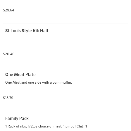
$29.64
St Louis Style Rib Half
$20.40
One Meat Plate
One Meat and one side with a corn muffin.
$15.79
Family Pack
1 Rack of ribs, 1/2lbs choice of meat, 1 pint of Chili, 1 