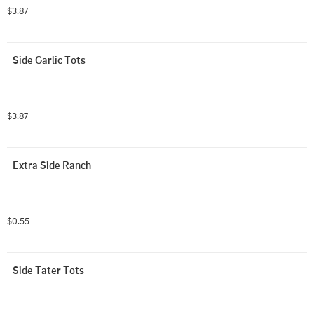
$3.87
Side Garlic Tots
$3.87
Extra Side Ranch
$0.55
Side Tater Tots