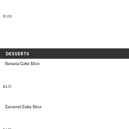
$1.00
DESSERTS
Banana Cake Slice
$4.75
Caramel Cake Slice