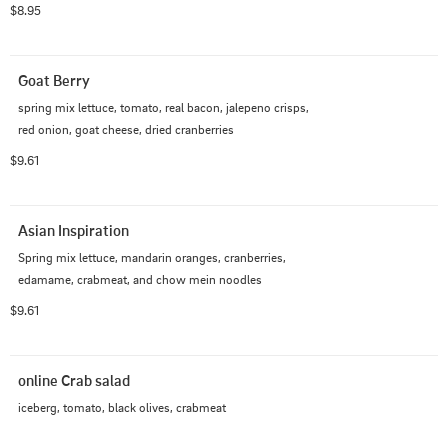
$8.95
Goat Berry
spring mix lettuce, tomato, real bacon, jalepeno crisps, 
red onion, goat cheese, dried cranberries
$9.61
Asian Inspiration
Spring mix lettuce, mandarin oranges, cranberries, 
edamame, crabmeat, and chow mein noodles
$9.61
online Crab salad
iceberg, tomato, black olives, crabmeat