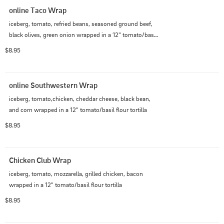
online Taco Wrap
iceberg, tomato, refried beans, seasoned ground beef, 
black olives, green onion wrapped in a 12" tomato/basil 
flour tortilla
$8.95
online Southwestern Wrap
iceberg, tomato,chicken, cheddar cheese, black bean, 
and corn wrapped in a 12" tomato/basil flour tortilla
$8.95
Chicken Club Wrap
iceberg, tomato, mozzarella, grilled chicken, bacon 
wrapped in a 12" tomato/basil flour tortilla
$8.95