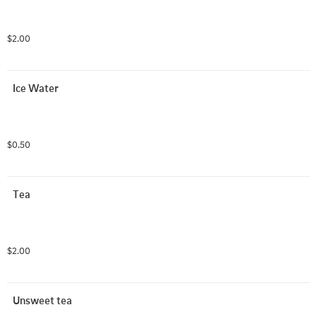
$2.00
Ice Water
$0.50
Tea
$2.00
Unsweet tea