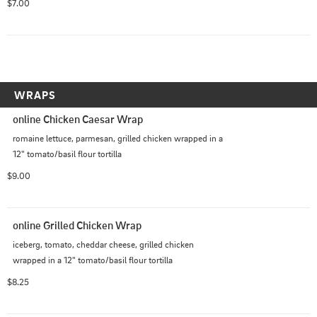
$7.00
WRAPS
online Chicken Caesar Wrap
romaine lettuce, parmesan, grilled chicken wrapped in a 
12" tomato/basil flour tortilla
$9.00
online Grilled Chicken Wrap
iceberg, tomato, cheddar cheese, grilled chicken 
wrapped in a 12" tomato/basil flour tortilla
$8.25