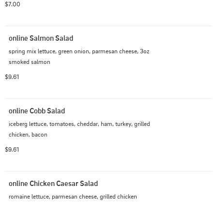
$7.00
online Salmon Salad
spring mix lettuce, green onion, parmesan cheese, 3oz 
smoked salmon
$9.61
online Cobb Salad
iceberg lettuce, tomatoes, cheddar, ham, turkey, grilled 
chicken, bacon
$9.61
online Chicken Caesar Salad
romaine lettuce, parmesan cheese, grilled chicken