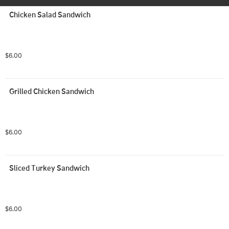
Chicken Salad Sandwich
$6.00
Grilled Chicken Sandwich
$6.00
Sliced Turkey Sandwich
$6.00