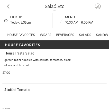
Salad Etc
PICKUP
MENU
311 W MONROE ST STE A GRENADA, MS
Today
, 5:05pm
10:00 AM - 6:00 PM
(662) 226-8001
HOUSE FAVORITES
WRAPS
BEVERAGES
SALADS
SANDWI
HOUSE FAVORITES
HOURS: 
10:00 AM - 6:00 PM
House Pasta Salad
Other
CUISINES: 
garden rotini noodles with carrots, tomatoes, black 
olives, and broccoli
$7.00
Stuffed Tomato