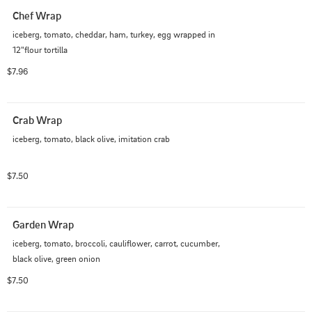
Chef Wrap
iceberg, tomato, cheddar, ham, turkey, egg wrapped in 
12"flour tortilla
$7.96
Crab Wrap
iceberg, tomato, black olive, imitation crab
$7.50
Garden Wrap
iceberg, tomato, broccoli, cauliflower, carrot, cucumber, 
black olive, green onion
$7.50