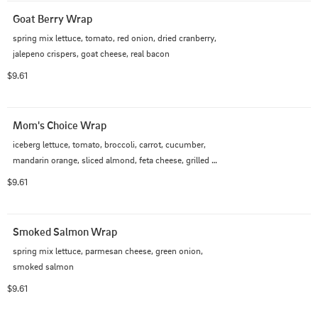
Goat Berry Wrap
spring mix lettuce, tomato, red onion, dried cranberry, 
jalepeno crispers, goat cheese, real bacon
$9.61
Mom's Choice Wrap
iceberg lettuce, tomato, broccoli, carrot, cucumber, 
mandarin orange, sliced almond, feta cheese, grilled 
chicken
$9.61
Smoked Salmon Wrap
spring mix lettuce, parmesan cheese, green onion, 
smoked salmon
$9.61