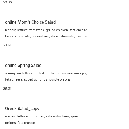
$8.95
online Mom's Choice Salad
iceberg lettuce, tomatoes, grilled chicken, feta cheese, 
broccoli, carrots, cucumbers, sliced almonds, mandarin 
oranges
$9.61
online Spring Salad
spring mix lettuce, grilled chicken, mandarin oranges, 
feta cheese, sliced almonds, purple onions
$9.61
Greek Salad_copy
iceberg lettuce, tomatoes, kalamata olives, green 
onions, feta cheese