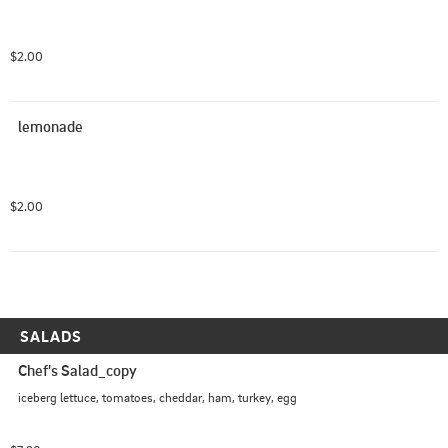
$2.00
lemonade
$2.00
SALADS
Chef's Salad_copy
iceberg lettuce, tomatoes, cheddar, ham, turkey, egg