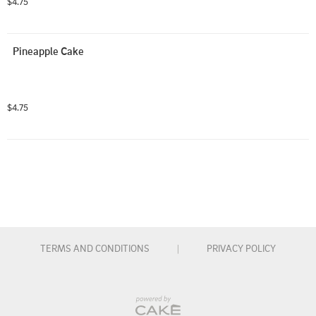
$4.75
Pineapple Cake
$4.75
TERMS AND CONDITIONS
|
PRIVACY POLICY