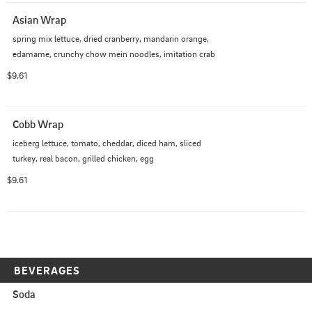
Asian Wrap
spring mix lettuce, dried cranberry, mandarin orange, 
edamame, crunchy chow mein noodles, imitation crab
$9.61
Cobb Wrap
iceberg lettuce, tomato, cheddar, diced ham, sliced 
turkey, real bacon, grilled chicken, egg
$9.61
BEVERAGES
Soda