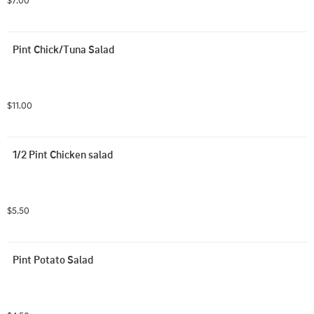
$7.00
Pint Chick/Tuna Salad
$11.00
1/2 Pint Chicken salad
$5.50
Pint Potato Salad