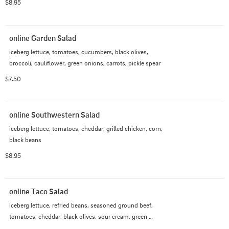
$8.95
online Garden Salad
iceberg lettuce, tomatoes, cucumbers, black olives, 
broccoli, cauliflower, green onions, carrots, pickle spear
$7.50
online Southwestern Salad
iceberg lettuce, tomatoes, cheddar, grilled chicken, corn, 
black beans
$8.95
online Taco Salad
iceberg lettuce, refried beans, seasoned ground beef, 
tomatoes, cheddar, black olives, sour cream, green 
onions