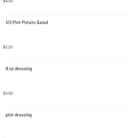
$4.50
1/2 Pint Potato Salad
$2.25
8 oz dressing
$3.50
pint dressing