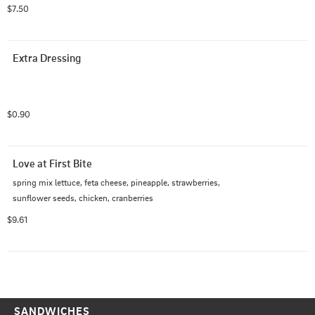
$7.50
Extra Dressing
$0.90
Love at First Bite
spring mix lettuce, feta cheese, pineapple, strawberries, 
sunflower seeds, chicken, cranberries
$9.61
SANDWICHES