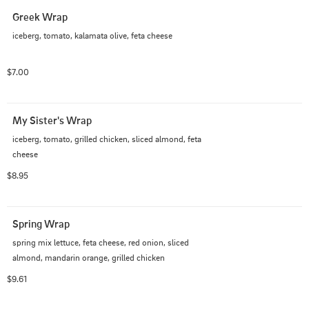
Greek Wrap
iceberg, tomato, kalamata olive, feta cheese
$7.00
My Sister's Wrap
iceberg, tomato, grilled chicken, sliced almond, feta 
cheese
$8.95
Spring Wrap
spring mix lettuce, feta cheese, red onion, sliced 
almond, mandarin orange, grilled chicken
$9.61