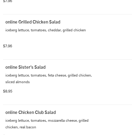
$7.96
online Grilled Chicken Salad
iceberg lettuce, tomatoes, cheddar, grilled chicken
$7.96
online Sister's Salad
iceberg lettuce, tomatoes, feta cheese, grilled chicken, 
sliced almonds
$8.95
online Chicken Club Salad
iceberg lettuce, tomatoes, mozzarella cheese, grilled 
chicken, real bacon