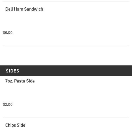
Deli Ham Sandwich
$6.00
SIDES
7oz. Pasta Side
$2.00
Chips Side