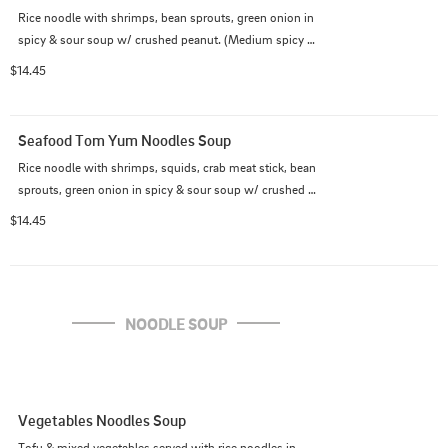
Rice noodle with shrimps, bean sprouts, green onion in 
spicy & sour soup w/ crushed peanut. (Medium spicy 
as default)
$14.45
Seafood Tom Yum Noodles Soup
Rice noodle with shrimps, squids, crab meat stick, bean 
sprouts, green onion in spicy & sour soup w/ crushed 
peanut. (Medium spicy as default)
$14.45
NOODLE SOUP
Vegetables Noodles Soup
Tofu & mixed vegetables served with rice noodles in 