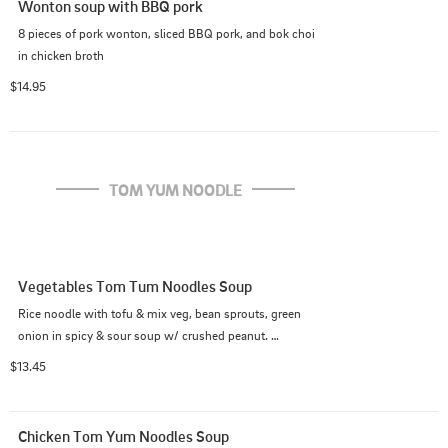
Wonton soup with BBQ pork
8 pieces of pork wonton, sliced BBQ pork, and bok choi 
in chicken broth
$14.95
TOM YUM NOODLE
Vegetables Tom Tum Noodles Soup
Rice noodle with tofu & mix veg, bean sprouts, green 
onion in spicy & sour soup w/ crushed peanut. 
(Medium spicy as default)
$13.45
Chicken Tom Yum Noodles Soup