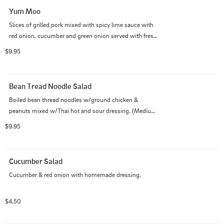
Yum Moo
Slices of grilled pork mixed with spicy lime sauce with 
red onion, cucumber and green onion served with fresh 
vegetables. (Medium spicy as default)
$9.95
Bean Tread Noodle Salad
Boiled bean thread noodles w/ground chicken & 
peanuts mixed w/Thai hot and sour dressing. (Medium 
spicy as default)
$9.95
Cucumber Salad
Cucumber & red onion with homemade dressing.
$4.50