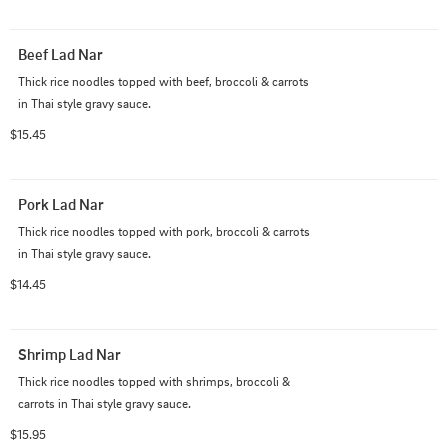
Beef Lad Nar
Thick rice noodles topped with beef, broccoli & carrots 
in Thai style gravy sauce.
$15.45
Pork Lad Nar
Thick rice noodles topped with pork, broccoli & carrots 
in Thai style gravy sauce.
$14.45
Shrimp Lad Nar
Thick rice noodles topped with shrimps, broccoli & 
carrots in Thai style gravy sauce.
$15.95