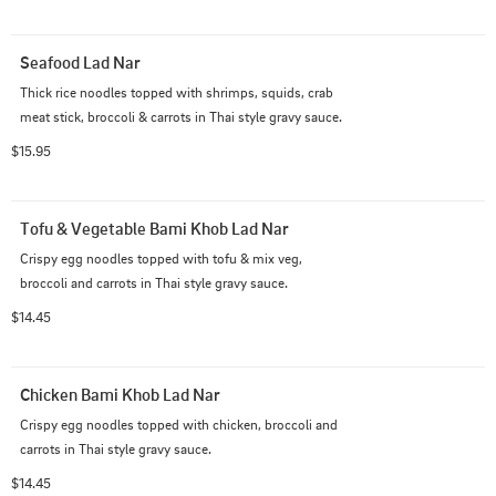
Seafood Lad Nar
Thick rice noodles topped with shrimps, squids, crab 
meat stick, broccoli & carrots in Thai style gravy sauce.
$15.95
Tofu & Vegetable Bami Khob Lad Nar
Crispy egg noodles topped with tofu & mix veg, 
broccoli and carrots in Thai style gravy sauce.
$14.45
Chicken Bami Khob Lad Nar
Crispy egg noodles topped with chicken, broccoli and 
carrots in Thai style gravy sauce.
$14.45