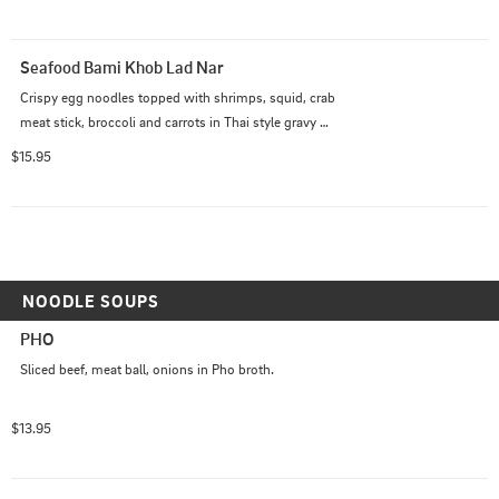
Seafood Bami Khob Lad Nar
Crispy egg noodles topped with shrimps, squid, crab 
meat stick, broccoli and carrots in Thai style gravy 
sauce.
$15.95
NOODLE SOUPS
PHO
Sliced beef, meat ball, onions in Pho broth.
$13.95