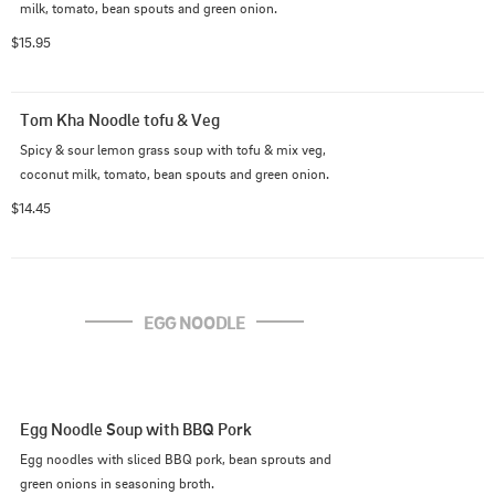
milk, tomato, bean spouts and green onion.
$15.95
Tom Kha Noodle tofu & Veg
Spicy & sour lemon grass soup with tofu & mix veg, 
coconut milk, tomato, bean spouts and green onion.
$14.45
EGG NOODLE
Egg Noodle Soup with BBQ Pork
Egg noodles with sliced BBQ pork, bean sprouts and 
green onions in seasoning broth.