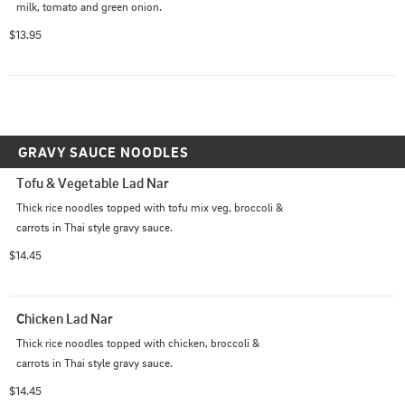
milk, tomato and green onion.
$13.95
GRAVY SAUCE NOODLES
Tofu & Vegetable Lad Nar
Thick rice noodles topped with tofu mix veg, broccoli & 
carrots in Thai style gravy sauce.
$14.45
Chicken Lad Nar
Thick rice noodles topped with chicken, broccoli & 
carrots in Thai style gravy sauce.
$14.45