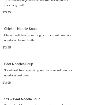
seasoning broth.
$13.45
Chicken Noodle Soup
Chicken with bean sprouts, green onion with over rice 
noodle in chicken broth.
$13.45
Beef Noodles Soup
Sliced beef, bean sprouts, green onion served over rice 
noodle in beef broth.
$13.95
Stew Beef Noodle Soup