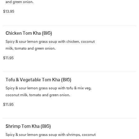
and green onion.
$13.95
Chicken Tom Kha (BIG)
Spicy & sour lemon grass soup with chicken, coconut 
milk, tomato and green onion.
$11.95
Tofu & Vegetable Tom Kha (BIG)
Spicy & sour lemon grass soup with tofu & mix veg, 
coconut milk, tomato and green onion.
$11.95
Shrimp Tom Kha (BIG)
Spicy & sour lemon grass soup with shrimps, coconut 