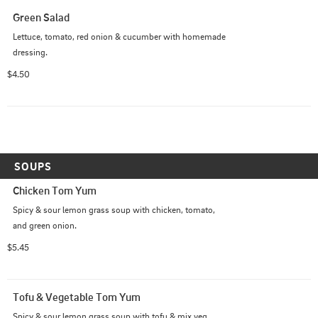
Green Salad
Lettuce, tomato, red onion & cucumber with homemade 
dressing.
$4.50
SOUPS
Chicken Tom Yum
Spicy & sour lemon grass soup with chicken, tomato, 
and green onion.
$5.45
Tofu & Vegetable Tom Yum
Spicy & sour lemon grass soup with tofu & mix veg, 