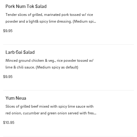
Pork Num Tok Salad
Tender slices of grilled, marinated pork tossed w/ rice 	
powder and a light& spicy lime dressing. (Medium spicy 
as default)
$9.95
Larb Gai Salad
Minced ground chicken & veg., rice powder tossed w/ 
lime & chili sauce. (Medium spicy as default)
$9.95
Yum Neua
Slices of grilled beef mixed with spicy lime sauce with 
red onion, cucumber and green onion served with fresh 
vegetables. (Medium spicy as default)
$10.95