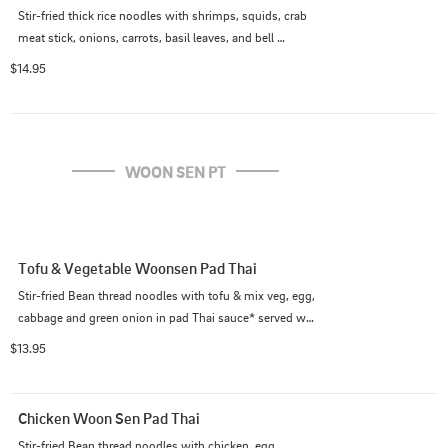
Stir-fried thick rice noodles with shrimps, squids, crab 
meat stick, onions, carrots, basil leaves, and bell 
peppers. (Medium spicy as default)
$14.95
WOON SEN PT
Tofu & Vegetable Woonsen Pad Thai
Stir-fried Bean thread noodles with tofu & mix veg, egg, 
cabbage and green onion in pad Thai sauce* served w/ 
crushed peanut on the side. (*Pad Thai sauce contains 
$13.95
fish sauce)
Chicken Woon Sen Pad Thai
Stir-fried Bean thread noodles with chicken, egg, 