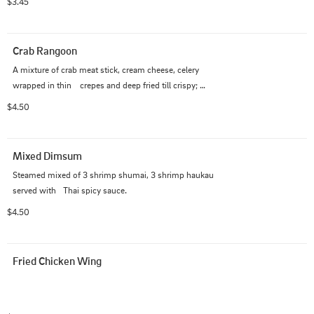
$3.45
Crab Rangoon
A mixture of crab meat stick, cream cheese, celery 
wrapped in thin 	crepes and deep fried till crispy; 
served with sweet & sour sauce.
$4.50
Mixed Dimsum
Steamed mixed of 3 shrimp shumai, 3 shrimp haukau 
served with 	Thai spicy sauce.
$4.50
Fried Chicken Wing