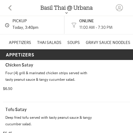
Basil Thai @ Urbana
PICKUP
ONLINE
701 S GREGORY ST STE B URBANA, IL
Today
, 3:40pm
11:00 AM - 7:30 PM
(217) 344-8662
APPETIZERS
THAI SALADS
SOUPS
GRAVY SAUCE NOODLES
APPETIZERS
HOURS: 
11:00 AM - 7:30 PM
Chicken Satay
Other
CUISINES: 
Four (4) grill & marinated chicken strips served with 
tasty peanut sauce & tangy cucumber salad.
$6.50
Tofu Satay
Deep fried tofu served with tasty peanut sauce & tangy 
cucumber salad.