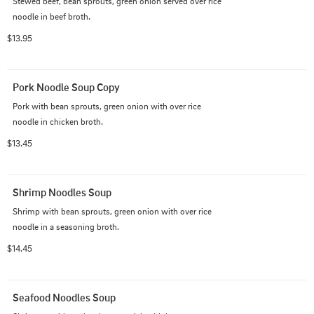
Stewed beef, bean sprouts, green onion served over rice 
noodle in beef broth.
$13.95
Pork Noodle Soup Copy
Pork with bean sprouts, green onion with over rice 
noodle in chicken broth.
$13.45
Shrimp Noodles Soup
Shrimp with bean sprouts, green onion with over rice 
noodle in a seasoning broth.
$14.45
Seafood Noodles Soup