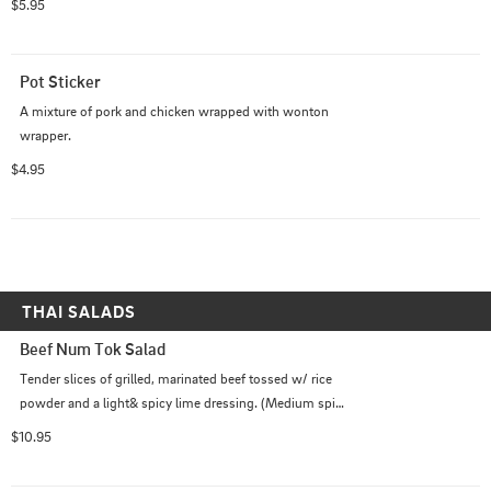
$5.95
Pot Sticker
A mixture of pork and chicken wrapped with wonton 
wrapper.
$4.95
THAI SALADS
Beef Num Tok Salad
Tender slices of grilled, marinated beef tossed w/ rice 
powder and a light& spicy lime dressing. (Medium spicy 
as default)
$10.95