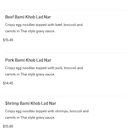
Beef Bami Khob Lad Nar
Crispy egg noodles topped with beef, broccoli and 
carrots in Thai style gravy sauce.
$15.45
Pork Bami Khob Lad Nar
Crispy egg noodles topped with pork, broccoli and 
carrots in Thai style gravy sauce.
$14.45
Shrimp Bami Khob Lad Nar
Crispy egg noodles topped with shrimps, broccoli and 
carrots in Thai style gravy sauce.
$15.95