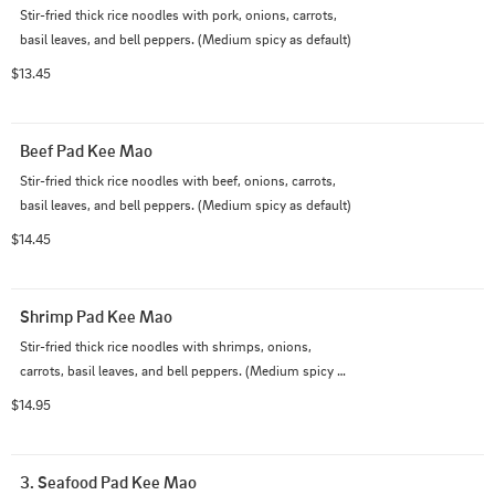
Stir-fried thick rice noodles with pork, onions, carrots, 
basil leaves, and bell peppers. (Medium spicy as default)
$13.45
Beef Pad Kee Mao
Stir-fried thick rice noodles with beef, onions, carrots, 
basil leaves, and bell peppers. (Medium spicy as default)
$14.45
Shrimp Pad Kee Mao
Stir-fried thick rice noodles with shrimps, onions, 
carrots, basil leaves, and bell peppers. (Medium spicy as 
default)
$14.95
3. Seafood Pad Kee Mao