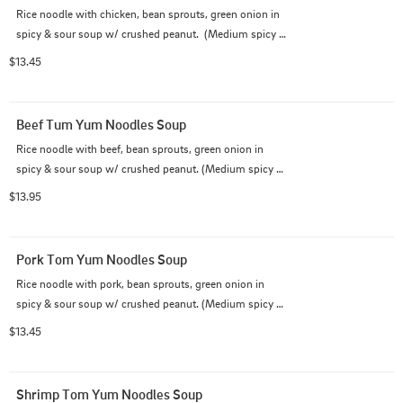
Rice noodle with chicken, bean sprouts, green onion in 
spicy & sour soup w/ crushed peanut.  (Medium spicy 
as default)
$13.45
Beef Tum Yum Noodles Soup
Rice noodle with beef, bean sprouts, green onion in 
spicy & sour soup w/ crushed peanut. (Medium spicy 
as default)
$13.95
Pork Tom Yum Noodles Soup
Rice noodle with pork, bean sprouts, green onion in 
spicy & sour soup w/ crushed peanut. (Medium spicy 
as default)
$13.45
Shrimp Tom Yum Noodles Soup