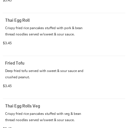
$5.45
Thai Egg Roll
Crispy fried rice pancakes stuffed with pork & bean 
thread noodles served w/sweet & sour sauce.
$3.45
Fried Tofu
Deep fried tofu served with sweet & sour sauce and 
crushed peanut.
$3.45
Thai Egg Rolls Veg
Crispy fried rice pancakes stuffed with veg & bean 
thread noodles served w/sweet & sour sauce.