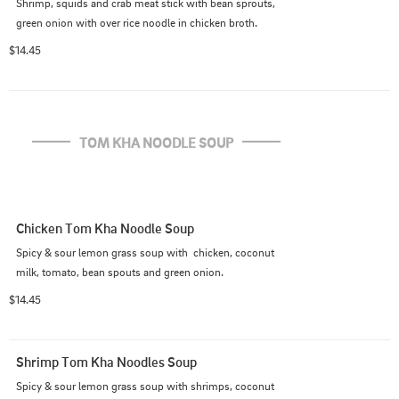
Shrimp, squids and crab meat stick with bean sprouts, 
green onion with over rice noodle in chicken broth.
$14.45
TOM KHA NOODLE SOUP
Chicken Tom Kha Noodle Soup
Spicy & sour lemon grass soup with  chicken, coconut 
milk, tomato, bean spouts and green onion.
$14.45
Shrimp Tom Kha Noodles Soup
Spicy & sour lemon grass soup with shrimps, coconut 