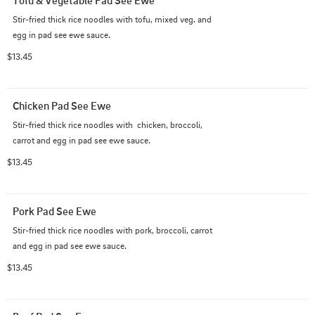
Tofu & Vegetable Pad See Ewe
Stir-fried thick rice noodles with tofu, mixed veg. and 
egg in pad see ewe sauce.
$13.45
Chicken Pad See Ewe
Stir-fried thick rice noodles with  chicken, broccoli, 
carrot and egg in pad see ewe sauce.
$13.45
Pork Pad See Ewe
Stir-fried thick rice noodles with pork, broccoli, carrot 
and egg in pad see ewe sauce.
$13.45