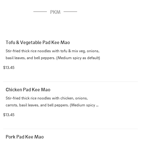
PKM
Tofu & Vegetable Pad Kee Mao
Stir-fried thick rice noodles with tofu & mix veg, onions, 
basil leaves, and bell peppers. (Medium spicy as default)
$13.45
Chicken Pad Kee Mao
Stir-fried thick rice noodles with chicken, onions, 
carrots, basil leaves, and bell peppers. (Medium spicy as 
default)
$13.45
Pork Pad Kee Mao