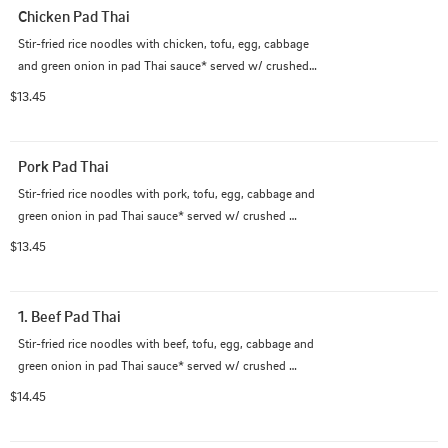
Chicken Pad Thai
Stir-fried rice noodles with chicken, tofu, egg, cabbage 
and green onion in pad Thai sauce* served w/ crushed 
peanut on the side.

$13.45
             (*Pad Thai sauce contains fish sauce)
Pork Pad Thai
Stir-fried rice noodles with pork, tofu, egg, cabbage and 
green onion in pad Thai sauce* served w/ crushed 
peanut on the side.

$13.45
             (*Pad Thai sauce contains fish sauce)
1. Beef Pad Thai
Stir-fried rice noodles with beef, tofu, egg, cabbage and 
green onion in pad Thai sauce* served w/ crushed 
peanut on the side.

$14.45
             (*Pad Thai sauce contains fish sauce)