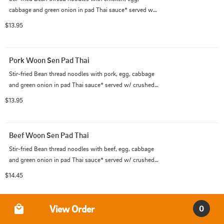
cabbage and green onion in pad Thai sauce* served w/ 
crushed peanut on the side. (*Pad Thai sauce contains 
$13.95
fish sauce)
Pork Woon Sen Pad Thai
Stir-fried Bean thread noodles with pork, egg, cabbage 
and green onion in pad Thai sauce* served w/ crushed 
peanut on the side. (*Pad Thai sauce contains fish 
$13.95
sauce)
Beef Woon Sen Pad Thai
Stir-fried Bean thread noodles with beef, egg, cabbage 
and green onion in pad Thai sauce* served w/ crushed 
peanut on the side. (*Pad Thai sauce contains fish 
$14.45
sauce)
Order Type
View Order
0
Shrimp Woon Sen Pad Thai
Stir-fried Bean thread noodles with shrimps, egg, 