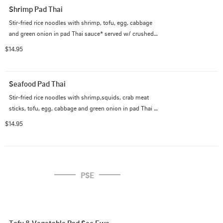
Shrimp Pad Thai
Stir-fried rice noodles with shrimp, tofu, egg, cabbage 
and green onion in pad Thai sauce* served w/ crushed 
peanut on the side.

$14.95
             (*Pad Thai sauce contains fish sauce)
Seafood Pad Thai
Stir-fried rice noodles with shrimp,squids, crab meat 
sticks, tofu, egg, cabbage and green onion in pad Thai 
sauce* served w/ crushed peanut on the side.

$14.95
             (*Pad Thai sauce contains fish sauce)
PSE