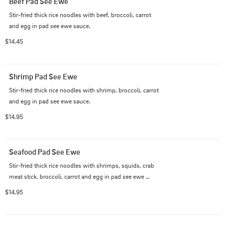
Beef Pad See Ewe
Stir-fried thick rice noodles with beef, broccoli, carrot 
and egg in pad see ewe sauce.
$14.45
Shrimp Pad See Ewe
Stir-fried thick rice noodles with shrimp, broccoli, carrot 
and egg in pad see ewe sauce.
$14.95
Seafood Pad See Ewe
Stir-fried thick rice noodles with shrimps, squids, crab 
meat stick, broccoli, carrot and egg in pad see ewe 
sauce.
$14.95