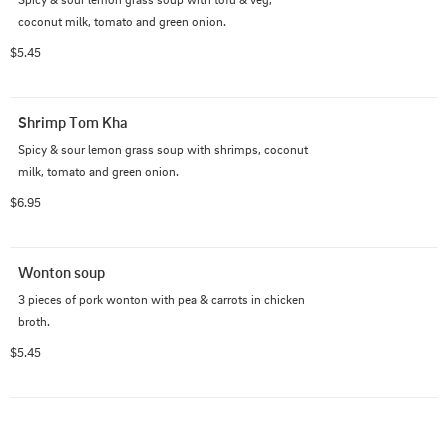
coconut milk, tomato and green onion.
$5.45
Shrimp Tom Kha
Spicy & sour lemon grass soup with shrimps, coconut 
milk, tomato and green onion.
$6.95
Wonton soup
3 pieces of pork wonton with pea & carrots in chicken 
broth.
$5.45