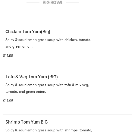
BIG BOWL
Chicken Tom Yum(Big)
Spicy & sour lemon grass soup with chicken, tomato, 
and green onion.
$11.95
Tofu & Veg Tom Yum (BIG)
Spicy & sour lemon grass soup with tofu & mix veg, 
tomato, and green onion.
$11.95
Shrimp Tom Yum BIG
Spicy & sour lemon grass soup with shrimps, tomato, 