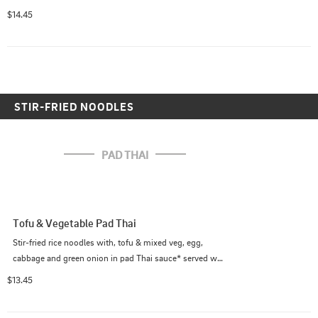
$14.45
STIR-FRIED NOODLES
PAD THAI
Tofu & Vegetable Pad Thai
Stir-fried rice noodles with, tofu & mixed veg, egg, 
cabbage and green onion in pad Thai sauce* served w/ 
crushed peanut on the side.

$13.45
             (*Pad Thai sauce contains fish sauce)