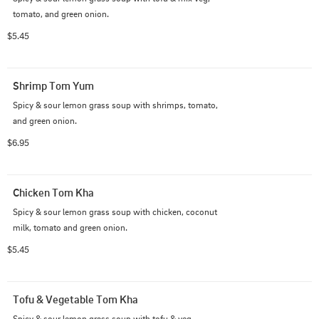
tomato, and green onion.
$5.45
Shrimp Tom Yum
Spicy & sour lemon grass soup with shrimps, tomato, 
and green onion.
$6.95
Chicken Tom Kha
Spicy & sour lemon grass soup with chicken, coconut 
milk, tomato and green onion.
$5.45
Tofu & Vegetable Tom Kha
Spicy & sour lemon grass soup with tofu & veg, 