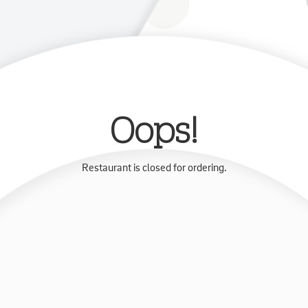
Oops!
Restaurant is closed for ordering.