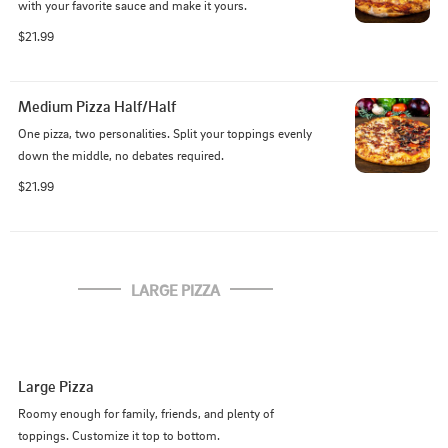
with your favorite sauce and make it yours.
$21.99
Medium Pizza Half/Half
One pizza, two personalities. Split your toppings evenly 
down the middle, no debates required.
$21.99
LARGE PIZZA
Large Pizza
Roomy enough for family, friends, and plenty of 
toppings. Customize it top to bottom.