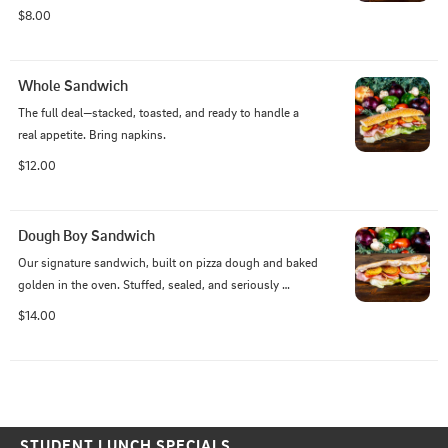
$8.00
Whole Sandwich
The full deal—stacked, toasted, and ready to handle a 
real appetite. Bring napkins.
$12.00
Dough Boy Sandwich
Our signature sandwich, built on pizza dough and baked 
golden in the oven. Stuffed, sealed, and seriously 
satisfying—this one’s a local legend for a reason.
$14.00
STUDENT LUNCH SPECIALS