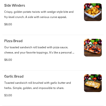
Side Winders
Crispy, golden potato twists with wedge-style bite and 
fry-level crunch. A side with serious curve appeal.
$8.00
Pizza Bread
Our toasted sandwich roll loaded with pizza sauce, 
cheese, and your favorite toppings. It’s like a personal 
pizza—with a crunch.
$6.00
Garlic Bread
Toasted sandwich roll brushed with garlic butter and 
herbs. Simple, golden, and impossible to share.
$3.00