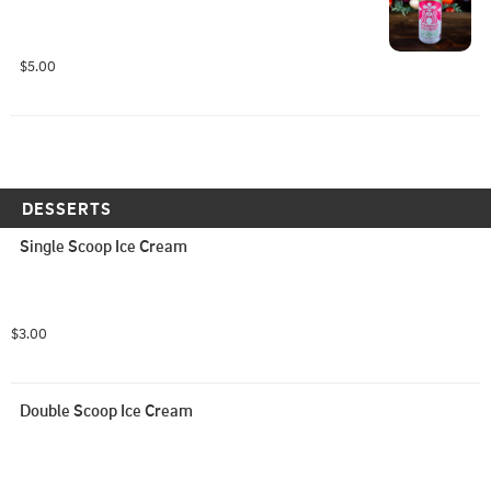
$5.00
DESSERTS
Single Scoop Ice Cream
$3.00
Double Scoop Ice Cream