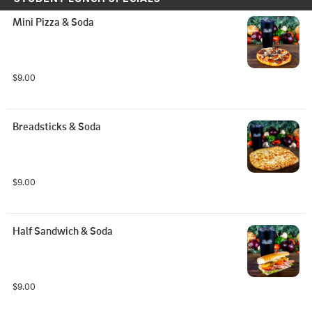
Mini Pizza & Soda
$9.00
Breadsticks & Soda
$9.00
Half Sandwich & Soda
$9.00