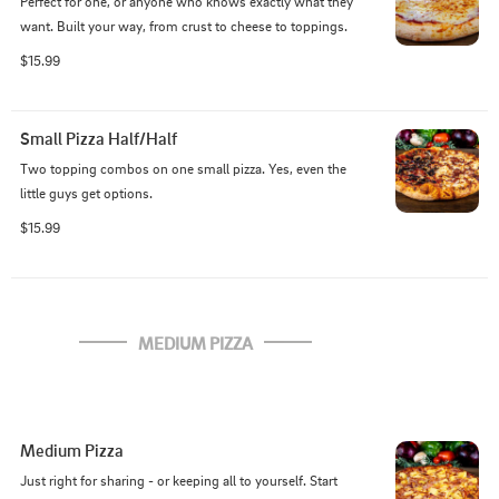
Perfect for one, or anyone who knows exactly what they 
want. Built your way, from crust to cheese to toppings.
$15.99
Small Pizza Half/Half
Two topping combos on one small pizza. Yes, even the 
little guys get options.
$15.99
MEDIUM PIZZA
Medium Pizza
Just right for sharing - or keeping all to yourself. Start 