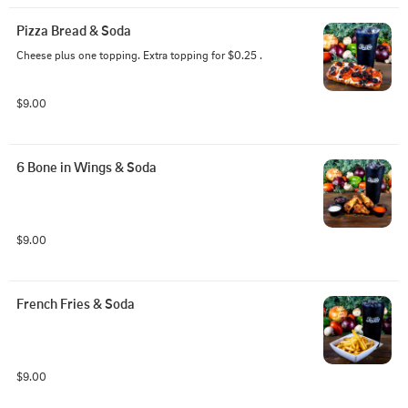
Pizza Bread & Soda
Cheese plus one topping. Extra topping for $0.25 .
$9.00
6 Bone in Wings & Soda
$9.00
French Fries & Soda
$9.00