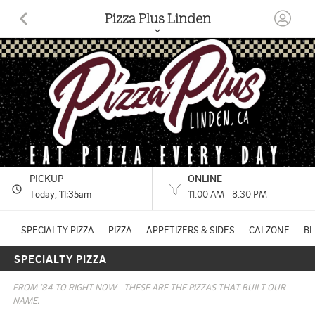
Pizza Plus Linden
19018 E HIGHWAY 26 LINDEN, CA
(209) 887-3035
HOURS: 
11:00 AM - 8:30 PM
PICKUP
ONLINE
Today
, 11:35am
11:00 AM - 8:30 PM
SPECIALTY PIZZA
PIZZA
APPETIZERS & SIDES
CALZONE
B
SPECIALTY PIZZA
FROM ’84 TO RIGHT NOW—THESE ARE THE PIZZAS THAT BUILT OUR 
NAME.