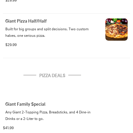
$29.99
Giant Pizza Half/Half
Built for big groups and split decisions. Two custom 
halves, one serious pizza.
$29.99
PIZZA DEALS
Giant Family Special
Any Giant 2-Topping Pizza, Breadsticks, and 4 Dine-in 
Drinks or a 2-Liter to go.
$41.99