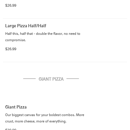
$26.99
Large Pizza Half/Half
Half this, half that - double the flavor, no need to 
compromise.
$26.99
GIANT PIZZA
Giant Pizza
Our biggest canvas for your boldest combos. More 
crust, more cheese, more of everything.