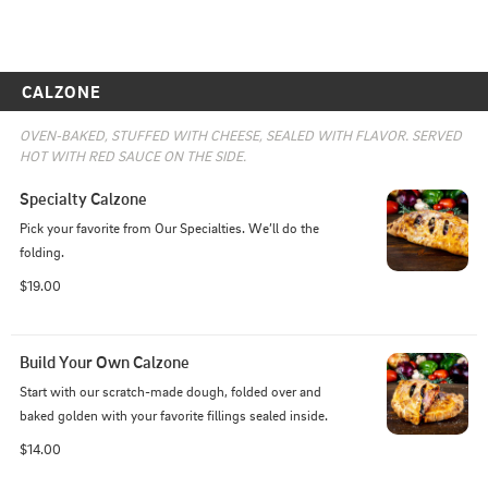
CALZONE
OVEN-BAKED, STUFFED WITH CHEESE, SEALED WITH FLAVOR. SERVED 
HOT WITH RED SAUCE ON THE SIDE.
Specialty Calzone
Pick your favorite from Our Specialties. We’ll do the 
folding.
$19.00
Build Your Own Calzone
Start with our scratch-made dough, folded over and 
baked golden with your favorite fillings sealed inside.
$14.00