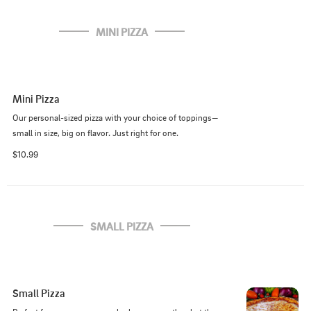
MINI PIZZA
Mini Pizza
Our personal-sized pizza with your choice of toppings—
small in size, big on flavor. Just right for one.
$10.99
SMALL PIZZA
Small Pizza