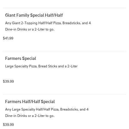
Giant Family Special Half/Half
Any Giant 2-Topping Half/Half Pizza, Breadsticks, and 4 
Dine-in Drinks or a 2-Liter to go.
$41.99
Farmers Special
Large Specialty Pizza, Bread Sticks and a 2-Liter
$39.99
Farmers Half/Half Special
Any Large Specialty Half/Half Pizza, Breadsticks, and 4 
Dine-in Drinks or a 2-Liter to go.
$39.99