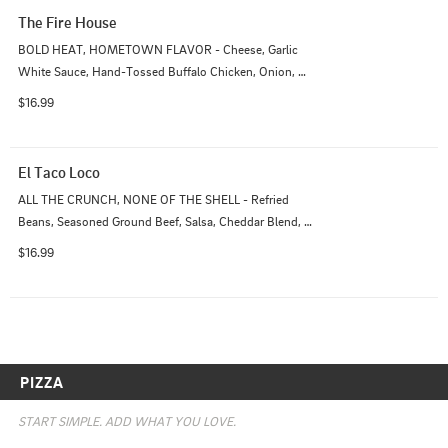
The Fire House
BOLD HEAT, HOMETOWN FLAVOR - Cheese, Garlic 
White Sauce, Hand-Tossed Buffalo Chicken, Onion, 
Bacon
$16.99
El Taco Loco
ALL THE CRUNCH, NONE OF THE SHELL - Refried 
Beans, Seasoned Ground Beef, Salsa, Cheddar Blend, 
Onions, Tomatoes, Pepperoncini, Olives.
$16.99
PIZZA
START SIMPLE. ADD WHAT YOU LOVE.