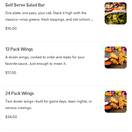
Self Serve Salad Bar
One plate, one pass, your call. Stack it high with the 
classics—crisp greens, fresh toppings, and old-school 
favorites that never left our line.
$10.00
12 Pack Wings
A dozen wings, cooked to order and ready for your 
favorite sauce. Just enough to mean it.
$17.00
24 Pack Wings
Two dozen wings—built for game days, team nights, or 
serious cravings.
$34.00