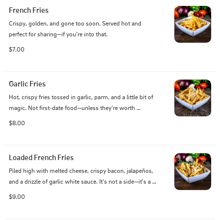
French Fries
Crispy, golden, and gone too soon. Served hot and 
perfect for sharing—if you’re into that.
$7.00
Garlic Fries
Hot, crispy fries tossed in garlic, parm, and a little bit of 
magic. Not first-date food—unless they’re worth 
keeping.
$8.00
Loaded French Fries
Piled high with melted cheese, crispy bacon, jalapeños, 
and a drizzle of garlic white sauce. It’s not a side—it’s a 
statement.
$9.00