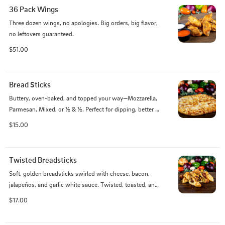
36 Pack Wings
Three dozen wings, no apologies. Big orders, big flavor, 
no leftovers guaranteed.
$51.00
Bread Sticks
Buttery, oven-baked, and topped your way—Mozzarella, 
Parmesan, Mixed, or ½ & ½. Perfect for dipping, better 
for devouring.
$15.00
Twisted Breadsticks
Soft, golden breadsticks swirled with cheese, bacon, 
jalapeños, and garlic white sauce. Twisted, toasted, and 
totally over the top.
$17.00