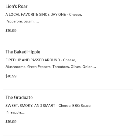
Lion’s Roar
A LOCAL FAVORITE SINCE DAY ONE - Cheese, 
Pepperoni, Salami, 

Sausage, Mushrooms, Olives
$16.99
The Baked Hippie
FIRED UP AND PASSED AROUND - Cheese, 
Mushrooms, Green Peppers, Tomatoes, Olives, Onion, 
Artichoke Hearts
$16.99
The Graduate
SWEET, SMOKY, AND SMART - Cheese, BBQ Sauce, 
Pineapple,

Red Onion, Chicken,  Bacon
$16.99