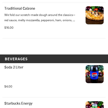
Traditional Calzone
We fold our scratch-made dough around the classics—
red sauce, melty mozzarella, pepperoni, ham, onions, 
and black olives—then bake it golden and bubbling.
$16.00
BEVERAGES
Soda 2 Liter
$4.00
Starbucks Energy