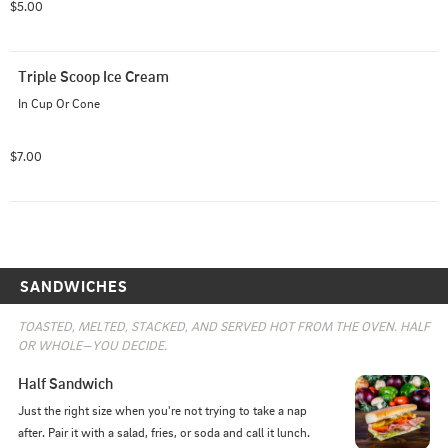
$5.00
Triple Scoop Ice Cream
In Cup Or Cone
$7.00
SANDWICHES
TOASTED, MELTED, STACKED, AND SERVED HOT FROM THE OVEN. HALF 
OR WHOLE—YOU DECIDE.
Half Sandwich
Just the right size when you're not trying to take a nap 
after. Pair it with a salad, fries, or soda and call it lunch.