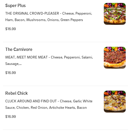
Super Plus
THE ORIGINAL CROWD-PLEASER - Cheese, Pepperoni, 
Ham, Bacon, Mushrooms, Onions, Green Peppers
$16.99
The Carnivore
MEAT, MEET MORE MEAT - Cheese, Pepperoni, Salami, 
Sausage,

Ham, Linguica, Bacon
$16.99
Rebel Chick
CLUCK AROUND AND FIND OUT - Cheese, Garlic White 
Sauce, Chicken, Red Onion, Artichoke Hearts, Bacon
$16.99