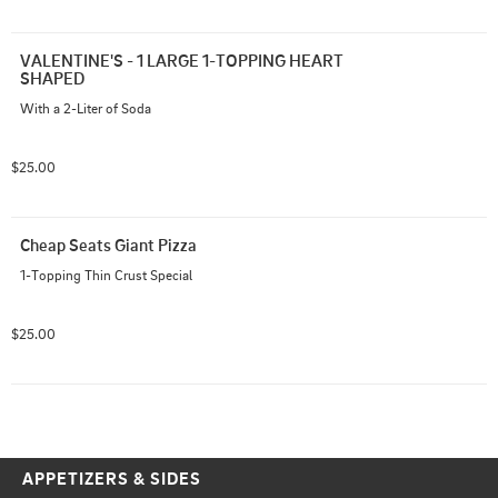
VALENTINE'S - 1 LARGE 1-TOPPING HEART 
SHAPED
With a 2-Liter of Soda
$25.00
Cheap Seats Giant Pizza
1-Topping Thin Crust Special
$25.00
APPETIZERS & SIDES