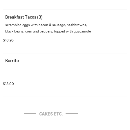
Breakfast Tacos (3)
scrambled eggs with bacon & sausage, hashbrowns, 
black beans, corn and peppers, topped with guacamole
$10.95
Burrito
$13.00
CAKES ETC.