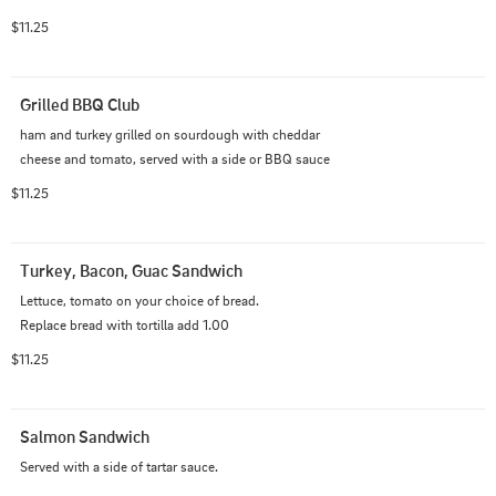
bun. with a side of au jus.
$11.25
Grilled BBQ Club
ham and turkey grilled on sourdough with cheddar 
cheese and tomato, served with a side or BBQ sauce
$11.25
Turkey, Bacon, Guac Sandwich
Lettuce, tomato on your choice of bread.                                                       
Replace bread with tortilla add 1.00
$11.25
Salmon Sandwich
Served with a side of tartar sauce.