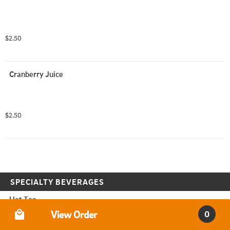
$2.50
Cranberry Juice
$2.50
SPECIALTY BEVERAGES
Hot Tea
Order Type
View Order
0