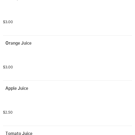
$3.00
Orange Juice
$3.00
Apple Juice
$2.50
Tomato Juice