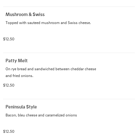
Mushroom & Swiss
Topped with sauteed mushroom and Swiss cheese.
$12.50
Patty Melt
On rye bread and sandwiched between cheddar cheese 
and fried onions.
$12.50
Peninsula Style
Bacon, bleu cheese and caramelized onions
$12.50