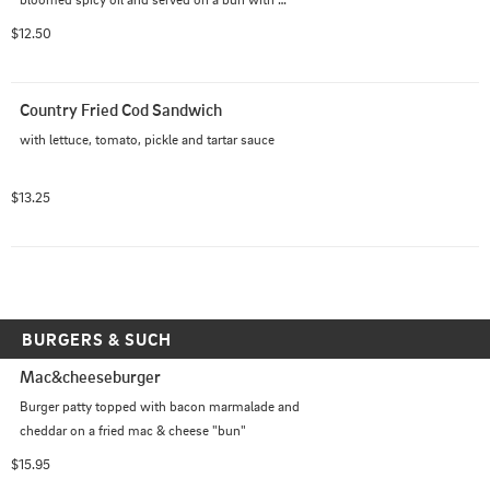
mayonnaise and dill pickles
$12.50
Country Fried Cod Sandwich
with lettuce, tomato, pickle and tartar sauce
$13.25
BURGERS & SUCH
Mac&cheeseburger
Burger patty topped with bacon marmalade and 
cheddar on a fried mac & cheese "bun"
$15.95