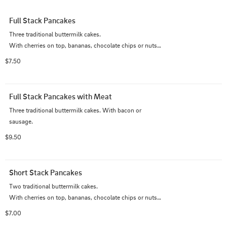
Full Stack Pancakes
Three traditional buttermilk cakes.                                                                 
With cherries on top, bananas, chocolate chips or nuts 
add 1.00 each.
$7.50
Full Stack Pancakes with Meat
Three traditional buttermilk cakes. With bacon or 
sausage.
$9.50
Short Stack Pancakes
Two traditional buttermilk cakes.                                                                           
With cherries on top, bananas, chocolate chips or nuts 
add 1.00 each.
$7.00