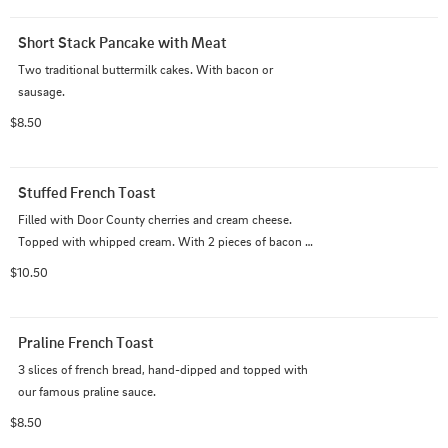
Short Stack Pancake with Meat
Two traditional buttermilk cakes. With bacon or 
sausage.
$8.50
Stuffed French Toast
Filled with Door County cherries and cream cheese. 
Topped with whipped cream. With 2 pieces of bacon or 
sausage 11.00
$10.50
Praline French Toast
3 slices of french bread, hand-dipped and topped with 
our famous praline sauce.
$8.50