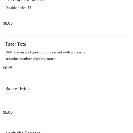
Double order  14
$8.00
Tator Tots
With bacon and green onion served with a creamy 
sriracha bourbon dipping sauce.
$8.25
Basket Fries
$5.00