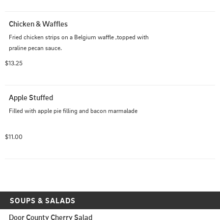
Chicken & Waffles
Fried chicken strips on a Belgium waffle ,topped with 
praline pecan sauce.
$13.25
Apple Stuffed
Filled with apple pie filling and bacon marmalade
$11.00
SOUPS & SALADS
Door County Cherry Salad