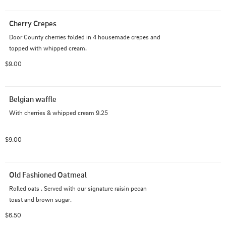
Cherry Crepes
Door County cherries folded in 4 housemade crepes and 
topped with whipped cream.
$9.00
Belgian waffle
With cherries & whipped cream 9.25
$9.00
Old Fashioned Oatmeal
Rolled oats . Served with our signature raisin pecan 
toast and brown sugar.
$6.50