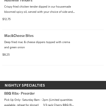
Nashville Tenders
Crispy fried chicken tender dipped in our housemade 
bloomed spicy oil, served with your choice of side and a 
piece of buttered white bread
$12.75
Mac&Cheese Bites
Deep fried mac & cheese dippers topped with crema 
and green onion
$8.25
NIGHTLY SPECIALTIES
BBQ Ribs- Preorder
Pick Up Only- Saturday 8am - 2pm (Limited quantities 
available- reheat for dinner)      1/3 rack Cherry BBQ Ribs 