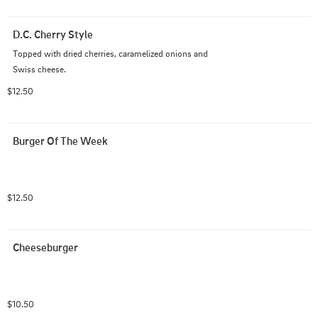
D.C. Cherry Style
Topped with dried cherries, caramelized onions and 
Swiss cheese.
$12.50
Burger Of The Week
$12.50
Cheeseburger
$10.50