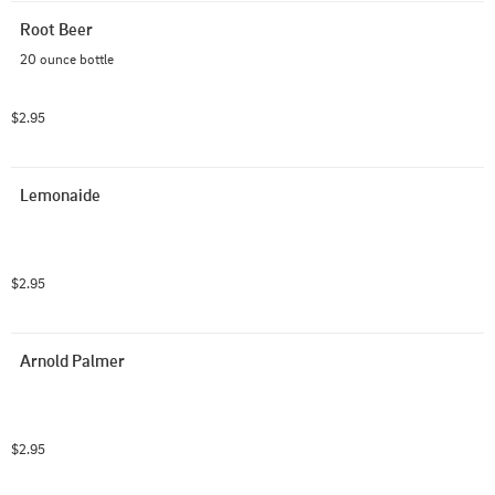
Root Beer
20 ounce bottle
$2.95
Lemonaide
$2.95
Arnold Palmer
$2.95