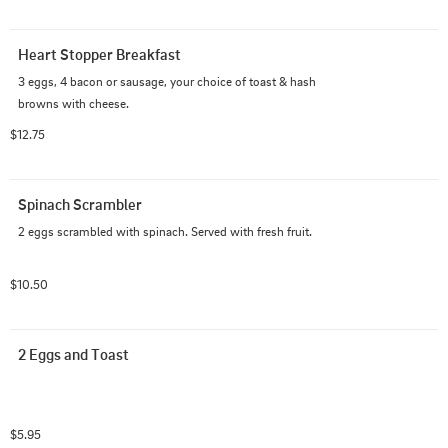
Heart Stopper Breakfast
3 eggs, 4 bacon or sausage, your choice of toast & hash 
browns with cheese.
$12.75
Spinach Scrambler
2 eggs scrambled with spinach. Served with fresh fruit.
$10.50
2 Eggs and Toast
$5.95