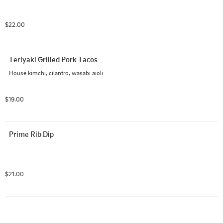
$22.00
Teriyaki Grilled Pork Tacos
House kimchi, cilantro, wasabi aioli
$19.00
Prime Rib Dip
$21.00