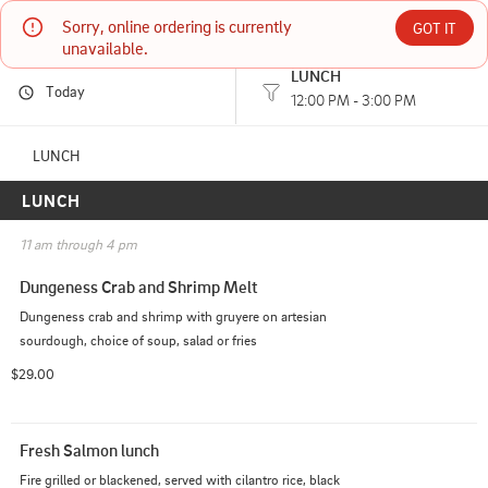
Sorry, online ordering is currently 
Kokopelli Grill
GOT IT
unavailable.
LUNCH
Today
203 E FRONT ST PORT ANGELES, WA
12:00 PM - 3:00 PM
(360) 457-6040
LUNCH
LUNCH
HOURS: 
12:00 PM - 3:00 PM
11 am through 4 pm
Dungeness Crab and Shrimp Melt
Dungeness crab and shrimp with gruyere on artesian 
sourdough, choice of soup, salad or fries
$29.00
Fresh Salmon lunch
Fire grilled or blackened, served with cilantro rice, black 