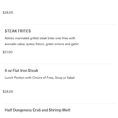
$28.00
STEAK FRITES
Adobo marinated grilled steak bites over fries with 
avocado salsa, queso fresco, green onions and garlic
$21.00
6 oz Flat Iron Steak
Lunch Portion with Choice of Fries, Soup or Salad
$28.00
Half Dungeness Crab and Shrimp Melt