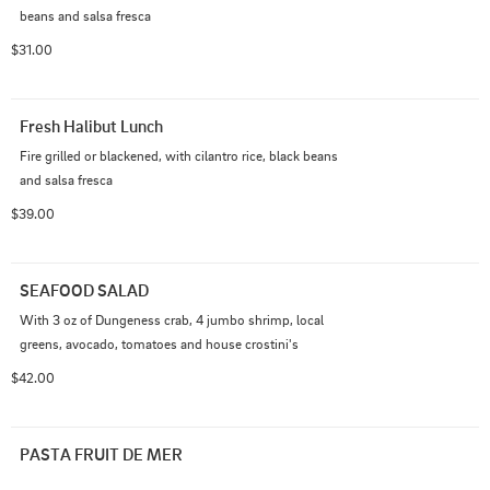
beans and salsa fresca
$31.00
Fresh Halibut Lunch
Fire grilled or blackened, with cilantro rice, black beans 
and salsa fresca
$39.00
SEAFOOD SALAD
With 3 oz of Dungeness crab, 4 jumbo shrimp, local 
greens, avocado, tomatoes and house crostini's
$42.00
PASTA FRUIT DE MER