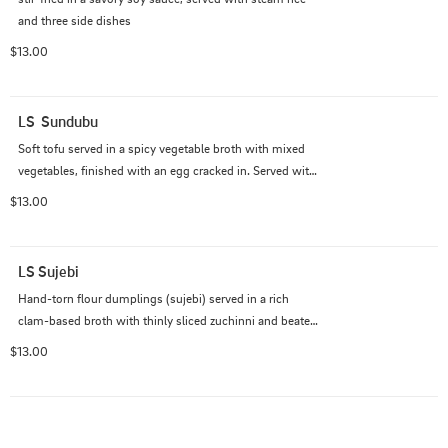
and three side dishes
$13.00
LS  Sundubu
Soft tofu served in a spicy vegetable broth with mixed 
vegetables, finished with an egg cracked in. Served with 
steam  rice and three side dishes
$13.00
LS Sujebi
Hand-torn flour dumplings (sujebi) served in a rich 
clam-based broth with thinly sliced zuchinni and beaten 
egg added in. Served with a house-made seasoning 
$13.00
sauce on the side and three side dishes