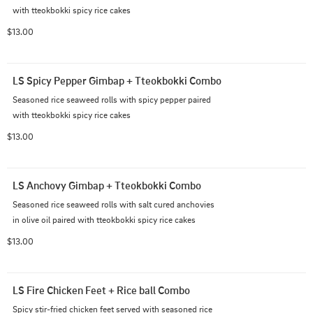
with tteokbokki spicy rice cakes
$13.00
LS Spicy Pepper Gimbap + Tteokbokki Combo
Seasoned rice seaweed rolls with spicy pepper paired 
with tteokbokki spicy rice cakes
$13.00
LS Anchovy Gimbap + Tteokbokki Combo
Seasoned rice seaweed rolls with salt cured anchovies 
in olive oil paired with tteokbokki spicy rice cakes
$13.00
LS Fire Chicken Feet + Rice ball Combo
Spicy stir-fried chicken feet served with seasoned rice 