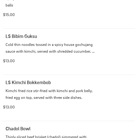
balls
$15.00
LS Bibim Guksu
Cold thin noodles tossed in a spicy house gochujang 
sauce with kimchi, served with shredded cucumber, 
and a boiled egg on top. Served with three side dishes
$13.00
LS Kimchi Bokkembob
Kimchi fried rice stir-fried with kimchi and pork belly, 
fried egg on top, served with three side dishes.
$13.00
Chadol Bowl
Thinly sliced beef brisket (chadol) simmered with 