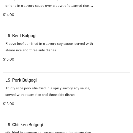
onions in a savory sauce over a bowl of steamed rice, 
served with three side dishes
$14.00
LS  Beef Bulgogi
Ribeye beef stir-fried in a savory soy sauce, served with 
steam rice and three side dishes
$15.00
LS  Pork Bulgogi
Thinly slice pork stir-fried in a spicy savory soy sauce, 
served with steam rice and three side dishes
$13.00
LS  Chicken Bulgogi
stir-fried in a savory soy sauce, served with steam rice 