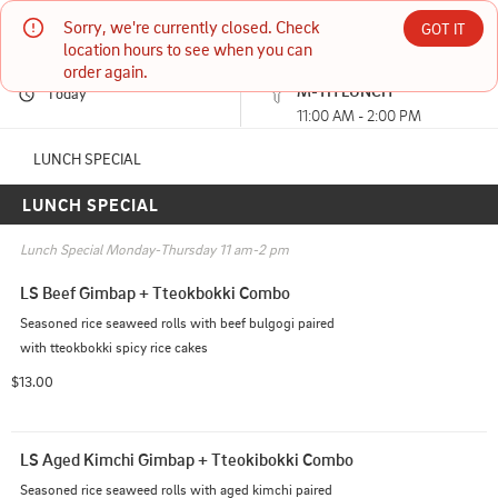
Sorry, we're currently closed. Check 
Korea House Restaurant
GOT IT
location hours to see when you can 
order again.
Currently unavailable
M-TH LUNCH
Today
2700 W Anderson Ln Ste 501 Austin, TX
11:00 AM - 2:00 PM
(512) 458-2477
LUNCH SPECIAL
LUNCH SPECIAL
11:00 AM - 2:00 PM
HOURS: 
11:00 AM - 3:00 PM
5:00 PM - 8:30 PM
Lunch Special Monday-Thursday 11 am-2 pm
LS Beef Gimbap + Tteokbokki Combo
Seasoned rice seaweed rolls with beef bulgogi paired 
with tteokbokki spicy rice cakes
$13.00
LS Aged Kimchi Gimbap + Tteokibokki Combo
Seasoned rice seaweed rolls with aged kimchi paired 