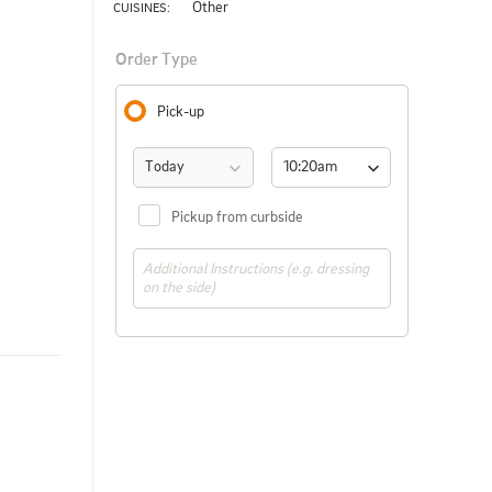
Other
CUISINES: 
Order Type
Pick-up
Today
10:20am 
(ASAP)
Pickup from curbside