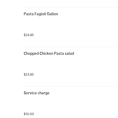
Pasta Fagioli Gallon
$24.95
Chopped Chicken Pasta salad
$23.95
Service charge
$10.00