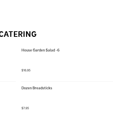
CATERING
House Garden Salad -6
$16.95
Dozen Breadsticks
$7.95