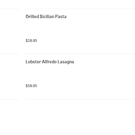
Grilled Sicilian Pasta
$28.95
Lobster Alfredo Lasagna
$58.95