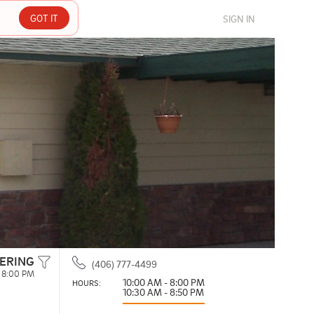
GOT IT
SIGN IN
ERING
(406) 777-4499
 8:00 PM
10:00 AM - 8:00 PM
HOURS: 
10:30 AM - 8:50 PM