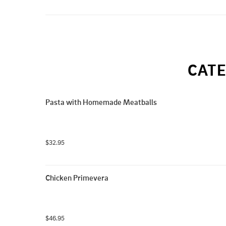
CATE
Pasta with Homemade Meatballs
$32.95
Chicken Primevera
$46.95