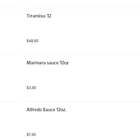
Tiramisu-12
$48.95
Marinara sauce 12oz
$3.95
Alfredo Sauce 12oz.
$7.95