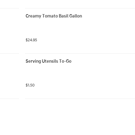
Creamy Tomato Basil Gallon
$24.95
Serving Utensils To-Go
$1.50