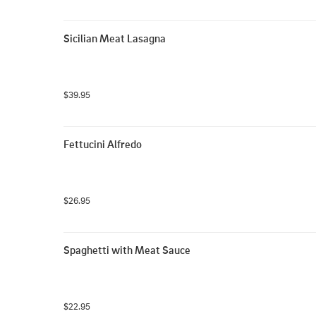
Sicilian Meat Lasagna
$39.95
Fettucini Alfredo
$26.95
Spaghetti with Meat Sauce
$22.95