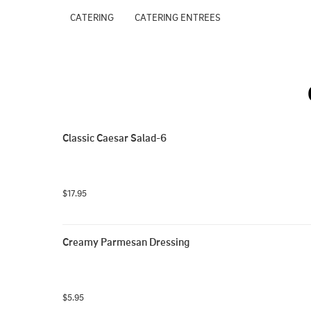
CATERING
CATERING ENTREES
Classic Caesar Salad-6
$17.95
Creamy Parmesan Dressing
$5.95