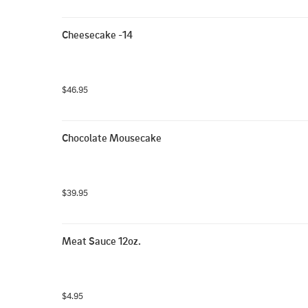
Cheesecake -14
$46.95
Chocolate Mousecake
$39.95
Meat Sauce 12oz.
$4.95