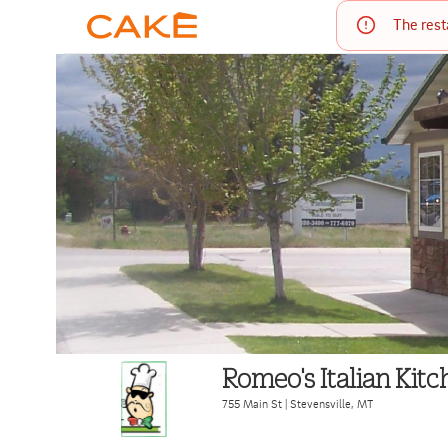
The rest
Romeo's Italian Kitc
755 Main St
|
Stevensville
,
MT