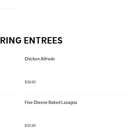
RING ENTREES
Chicken Alfredo
$38.95
Five Cheese Baked Lasagna
$35.95