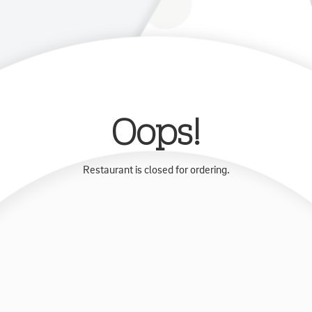
Oops!
Restaurant is closed for ordering.