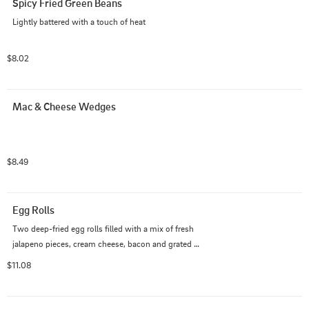
Spicy Fried Green Beans
Lightly battered with a touch of heat
$8.02
Mac & Cheese Wedges
$8.49
Egg Rolls
Two deep-fried egg rolls filled with a mix of fresh 
jalapeno pieces, cream cheese, bacon and grated 
cheese. Drizzled with ranch dressing and served with a 
$11.08
side of warm beer cheese.