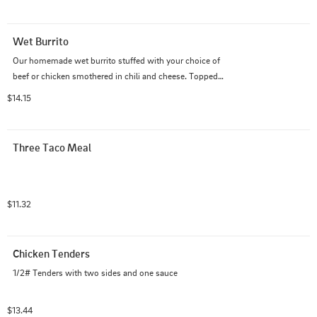
Wet Burrito
Our homemade wet burrito stuffed with your choice of 
beef or chicken smothered in chili and cheese. Topped 
with onions, lettuce, tomato, and fresh jalapeno. Served 
$14.15
with a side of tortilla chips, salsa, and sour cream.
Three Taco Meal
$11.32
Chicken Tenders
1/2# Tenders with two sides and one sauce
$13.44