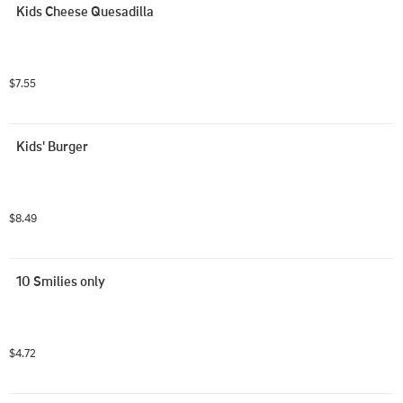
Kids Cheese Quesadilla
$7.55
Kids' Burger
$8.49
10 Smilies only
$4.72