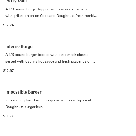
Patty Melt
A 1/3 pound burger topped with swiss cheese served 
with grilled onion on Cops and Doughnuts fresh marble 
rye bread.
$12.74
Inferno Burger
A 1/3 pound burger topped with pepperjack cheese 
served with Cathy's hot sauce and fresh jalapenos on a 
Cops and Doughnuts burger bun.
$12.97
Impossible Burger
Impossible plant-based burger served on a Cops and 
Doughnuts burger bun.
$11.32