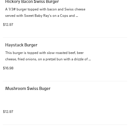
Hickory Bacon Swiss Burger
A 1/3# burger topped with bacon and Swiss cheese 
served with Sweet Baby Ray's on a Cops and 
Doughnuts burger bun.
$12.97
Haystack Burger
This burger is topped with slow-roasted beef, beer 
cheese, fried onions, on a pretzel bun with a drizzle of 
our Smokehouse Horseradish Sauce
$16.98
Mushroom Swiss Buger
$12.97