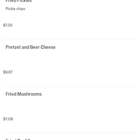
Fried Pickles
Pickle chips
$7.55
Pretzel and Beer Cheese
$9.67
Fried Mushrooms
$7.08