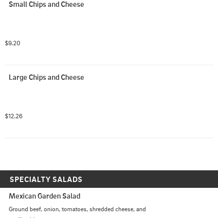
Small Chips and Cheese
$9.20
Large Chips and Cheese
$12.26
SPECIALTY SALADS
Mexican Garden Salad
Ground beef, onion, tomatoes, shredded cheese, and 