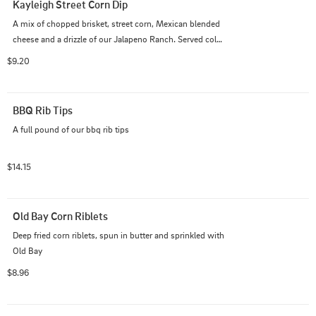
Kayleigh Street Corn Dip
A mix of chopped brisket, street corn, Mexican blended 
cheese and a drizzle of our Jalapeno Ranch. Served cold 
with our fresh-fried tortilla chips
$9.20
BBQ Rib Tips
A full pound of our bbq rib tips
$14.15
Old Bay Corn Riblets
Deep fried corn riblets, spun in butter and sprinkled with 
Old Bay
$8.96