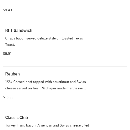
$9.43
BLT Sandwich
Crispy bacon served deluxe style on toasted Texas 
Toast.
$9.91
Reuben
1/2# Corned beef topped with sauerkraut and Swiss 
cheese served on fresh Michigan made marble rye 
bread.
$15.33
Classic Club
Turkey, ham, bacon, American and Swiss cheese piled 