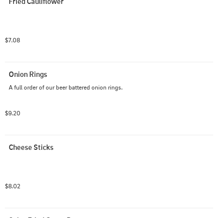
Fried Cauliflower
$7.08
Onion Rings
A full order of our beer battered onion rings.
$9.20
Cheese Sticks
$8.02