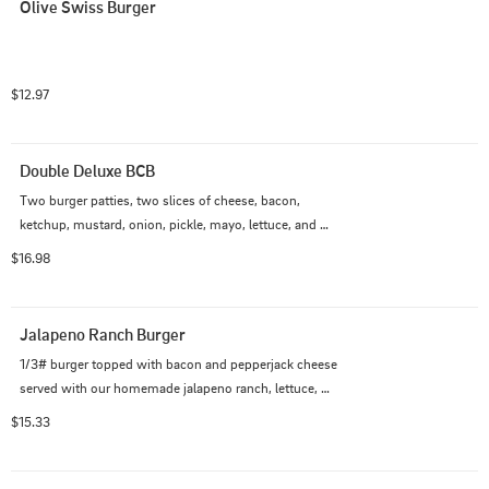
Olive Swiss Burger
$12.97
Double Deluxe BCB
Two burger patties, two slices of cheese, bacon, 
ketchup, mustard, onion, pickle, mayo, lettuce, and 
tomato
$16.98
Jalapeno Ranch Burger
1/3# burger topped with bacon and pepperjack cheese 
served with our homemade jalapeno ranch, lettuce, 
tomatoes, and fresh jalapeno on a grilled pretzel bun.
$15.33