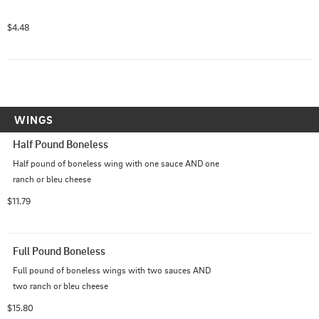
$4.48
WINGS
Half Pound Boneless
Half pound of boneless wing with one sauce AND one 
ranch or bleu cheese
$11.79
Full Pound Boneless
Full pound of boneless wings with two sauces AND 
two ranch or bleu cheese
$15.80