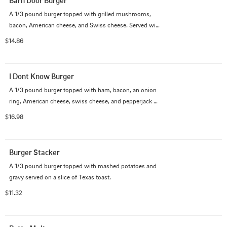
Barn Door Burger
A 1/3 pound burger topped with grilled mushrooms, 
bacon, American cheese, and Swiss cheese. Served with 
lettuce, tomato and mayo on a Cops and Doughnuts 
$14.86
burger bun.
I Dont Know Burger
A 1/3 pound burger topped with ham, bacon, an onion 
ring, American cheese, swiss cheese, and pepperjack 
cheese. Served deluxe and everything on a Cops and 
$16.98
Doughnuts burger bun.
Burger Stacker
A 1/3 pound burger topped with mashed potatoes and 
gravy served on a slice of Texas toast.
$11.32