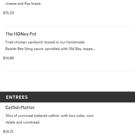
cheese and Rye bread.
$15.33
The HONey Pot
Fried chicken sandwich tossed in our homemade 
Bawler Bee Sting sauce, sprinkled with Old Bay, topped 
with coleslaw, bacon, pepper jack cheese with lettuce, 
$14.86
pickles and a homemade Honey Old Bay aioli
ENTREES
Catfish Platter
10oz of cornmeal battered catfish, with two sides, corn 
riblets and cornbread
$14.15