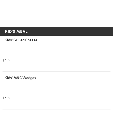
KID'S MEAL
Kids' Grilled Cheese
$7.55
Kids' M&C Wedges
$7.55