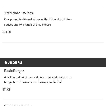
Traditional  Wings
One pound traditional wings with choice of up to two 
sauces and two ranch or bleu cheese
$14.86
BURGERS
Basic Burger
A 1/3 pound burger served on a Cops and Doughnuts 
burger bun. Cheese or no cheese, you decide!
$11.08