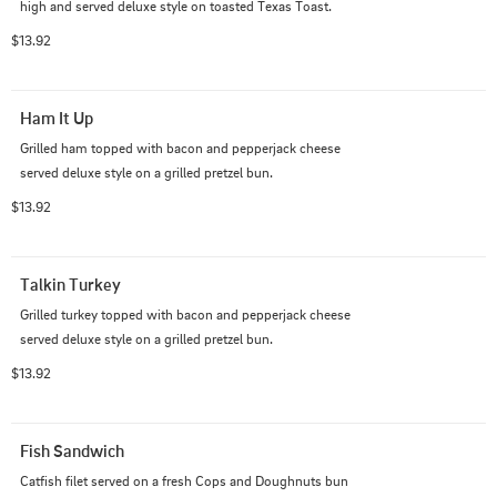
high and served deluxe style on toasted Texas Toast.
$13.92
Ham It Up
Grilled ham topped with bacon and pepperjack cheese 
served deluxe style on a grilled pretzel bun.
$13.92
Talkin Turkey
Grilled turkey topped with bacon and pepperjack cheese 
served deluxe style on a grilled pretzel bun.
$13.92
Fish Sandwich
Catfish filet served on a fresh Cops and Doughnuts bun 