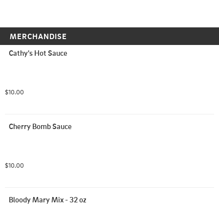
MERCHANDISE
Cathy's Hot Sauce
$10.00
Cherry Bomb Sauce
$10.00
Bloody Mary Mix - 32 oz