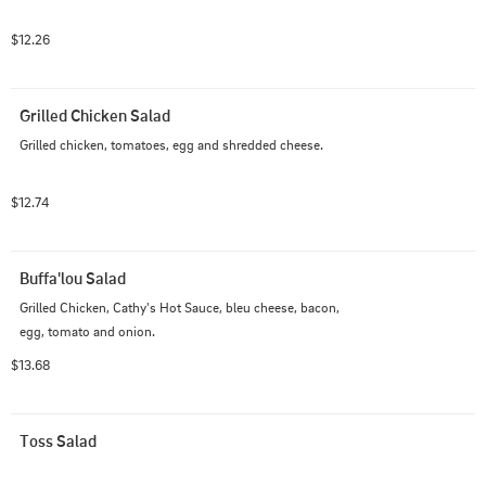
$12.26
Grilled Chicken Salad
Grilled chicken, tomatoes, egg and shredded cheese.
$12.74
Buffa'lou Salad
Grilled Chicken, Cathy's Hot Sauce, bleu cheese, bacon, 
egg, tomato and onion.
$13.68
Toss Salad