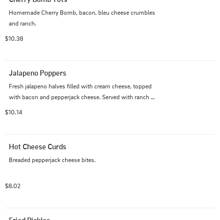
Homemade Cherry Bomb, bacon, bleu cheese crumbles 
and ranch.
$10.38
Jalapeno Poppers
Fresh jalapeno halves filled with cream cheese, topped 
with bacon and pepperjack cheese. Served with ranch 
dressing.
$10.14
Hot Cheese Curds
Breaded pepperjack cheese bites.
$8.02