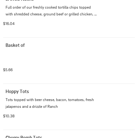
Full order of our freshly cooked tortilla chips topped 
with shredded cheese, ground beef or grilled chicken, 
onion, lettuce, tomato, and fresh jalapeno. Served with 
$16.04
salsa and sour cream on the side.
Basket of
$5.66
Hoppy Tots
Tots topped with beer cheese, bacon, tomatoes, fresh 
jalapenos and a drizzle of Ranch
$10.38
Cherry Bomb Tots