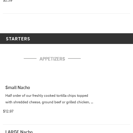
$2.59
STARTERS
APPETIZERS
Small Nacho
Half order of our freshly cooked tortilla chips topped 
with shredded cheese, ground beef or grilled chicken, 
onion, lettuce, tomato, and fresh jalapeno. Served with 
$12.97
salsa and sour cream on the side.
LARGE Nacho