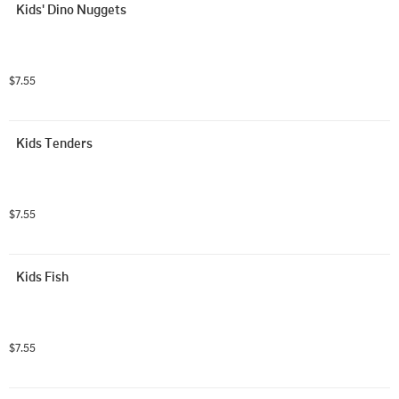
Kids' Dino Nuggets
$7.55
Kids Tenders
$7.55
Kids Fish
$7.55