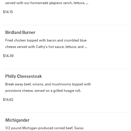
served with our homemade jalapeno ranch, lettuce, 
tomatoes, and fresh jalapeno on a grilled pretzel bun.
$14.15
Birdland Burner
Fried chicken topped with bacon and crumbled blue 
cheese served with Cathy's hot sauce, lettuce, and 
tomatoes on a grilled pretzel bun.
$14.39
Philly Cheesesteak
Break away beef, onions, and mushrooms topped with 
provolone cheese, served on a grilled hoagie roll.
$14.62
Michigander
1/2 pound Michigan-produced corned beef, Swiss 