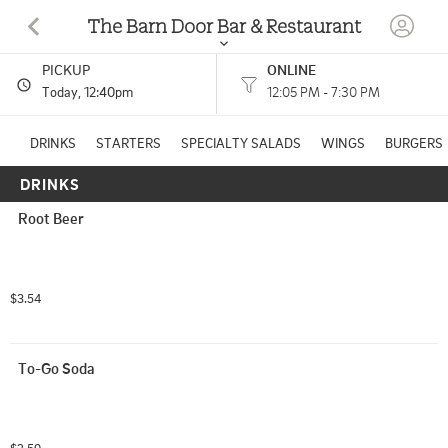
The Barn Door Bar & Restaurant
PICKUP
ONLINE
3029 S COLDWATER RD MOUNT PLEASANT, MI
Today
, 12:40pm
12:05 PM - 7:30 PM
(989) 644-2550
DRINKS
STARTERS
SPECIALTY SALADS
WINGS
BURGERS
DRINKS
HOURS: 
12:05 PM - 7:30 PM
Root Beer
American
CUISINES: 
$3.54
To-Go Soda