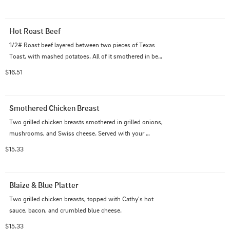
Hot Roast Beef
1/2# Roast beef layered between two pieces of Texas 
Toast, with mashed potatoes. All of it smothered in beef 
gravy.
$16.51
Smothered Chicken Breast
Two grilled chicken breasts smothered in grilled onions, 
mushrooms, and Swiss cheese. Served with your 
choice of side and salad.
$15.33
Blaize & Blue Platter
Two grilled chicken breasts, topped with Cathy's hot 
sauce, bacon, and crumbled blue cheese.
$15.33