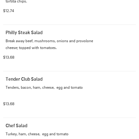
tortilla chips.
$12.74
Philly Steak Salad
Break away beef, mushrooms, onions and provolone 
cheese; topped with tomatoes.
$13.68
Tender Club Salad
Tenders, bacon, ham, cheese,  egg and tomato
$13.68
Chef Salad
Turkey, ham, cheese,  egg and tomato