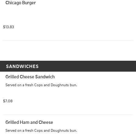
Chicago Burger
$13.83
SANDWICHES
Grilled Cheese Sandwich
Served on a fresh Cops and Doughnuts bun.
$7.08
Grilled Ham and Cheese
Served on a fresh Cops and Doughnuts bun.