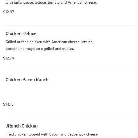
with tartar sauce, lettuce, tomato and American cheese.
$12.97
Chicken Deluxe
Grilled or fried chicken with American cheese, lettuce, 
tomato and mayo on a grilled pretzel bun.
$12.74
Chicken Bacon Ranch
$14.15
JRanch Chicken
Fried chicken topped with bacon and pepperjack cheese 