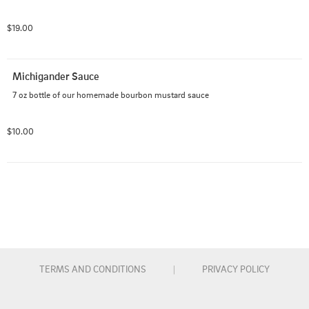
$19.00
Michigander Sauce
7 oz bottle of our homemade bourbon mustard sauce
$10.00
TERMS AND CONDITIONS
|
PRIVACY POLICY