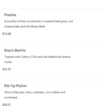
Poutine
A bowlful of fries smothered in roasted beef gravy, hot 
cheese balls and Hot Roast Beef
$13.68
Stan's Burrito
Topped with Cathy's Chili and has additional cheese 
inside
$15.33
Rib Tip Platter
10oz of bbq tips, fries, coleslaw, corn riblets and 
cornbread.
$16.51