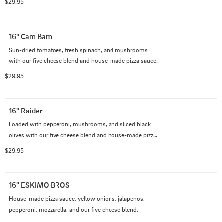
$29.95
16" Cam Bam
Sun-dried tomatoes, fresh spinach, and mushrooms 
with our five cheese blend and house-made pizza sauce.
$29.95
16" Raider
Loaded with pepperoni, mushrooms, and sliced black 
olives with our five cheese blend and house-made pizza 
sauce.
$29.95
16" ESKIMO BROS
House-made pizza sauce, yellow onions, jalapenos, 
pepperoni, mozzarella, and our five cheese blend.