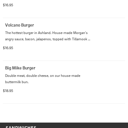
$16.95
Volcano Burger
The hottest burger in Ashland. House-made Morgan's 
angry sauce, bacon, jalapenos, topped with Tillamook 
pepper-Jack.
$16.95
Big Mike Burger
Double meat, double cheese, on our house-made 
buttermilk bun.
$18.95
SANDWICHES