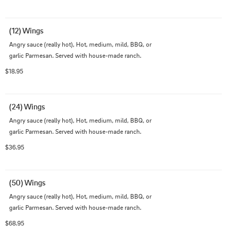
(12) Wings
Angry sauce (really hot), Hot, medium, mild, BBQ, or 
garlic Parmesan. Served with house-made ranch.
$18.95
(24) Wings
Angry sauce (really hot), Hot, medium, mild, BBQ, or 
garlic Parmesan. Served with house-made ranch.
$36.95
(50) Wings
Angry sauce (really hot), Hot, medium, mild, BBQ, or 
garlic Parmesan. Served with house-made ranch.
$68.95