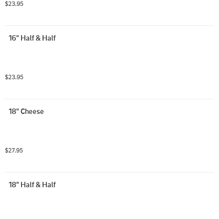
$23.95
16" Half & Half
$23.95
18" Cheese
$27.95
18" Half & Half