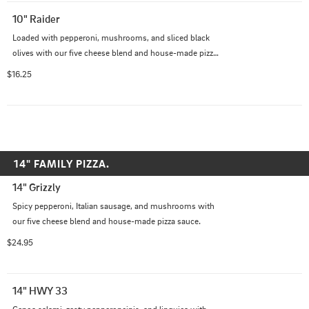
10" Raider
Loaded with pepperoni, mushrooms, and sliced black 
olives with our five cheese blend and house-made pizza 
sauce.
$16.25
14" FAMILY PIZZA.
14" Grizzly
Spicy pepperoni, Italian sausage, and mushrooms with 
our five cheese blend and house-made pizza sauce.
$24.95
14" HWY 33
Genoa salami, zesty pepperoncinis, and linguica with 