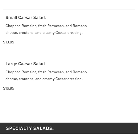
Small Caesar Salad.
Chopped Romaine, fresh Parmesan, and Romano 
cheese, croutons, and creamy Caesar dressing.
$13.95
Large Caesar Salad.
Chopped Romaine, fresh Parmesan, and Romano 
cheese, croutons, and creamy Caesar dressing.
$16.95
SPECIALTY SALADS.