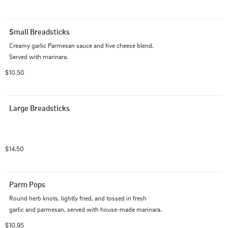
Small Breadsticks
Creamy garlic Parmesan sauce and five cheese blend. 
Served with marinara.
$10.50
Large Breadsticks
$14.50
Parm Pops
Round herb knots, lightly fried, and tossed in fresh 
garlic and parmesan, served with house-made marinara.
$10.95