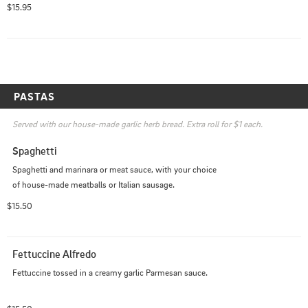
$15.95
PASTAS
Served with our house-made garlic herb bread. Extra roll for $1 each.
Spaghetti
Spaghetti and marinara or meat sauce, with your choice 
of house-made meatballs or Italian sausage.
$15.50
Fettuccine Alfredo
Fettuccine tossed in a creamy garlic Parmesan sauce.