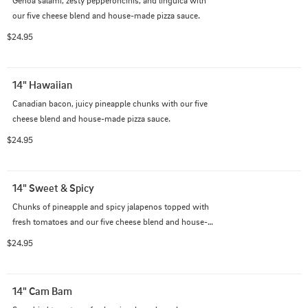
our five cheese blend and house-made pizza sauce.
$24.95
14" Hawaiian
Canadian bacon, juicy pineapple chunks with our five 
cheese blend and house-made pizza sauce.
$24.95
14" Sweet & Spicy
Chunks of pineapple and spicy jalapenos topped with 
fresh tomatoes and our five cheese blend and house-
made pizza sauce.
$24.95
14" Cam Bam