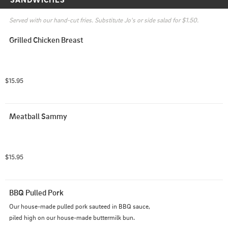
Served with our hand-cut fries. Substitute Jo's or side salad for $1.50.
Grilled Chicken Breast
$15.95
Meatball Sammy
$15.95
BBQ Pulled Pork
Our house-made pulled pork sauteed in BBQ sauce, 
piled high on our house-made buttermilk bun.