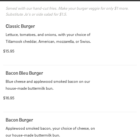
Served with our hand-cut fries. Make your burger veggie for only $1 more. 
Substitute Jo's or side salad for $1.5.
Classic Burger
Lettuce, tomatoes, and onions, with your choice of 
Tillamook cheddar, American, mozzarella, or Swiss.
$15.95
Bacon Bleu Burger
Blue cheese and applewood smoked bacon on our 
house-made buttermilk bun.
$16.95
Bacon Burger
Applewood smoked bacon, your choice of cheese, on 
our house-made buttermilk bun.