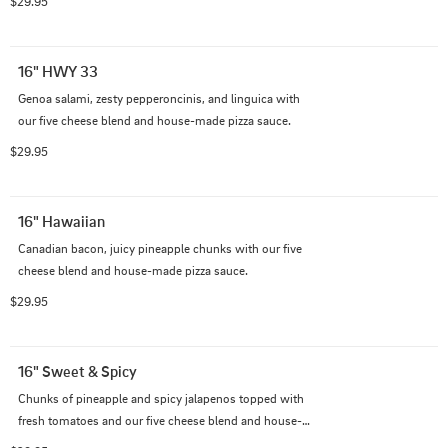
$29.95
16" HWY 33
Genoa salami, zesty pepperoncinis, and linguica with 
our five cheese blend and house-made pizza sauce.
$29.95
16" Hawaiian
Canadian bacon, juicy pineapple chunks with our five 
cheese blend and house-made pizza sauce.
$29.95
16" Sweet & Spicy
Chunks of pineapple and spicy jalapenos topped with 
fresh tomatoes and our five cheese blend and house-
made pizza sauce.