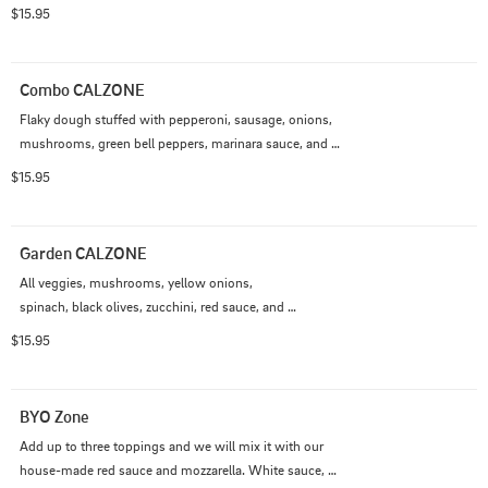
$15.95
Combo CALZONE
Flaky dough stuffed with pepperoni, sausage, onions, 
mushrooms, green bell peppers, marinara sauce, and 
cheese.
$15.95
Garden CALZONE
All veggies, mushrooms, yellow onions, 

spinach, black olives, zucchini, red sauce, and 
mozzarella.
$15.95
BYO Zone
Add up to three toppings and we will mix it with our 
house-made red sauce and mozzarella. White sauce, 