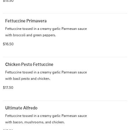
$15.50
Fettuccine Primavera
Fettuccine tossed in a creamy garlic Parmesan sauce 
with broccoli and green peppers.
$16.50
Chicken Pesto Fettuccine
Fettuccine tossed in a creamy garlic Parmesan sauce 
with basil pesto and chicken.
$17.50
Ultimate Alfredo
Fettuccine tossed in a creamy garlic Parmesan sauce 
with bacon, mushrooms, and chicken.