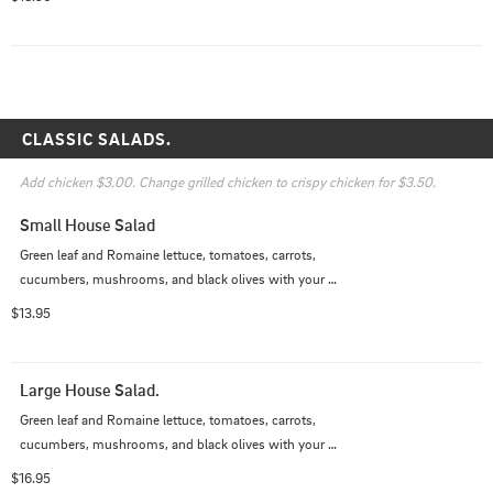
CLASSIC SALADS.
Add chicken $3.00. Change grilled chicken to crispy chicken for $3.50.
Small House Salad
Green leaf and Romaine lettuce, tomatoes, carrots, 
cucumbers, mushrooms, and black olives with your 
choice of dressing.
$13.95
Large House Salad.
Green leaf and Romaine lettuce, tomatoes, carrots, 
cucumbers, mushrooms, and black olives with your 
choice of dressing.
$16.95