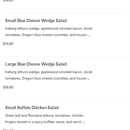
Small Blue Cheese Wedge Salad.
Iceberg lettuce wedge, applewood smoked bacon, diced 
tomatoes, Oregon blue cheese crumbles, and house-
made blue cheese dressing.
$14.95
Large Blue Cheese Wedge Salad.
Iceberg lettuce wedge, applewood smoked bacon, diced 
tomatoes, Oregon blue cheese crumbles, and house-
made blue cheese dressing.
$18.95
Small Buffalo Chicken Salad.
Green leaf and Romaine lettuce, tomatoes, chicken 
fingers tossed in a spicy buffalo sauce, and ranch 
dressing.