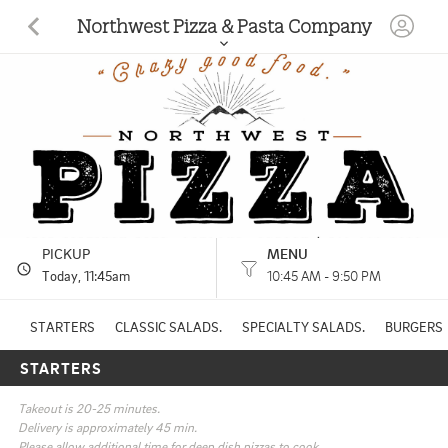
Northwest Pizza & Pasta Company
1585 Siskiyou Blvd Ashland, OR
(541) 488-2080
HOURS: 
10:45 AM - 9:50 PM
Other
CUISINES: 
PICKUP
MENU
Today
, 11:45am
10:45 AM - 9:50 PM
STARTERS
CLASSIC SALADS.
SPECIALTY SALADS.
BURGERS
STARTERS
Takeout is 20-25 minutes.

Delivery is approximately 45 min.

Please allow additional time for deep dish pizzas to cook.
