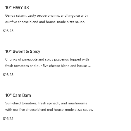
10" HWY 33
Genoa salami, zesty pepperoncinis, and linguica with 
our five cheese blend and house-made pizza sauce.
$16.25
10" Sweet & Spicy
Chunks of pineapple and spicy jalapenos topped with 
fresh tomatoes and our five cheese blend and house-
made pizza sauce.
$16.25
10" Cam Bam
Sun-dried tomatoes, fresh spinach, and mushrooms 
with our five cheese blend and house-made pizza sauce.
$16.25