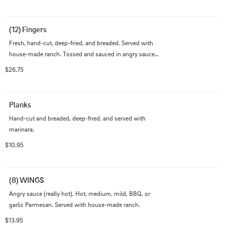
$1.5.
(12) Fingers
Fresh, hand-cut, deep-fried, and breaded. Served with 
house-made ranch. Tossed and sauced in angry sauce 
(really hot), hot, medium, mild, BBQ, or garlic parmesan 
$26.75
$1.5.
Planks
Hand-cut and breaded, deep-fried, and served with 
marinara.
$10.95
(8) WINGS
Angry sauce (really hot), Hot, medium, mild, BBQ, or 
garlic Parmesan. Served with house-made ranch.
$13.95