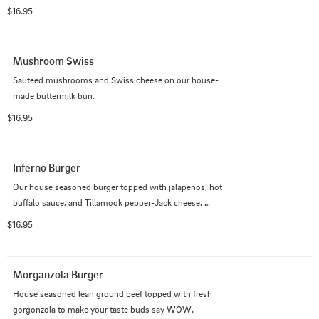
$16.95
Mushroom Swiss
Sauteed mushrooms and Swiss cheese on our house-
made buttermilk bun.
$16.95
Inferno Burger
Our house seasoned burger topped with jalapenos, hot 
buffalo sauce, and Tillamook pepper-Jack cheese. 
(Cole's fav).
$16.95
Morganzola Burger
House seasoned lean ground beef topped with fresh 
gorgonzola to make your taste buds say WOW.