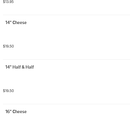
$13.95
14" Cheese
$19.50
14" Half & Half
$19.50
16" Cheese