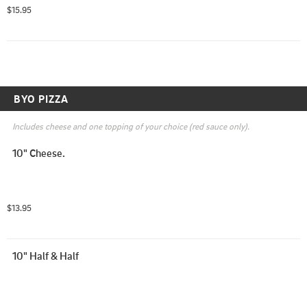
BBQ sauce, and pesto are an additional ($.50).
$15.95
BYO PIZZA
Includes cheese and one topping of your choice (red sauce only).
10" Cheese.
$13.95
10" Half & Half