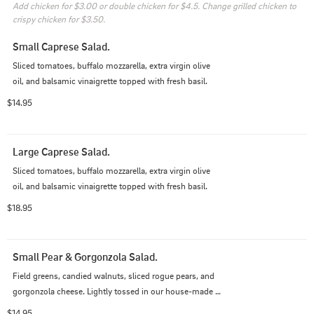
Add chicken for $3.00 or double chicken for $4.5. Change grilled chicken to 
crispy chicken for $3.50.
Small Caprese Salad.
Sliced tomatoes, buffalo mozzarella, extra virgin olive 
oil, and balsamic vinaigrette topped with fresh basil.
$14.95
Large Caprese Salad.
Sliced tomatoes, buffalo mozzarella, extra virgin olive 
oil, and balsamic vinaigrette topped with fresh basil.
$18.95
Small Pear & Gorgonzola Salad.
Field greens, candied walnuts, sliced rogue pears, and 
gorgonzola cheese. Lightly tossed in our house-made 
balsamic vinaigrette.
$14.95