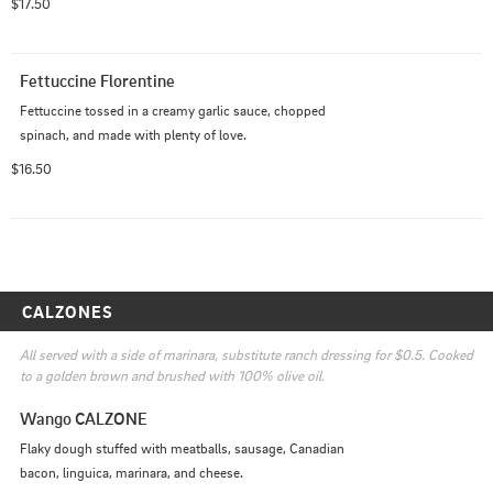
$17.50
Fettuccine Florentine
Fettuccine tossed in a creamy garlic sauce, chopped 
spinach, and made with plenty of love.
$16.50
CALZONES
All served with a side of marinara, substitute ranch dressing for $0.5. Cooked 
to a golden brown and brushed with 100% olive oil.
Wango CALZONE
Flaky dough stuffed with meatballs, sausage, Canadian 
bacon, linguica, marinara, and cheese.