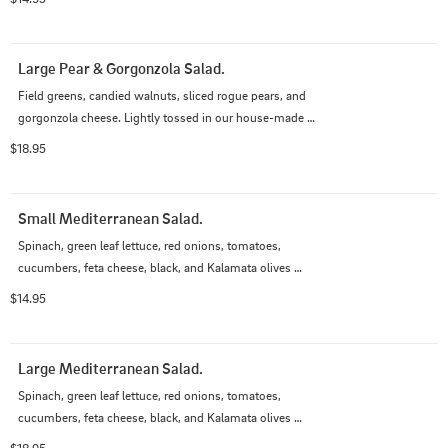
Large Pear & Gorgonzola Salad.
Field greens, candied walnuts, sliced rogue pears, and 
gorgonzola cheese. Lightly tossed in our house-made 
balsamic vinaigrette.
$18.95
Small Mediterranean Salad.
Spinach, green leaf lettuce, red onions, tomatoes, 
cucumbers, feta cheese, black, and Kalamata olives 
tossed in Italian dressing.
$14.95
Large Mediterranean Salad.
Spinach, green leaf lettuce, red onions, tomatoes, 
cucumbers, feta cheese, black, and Kalamata olives 
tossed in Italian dressing.
$18.95