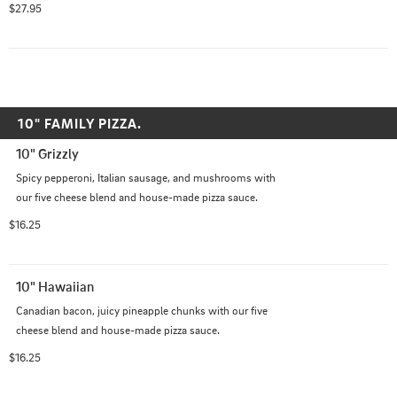
$27.95
10" FAMILY PIZZA.
10" Grizzly
Spicy pepperoni, Italian sausage, and mushrooms with 
our five cheese blend and house-made pizza sauce.
$16.25
10" Hawaiian
Canadian bacon, juicy pineapple chunks with our five 
cheese blend and house-made pizza sauce.
$16.25