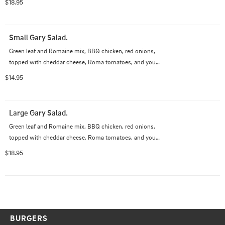
$18.95
Small Gary Salad.
Green leaf and Romaine mix, BBQ chicken, red onions, 
topped with cheddar cheese, Roma tomatoes, and your 
choice of dressing.
$14.95
Large Gary Salad.
Green leaf and Romaine mix, BBQ chicken, red onions, 
topped with cheddar cheese, Roma tomatoes, and your 
choice of dressing.
$18.95
BURGERS