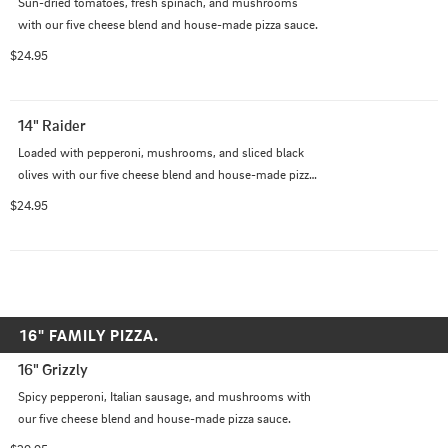
Sun-dried tomatoes, fresh spinach, and mushrooms 
with our five cheese blend and house-made pizza sauce.
$24.95
14" Raider
Loaded with pepperoni, mushrooms, and sliced black 
olives with our five cheese blend and house-made pizza 
sauce.
$24.95
16" FAMILY PIZZA.
16" Grizzly
Spicy pepperoni, Italian sausage, and mushrooms with 
our five cheese blend and house-made pizza sauce.