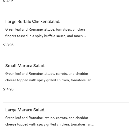
$14.95
Large Buffalo Chicken Salad.
Green leaf and Romaine lettuce, tomatoes, chicken 
fingers tossed in a spicy buffalo sauce, and ranch 
dressing.
$18.95
Small Maraca Salad.
Green leaf and Romaine lettuce, carrots, and cheddar 
cheese topped with spicy grilled chicken, tomatoes, and 
applewood smoked bacon with your choice of dressing.
$14.95
Large Maraca Salad.
Green leaf and Romaine lettuce, carrots, and cheddar 
cheese topped with spicy grilled chicken, tomatoes, and 
applewood smoked bacon with your choice of dressing.