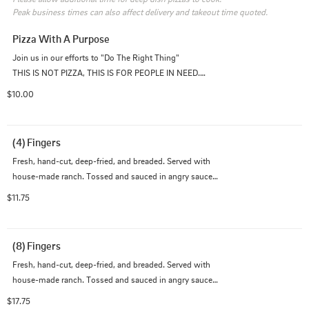
Peak business times can also affect delivery and takeout time quoted.
Pizza With A Purpose
Join us in our efforts to "Do The Right Thing"

THIS IS NOT PIZZA, THIS IS FOR PEOPLE IN NEED.

$10.00
100% of this $10 purchase goes towards feeding our 
less fortunate, homeless, and healthcare communities 
during this time.
(4) Fingers
Fresh, hand-cut, deep-fried, and breaded. Served with 
house-made ranch. Tossed and sauced in angry sauce 
(really hot), hot, medium, mild, BBQ, or garlic parmesan 
$11.75
$1.5.
(8) Fingers
Fresh, hand-cut, deep-fried, and breaded. Served with 
house-made ranch. Tossed and sauced in angry sauce 
(really hot), hot, medium, mild, BBQ, or garlic parmesan 
$17.75