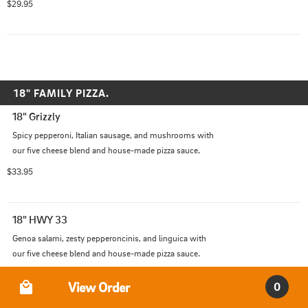
$29.95
18" FAMILY PIZZA.
18" Grizzly
Spicy pepperoni, Italian sausage, and mushrooms with 
our five cheese blend and house-made pizza sauce.
$33.95
18" HWY 33
Genoa salami, zesty pepperoncinis, and linguica with 
our five cheese blend and house-made pizza sauce.
$33.95
Order Type
View Order
0