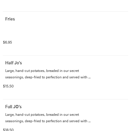
Fries
$6.95
Half Jo's
Large, hand-cut potatoes, breaded in our secret 
seasonings, deep-fried to perfection and served with 
house-made ranch.
$15.50
Full JO's
Large, hand-cut potatoes, breaded in our secret 
seasonings, deep-fried to perfection and served with 
house-made ranch.
$18.50