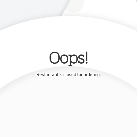
Oops!
Restaurant is closed for ordering.