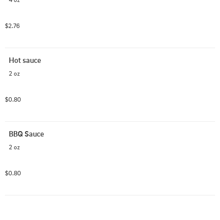
$2.76
Hot sauce
2 oz
$0.80
BBQ Sauce
2 oz
$0.80