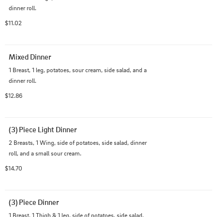
dinner roll.
$11.02
Mixed Dinner
1 Breast, 1 leg, potatoes, sour cream, side salad, and a 
dinner roll.
$12.86
(3) Piece Light Dinner
2 Breasts, 1 Wing, side of potatoes, side salad, dinner 
roll, and a small sour cream.
$14.70
(3) Piece Dinner
1 Breast, 1 Thigh & 1 leg, side of potatoes, side salad, 