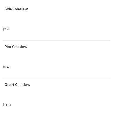
Side Coleslaw
$2.76
Pint Coleslaw
$6.43
Quart Coleslaw
$11.94