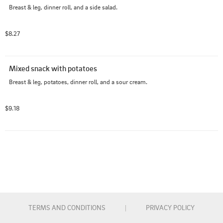
Breast & leg, dinner roll, and a side salad.
$8.27
Mixed snack with potatoes
Breast & leg, potatoes, dinner roll, and a sour cream.
$9.18
TERMS AND CONDITIONS
|
PRIVACY POLICY