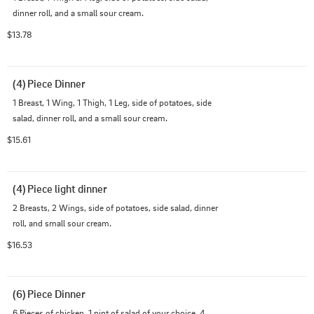
dinner roll, and a small sour cream.
$13.78
(4) Piece Dinner
1 Breast, 1 Wing, 1 Thigh, 1 Leg, side of potatoes, side 
salad, dinner roll, and a small sour cream.
$15.61
(4) Piece light dinner
2 Breasts, 2 Wings, side of potatoes, side salad, dinner 
roll, and small sour cream.
$16.53
(6) Piece Dinner
6 Pieces of chicken, 1 pint of salad of your choice, 4 