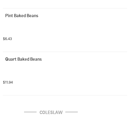
Pint Baked Beans
$6.43
Quart Baked Beans
$11.94
COLESLAW