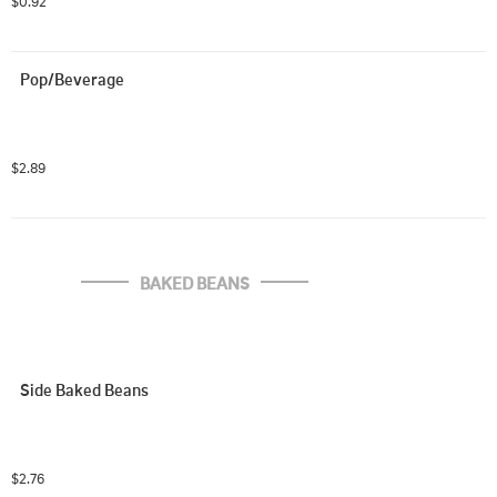
$0.92
Pop/Beverage
$2.89
BAKED BEANS
Side Baked Beans
$2.76