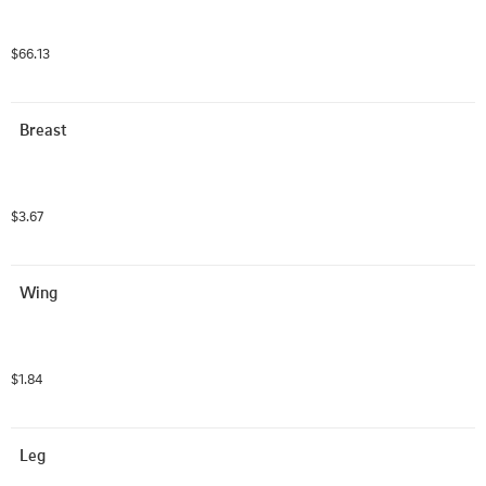
$66.13
Breast
$3.67
Wing
$1.84
Leg