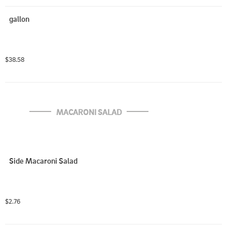
gallon
$38.58
MACARONI SALAD
Side Macaroni Salad
$2.76