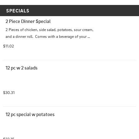
SPECIALS
2 Piece Dinner Special
2 Pieces of chicken, side salad, potatoes, sour cream, 
and a dinner roll.  Comes with a beverage of your 
choice.
$11.02
12 pc w 2 salads
$30.31
12 pc special w potatoes
$32.15