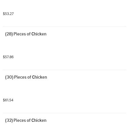
$53.27
(28) Pieces of Chicken
$57.86
(30) Pieces of Chicken
$61.54
(32) Pieces of Chicken