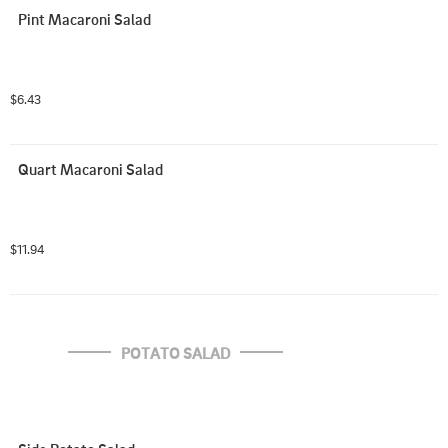
Pint Macaroni Salad
$6.43
Quart Macaroni Salad
$11.94
POTATO SALAD