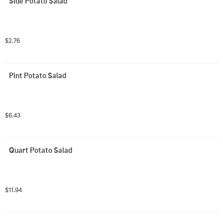
Side Potato Salad
$2.76
Pint Potato Salad
$6.43
Quart Potato Salad
$11.94