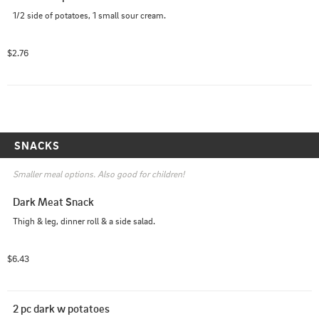
1/2 side of potatoes, 1 small sour cream.
$2.76
SNACKS
Smaller meal options. Also good for children!
Dark Meat Snack
Thigh & leg, dinner roll & a side salad.
$6.43
2 pc dark w potatoes