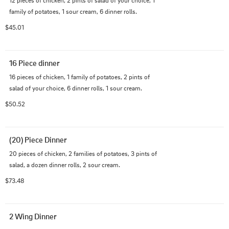
12 pieces of chicken, 2 pints of salad of your choice, 1 
family of potatoes, 1 sour cream, 6 dinner rolls.
$45.01
16 Piece dinner
16 pieces of chicken, 1 family of potatoes, 2 pints of 
salad of your choice, 6 dinner rolls, 1 sour cream.
$50.52
(20) Piece Dinner
20 pieces of chicken, 2 families of potatoes, 3 pints of 
salad, a dozen dinner rolls, 2 sour cream.
$73.48
2 Wing Dinner