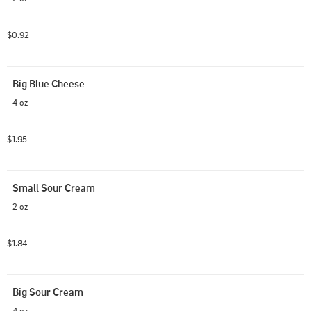
$0.92
Big Blue Cheese
4 oz
$1.95
Small Sour Cream
2 oz
$1.84
Big Sour Cream
4 oz