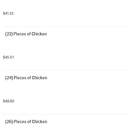
$41.33
(22) Pieces of Chicken
$45.01
(24) Pieces of Chicken
$49.60
(26) Pieces of Chicken