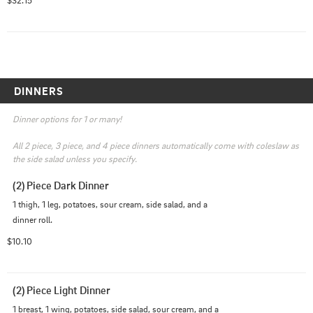
DINNERS
Dinner options for 1 or many!

All 2 piece, 3 piece, and 4 piece dinners automatically come with coleslaw as 
the side salad unless you specify.
(2) Piece Dark Dinner
1 thigh, 1 leg, potatoes, sour cream, side salad, and a 
dinner roll.
$10.10
(2) Piece Light Dinner
1 breast, 1 wing, potatoes, side salad, sour cream, and a 