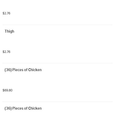
$2.76
Thigh
$2.76
(36) Pieces of Chicken
$69.80
(36) Pieces of Chicken