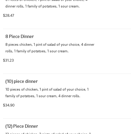
dinner rolls, 1 family of potatoes, 1 sour cream.
$28.47
8 Piece Dinner
8 pieces chicken, 1 pint of salad of your choice, 4 dinner 
rolls, 1 family of potatoes, 1 sour cream.
$31.23
(10) piece dinner
10 pieces of chicken, 1 pint of salad of your choice, 1 
family of potatoes, 1 sour cream, 4 dinner rolls.
$34.90
(12) Piece Dinner