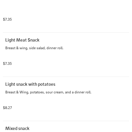
$7.35
Light Meat Snack
Breast & wing, side salad, dinner roll.
$7.35
Light snack with potatoes
Breast & Wing, potatoes, sour cream, and a dinner roll.
$8.27
Mixed snack