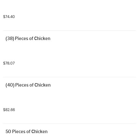
$74.40
(38) Pieces of Chicken
$78.07
(40) Pieces of Chicken
$82.66
50 Pieces of Chicken