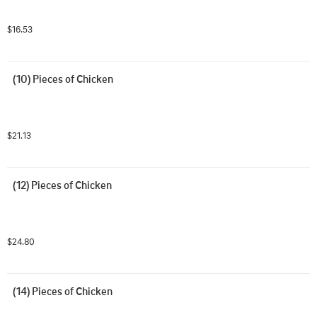
$16.53
(10) Pieces of Chicken
$21.13
(12) Pieces of Chicken
$24.80
(14) Pieces of Chicken