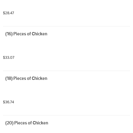
$28.47
(16) Pieces of Chicken
$33.07
(18) Pieces of Chicken
$36.74
(20) Pieces of Chicken