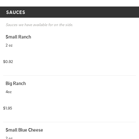
SAUCES
Sauces we have available for on the side.
Small Ranch
2 oz
$0.92
Big Ranch
4oz
$1.95
Small Blue Cheese
2 oz