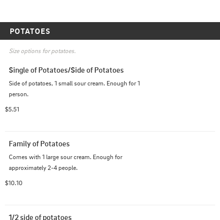
POTATOES
Size options for potatoes.
Single of Potatoes/Side of Potatoes
Side of potatoes, 1 small sour cream. Enough for 1 
person.
$5.51
Family of Potatoes
Comes with 1 large sour cream. Enough for 
approximately 2-4 people.
$10.10
1/2 side of potatoes