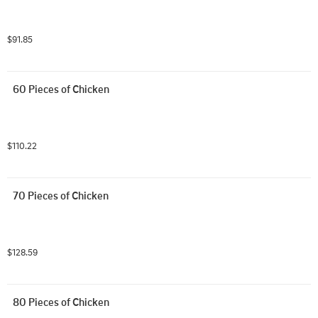
$91.85
60 Pieces of Chicken
$110.22
70 Pieces of Chicken
$128.59
80 Pieces of Chicken