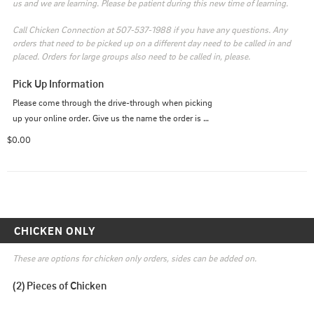
us and we are learning. Please be patient during this new time of learning. 

Call Chicken Connection at 507-537-1988 if you have any questions. Any 
orders that need to be picked up on a different day need to be called in and 
placed. Orders for large groups also need to be called in, please.
Pick Up Information
Please come through the drive-through when picking 
up your online order. Give us the name the order is 
under.
$0.00
CHICKEN ONLY
These are options for chicken only orders, sides can be added on.
(2) Pieces of Chicken