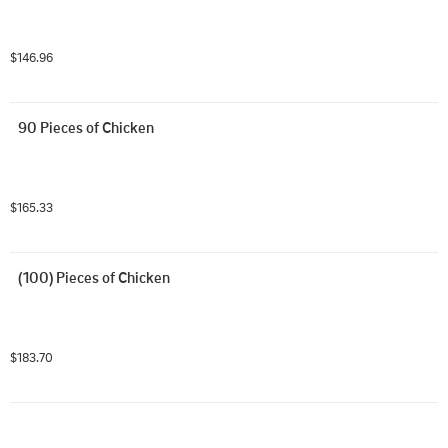
$146.96
90 Pieces of Chicken
$165.33
(100) Pieces of Chicken
$183.70