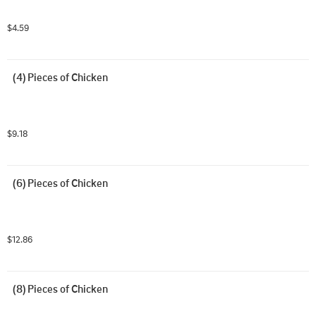
$4.59
(4) Pieces of Chicken
$9.18
(6) Pieces of Chicken
$12.86
(8) Pieces of Chicken