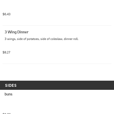
$6.43
3 Wing Dinner
3 wings, side of potatoes, side of coleslaw, dinner roll.
$8.27
SIDES
buns