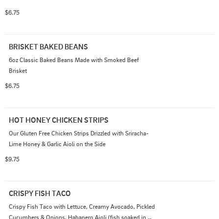
$6.75
BRISKET BAKED BEANS
6oz Classic Baked Beans Made with Smoked Beef 
Brisket
$6.75
HOT HONEY CHICKEN STRIPS
Our Gluten Free Chicken Strips Drizzled with Sriracha-
Lime Honey & Garlic Aioli on the Side
$9.75
CRISPY FISH TACO
Crispy Fish Taco with Lettuce, Creamy Avocado, Pickled 
Cucumbers & Onions, Habanero Aioli (fish soaked in 