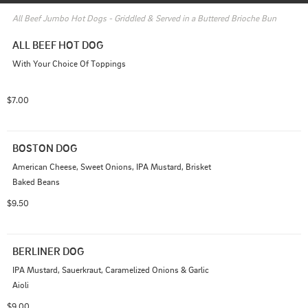
All Beef Jumbo Hot Dogs - Griddled & Served in a Buttered Brioche Bun
ALL BEEF HOT DOG
With Your Choice Of Toppings
$7.00
BOSTON DOG
American Cheese, Sweet Onions, IPA Mustard, Brisket 
Baked Beans
$9.50
BERLINER DOG
IPA Mustard, Sauerkraut, Caramelized Onions & Garlic 
Aioli
$9.00