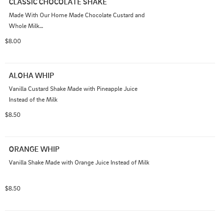
CLASSIC CHOCOLATE SHAKE
Made With Our Home Made Chocolate Custard and 
Whole Milk

ADD INS - AVAILABLE
$8.00
ALOHA WHIP
Vanilla Custard Shake Made with Pineapple Juice 
Instead of the Milk
$8.50
ORANGE WHIP
Vanilla Shake Made with Orange Juice Instead of Milk
$8.50