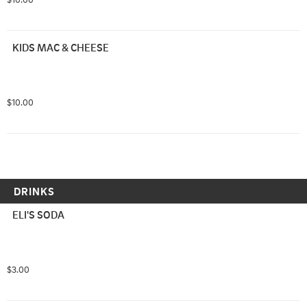
KIDS MAC & CHEESE
$10.00
DRINKS
ELI'S SODA
$3.00