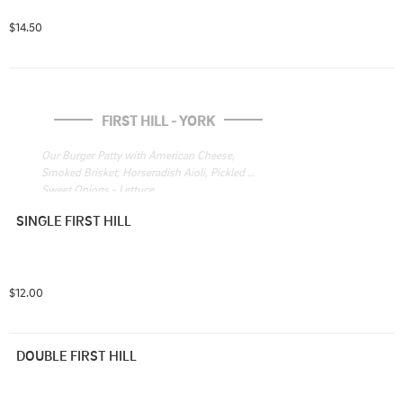
$14.50
FIRST HILL - YORK
Our Burger Patty with American Cheese, 
Smoked Brisket, Horseradish Aioli, Pickled 
Sweet Onions - Lettuce
SINGLE FIRST HILL
$12.00
DOUBLE FIRST HILL