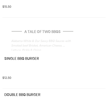
$15.50
A TALE OF TWO BBQS
Alabama White & Our Sassy BBQ Sauces with 
Smoked beef Brisket, American Cheese, 
Lettuce, Pickle & Onion
SINGLE BBQ BURGER
$12.50
DOUBLE BBQ BURGER