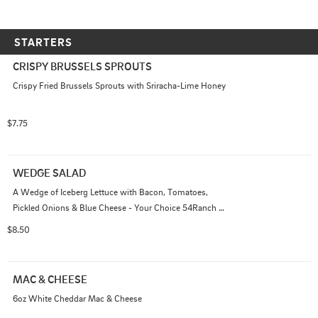
STARTERS
CRISPY BRUSSELS SPROUTS
Crispy Fried Brussels Sprouts with Sriracha-Lime Honey
$7.75
WEDGE SALAD
A Wedge of Iceberg Lettuce with Bacon, Tomatoes, 
Pickled Onions & Blue Cheese - Your Choice 54Ranch 
or Red Wine Vinaigrette
$8.50
MAC & CHEESE
6oz White Cheddar Mac & Cheese