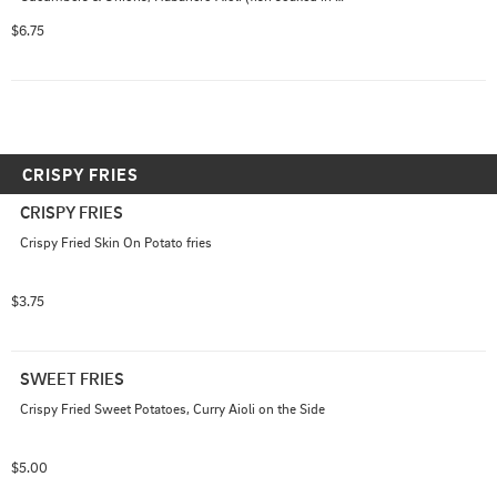
buttermilk and is not dairy free)
$6.75
CRISPY FRIES
CRISPY FRIES
Crispy Fried Skin On Potato fries
$3.75
SWEET FRIES
Crispy Fried Sweet Potatoes, Curry Aioli on the Side
$5.00