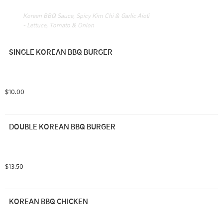
Korean BBQ Sauce, Spicy Kim Chi & Garlic Aioli 
- Lettuce, Tomato & Onion
SINGLE KOREAN BBQ BURGER
$10.00
DOUBLE KOREAN BBQ BURGER
$13.50
KOREAN BBQ CHICKEN