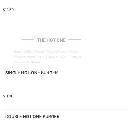
$13.50
THE HOT ONE
Green Chile Cheese, Crispy Bacon, House 
Pickled Jalapeños & Cayenne Aioli - Lettuce, 
Tomato & Onion
SINGLE HOT ONE BURGER
$11.00
DOUBLE HOT ONE BURGER