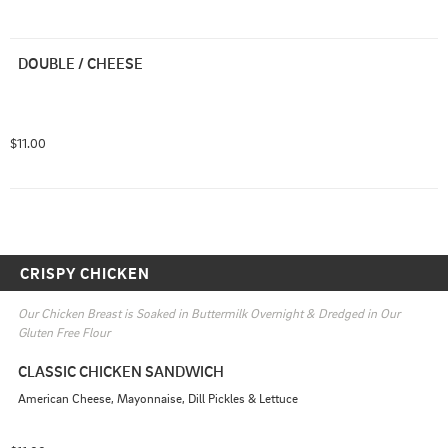
DOUBLE / CHEESE
$11.00
CRISPY CHICKEN
Our Chicken Breast is Soaked in Buttermilk Overnight & Dredged in Our 
Gluten Free Flour
CLASSIC CHICKEN SANDWICH
American Cheese, Mayonnaise, Dill Pickles & Lettuce