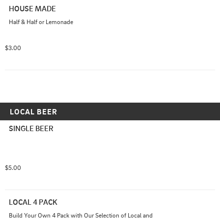
HOUSE MADE
Half & Half or Lemonade
$3.00
LOCAL BEER
SINGLE BEER
$5.00
LOCAL 4 PACK
Build Your Own 4 Pack with Our Selection of Local and 