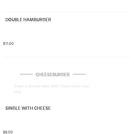
DOUBLE HAMBURGER
$11.00
CHEESEBURGER
Single or Double Patty With Cheese Done Your 
Way
SINGLE WITH CHEESE
$8.00