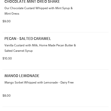
CHOCOLATE MINT OREO SHAKE
Our Chocolate Custard Whipped with Mint Syrup & 
Mint Oreos
$9.00
PECAN - SALTED CARAMEL
Vanilla Custard with Milk, Home Made Pecan Butter & 
Salted Caramel Syrup
$10.50
MANGO LEMONADE
Mango Sorbet Whipped with Lemonade - Dairy Free
$8.00