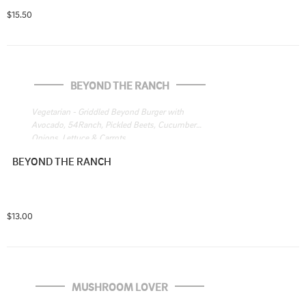
$15.50
BEYOND THE RANCH
Vegetarian - Griddled Beyond Burger with 
Avocado, 54Ranch, Pickled Beets, Cucumbers, 
Onions, Lettuce & Carrots
BEYOND THE RANCH
$13.00
MUSHROOM LOVER