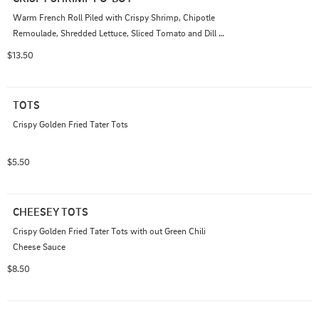
Warm French Roll Piled with Crispy Shrimp, Chipotle 
Remoulade, Shredded Lettuce, Sliced Tomato and Dill 
Pickles.
$13.50
TOTS
Crispy Golden Fried Tater Tots
$5.50
CHEESEY TOTS
Crispy Golden Fried Tater Tots with out Green Chili 
Cheese Sauce
$8.50