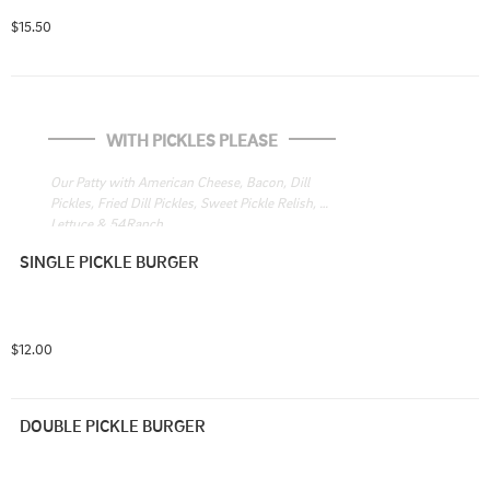
$15.50
WITH PICKLES PLEASE
Our Patty with American Cheese, Bacon, Dill 
Pickles, Fried Dill Pickles, Sweet Pickle Relish, 
Lettuce & 54Ranch
SINGLE PICKLE BURGER
$12.00
DOUBLE PICKLE BURGER