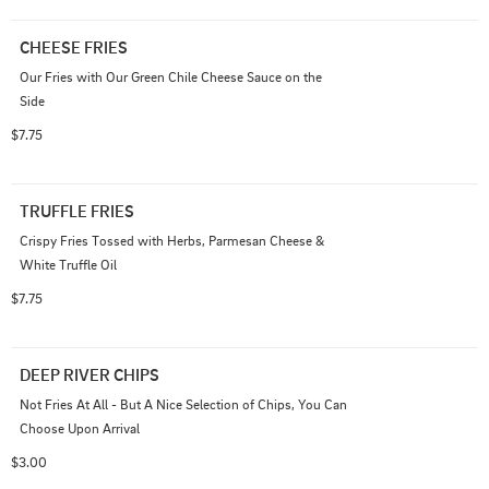
CHEESE FRIES
Our Fries with Our Green Chile Cheese Sauce on the 
Side
$7.75
TRUFFLE FRIES
Crispy Fries Tossed with Herbs, Parmesan Cheese & 
White Truffle Oil
$7.75
DEEP RIVER CHIPS
Not Fries At All - But A Nice Selection of Chips, You Can 
Choose Upon Arrival
$3.00