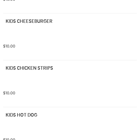
KIDS CHEESEBURGER
$10.00
KIDS CHICKEN STRIPS
$10.00
KIDS HOT DOG
$10.00