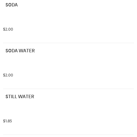
SODA
$2.00
SODA WATER
$2.00
STILL WATER
$1.85