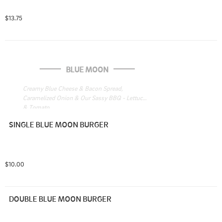
$13.75
BLUE MOON
Creamy Blue Cheese & Bacon Spread, 
Caramelized Onion & Our Sassy BBQ - Lettuce 
& Tomato

 LT on Burger
SINGLE BLUE MOON BURGER
$10.00
DOUBLE BLUE MOON BURGER