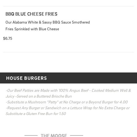
BBQ BLUE CHEESE FRIES
Our Alabama White & Sassy BBQ Sauce Smothered 
Fries Sprinkled with Blue Cheese
$6.75
HOUSE BURGERS
-Our Beef Patties are Made with 100% Angus Beef - Cooked Medium Well & 
Juicy -Served on a Buttered Brioche Bun

-Substitute a Mushroom "Patty" at No Charge or a Beyond Burger for 4.00

-Request Any Burger or Sandwich on a Lettuce Wrap for No Extra Charge or 
Substitute a Gluten Free Bun for 1.50
THE MOOSE