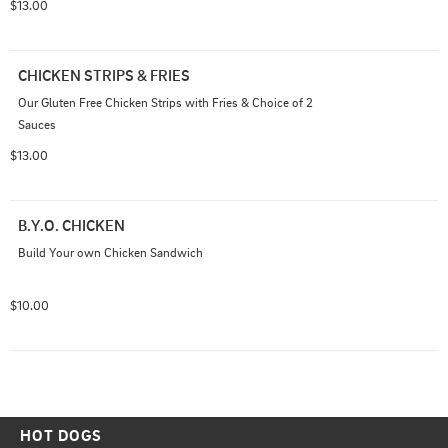
$13.00
CHICKEN STRIPS & FRIES
Our Gluten Free Chicken Strips with Fries & Choice of 2 
Sauces
$13.00
B.Y.O. CHICKEN
Build Your own Chicken Sandwich
$10.00
HOT DOGS