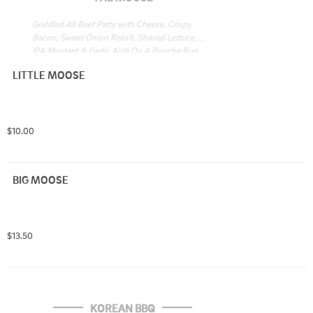
Griddled All Beef Patty with Cheese, Crispy 
Bacon, Sweet Onion Relish, Shaved Lettuce, 
IPA Mustard & Garlic Aioli On A Brioche Bun
LITTLE MOOSE
$10.00
BIG MOOSE
$13.50
KOREAN BBQ