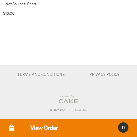
Not So Local Beers
$16.00
TERMS AND CONDITIONS
|
PRIVACY POLICY
© 
2026
 CAKE CORPORATION
Order Type
View Order
0