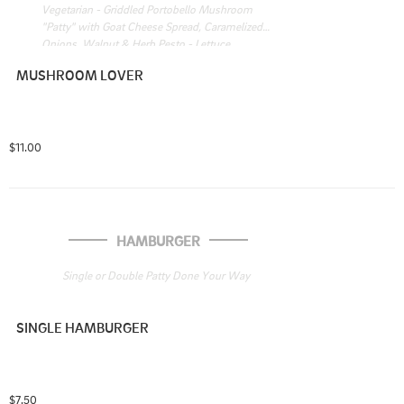
Vegetarian - Griddled Portobello Mushroom 
"Patty" with Goat Cheese Spread, Caramelized 
Onions, Walnut & Herb Pesto - Lettuce
MUSHROOM LOVER
$11.00
HAMBURGER
Single or Double Patty Done Your Way
SINGLE HAMBURGER
$7.50