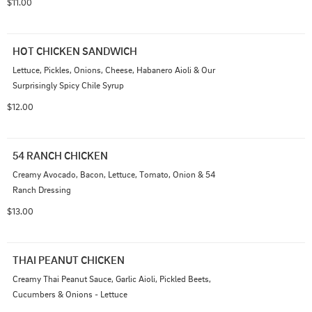
$11.00
HOT CHICKEN SANDWICH
Lettuce, Pickles, Onions, Cheese, Habanero Aioli & Our 
Surprisingly Spicy Chile Syrup
$12.00
54 RANCH CHICKEN
Creamy Avocado, Bacon, Lettuce, Tomato, Onion & 54 
Ranch Dressing
$13.00
THAI PEANUT CHICKEN
Creamy Thai Peanut Sauce, Garlic Aioli, Pickled Beets, 
Cucumbers & Onions - Lettuce