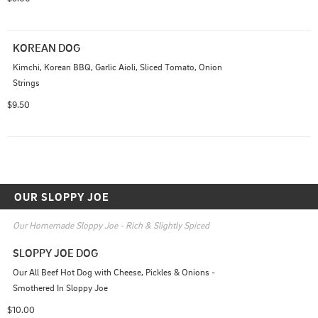
KOREAN DOG
Kimchi, Korean BBQ, Garlic Aioli, Sliced Tomato, Onion 
Strings
$9.50
OUR SLOPPY JOE
Our Homemade Sloppy Joe - Rich & Slightly Spiced
SLOPPY JOE DOG
Our All Beef Hot Dog with Cheese, Pickles & Onions - 
Smothered In Sloppy Joe
$10.00