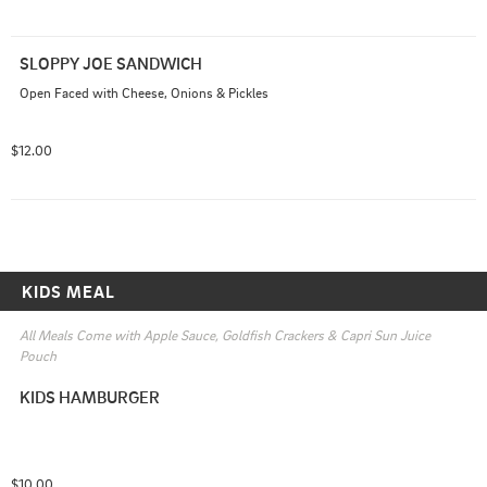
SLOPPY JOE SANDWICH
Open Faced with Cheese, Onions & Pickles
$12.00
KIDS MEAL
All Meals Come with Apple Sauce, Goldfish Crackers & Capri Sun Juice 
Pouch
KIDS HAMBURGER
$10.00