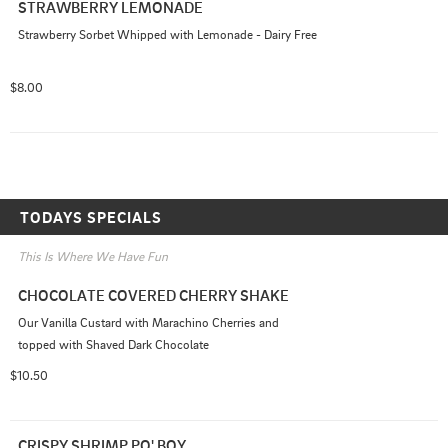
STRAWBERRY LEMONADE
Strawberry Sorbet Whipped with Lemonade - Dairy Free
$8.00
TODAYS SPECIALS
This Is Where We Have Fun
CHOCOLATE COVERED CHERRY SHAKE
Our Vanilla Custard with Marachino Cherries and 
topped with Shaved Dark Chocolate
$10.50
CRISPY SHRIMP PO' BOY