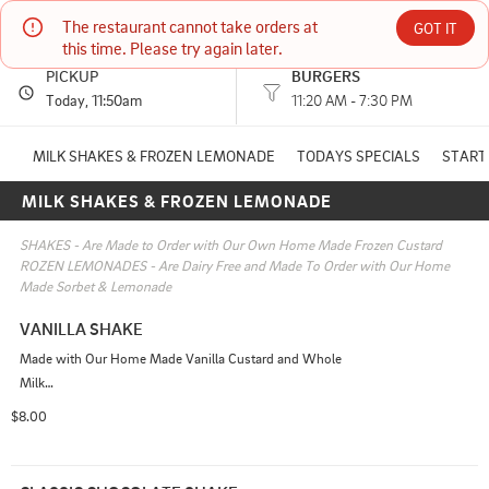
The restaurant cannot take orders at 
Moose Burger
GOT IT
this time. Please try again later.
PICKUP
BURGERS
7 York st York, ME
Today
, 11:50am
11:20 AM - 7:30 PM
(207) 351-8019
MILK SHAKES & FROZEN LEMONADE
TODAYS SPECIALS
START
MILK SHAKES & FROZEN LEMONADE
11:20 AM - 7:00 PM
HOURS: 
11:20 AM - 7:30 PM
SHAKES - Are Made to Order with Our Own Home Made Frozen Custard 

ROZEN LEMONADES - Are Dairy Free and Made To Order with Our Home 
Made Sorbet & Lemonade
VANILLA SHAKE
Made with Our Home Made Vanilla Custard and Whole 
Milk

Add Ins Available
$8.00