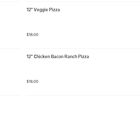
12" Veggie Pizza
$18.00
12" Chicken Bacon Ranch Pizza
$18.00