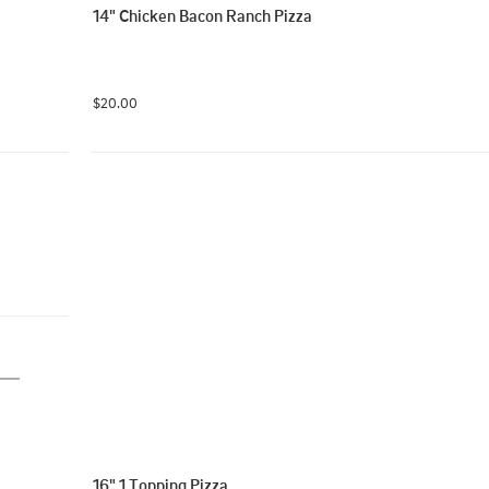
14" Chicken Bacon Ranch Pizza
$20.00
16" 1 Topping Pizza