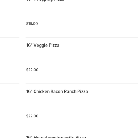
$19.00
16" Veggie Pizza
$22.00
16" Chicken Bacon Ranch Pizza
$22.00
16" Hometown Favorite Pizza