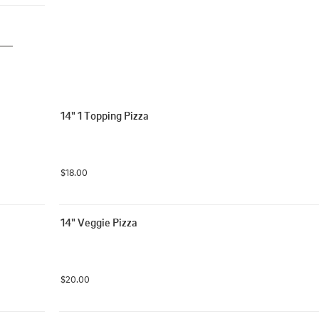
14" 1 Topping Pizza
$18.00
14" Veggie Pizza
$20.00