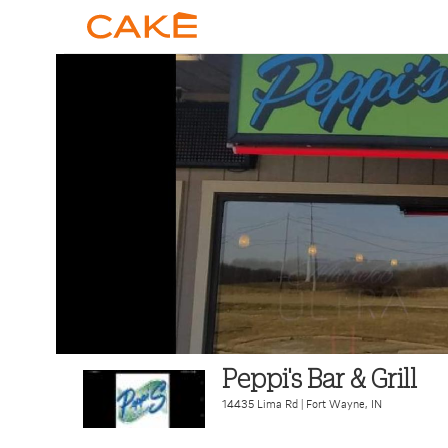
Peppi's Bar & Grill
14435 Lima Rd
|
Fort Wayne
,
IN