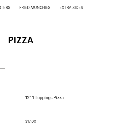
RTERS
FRIED MUNCHIES
EXTRA SIDES
PIZZA
12" 1 Toppings Pizza
$17.00