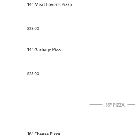
14" Meat Lover's Pizza
$23.00
14" Garbage Pizza
$25.00
16" PIZZA
16" Cheese Pizza