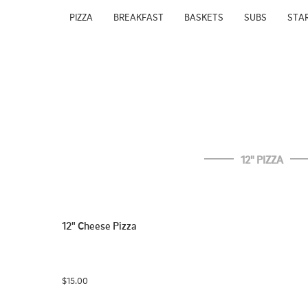
PIZZA
BREAKFAST
BASKETS
SUBS
STA
12" PIZZA
12" Cheese Pizza
$15.00