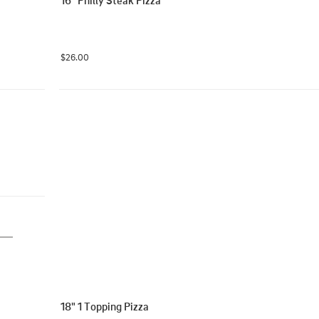
16" Philly Steak Pizza
$26.00
18" 1 Topping Pizza