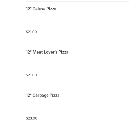
12" Deluxe Pizza
$21.00
12" Meat Lover's Pizza
$21.00
12" Garbage Pizza
$23.00