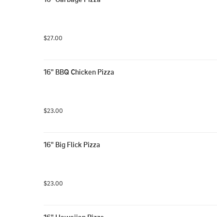
$27.00
16" BBQ Chicken Pizza
$23.00
16" Big Flick Pizza
$23.00