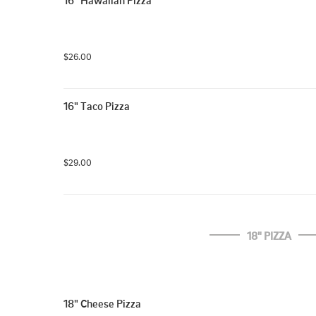
16" Hawaiian Pizza
$26.00
16" Taco Pizza
$29.00
18" PIZZA
18" Cheese Pizza