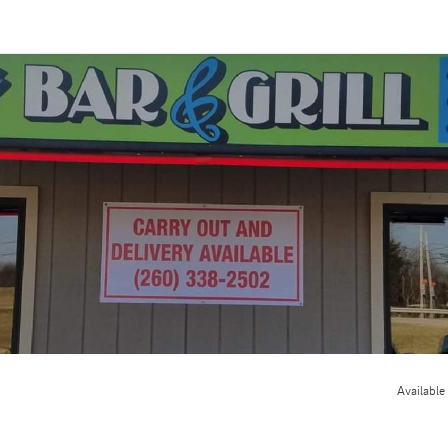
Available