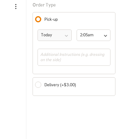
Order Type
Pick-up
Today
2:05am 
(ASAP)
Delivery (+$3.00)