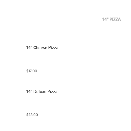
14" PIZZA
14" Cheese Pizza
$17.00
14" Deluxe Pizza
$23.00