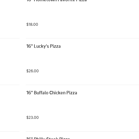
$18.00
16" Lucky's Pizza
$26.00
16" Buffalo Chicken Pizza
$23.00