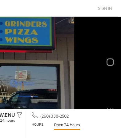
SIGN IN
MENU
(260) 338-2502
 24 hours
HOURS: 
Open 24 Hours