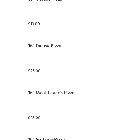
$19.00
16" Deluxe Pizza
$25.00
16" Meat Lover's Pizza
$25.00
16" Garbage Pizza