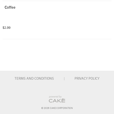
Coffee
$2.99
TERMS AND CONDITIONS
|
PRIVACY POLICY
© 
2026
 CAKE CORPORATION