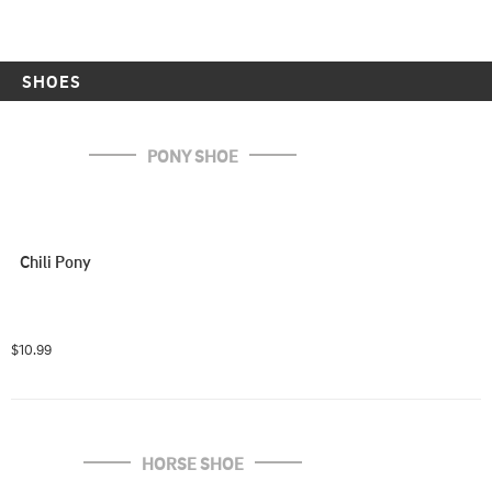
SHOES
PONY SHOE
Chili Pony
$10.99
HORSE SHOE