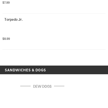
$7.99
Torpedo Jr.
$8.99
SANDWICHES & DOGS
DEW DOGS