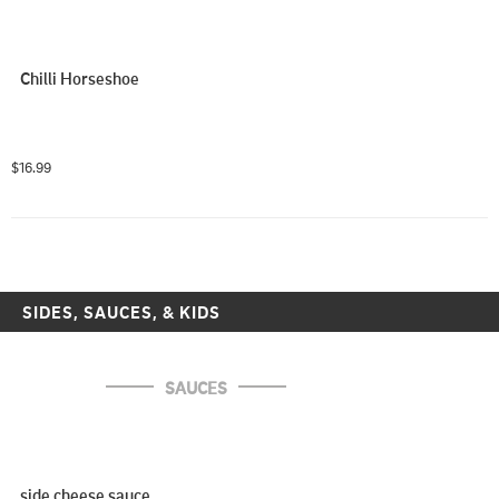
Chilli Horseshoe
$16.99
SIDES, SAUCES, & KIDS
SAUCES
side cheese sauce