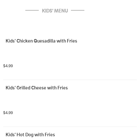
KIDS' MENU
Kids' Chicken Quesadilla with Fries
$4.99
Kids' Grilled Cheese with Fries
$4.99
Kids' Hot Dog with Fries