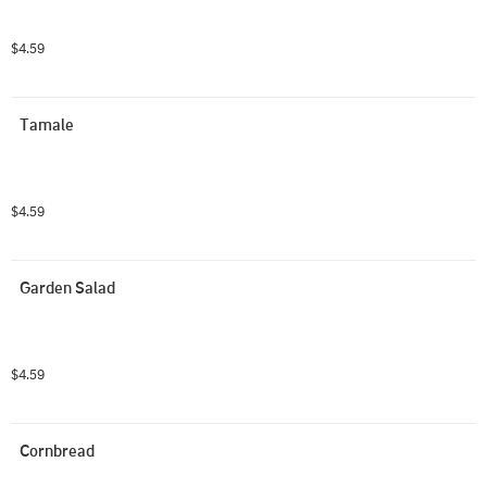
$4.59
Tamale
$4.59
Garden Salad
$4.59
Cornbread