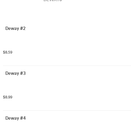
Deway #2
$8.59
Deway #3
$8.99
Deway #4