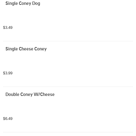
Single Coney Dog
$3.49
Single Cheese Coney
$3.99
Double Coney W/Cheese
$6.49