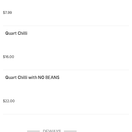
$7.99
Quart Chilli
$16.00
Quart Chilli with NO BEANS
$22.00
DEWAYS