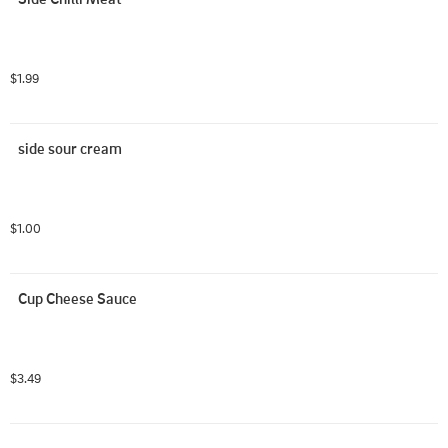
$1.99
side sour cream
$1.00
Cup Cheese Sauce
$3.49