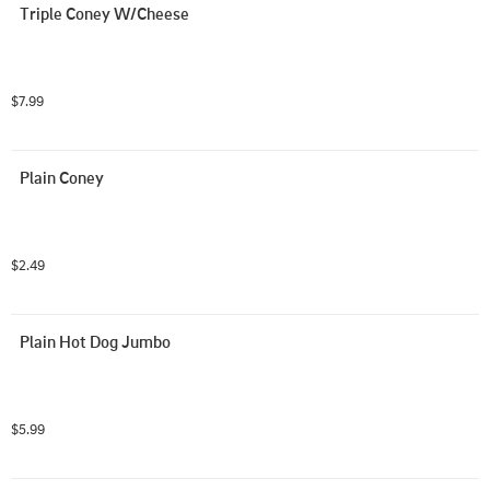
Triple Coney W/Cheese
$7.99
Plain Coney
$2.49
Plain Hot Dog Jumbo
$5.99