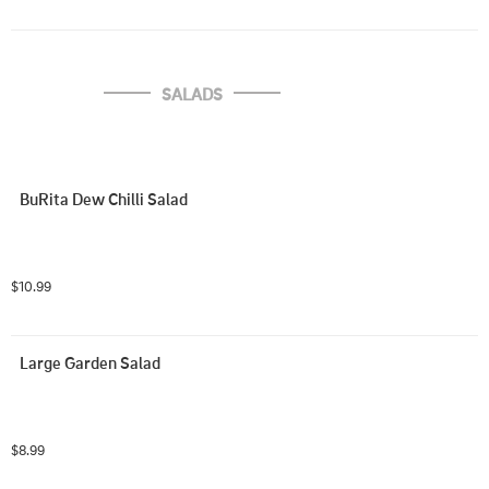
SALADS
BuRita Dew Chilli Salad
$10.99
Large Garden Salad
$8.99