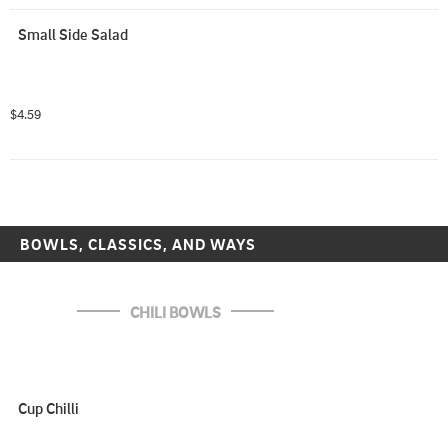
Small Side Salad
$4.59
BOWLS, CLASSICS, AND WAYS
CHILI BOWLS
Cup Chilli