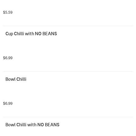
$5.59
Cup Chilli with NO BEANS
$6.99
Bowl Chilli
$6.99
Bowl Chilli with NO BEANS