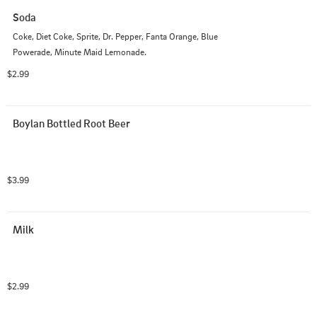
Soda
Coke, Diet Coke, Sprite, Dr. Pepper, Fanta Orange, Blue 
Powerade, Minute Maid Lemonade.
$2.99
Boylan Bottled Root Beer
$3.99
Milk
$2.99