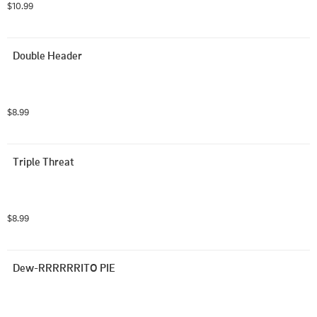
$10.99
Double Header
$8.99
Triple Threat
$8.99
Dew-RRRRRRITO PIE