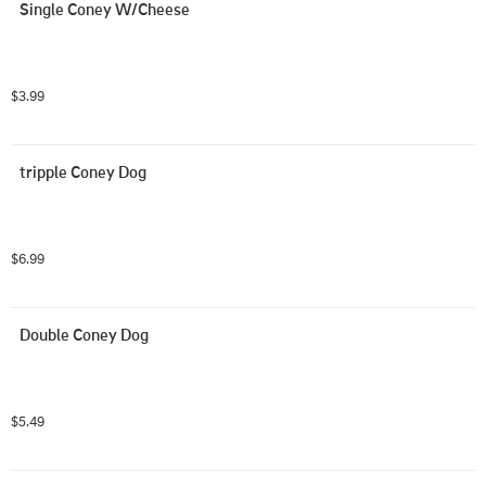
Single Coney W/Cheese
$3.99
tripple Coney Dog
$6.99
Double Coney Dog
$5.49