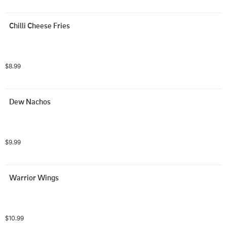
Chilli Cheese Fries
$8.99
Dew Nachos
$9.99
Warrior Wings
$10.99