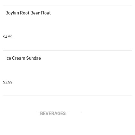
Boylan Root Beer Float
$4.59
Ice Cream Sundae
$3.99
BEVERAGES