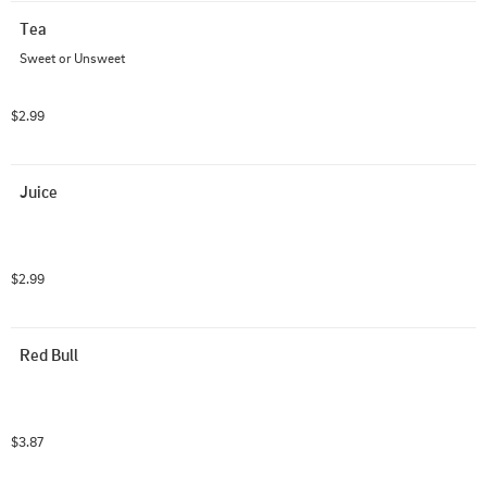
Tea
Sweet or Unsweet
$2.99
Juice
$2.99
Red Bull
$3.87