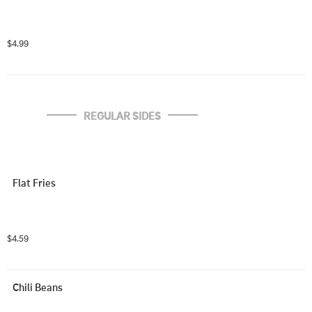
$4.99
REGULAR SIDES
Flat Fries
$4.59
Chili Beans