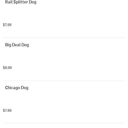
Rail Splitter Dog
$7.99
Big Deal Dog
$8.99
Chicago Dog
$7.99