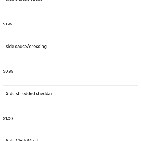
$1.99
side sauce/dressing
$0.99
Side shredded cheddar
$1.00
Side Chilli Meat