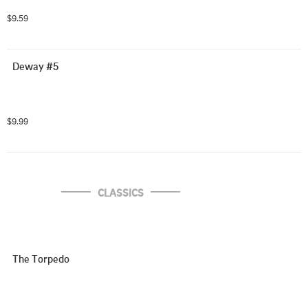
$9.59
Deway #5
$9.99
CLASSICS
The Torpedo