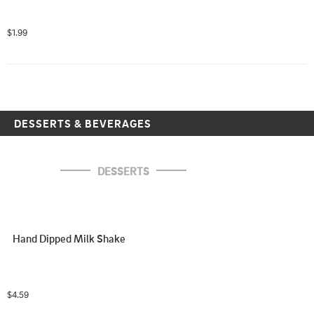
$1.99
DESSERTS & BEVERAGES
DESSERTS
Hand Dipped Milk Shake
$4.59