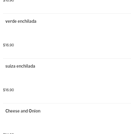
$16.90
verde enchilada
$16.90
suiza enchilada
$16.90
Cheese and Onion