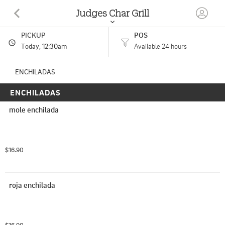
Judges Char Grill
PICKUP
POS
100 Morning Sun Drive Woodland Park, CO
Today
, 12:30am
Available 24 hours
(719) 687-8155
ENCHILADAS
ENCHILADAS
HOURS: 
Open 24 Hours
mole enchilada
$16.90
roja enchilada