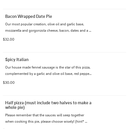
Bacon Wrapped Date Pie
Our most popular creation, olive oil and garlic base, 
mozzarella and gorgonzola cheese, bacon, dates and a 
reduced balsamic glaze. Salty and sweet!
$32.00
Spicy Italian
Our house made fennel sausage is the star of this pizza, 
complemented by a garlic and olive oil base, red pepper 
flake, roasted red pepper, feta, mozzarella and arugula to 
$30.00
top it off.
Half pizza (must include two halves to make a 
whole pie)
Please remember that the sauces will seep together 
when cooking this pie, please choose wisely! (hint* 
BBQ and Marinara don't make a happy marriage!)
