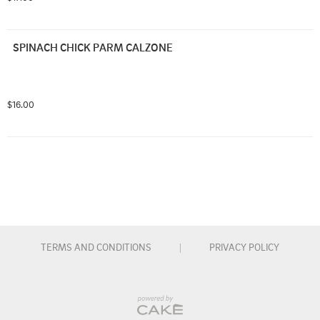
SPINACH CHICK PARM CALZONE
$16.00
TERMS AND CONDITIONS
|
PRIVACY POLICY