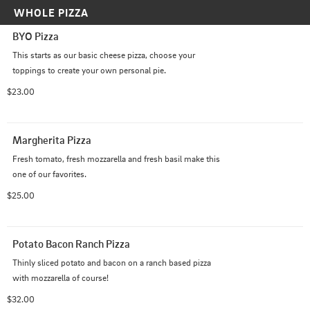
WHOLE PIZZA
BYO Pizza
This starts as our basic cheese pizza, choose your 
toppings to create your own personal pie.
$23.00
Margherita Pizza
Fresh tomato, fresh mozzarella and fresh basil make this 
one of our favorites.
$25.00
Potato Bacon Ranch Pizza
Thinly sliced potato and bacon on a ranch based pizza 
with mozzarella of course!
$32.00