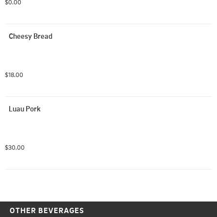
$0.00
For BYO, select the pie, then select the toppings, 
remember that each topping only applies to half of the 
pizza, please write your order in the comment section so 
Cheesy Bread
we are sure to get it right!
$18.00
Luau Pork
$30.00
OTHER BEVERAGES