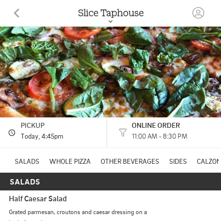
Slice Taphouse
125 E 2nd St Moscow, ID
(208) 877-2054
HOURS: 
11:00 AM - 8:30 PM
PICKUP
ONLINE ORDER
Today
, 4:45pm
11:00 AM - 8:30 PM
SALADS
WHOLE PIZZA
OTHER BEVERAGES
SIDES
CALZO
SALADS
Half Caesar Salad
Grated parmesan, croutons and caesar dressing on a 