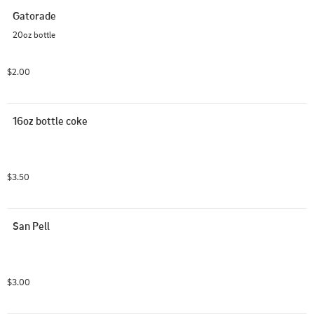
Gatorade
20oz bottle
$2.00
16oz bottle coke
$3.50
San Pell
$3.00