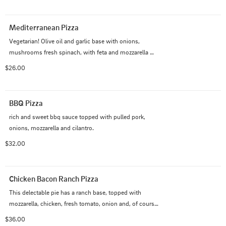
Mediterranean Pizza
Vegetarian! Olive oil and garlic base with onions, 
mushrooms fresh spinach, with feta and mozzarella 
cheese.
$26.00
BBQ Pizza
rich and sweet bbq sauce topped with pulled pork, 
onions, mozzarella and cilantro.
$32.00
Chicken Bacon Ranch Pizza
This delectable pie has a ranch base, topped with 
mozzarella, chicken, fresh tomato, onion and, of course, 
bacon.
$36.00