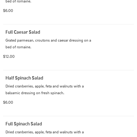
bed of romaine.
$6.00
Full Caesar Salad
Grated parmesan, croutons and caesar dressing on a 
bed of romaine.
$12.00
Half Spinach Salad
Dried cranberries, apple, feta and walnuts with a 
balsamic dressing on fresh spinach.
$6.00
Full Spinach Salad
Dried cranberries, apple, feta and walnuts with a 