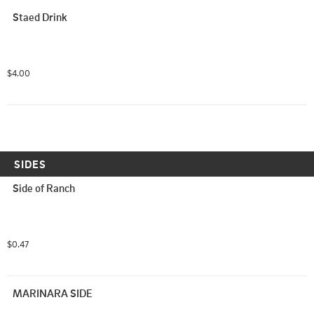
Staed Drink
$4.00
SIDES
Side of Ranch
$0.47
MARINARA SIDE