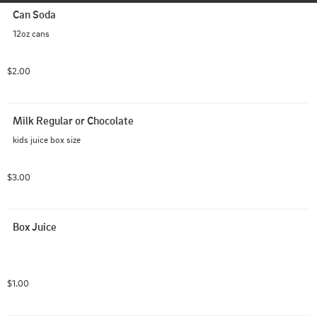
Can Soda
12oz cans
$2.00
Milk Regular or Chocolate
kids juice box size
$3.00
Box Juice
$1.00