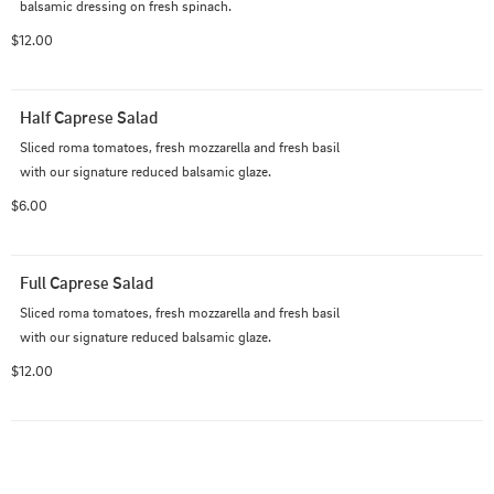
balsamic dressing on fresh spinach.
$12.00
Half Caprese Salad
Sliced roma tomatoes, fresh mozzarella and fresh basil 
with our signature reduced balsamic glaze.
$6.00
Full Caprese Salad
Sliced roma tomatoes, fresh mozzarella and fresh basil 
with our signature reduced balsamic glaze.
$12.00