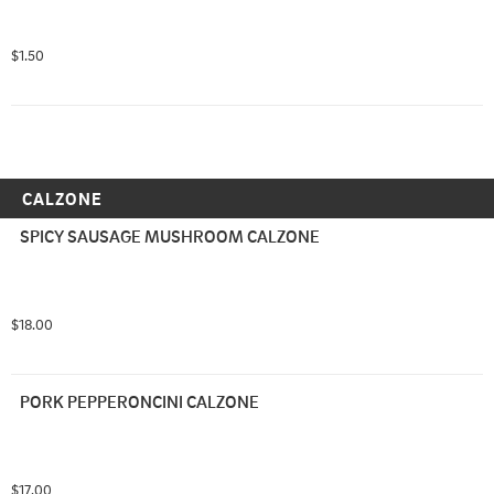
$1.50
CALZONE
SPICY SAUSAGE MUSHROOM CALZONE
$18.00
PORK PEPPERONCINI CALZONE
$17.00