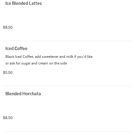
Ice Blended Lattes
$8.50
Iced Coffee
Black Iced Coffee, add sweetener and milk if you'd like 
or ask for sugar and cream on the side
$5.50
Blended Horchata
$8.50