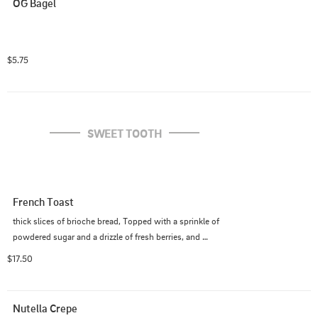
OG Bagel
$5.75
SWEET TOOTH
French Toast
thick slices of brioche bread, Topped with a sprinkle of 
powdered sugar and a drizzle of fresh berries, and 
served with 2 slices of bacon or  1 hotlink
$17.50
Nutella Crepe