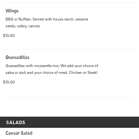
Wings
BBQ or Buffalo. Served with house ranch, sesame 
seeds, celery, carrots
$15.00
Quesadillas
Quesadillas with mozzarella mix: We add your choice of 
salsa or aioli and your choice of meat. Chicken or Steak!
$15.00
SALADS
Caesar Salad