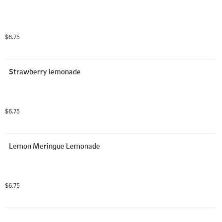
$6.75
Strawberry lemonade
$6.75
Lemon Meringue Lemonade
$6.75