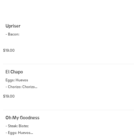
Upriser
- Bacon:
$19.00
El Chapo
Eggs: Huevos

- Chorizo: Chorizo

- Cheddar: Cheddar

$19.00
- Hash-browns: Papas hash

- Ranchero: Ranchero
Oh My Goodness
- Steak: Bistec

- Eggs: Huevos
