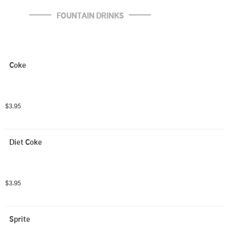
FOUNTAIN DRINKS
Coke
$3.95
Diet Coke
$3.95
Sprite