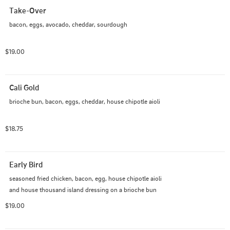
Take-Over
bacon, eggs, avocado, cheddar, sourdough
$19.00
Cali Gold
brioche bun, bacon, eggs, cheddar, house chipotle aioli
$18.75
Early Bird
seasoned fried chicken, bacon, egg, house chipotle aioli 
and house thousand island dressing on a brioche bun
$19.00