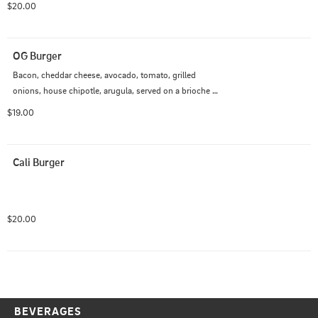
$20.00
OG Burger
Bacon, cheddar cheese, avocado, tomato, grilled 
onions, house chipotle, arugula, served on a brioche 
bun.
$19.00
Cali Burger
$20.00
BEVERAGES