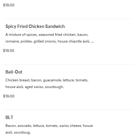
$19.00
Spicy Fried Chicken Sandwich
A mixture of spices, seasoned fried chicken, bacon, 
romaine, pickles, grilled onions, house chipotle aioli, 
and house thousand island dressing, brioche bun.
$19.50
Bail-Out
Chicken breast, bacon, guacamole, lettuce, tomato, 
house aioli, aged swiss, sourdough.
$19.00
BLT
Bacon, avocado, lettuce, tomato, swiss cheese, house 
aioli, sourdoug.