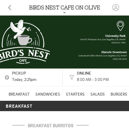
BIRDS NEST CAFE ON OLIVE
2106 S Olive St Los Angeles, CA
(213) 536-5676
7:30 AM - 2:35 PM
HOURS: 
8:00 AM - 3:00 PM
PICKUP
ONLINE
Today
, 2:25pm
8:00 AM - 3:00 PM
BREAKFAST
SANDWICHES
STARTERS
SALADS
BURGERS
BREAKFAST
BREAKFAST BURRITOS