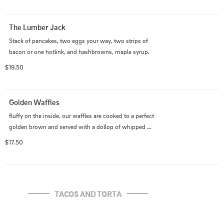
The Lumber Jack
Stack of pancakes, two eggs your way, two strips of 
bacon or one hotlink, and hashbrowns, maple syrup.
$19.50
Golden Waffles
fluffy on the inside, our waffles are cooked to a perfect 
golden brown and served with a dollop of whipped 
cream, powdered sugar, and a sprinkle of fresh berries, 
$17.50
and served with 2 slices of bacon or 1 hotlink
TACOS AND TORTA