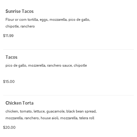
Sunrise Tacos
Flour or corn tortilla, eggs, mozzarella, pico de gallo, 
chipotle, ranchero
$11.99
Tacos
pico de gallo, mozzerella, ranchero sauce, chipotle
$15.00
Chicken Torta
chicken, tomato, lettuce, guacamole, black bean spread, 
mozzarella, ranchero, house aioli, mozzarella, telera roll
$20.00