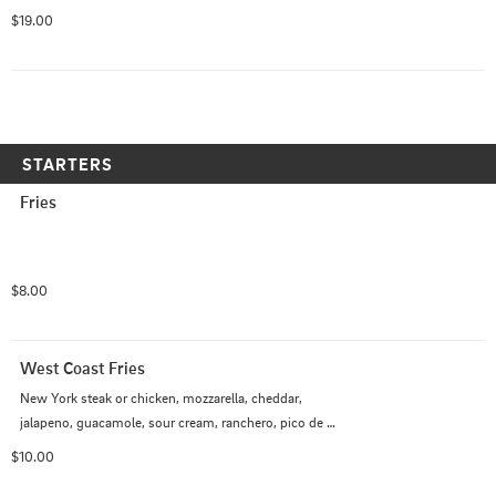
$19.00
STARTERS
Fries
$8.00
West Coast Fries
New York steak or chicken, mozzarella, cheddar, 
jalapeno, guacamole, sour cream, ranchero, pico de 
gallo, chipotle aioli
$10.00