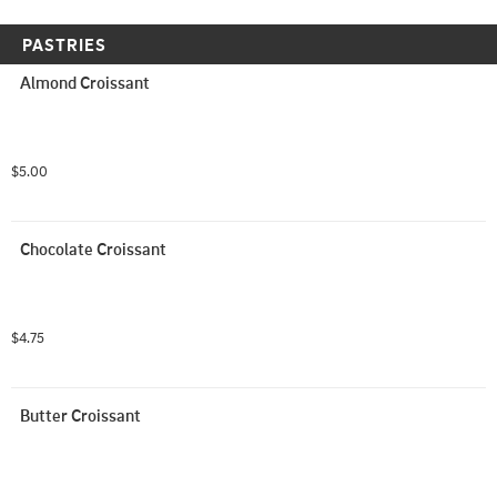
PASTRIES
Almond Croissant
$5.00
Chocolate Croissant
$4.75
Butter Croissant