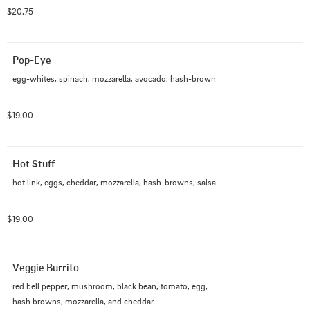
- Avocado: Aguacate

$20.75
- Cheddar: Cheddar

- Hash-browns: Papas hash

- Salsa: Salsa
Pop-Eye
egg-whites, spinach, mozzarella, avocado, hash-brown
$19.00
Hot Stuff
hot link, eggs, cheddar, mozzarella, hash-browns, salsa
$19.00
Veggie Burrito
red bell pepper, mushroom, black bean, tomato, egg, 
hash browns, mozzarella, and cheddar