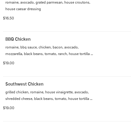
romaine, avocado, grated parmesan, house croutons, 
house caesar dressing
$16.50
BBQ Chicken
romaine, bbq sauce, chicken, bacon, avocado, 
mozzarella, black beans, tomato, ranch, house tortilla 
strips
$19.00
Southwest Chicken
grilled chicken, romaine, house vinaigrette, avocado, 
shredded cheese, black beans, tomato, house tortilla 
strips, ranch
$19.00