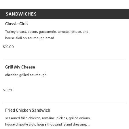
SANDWICHES
Classic Club
Turkey breast, bacon, guacamole, tomato, lettuce, and 
house aioli on sourdough bread
$19.00
Grill My Cheese
cheddar, grilled sourdough
$13.50
Fried Chicken Sandwich
seasoned fried chicken, romaine, pickles, grilled onions, 
house chipotle aioli, house thousand island dressing, 