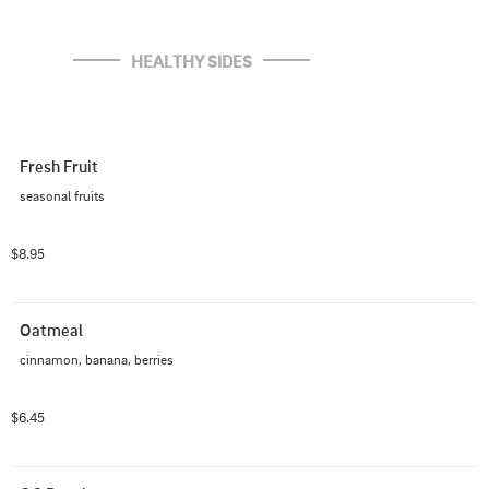
HEALTHY SIDES
Fresh Fruit
seasonal fruits
$8.95
Oatmeal
cinnamon, banana, berries
$6.45