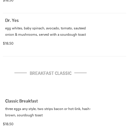
$18.50
Dr. Yes
egg whites, baby spinach, avocado, tomato, sauteed 
onion & mushrooms, served with a sourdough toast
$18.50
BREAKFAST CLASSIC
Classic Breakfast
three eggs any style, two strips bacon or hot-link, hash-
brown, sourdough toast
$18.50