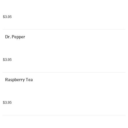
$3.95
Dr. Pepper
$3.95
Raspberry Tea
$3.95