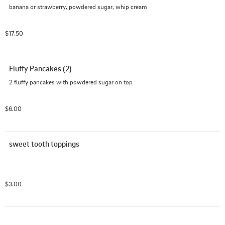
banana or strawberry, powdered sugar, whip cream
$17.50
Fluffy Pancakes (2)
2 fluffy pancakes with powdered sugar on top
$6.00
sweet tooth toppings
$3.00