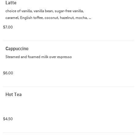
Latte
choice of vanilla, vanilla bean, sugar-free vanilla, 
caramel, English toffee, coconut, hazelnut, mocha, 
white mocha, spiced chai (no espresso), green tea 
$7.00
matcha (no espresso), brown sugar cinnamon, lavender
Cappuccino
Steamed and foamed milk over espresso
$6.00
Hot Tea
$4.50