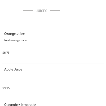
JUICES
Orange Juice
fresh orange juice
$6.75
Apple Juice
$3.95
Cucumber lemonade