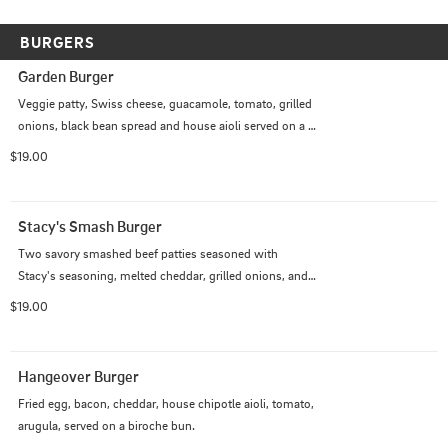
BURGERS
Garden Burger
Veggie patty, Swiss cheese, guacamole, tomato, grilled 
onions, black bean spread and house aioli served on a 
brioche bun.
$19.00
Stacy's Smash Burger
Two savory smashed beef patties seasoned with 
Stacy's seasoning, melted cheddar, grilled onions, and 
fresh sliced jalapenos all layered on a toasted brioche 
$19.00
bun. Complimented by crisp romaine lettuce, pickles, 
tomatoes, our signature special sauce, and a hint of 
mustard.
Hangeover Burger
Fried egg, bacon, cheddar, house chipotle aioli, tomato, 
arugula, served on a biroche bun.