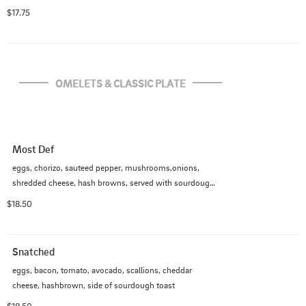
$17.75
OMELETS & CLASSIC PLATE
Most Def
eggs, chorizo, sauteed pepper, mushrooms,onions, 
shredded cheese, hash browns, served with sourdough 
toast
$18.50
Snatched
eggs, bacon, tomato, avocado, scallions, cheddar 
cheese, hashbrown, side of sourdough toast