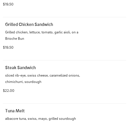
brioche bun
$19.50
Grilled Chicken Sandwich
Grilled chicken, lettuce, tomato, garlic aioli, on a  
Brioche Bun
$19.50
Steak Sandwich
sliced rib-eye, swiss cheese, caramelized onions, 
chimichurri, sourdough
$22.00
Tuna Melt
albacore tuna, swiss, mayo, grilled sourdough