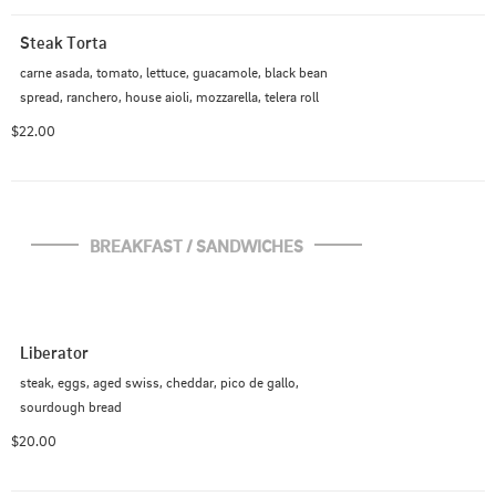
Steak Torta
carne asada, tomato, lettuce, guacamole, black bean 
spread, ranchero, house aioli, mozzarella, telera roll
$22.00
BREAKFAST / SANDWICHES
Liberator
steak, eggs, aged swiss, cheddar, pico de gallo, 
sourdough bread
$20.00