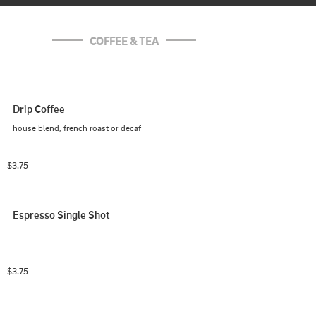
COFFEE & TEA
Drip Coffee
house blend, french roast or decaf
$3.75
Espresso Single Shot
$3.75