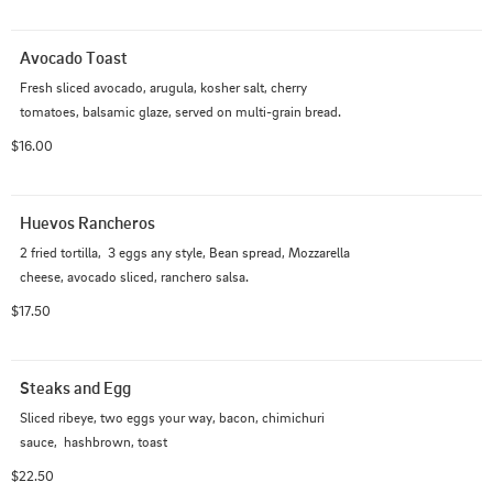
Avocado Toast
Fresh sliced avocado, arugula, kosher salt, cherry 
tomatoes, balsamic glaze, served on multi-grain bread.
$16.00
Huevos Rancheros
2 fried tortilla,  3 eggs any style, Bean spread, Mozzarella 
cheese, avocado sliced, ranchero salsa.
$17.50
Steaks and Egg
Sliced ribeye, two eggs your way, bacon, chimichuri 
sauce,  hashbrown, toast
$22.50