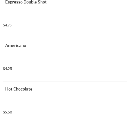
Espresso Double Shot
$4.75
Americano
$4.25
Hot Chocolate
$5.50