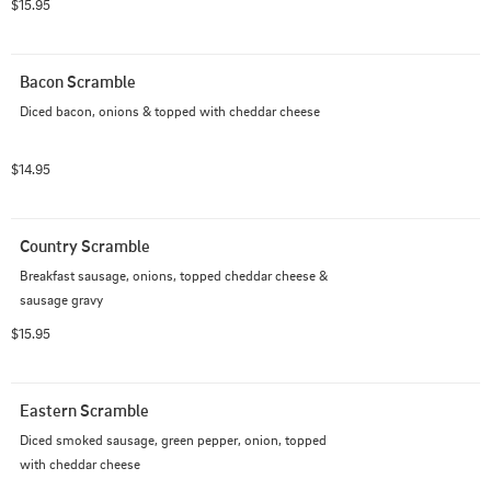
$15.95
Bacon Scramble
Diced bacon, onions & topped with cheddar cheese
$14.95
Country Scramble
Breakfast sausage, onions, topped cheddar cheese & 
sausage gravy
$15.95
Eastern Scramble
Diced smoked sausage, green pepper, onion, topped 
with cheddar cheese