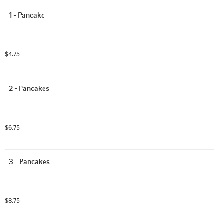
1 - Pancake
$4.75
2 - Pancakes
$6.75
3 - Pancakes
$8.75