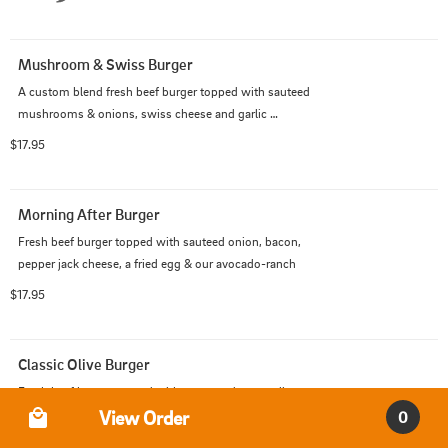
Mushroom & Swiss Burger
A custom blend fresh beef burger topped with sauteed 
mushrooms & onions, swiss cheese and garlic 
parmesan cheese sauce.
$17.95
Morning After Burger
Fresh beef burger topped with sauteed onion, bacon, 
pepper jack cheese, a fried egg & our avocado-ranch
$17.95
Classic Olive Burger
Fresh beef burger topped with mayo and green olives.
Order Type
View Order
0
$15.95