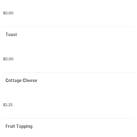
$0.00
Toast
$0.00
Cottage Cheese
$2.25
Fruit Topping