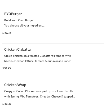
BYOBurger
Build Your Own Burger!

You choose all your ingredients.

Prices may vary.
$10.95
Chicken Ciabatta
Grilled chicken on a toasted Ciabatta roll topped with 
bacon, cheddar, lettuce, tomato & our avocado-ranch
$16.95
Chicken Wrap
Crispy or Grilled Chicken wrapped up in a Flour Tortilla 
with Spring Mix, Tomatoes, Cheddar Cheese & topped 
with Ranch Dressing. Served with Fries
$15.95