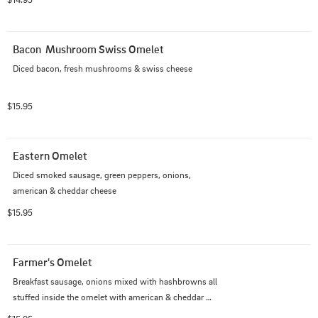
Bacon  Mushroom Swiss Omelet
Diced bacon, fresh mushrooms & swiss cheese
$15.95
Eastern Omelet
Diced smoked sausage, green peppers, onions, 
american & cheddar cheese
$15.95
Farmer's Omelet
Breakfast sausage, onions mixed with hashbrowns all 
stuffed inside the omelet with american & cheddar 
cheese, topped with sausage gravy.