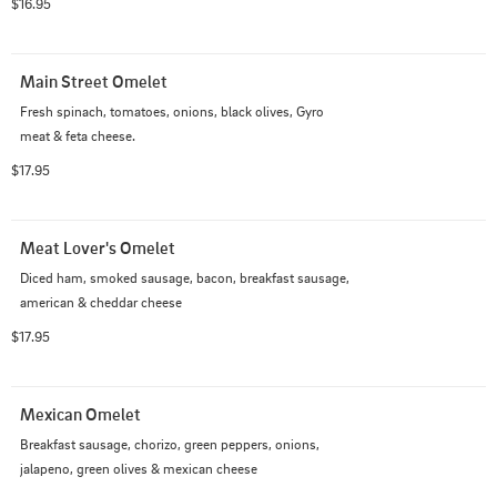
$16.95
Main Street Omelet
Fresh spinach, tomatoes, onions, black olives, Gyro 
meat & feta cheese.
$17.95
Meat Lover's Omelet
Diced ham, smoked sausage, bacon, breakfast sausage, 
american & cheddar cheese
$17.95
Mexican Omelet
Breakfast sausage, chorizo, green peppers, onions, 
jalapeno, green olives & mexican cheese