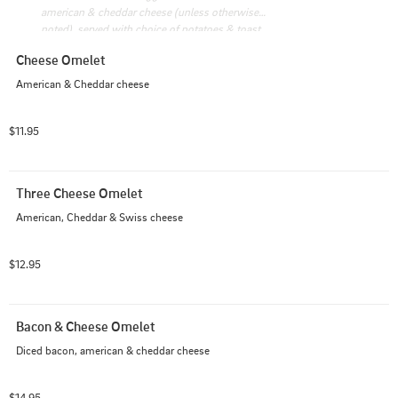
american & cheddar cheese (unless otherwise 
noted), served with choice of potatoes & toast
Cheese Omelet
American & Cheddar cheese
$11.95
Three Cheese Omelet
American, Cheddar & Swiss cheese
$12.95
Bacon & Cheese Omelet
Diced bacon, american & cheddar cheese
$14.95