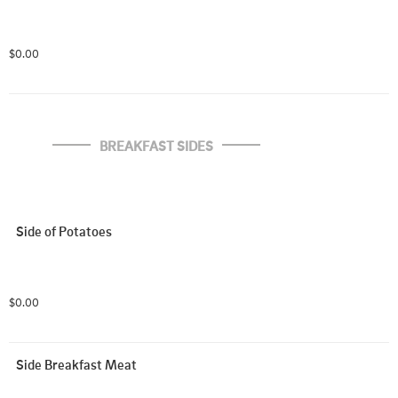
$0.00
BREAKFAST SIDES
Side of Potatoes
$0.00
Side Breakfast Meat