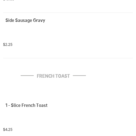
Side Sausage Gravy
$2.25
FRENCH TOAST
1 - Slice French Toast
$4.25