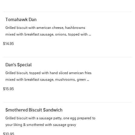
Tomahawk Dan
Grilled biscuit with american cheese, hashbrowns 
mixed with breakfast sausage, onions, topped with 
sausage gravy & one egg prepared the way you like
$14.95
Dan's Special
Grilled biscuit, topped with hand sliced american fries 
mixed with breakfast sausage, mushrooms, green 
peppers, onions served with sausage gravy over the top
$15.95
Smothered Biscuit Sandwich
Grilled biscuit with a sausage patty, one egg prepared to 
your liking & smothered with sausage gravy
$10.95