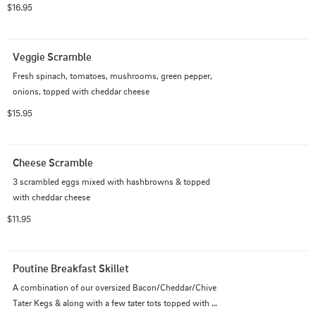
$16.95
Veggie Scramble
Fresh spinach, tomatoes, mushrooms, green pepper, 
onions, topped with cheddar cheese
$15.95
Cheese Scramble
3 scrambled eggs mixed with hashbrowns & topped 
with cheddar cheese
$11.95
Poutine Breakfast Skillet
A combination of our oversized Bacon/Cheddar/Chive 
Tater Kegs & along with a few tater tots topped with 