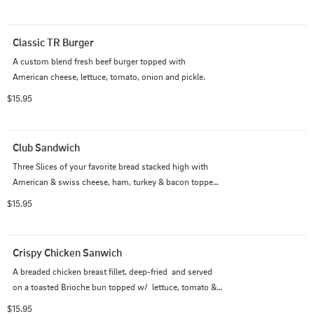
Classic TR Burger
A custom blend fresh beef burger topped with 
American cheese, lettuce, tomato, onion and pickle.
$15.95
Club Sandwich
Three Slices of your favorite bread stacked high with 
American & swiss cheese, ham, turkey & bacon topped 
off with fresh lettuce, tomato & mayo
$15.95
Crispy Chicken Sanwich
A breaded chicken breast fillet, deep-fried  and served 
on a toasted Brioche bun topped w/  lettuce, tomato & 
mayo. Served with Fries
$15.95