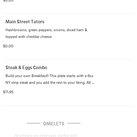
$0.00
Main Street Tators
Hashbrowns, green peppers, onions, diced ham & 
topped with cheddar cheese
$0.00
Steak & Eggs Combo
Build your own Breakfast!! This plate starts with a 6oz 
NY strip steak and you add the rest to your liking. All 
egg combo plates are Ala' Carte.
$11.95
OMELETS
All omelets are three eggs stuffed with 