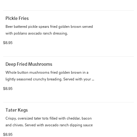
Pickle Fries
Beer battered pickle spears fried golden brown served 
with poblano avocado ranch dressing.
$8.95
Deep Fried Mushrooms
Whole button mushrooms fried golden brown in a 
lightly seasoned crunchy breading. Served with your 
choice of one dipping sauce - Ranch or Avocado Ranch 
$8.95
Dressing
Tater Kegs
Crispy, oversized tater tots filled with cheddar, bacon 
and chives. Served with avocado ranch dipping sauce
$8.95