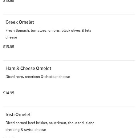
$15.95
Greek Omelet
Fresh Spinach, tomatoes, onions, black olives & feta 
cheese
$15.95
Ham & Cheese Omelet
Diced ham, american & cheddar cheese
$14.95
Irish Omelet
Diced corned beef brisket, sauerkraut, thousand island 
dressing & swiss cheese