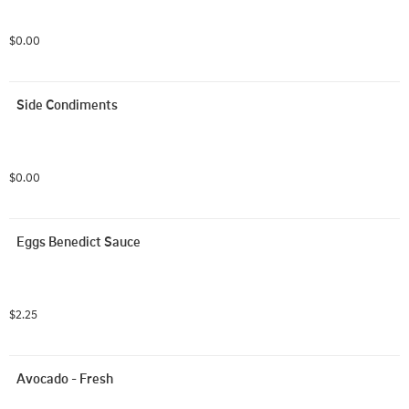
$0.00
Side Condiments
$0.00
Eggs Benedict Sauce
$2.25
Avocado - Fresh