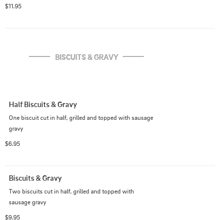
crumbled bacon, shredded cheddar cheese, smothered 
$11.95
with sausage gravy and topped with one egg prepared 
the way you like
BISCUITS & GRAVY
Half Biscuits & Gravy
One biscuit cut in half, grilled and topped with sausage 
gravy
$6.95
Biscuits & Gravy
Two biscuits cut in half, grilled and topped with 
sausage gravy
$9.95