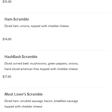
$15.95
Ham Scramble
Diced ham, onions, topped with cheddar cheese
$14.95
HashBash Scramble
Diced corned beef, mushrooms, green peppers, onions, 
hand sliced american fries topped with cheddar cheese
$17.95
Meat Lover's Scramble
Diced ham, smoked sausage, bacon, breakfast sausage 
topped with cheddar cheese