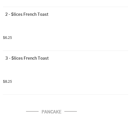
2 - Slices French Toast
$6.25
3 - Slices French Toast
$8.25
PANCAKE