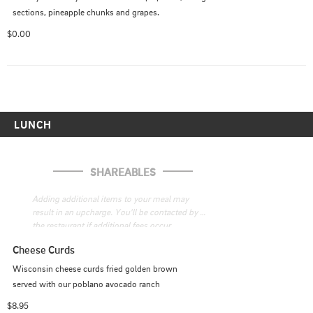
sections, pineapple chunks and grapes.
$0.00
LUNCH
SHAREABLES
Adding additional items to your meal may 
result in an upcharge. You'll be contacted by 
the restaurant if additional fees occur
Cheese Curds
Wisconsin cheese curds fried golden brown

served with our poblano avocado ranch
$8.95