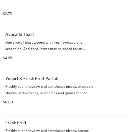
$2.75
Avocado Toast
One slice of toast topped with fresh avocado and 
seasoning. Additional items may be added for an 
upcharge.
$4.95
Yogurt & Fresh Fruit Parfait
Freshly cut honeydew and cantaloupe pieces, pineapple 
chunks, strawberries, blueberries and grapes topped 
with nonfat Greek vanilla  yogurt and honey oat granola
$0.00
Fresh Fruit
Freshly cut honeydew and cantaloupe pieces, orange 