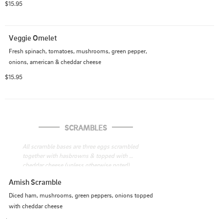
$15.95
Veggie Omelet
Fresh spinach, tomatoes, mushrooms, green pepper, 
onions, american & cheddar cheese
$15.95
SCRAMBLES
All scramble bases are three eggs scrambled 
together with hasbrowns & topped with 
cheddar cheese (unless otherwise noted), 
served with toast.
Amish Scramble
Diced ham, mushrooms, green peppers, onions topped 
with cheddar cheese