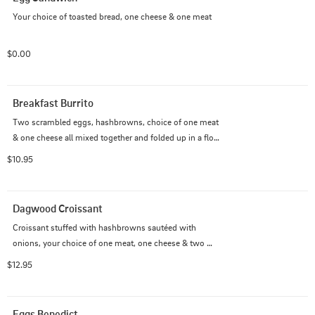
Your choice of toasted bread, one cheese & one meat
$0.00
Breakfast Burrito
Two scrambled eggs, hashbrowns, choice of one meat 
& one cheese all mixed together and folded up in a flour 
tortilla.
$10.95
Dagwood Croissant
Croissant stuffed with hashbrowns sautéed with 
onions, your choice of one meat, one cheese & two 
eggs prepared to your liking.
$12.95
Eggs Benedict