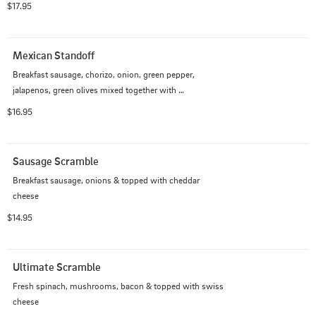
$17.95
Mexican Standoff
Breakfast sausage, chorizo, onion, green pepper, 
jalapenos, green olives mixed together with 
hashbrowns, topped with mexican cheese & two eggs 
$16.95
prepared just the way you like 'em
Sausage Scramble
Breakfast sausage, onions & topped with cheddar 
cheese
$14.95
Ultimate Scramble
Fresh spinach, mushrooms, bacon & topped with swiss 
cheese