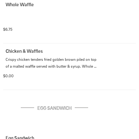
Whole Waffle
$6.75
Chicken & Waffles
Crispy chicken tenders fried golden brown piled on top 
of a malted waffle served with butter & syrup. Whole 
waffle - 3 tenders, Half waffle - 2 tenders
$0.00
EGG SANDWICH
Egg Sandwich