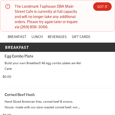
The Landmark Taphouse DBA Main 
GOT IT
The Landmark Taphouse DBA Main Street Cafe
Street Cafe is currently at full capacity 
and will no longer take any additional 
PICKUP
Currently unavailable
ONLINE
orders. Please try again later or inquire 
21 N Main St Three Rivers, MI
Today
via (269) 858-3066.
6:00 AM - 1:30 PM
(269) 858-3066
BREAKFAST
LUNCH
BEVERAGES
GIFT CARDS
BREAKFAST
HOURS: 
6:00 AM - 1:30 PM
Egg Combo Plate
Build your own Breakfast!! All egg combo plates are Ala' 
Carte
$0.00
Corned Beef Hash
Hand Sliced American fries, corned beef & onions. 
House -made with our slow roasted corned beef, not 
from a can!