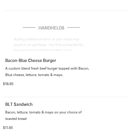
HANDHELDS
Adding additional items to your meal may 
result in an upcharge. You'll be contacted by 
the restaurant if additional fees occur
Bacon-Blue Cheese Burger
A custom blend fresh beef burger topped with Bacon, 
Blue cheese, lettuce, tomato & mayo.
$18.95
BLT Sandwich
Bacon, lettuce, tomato & mayo on your choice of 
toasted bread
$11.95