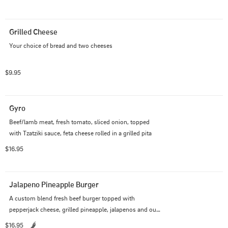
Grilled Cheese
Your choice of bread and two cheeses
$9.95
Gyro
Beef/lamb meat, fresh tomato, sliced onion, topped 
with Tzatziki sauce, feta cheese rolled in a grilled pita
$16.95
Jalapeno Pineapple Burger
A custom blend fresh beef burger topped with 
pepperjack cheese, grilled pineapple, jalapenos and our 
poblano avocado ranch
$16.95