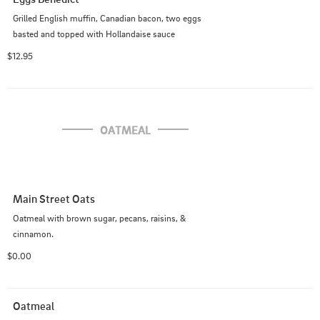
Grilled English muffin, Canadian bacon, two eggs 
basted and topped with Hollandaise sauce
$12.95
OATMEAL
Main Street Oats
Oatmeal with brown sugar, pecans, raisins, & 
cinnamon.
$0.00
Oatmeal