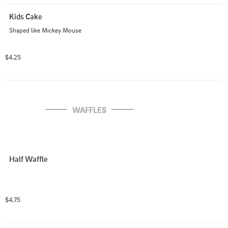
Kids Cake
Shaped like Mickey Mouse
$4.25
WAFFLES
Half Waffle
$4.75