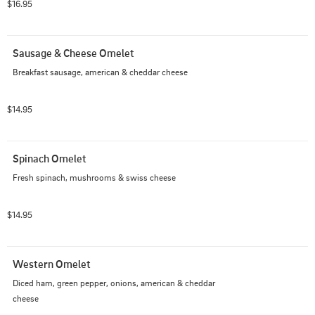
$16.95
Sausage & Cheese Omelet
Breakfast sausage, american & cheddar cheese
$14.95
Spinach Omelet
Fresh spinach, mushrooms & swiss cheese
$14.95
Western Omelet
Diced ham, green pepper, onions, american & cheddar 
cheese