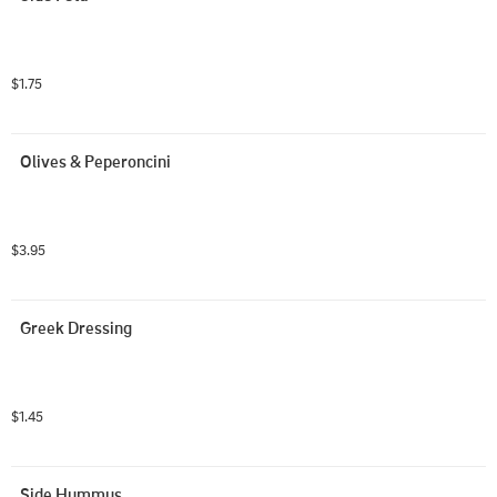
$1.75
Olives & Peperoncini
$3.95
Greek Dressing
$1.45
Side Hummus