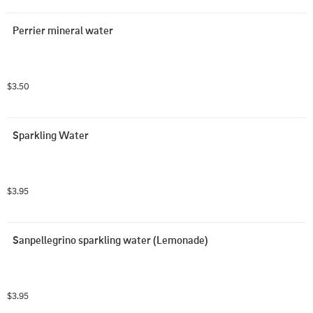
Perrier mineral water
$3.50
Sparkling Water
$3.95
Sanpellegrino sparkling water (Lemonade)
$3.95