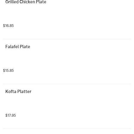
Grilled Chicken Plate
$16.85
Falafel Plate
$15.85
Kofta Platter
$17.95