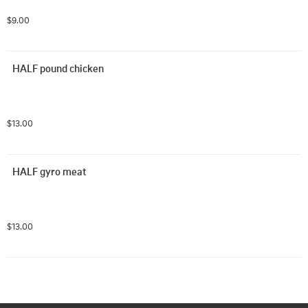
$9.00
HALF pound chicken
$13.00
HALF gyro meat
$13.00