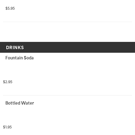
$5.95
DRINKS
Fountain Soda
$2.95
Bottled Water
$1.95