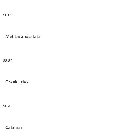
$6.89
Melitazanosalata
$8.89
Greek Fries
$6.45
Calamari