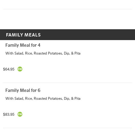
FAMILY MEALS
Family Meal for 4
With Salad, Rice, Roasted Potatoes, Dip, & Pita
$64.95
Family Meal for 6
With Salad, Rice, Roasted Potatoes, Dip, & Pita
$83.95