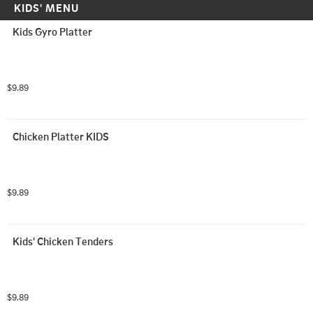
KIDS' MENU
Kids Gyro Platter
$9.89
Chicken Platter KIDS
$9.89
Kids' Chicken Tenders
$9.89