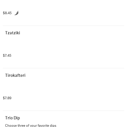
$8.45
Tzatziki
$7.45
Tirokafteri
$7.89
Trio Dip
Choose three of your favorite dips