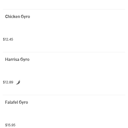
Chicken Gyro
$12.45
Harrisa Gyro
$12.89
Falafel Gyro
$15.95