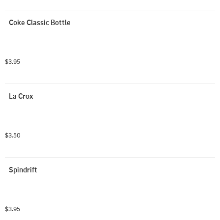
Coke Classic Bottle
$3.95
La Crox
$3.50
Spindrift 
$3.95