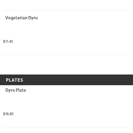
Vegetarian Gyro
$11.45
PLATES
Gyro Plate
$16.85