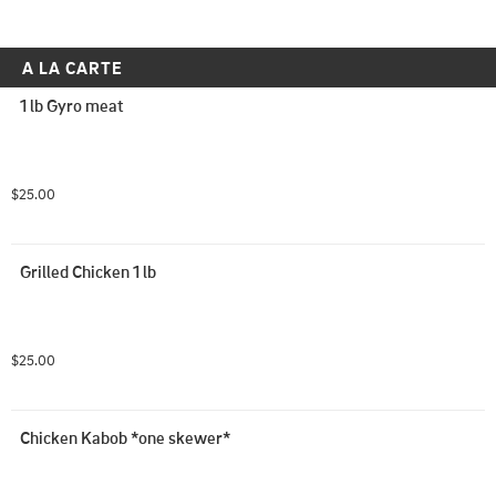
A LA CARTE
1 lb Gyro meat
$25.00
Grilled Chicken 1 lb
$25.00
Chicken Kabob *one skewer*