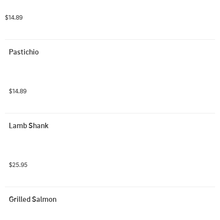
$14.89
Pastichio
$14.89
Lamb Shank
$25.95
Grilled Salmon