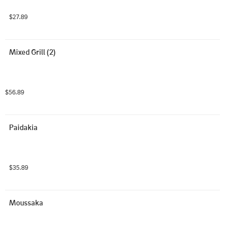
$27.89
Mixed Grill (2)
$56.89
Paidakia
$35.89
Moussaka