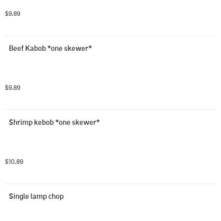
$9.89
Beef Kabob *one skewer*
$9.89
Shrimp kebob *one skewer*
$10.89
Single lamp chop