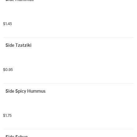
$1.45
Side Tzatziki
$0.95
Side Spicy Hummus
$1.75
Side Schug