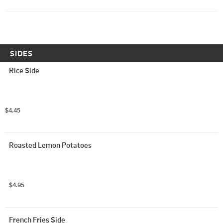
SIDES
Rice Side
$4.45
Roasted Lemon Potatoes
$4.95
French Fries Side