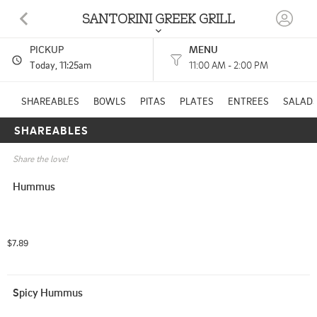
SANTORINI GREEK GRILL
PICKUP
MENU
7810 ELDORADO PKWY MCKINNEY, TX
Today
, 11:25am
11:00 AM - 2:00 PM
(469) 625-1644
SHAREABLES
BOWLS
PITAS
PLATES
ENTREES
SALAD
SHAREABLES
11:00 AM - 2:00 PM
HOURS: 
4:00 PM - 8:30 PM
Share the love!
Hummus
$7.89
Spicy Hummus