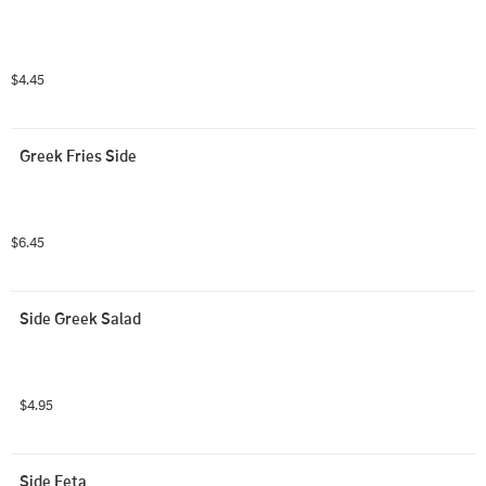
$4.45
Greek Fries Side
$6.45
Side Greek Salad
$4.95
Side Feta