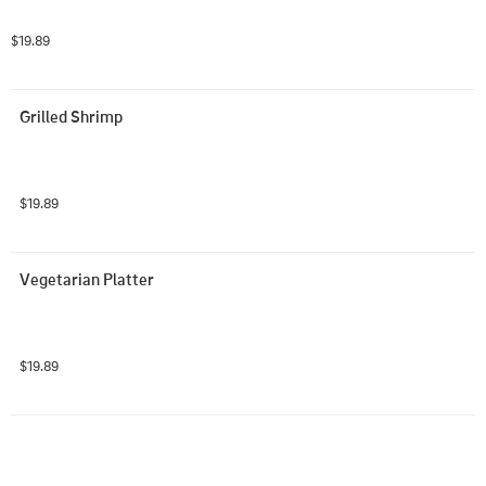
$19.89
Grilled Shrimp
$19.89
Vegetarian Platter
$19.89