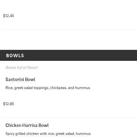
$12.45
BOWLS
Bowls full of flavor!
Santorini Bowl
Rice, greek salad toppings, chickpeas, and hummus
$12.85
Chicken Harrisa Bowl
Spicy grilled chicken with rice, greek salad, hummus