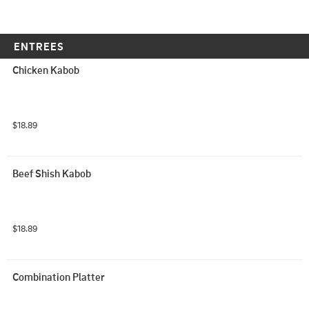
ENTREES
Chicken Kabob
$18.89
Beef Shish Kabob
$18.89
Combination Platter