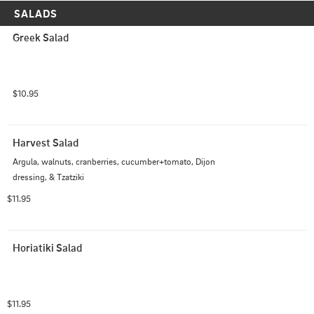
SALADS
Greek Salad
$10.95
Harvest Salad
Argula, walnuts, cranberries, cucumber+tomato, Dijon 
dressing, & Tzatziki
$11.95
Horiatiki Salad
$11.95