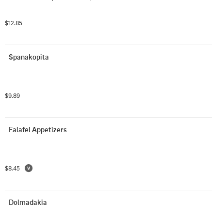
$12.85
Spanakopita
$9.89
Falafel Appetizers
$8.45
Dolmadakia