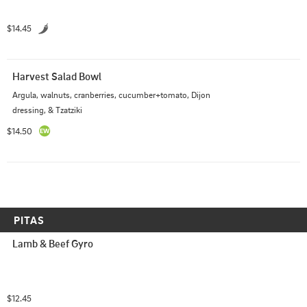
$14.45
Harvest Salad Bowl
Argula, walnuts, cranberries, cucumber+tomato, Dijon 
dressing, & Tzatziki
$14.50
PITAS
Lamb & Beef Gyro
$12.45