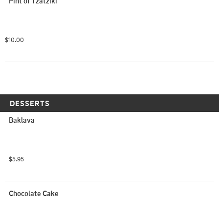
Pint of Tzatziki
$10.00
DESSERTS
Baklava
$5.95
Chocolate Cake