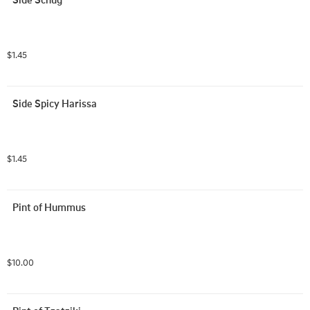
$1.45
Side Spicy Harissa
$1.45
Pint of Hummus
$10.00