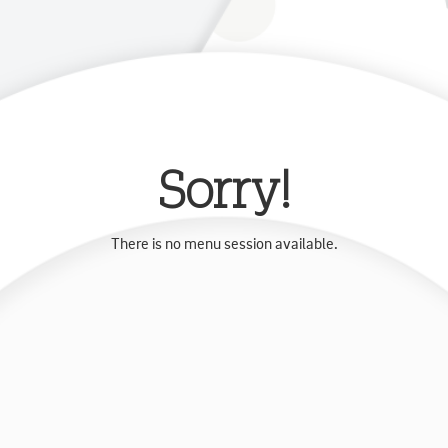
Sorry!
There is no menu session available.