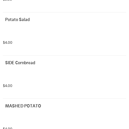
Potato Salad
$4.00
SIDE Cornbread
$4.00
MASHED POTATO
$4.00