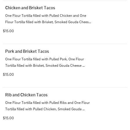
Chicken and Brisket Tacos
One Flour Tortilla filled with Pulled Chicken and One 
Flour Tortilla filled with Brisket, Smoked Gouda Cheese 
Sauce, Pico de Gallo; Served with House Cut Chips
$15.00
Pork and Brisket Tacos
One Flour Tortilla filled with Pulled Pork, One Flour 
Tortilla filled with Brisket, Smoked Gouda Cheese 
Sauce, Pico de Gallo; Served with House Cut Chips
$15.00
Rib and Chicken Tacos
One Flour Tortilla filled with Pulled Ribs and One Flour 
Tortilla filled with Pulled Chicken, Smoked Gouda 
Cheese Sauce, Pico de Gallo; Served with House Cut 
$15.00
Chips