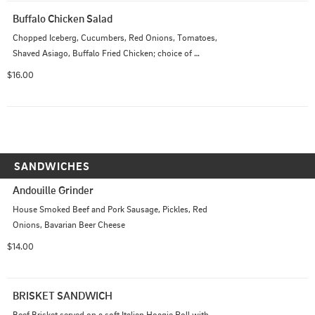
Buffalo Chicken Salad
Chopped Iceberg, Cucumbers, Red Onions, Tomatoes, 
Shaved Asiago, Buffalo Fried Chicken; choice of 
dressing
$16.00
SANDWICHES
Andouille Grinder
House Smoked Beef and Pork Sausage, Pickles, Red 
Onions, Bavarian Beer Cheese
$14.00
BRISKET SANDWICH
Beef Brisket served on a soft Italian Hoagie Roll with 