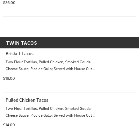
$36.00
TWIN TACOS
Brisket Tacos
Two Flour Tortillas, Pulled Chicken, Smoked Gouda 
Cheese Sauce, Pico de Gallo; Served with House Cut 
Chips
$16.00
Pulled Chicken Tacos
Two Flour Tortillas, Pulled Chicken, Smoked Gouda 
Cheese Sauce, Pico de Gallo; Served with House Cut 
Chips
$14.00