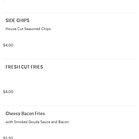
SIDE CHIPS
House Cut Seasoned Chips
$4.00
FRESH CUT FRIES
$4.00
Cheesy Bacon Fries
with Smoked Gouda Sauce and Bacon
$5.50