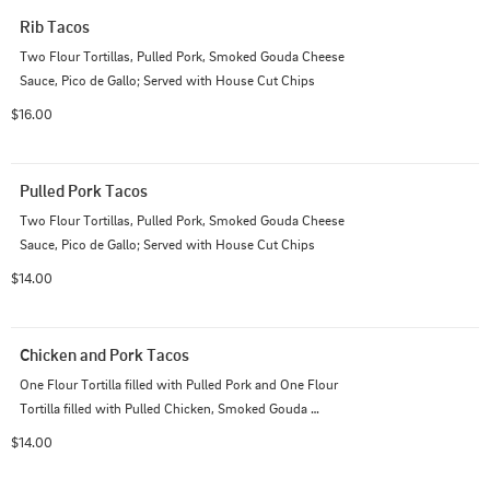
Rib Tacos
Two Flour Tortillas, Pulled Pork, Smoked Gouda Cheese 
Sauce, Pico de Gallo; Served with House Cut Chips
$16.00
Pulled Pork Tacos
Two Flour Tortillas, Pulled Pork, Smoked Gouda Cheese 
Sauce, Pico de Gallo; Served with House Cut Chips
$14.00
Chicken and Pork Tacos
One Flour Tortilla filled with Pulled Pork and One Flour 
Tortilla filled with Pulled Chicken, Smoked Gouda 
Cheese Sauce, Pico de Gallo; Served with House Cut 
$14.00
Chips