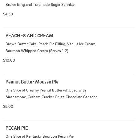
Brulee Icing and Turbinado Sugar Sprinkle.
$4.50
PEACHES AND CREAM
Brown Butter Cake, Peach Pie Filling, Vanilla Ice Cream, 
Bourbon Whipped Cream (Serves 1-2)
$10.00
Peanut Butter Mousse Pie
One Slice of Creamy Peanut Butter whipped with 
Mascarpone, Graham Cracker Crust, Chocolate Ganache
$9.00
PECAN PIE
One Slice of Kentucky Bourbon Pecan Pie