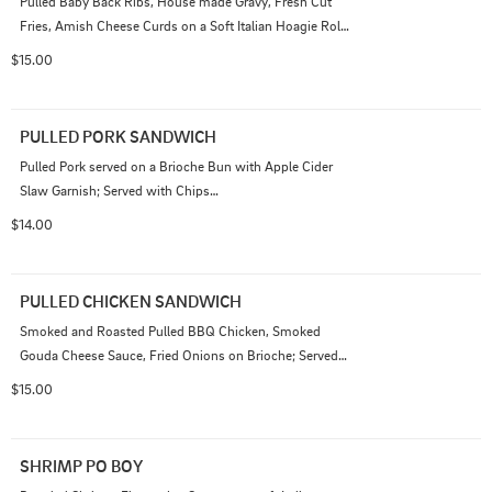
Pulled Baby Back Ribs, House made Gravy, Fresh Cut 
Fries, Amish Cheese Curds on a Soft Italian Hoagie Roll; 
Served with Chips
$15.00
PULLED PORK SANDWICH
Pulled Pork served on a Brioche Bun with Apple Cider 
Slaw Garnish; Served with Chips

Add Smoked Gouda Cheese Sauce 1.50
$14.00
PULLED CHICKEN SANDWICH
Smoked and Roasted Pulled BBQ Chicken, Smoked 
Gouda Cheese Sauce, Fried Onions on Brioche; Served 
with Chips
$15.00
SHRIMP PO BOY