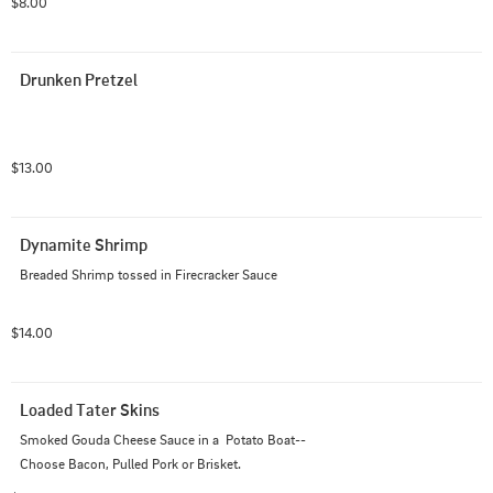
$8.00
Drunken Pretzel
$13.00
Dynamite Shrimp
Breaded Shrimp tossed in Firecracker Sauce
$14.00
Loaded Tater Skins
Smoked Gouda Cheese Sauce in a  Potato Boat--
Choose Bacon, Pulled Pork or Brisket.