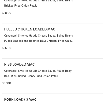
Cavatappi, Smoked Gouda Cheese Sauce, Baked Beans, 
Brisket, Fried Onion Petals
$19.00
PULLED CHICKEN LOADED MAC
Cavatappi, Smoked Gouda Cheese Sauce, Baked Beans, 
Pulled Smoked and Roasted BBQ Chicken, Fried Onion 
Petals
$16.00
RIBS LOADED MAC
Cavatappi, Smoked Gouda Cheese Sauce, Pulled Baby 
Back Ribs, Baked Beans, Fried Onion Petals
$17.00
PORK LOADED MAC