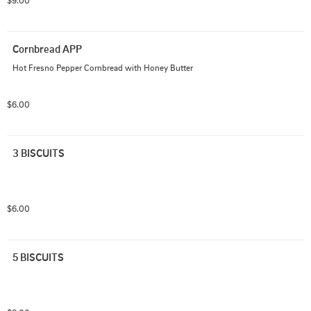
$9.00
Cornbread APP
Hot Fresno Pepper Cornbread with Honey Butter
$6.00
3 BISCUITS
$6.00
5 BISCUITS