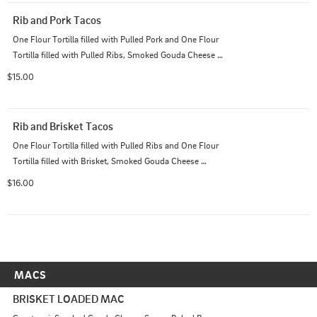
Rib and Pork Tacos
One Flour Tortilla filled with Pulled Pork and One Flour 
Tortilla filled with Pulled Ribs, Smoked Gouda Cheese 
Sauce, Pico de Gallo; Served with House Cut Chips
$15.00
Rib and Brisket Tacos
One Flour Tortilla filled with Pulled Ribs and One Flour 
Tortilla filled with Brisket, Smoked Gouda Cheese 
Sauce, Pico de Gallo; Served with House Cut Chips
$16.00
MACS
BRISKET LOADED MAC