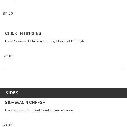
$11.00
CHICKEN FINGERS
Hand Seasoned Chicken Fingers; Choice of One Side
$12.00
SIDES
SIDE MAC N CHEESE
Cavatappi and Smoked Gouda Cheese Sauce
$4.00