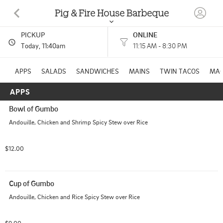
Pig & Fire House Barbeque
PICKUP
ONLINE
1445 WASHINGTON RD WASHINGTON, PA
Today
, 11:40am
11:15 AM - 8:30 PM
(724) 223-1837
APPS
SALADS
SANDWICHES
MAINS
TWIN TACOS
MA
APPS
HOURS: 
11:15 AM - 8:30 PM
Bowl of Gumbo
Andouille, Chicken and Shrimp Spicy Stew over Rice
$12.00
Cup of Gumbo
Andouille, Chicken and Rice Spicy Stew over Rice