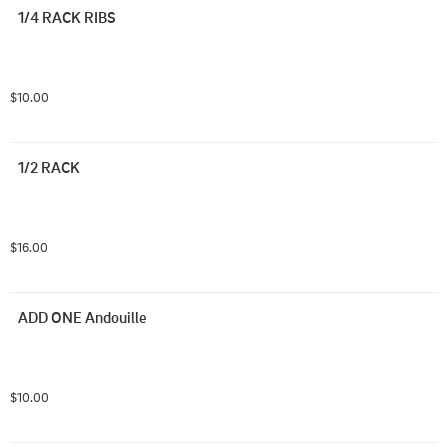
1/4 RACK RIBS
$10.00
1/2 RACK
$16.00
ADD ONE Andouille
$10.00