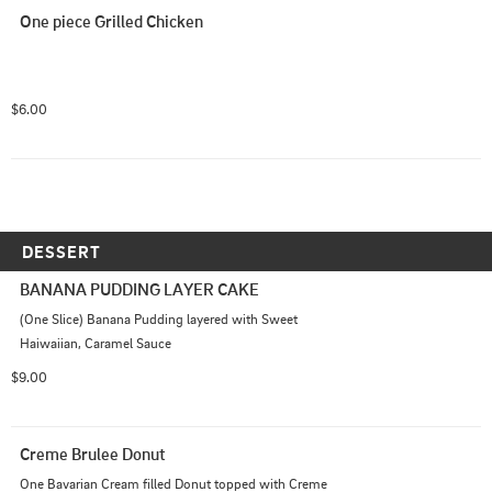
One piece Grilled Chicken
$6.00
DESSERT
BANANA PUDDING LAYER CAKE
(One Slice) Banana Pudding layered with Sweet 
Haiwaiian, Caramel Sauce
$9.00
Creme Brulee Donut
One Bavarian Cream filled Donut topped with Creme 