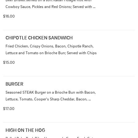
Cowboy Sauce, Pickles and Red Onions; Served with 
Chips

$16.00
Add Smoked Gouda Cheese Sauce 1.50
CHIPOTLE CHICKEN SANDWICH
Fried Chicken, Crispy Onions, Bacon, Chipotle Ranch, 
Lettuce and Tomato on Brioche Bun; Served with Chips
$15.00
BURGER
Seasoned STEAK Burger on a Brioche Bun with Bacon, 
Lettuce, Tomato, Cooper's Sharp Cheddar, Bacon, 
Cowboy Sauce, Pickles, Onions; Served with Chips
$17.00
HIGH ON THE HOG