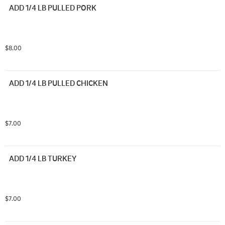
ADD 1/4 LB PULLED PORK
$8.00
ADD 1/4 LB PULLED CHICKEN
$7.00
ADD 1/4 LB TURKEY
$7.00