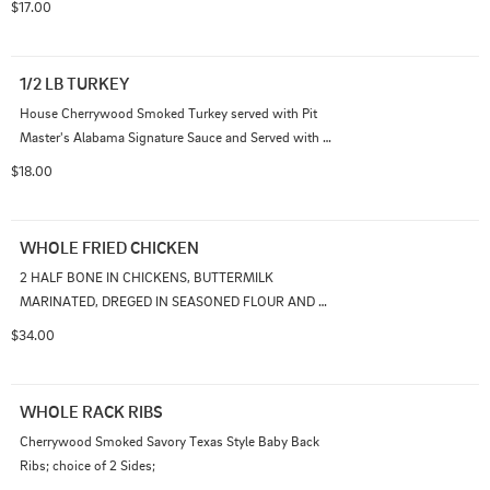
$17.00
1/2 LB TURKEY
House Cherrywood Smoked Turkey served with Pit 
Master's Alabama Signature Sauce and Served with 
Choice of 1 Side
$18.00
WHOLE FRIED CHICKEN
2 HALF BONE IN CHICKENS, BUTTERMILK 
MARINATED, DREGED IN SEASONED FLOUR AND 
PRESSURE FRIED; SERVED WITH TWO SIDES
$34.00
WHOLE RACK RIBS
Cherrywood Smoked Savory Texas Style Baby Back 
Ribs; choice of 2 Sides;