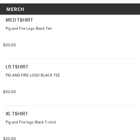
MERCH
MED TSHIRT
Pig and Fire Logo Black Tee
$20.00
LG TSHIRT
PIG AND FIRE LOGO BLACK TEE
$20.00
XL TSHIRT
Pig and Fire logo Black T-shirt
$20.00