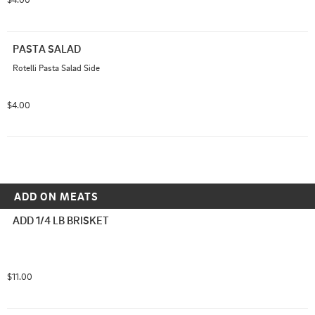
PASTA SALAD
Rotelli Pasta Salad Side
$4.00
ADD ON MEATS
ADD 1/4 LB BRISKET
$11.00