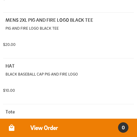
MENS 2XL PIG AND FIRE LOGO BLACK TEE
PIG AND FIRE LOGO BLACK TEE
$20.00
HAT
BLACK BASEBALL CAP PIG AND FIRE LOGO
$10.00
Tote
Pig and Fire Logo Tote
Order Type
View Order
0
$5.00