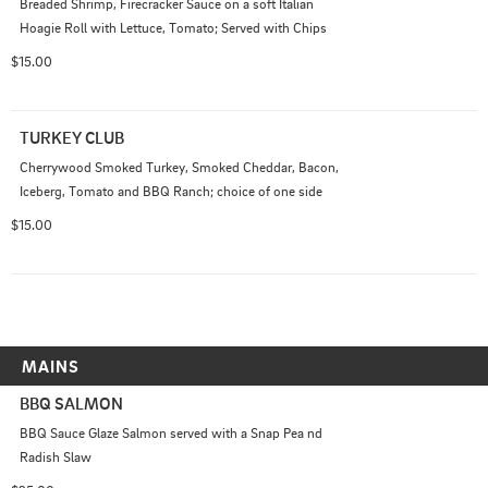
Breaded Shrimp, Firecracker Sauce on a soft Italian 
Hoagie Roll with Lettuce, Tomato; Served with Chips
$15.00
TURKEY CLUB
Cherrywood Smoked Turkey, Smoked Cheddar, Bacon, 
Iceberg, Tomato and BBQ Ranch; choice of one side
$15.00
MAINS
BBQ SALMON
BBQ Sauce Glaze Salmon served with a Snap Pea nd 
Radish Slaw