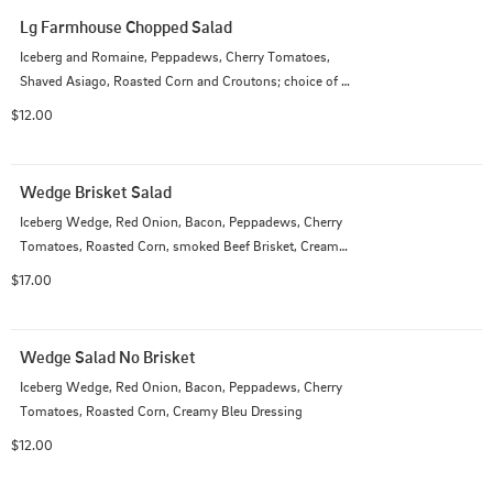
Lg Farmhouse Chopped Salad
Iceberg and Romaine, Peppadews, Cherry Tomatoes, 
Shaved Asiago, Roasted Corn and Croutons; choice of 
dressing
$12.00
Wedge Brisket Salad
Iceberg Wedge, Red Onion, Bacon, Peppadews, Cherry 
Tomatoes, Roasted Corn, smoked Beef Brisket, Creamy 
Bleu Dressing
$17.00
Wedge Salad No Brisket
Iceberg Wedge, Red Onion, Bacon, Peppadews, Cherry 
Tomatoes, Roasted Corn, Creamy Bleu Dressing
$12.00