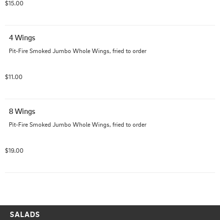
$15.00
4 Wings
Pit-Fire Smoked Jumbo Whole Wings, fried to order
$11.00
8 Wings
Pit-Fire Smoked Jumbo Whole Wings, fried to order
$19.00
SALADS