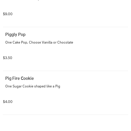
$9.00
Piggly Pop
One Cake Pop, Choose Vanilla or Chocolate
$3.50
Pig Fire Cookie
One Sugar Cookie shaped like a Pig
$4.00