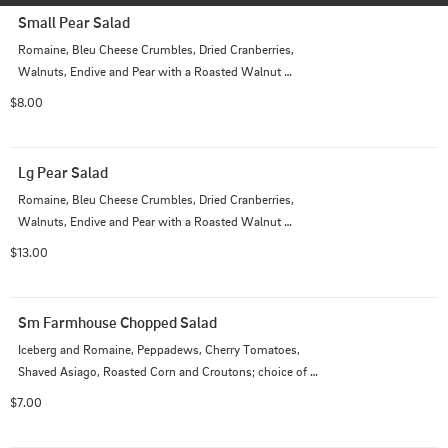
Small Pear Salad
Romaine, Bleu Cheese Crumbles, Dried Cranberries, 
Walnuts, Endive and Pear with a Roasted Walnut 
Vinaigrette Dressing
$8.00
Lg Pear Salad
Romaine, Bleu Cheese Crumbles, Dried Cranberries, 
Walnuts, Endive and Pear with a Roasted Walnut 
Dressing
$13.00
Sm Farmhouse Chopped Salad
Iceberg and Romaine, Peppadews, Cherry Tomatoes, 
Shaved Asiago, Roasted Corn and Croutons; choice of 
dressing
$7.00