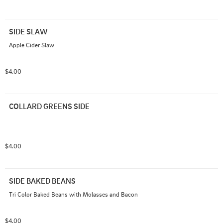
SIDE SLAW
Apple Cider Slaw
$4.00
COLLARD GREENS SIDE
$4.00
SIDE BAKED BEANS
Tri Color Baked Beans with Molasses and Bacon
$4.00