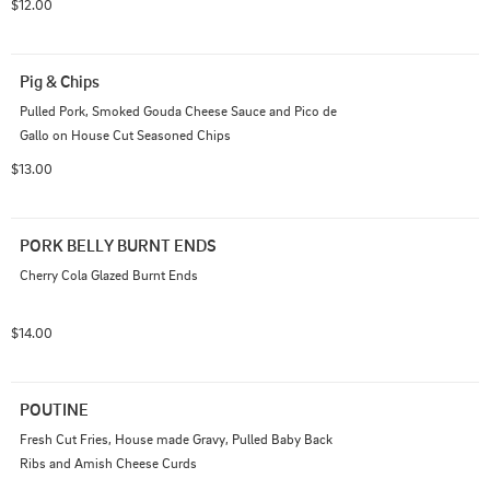
$12.00
Pig & Chips
Pulled Pork, Smoked Gouda Cheese Sauce and Pico de 
Gallo on House Cut Seasoned Chips
$13.00
PORK BELLY BURNT ENDS
Cherry Cola Glazed Burnt Ends
$14.00
POUTINE
Fresh Cut Fries, House made Gravy, Pulled Baby Back 
Ribs and Amish Cheese Curds