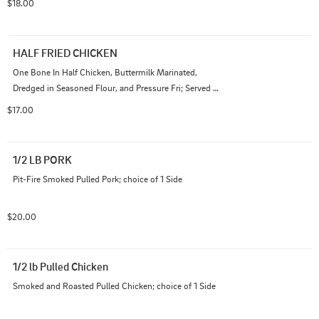
$18.00
HALF FRIED CHICKEN
One Bone In Half Chicken, Buttermilk Marinated, 
Dredged in Seasoned Flour, and Pressure Fri; Served 
with One Side
$17.00
1/2 LB PORK
Pit-Fire Smoked Pulled Pork; choice of 1 Side
$20.00
1/2 lb Pulled Chicken
Smoked and Roasted Pulled Chicken; choice of 1 Side