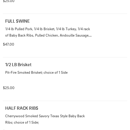
$25.00
FULL SWINE
1/4 lb Pulled Pork, 1/4 lb Brisket, 1/4 lb Turkey, 1/4 rack 
of Baby Back Ribs, Pulled Chicken, Andouille Sausage, 2 
Buns, Pickles and Onions; choice of 2 Sides
$47.00
1/2 LB Brisket
Pit-Fire Smoked Brisket; choice of 1 Side
$25.00
HALF RACK RIBS
Cherrywood Smoked Savory Texas Style Baby Back 
Ribs; choice of 1 Side;