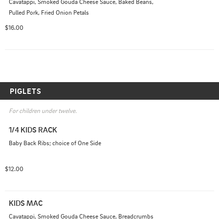
Cavatappi, Smoked Gouda Cheese Sauce, Baked Beans, 
Pulled Pork, Fried Onion Petals
$16.00
PIGLETS
For children under twelve.
1/4 KIDS RACK
Baby Back Ribs; choice of One Side
$12.00
KIDS MAC
Cavatappi, Smoked Gouda Cheese Sauce, Breadcrumbs