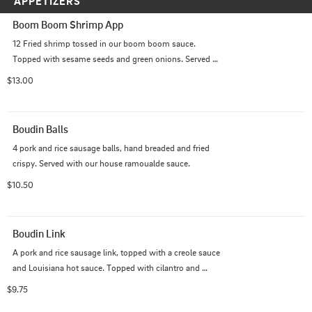
APPETIZERS
Boom Boom Shrimp App
12 Fried shrimp tossed in our boom boom sauce. 
Topped with sesame seeds and green onions. Served 
with ranch.
$13.00
Boudin Balls
4 pork and rice sausage balls, hand breaded and fried 
crispy. Served with our house ramoualde sauce.
$10.50
Boudin Link
A pork and rice sausage link, topped with a creole sauce 
and Louisiana hot sauce. Topped with cilantro and 
chives. Served our homemade seasoned crackers.
$9.75