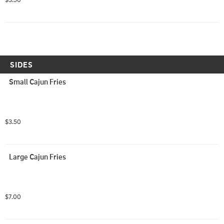
SIDES
Small Cajun Fries
$3.50
Large Cajun Fries
$7.00