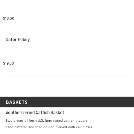
$16.00
Gator Poboy
$19.50
BASKETS
Southern Fried Catfish Basket
Two pieces of fresh U.S. farm raised catfish that are 
hand battered and fried golden. Served with cajun fries,  
and hushpuppies.