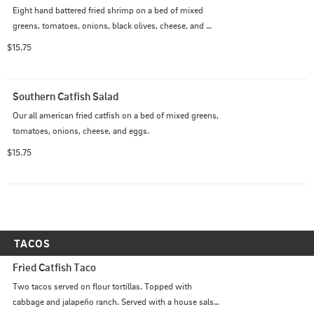
Eight hand battered fried shrimp on a bed of mixed 
greens, tomatoes, onions, black olives, cheese, and 
pickled okra.
$15.75
Southern Catfish Salad
Our all american fried catfish on a bed of mixed greens, 
tomatoes, onions, cheese, and eggs.
$15.75
TACOS
Fried Catfish Taco
Two tacos served on flour tortillas. Topped with 
cabbage and jalapeño ranch. Served with a house salsa 