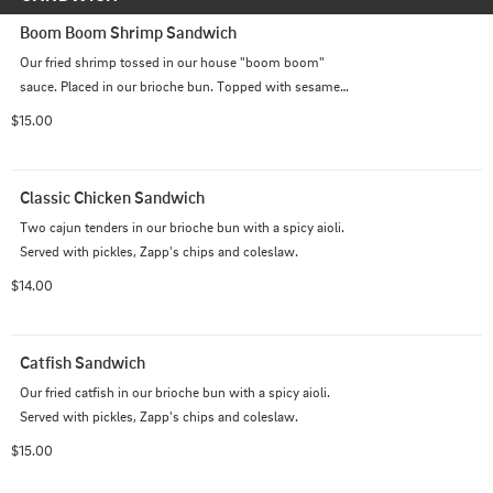
Boom Boom Shrimp Sandwich
Our fried shrimp tossed in our house "boom boom" 
sauce. Placed in our brioche bun. Topped with sesame 
seeds. Served with Pickles and apps chip and coleslaw.
$15.00
Classic Chicken Sandwich
Two cajun tenders in our brioche bun with a spicy aioli. 
Served with pickles, Zapp's chips and coleslaw.
$14.00
Catfish Sandwich
Our fried catfish in our brioche bun with a spicy aioli. 
Served with pickles, Zapp's chips and coleslaw.
$15.00