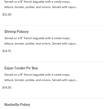
Served on a 8" french baguette with a creole mayo, 
lettuce, tomato, pickles, and onions. Served with cajun 
fries.
$12.50
Shrimp Pobooy
Served on a 8" french baguette with a creole mayo, 
lettuce, tomato, pickles, and onions. Served with cajun 
fries.
$14.75
Cajun Tender Po' Boy
Served on a 8" french baguette with a creole mayo, 
lettuce, tomato, pickles, and onions. Served with cajun 
fries.
$14.50
Nashville Poboy