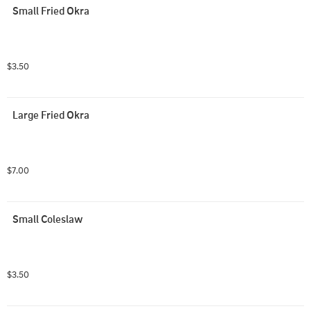
Small Fried Okra
$3.50
Large Fried Okra
$7.00
Small Coleslaw
$3.50