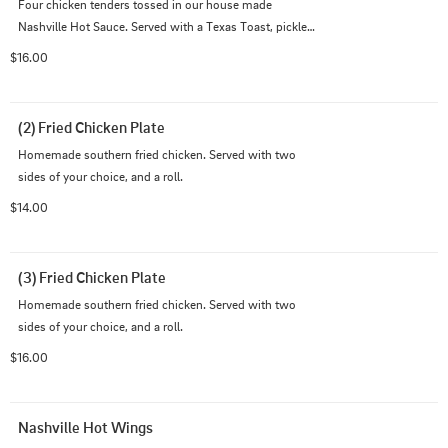
Four chicken tenders tossed in our house made 
Nashville Hot Sauce. Served with a Texas Toast, pickles, 
and ranch. Includes Cajun Fries.
$16.00
(2) Fried Chicken Plate
Homemade southern fried chicken. Served with two 
sides of your choice, and a roll.
$14.00
(3) Fried Chicken Plate
Homemade southern fried chicken. Served with two 
sides of your choice, and a roll.
$16.00
Nashville Hot Wings