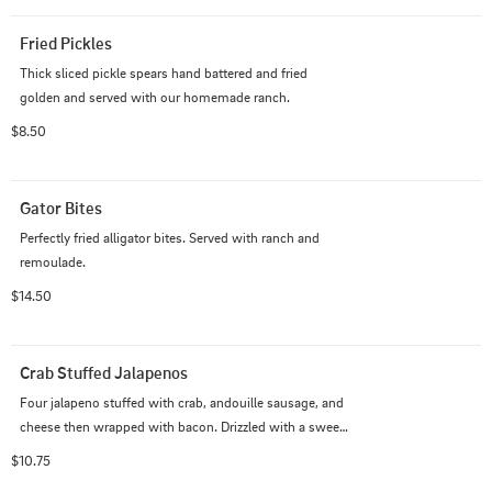
Fried Pickles
Thick sliced pickle spears hand battered and fried 
golden and served with our homemade ranch.
$8.50
Gator Bites
Perfectly fried alligator bites. Served with ranch and 
remoulade.
$14.50
Crab Stuffed Jalapenos
Four jalapeno stuffed with crab, andouille sausage, and 
cheese then wrapped with bacon. Drizzled with a sweet 
chili sauce. Served with our homemade ranch.
$10.75