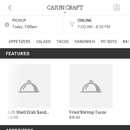
CAJUN CRAFT
PICKUP
ONLINE
601 S 11th Street WACO, TX
Today
, 7:00pm
11:00 AM - 8:30 PM
(254) 754-3869
APPETIZERS
SALADS
TACOS
SANDWICH
PO' BOYS
BAS
FEATURED
HOURS: 
11:00 AM - 8:30 PM
Soft Shell Crab Sandwich
Fried Shrimp Tacos
$18.00
$15.50