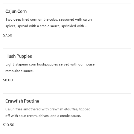
Cajun Corn
Two deep fried corn on the cobs, seasoned with cajun 
spices, spread with a creole sauce, sprinkled with 
cheese, and drizzled with hot sauce.
$7.50
Hush Puppies
Eight jalapeno corn hushpuppies served with our house 
remoulade sauce.
$6.00
Crawfish Poutine
Cajun fries smothered with crawfish etouffee, topped 
off with sour cream, chives, and a creole sauce.
$10.50