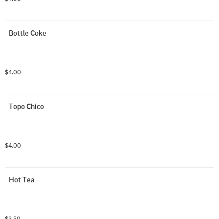
Bottle Coke
$4.00
Topo Chico
$4.00
Hot Tea
$3.50