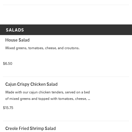
SALADS
House Salad
Mixed greens, tomatoes, cheese, and croutons.
$6.50
Cajun Crispy Chicken Salad
Made with our cajun chicken tenders, served on a bed 
of mixed greens and topped with tomatoes, cheese, 
bacon, eggs, and croutons.
$15.75
Creole Fried Shrimp Salad