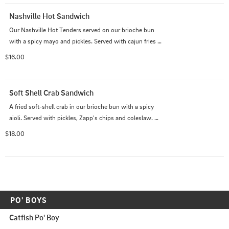
Nashville Hot Sandwich
Our Nashville Hot Tenders served on our brioche bun 
with a spicy mayo and pickles. Served with cajun fries 
and ranch.
$16.00
Soft Shell Crab Sandwich
A fried soft-shell crab in our brioche bun with a spicy 
aioli. Served with pickles, Zapp's chips and coleslaw. 
fried soft-shell crab
$18.00
PO' BOYS
Catfish Po' Boy