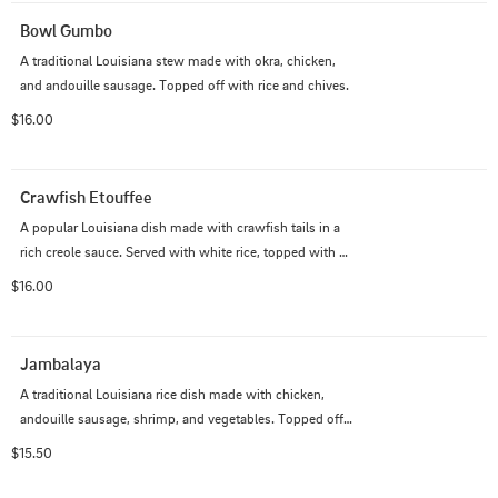
Bowl Gumbo
A traditional Louisiana stew made with okra, chicken, 
and andouille sausage. Topped off with rice and chives.
$16.00
Crawfish Etouffee
A popular Louisiana dish made with crawfish tails in a 
rich creole sauce. Served with white rice, topped with 
chives, and served along with a side of a french bread.
$16.00
Jambalaya
A traditional Louisiana rice dish made with chicken, 
andouille sausage, shrimp, and vegetables. Topped off 
with chives.
$15.50