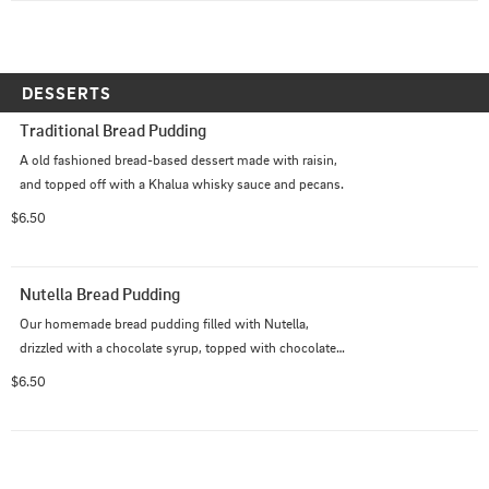
DESSERTS
Traditional Bread Pudding
A old fashioned bread-based dessert made with raisin, 
and topped off with a Khalua whisky sauce and pecans.
$6.50
Nutella Bread Pudding
Our homemade bread pudding filled with Nutella, 
drizzled with a chocolate syrup, topped with chocolate 
chips, and powdered sugar.
$6.50