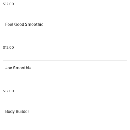
$12.00
Feel Good Smoothie
$12.00
Joe Smoothie
$12.00
Body Builder