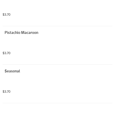
$3.70
Pistachio Macaroon
$3.70
Seasonal
$3.70