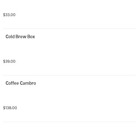
$33.00
Cold Brew Box
$39.00
Coffee Cambro
$138.00