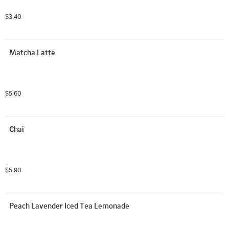
$3.40
Matcha Latte
$5.60
Chai
$5.90
Peach Lavender Iced Tea Lemonade