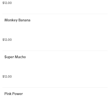
$12.00
Monkey Banana
$12.00
Super Macho
$12.00
Pink Power