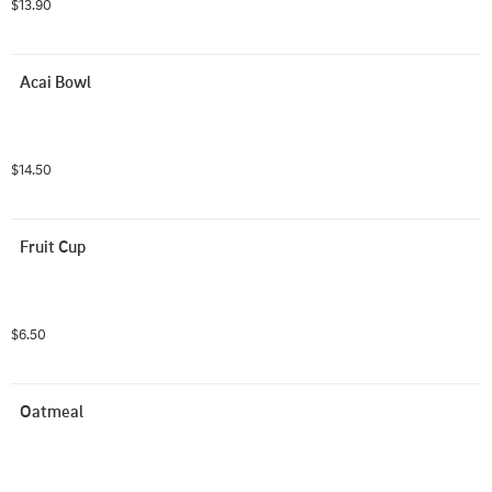
$13.90
Acai Bowl
$14.50
Fruit Cup
$6.50
Oatmeal