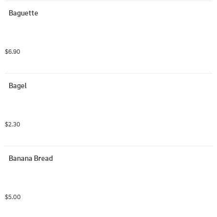
Baguette
$6.90
Bagel
$2.30
Banana Bread
$5.00