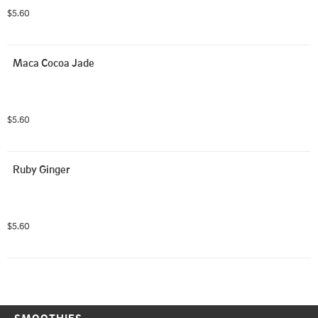
$5.60
Maca Cocoa Jade
$5.60
Ruby Ginger
$5.60