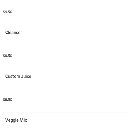
$9.50
Cleanser
$9.50
Custom Juice
$9.50
Veggie Mix