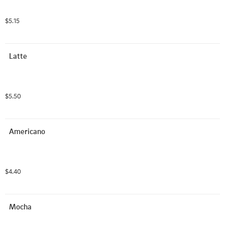
$5.15
Latte
$5.50
Americano
$4.40
Mocha