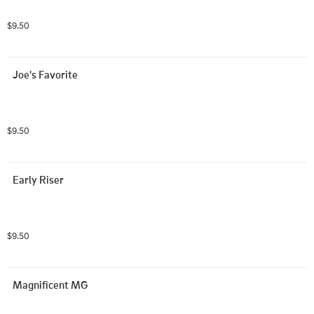
$9.50
Joe's Favorite
$9.50
Early Riser
$9.50
Magnificent MG