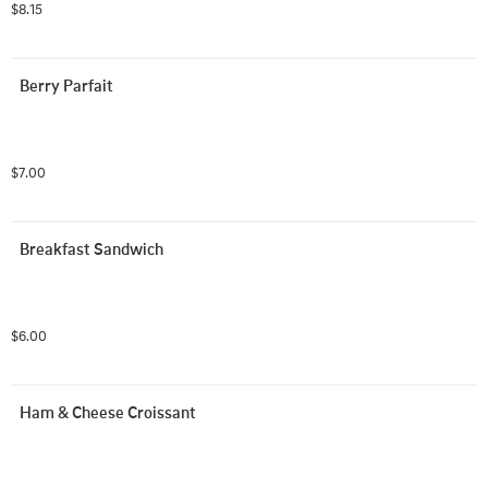
$8.15
Berry Parfait
$7.00
Breakfast Sandwich
$6.00
Ham & Cheese Croissant