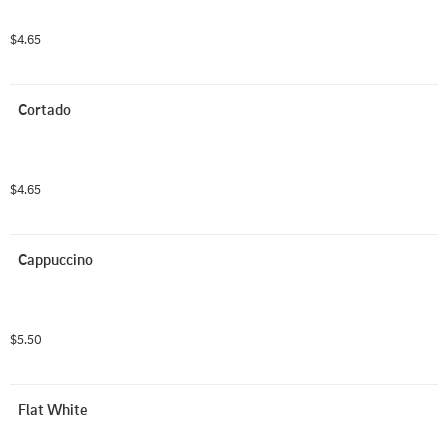
$4.65
Cortado
$4.65
Cappuccino
$5.50
Flat White