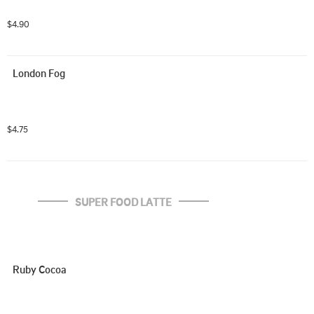
$4.90
London Fog
$4.75
SUPER FOOD LATTE
Ruby Cocoa