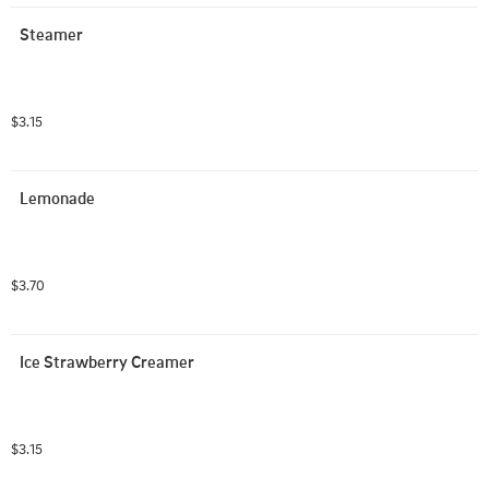
Steamer
$3.15
Lemonade
$3.70
Ice Strawberry Creamer
$3.15