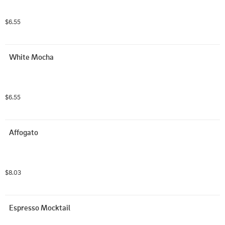
$6.55
White Mocha
$6.55
Affogato
$8.03
Espresso Mocktail