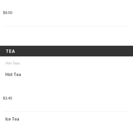
$9.50
TEA
Hot Teas
Hot Tea
$3.45
Ice Tea