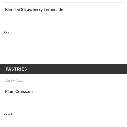
Blended Strawberry Lemonade
$5.25
PASTRIES
Pastry Items
Plain Croissant
$5.90