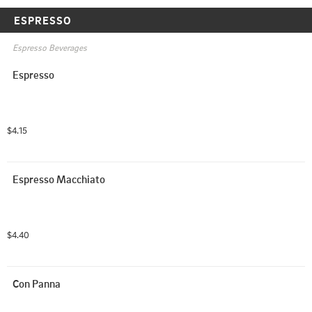
ESPRESSO
Espresso Beverages
Espresso
$4.15
Espresso Macchiato
$4.40
Con Panna