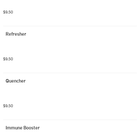
$9.50
Refresher
$9.50
Quencher
$9.50
Immune Booster