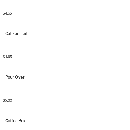
$4.65
Cafe au Lait
$4.65
Pour Over
$5.60
Coffee Box