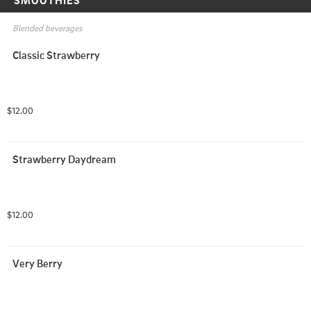
SMOOTHIES
Blended beverages
Classic Strawberry
$12.00
Strawberry Daydream
$12.00
Very Berry