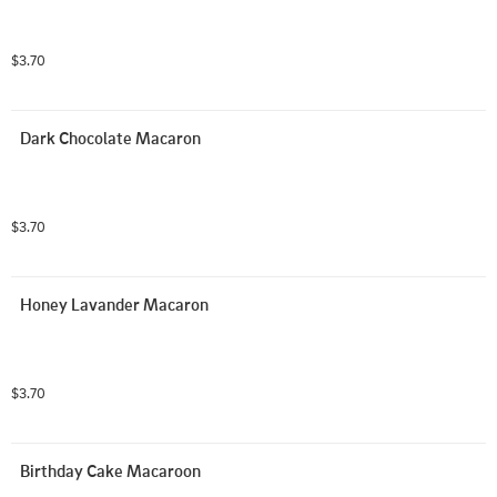
$3.70
Dark Chocolate Macaron
$3.70
Honey Lavander Macaron
$3.70
Birthday Cake Macaroon