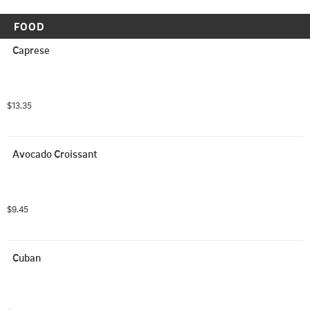
FOOD
Caprese
$13.35
Avocado Croissant
$9.45
Cuban