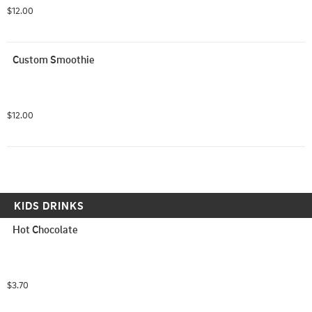
$12.00
Custom Smoothie
$12.00
KIDS DRINKS
Hot Chocolate
$3.70