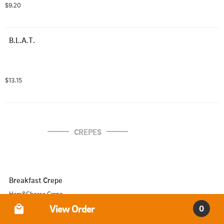
$9.20
B.L.A.T.
$13.15
CREPES
Breakfast Crepe
Ham&Cheese Crepe
Order Type
View Order
0
$10.00