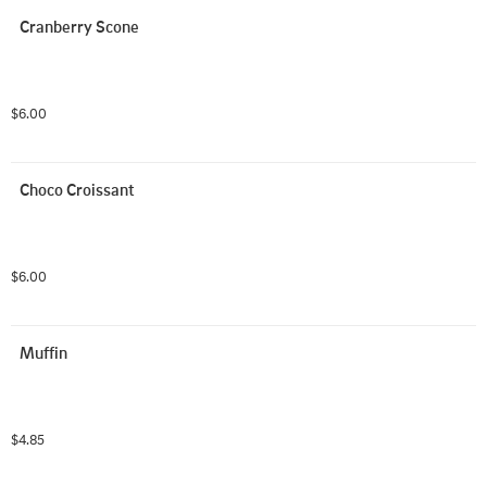
Cranberry Scone
$6.00
Choco Croissant
$6.00
Muffin
$4.85