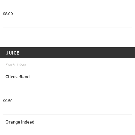
$8.00
JUICE
Fresh Juices
Citrus Blend
$9.50
Orange Indeed