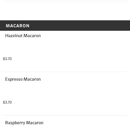
MACARON
Hazelnut Macaron
$3.70
Espresso Macaron
$3.70
Raspberry Macaron