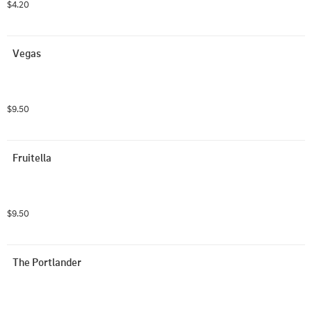
$4.20
Vegas
$9.50
Fruitella
$9.50
The Portlander