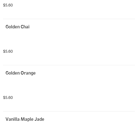
$5.60
Golden Chai
$5.60
Golden Orange
$5.60
Vanilla Maple Jade