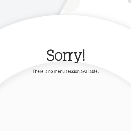
Sorry!
There is no menu session available.