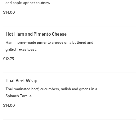
and apple-apricot chutney.
$14.00
Hot Ham and Pimento Cheese
Ham, home-made pimento cheese on a buttered and 
grilled Texas toast.
$12.75
Thai Beef Wrap
Thai marinated beef, cucumbers, radish and greens in a 
Spinach Tortilla.
$14.00