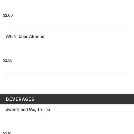
$2.00
White Choc Almond
$2.50
BEVERAGES
Sweetened Mojito Tea
$2.95