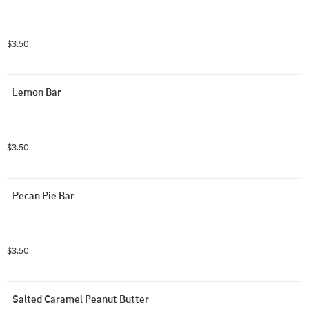
$3.50
Lemon Bar
$3.50
Pecan Pie Bar
$3.50
Salted Caramel Peanut Butter