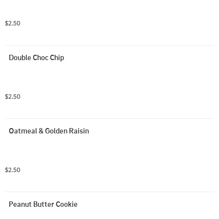
$2.50
Double Choc Chip
$2.50
Oatmeal & Golden Raisin
$2.50
Peanut Butter Cookie