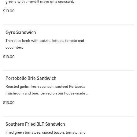
greens with lime-dill mayo on a croissant.
$13.00
Gyro Sandwich
Thin slice lamb with tzatziki, lettuce, tomato and 

cucumber.
$13.00
Portobello Brie Sandwich
Roasted garlic, fresh spanach, sauteed Portabella 
mushroom and brie.  Served on our house-made 
hoagie.
$13.00
Southern Fried BLT Sandwich
Fried green tomatoes, spiced bacon, tomato, and 