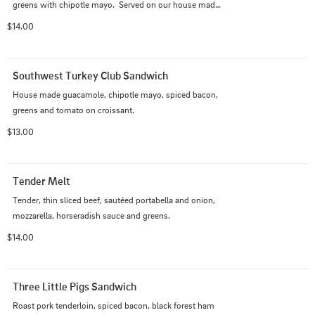
greens with chipotle mayo.  Served on our house made 
hoagie.
$14.00
Southwest Turkey Club Sandwich
House made guacamole, chipotle mayo, spiced bacon, 
greens and tomato on croissant.
$13.00
Tender Melt
Tender, thin sliced beef, sautéed portabella and onion, 
mozzarella, horseradish sauce and greens.
$14.00
Three Little Pigs Sandwich
Roast pork tenderloin, spiced bacon, black forest ham 