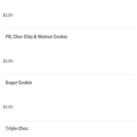
$2.50
PB, Choc Chip & Walnut Cookie
$2.50
Sugar Cookie
$2.50
Triple Choc.