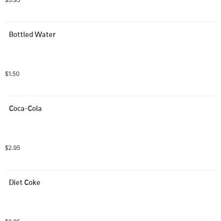
Bottled Water
$1.50
Coca-Cola
$2.95
Diet Coke