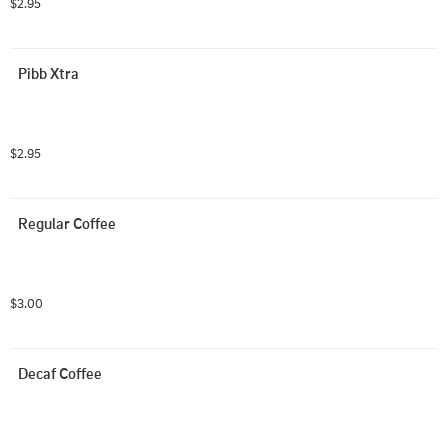
$2.95
Pibb Xtra
$2.95
Regular Coffee
$3.00
Decaf Coffee