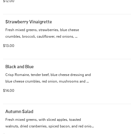
$12.00
chicken, roast turkey, ham or beef for  $2.00. Add 
Salmon for $3.00
Strawberry Vinaigrette
Fresh mixed greens, strawberries, blue cheese 
crumbles, broccoli, cauliflower, red onions, 
mushrooms, cucumber, tomato, shredded cheddar.  
$13.00
Choice of dressing and grilled chicken, roasted turkey, 
or Black Forest Ham.
Black and Blue
Crisp Romaine, tender beef, blue cheese dressing and 
blue cheese crumbles, red onion, mushrooms and 
croutons.
$14.00
Autumn Salad
Fresh mixed greens, with sliced apples, toasted 
walnuts, dried cranberries, spiced bacon, and red onion.  
Served with our Maple Cream dressing.