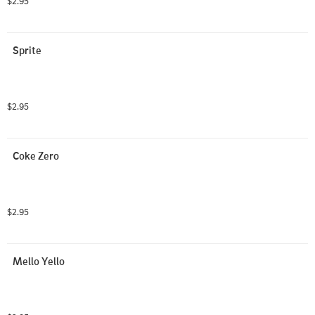
$2.95
Sprite
$2.95
Coke Zero
$2.95
Mello Yello