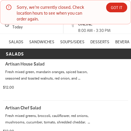
Sorry, we're currently closed. Check 
Artisan Kitchen of Paducah
GOT IT
location hours to see when you can 
order again.
PICKUP
Currently unavailable
ONLINE
1704 BROADWAY PADUCAH, KY
Today
8:00 AM - 3:30 PM
(270) 538-0250
SALADS
SANDWICHES
SOUPS/SIDES
DESSERTS
BEVERA
SALADS
HOURS: 
8:00 AM - 3:30 PM
Artisan House Salad
Fresh mixed green, mandarin oranges, spiced bacon, 
seasoned and toasted walnuts, red onion, and 
mushrooms.  Served with our Mandarin Sweet Oil 
$12.00
dressing. Make it a Chef Salad with the addition of 
cheddar cheese and choice of grilled chicken, roast 
turkey, ham or beef.  $2.00 additional.
Artisan Chef Salad
Fresh mixed greens, broccoli, cauliflower, red onions, 
mushrooms, cucumber, tomato, shredded cheddar.  
Choice of dressing and grilled chicken, roasted turkey, 