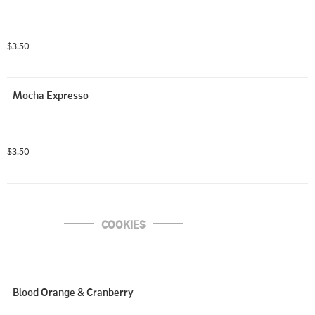
$3.50
Mocha Expresso
$3.50
COOKIES
Blood Orange & Cranberry