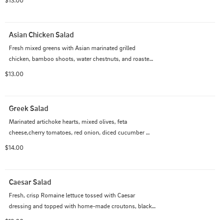
$13.00
or Black Forest Ham.
Asian Chicken Salad
Fresh mixed greens with Asian marinated grilled 
chicken, bamboo shoots, water chestnuts, and roasted 
red pepper.  Sprinkled with toasted sliced Almonds.  
$13.00
Served with our Mandarin Sweet Oil dressing.
Greek Salad
Marinated artichoke hearts, mixed olives, feta 
cheese,cherry tomatoes, red onion, diced cucumber 
tiossed with Greek vinaigrette.  Add chicken, turkey or 
$14.00
salmon for $2.00
Caesar Salad
Fresh, crisp Romaine lettuce tossed with Caesar 
dressing and topped with home-made croutons, black 
olives, red onion and shredded Asiago.  Add grilled 