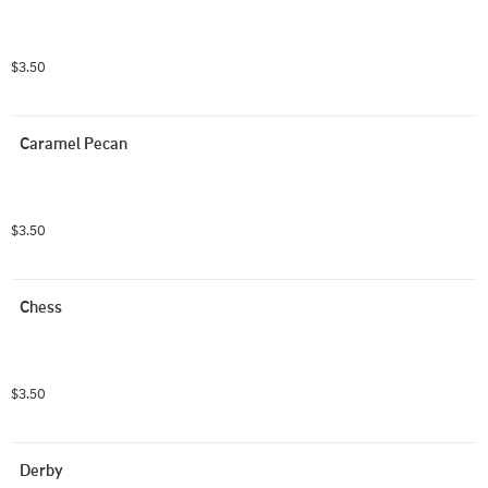
$3.50
Caramel Pecan
$3.50
Chess
$3.50
Derby