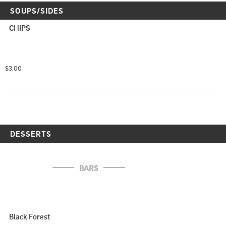
SOUPS/SIDES
CHIPS
$3.00
DESSERTS
BARS
Black Forest