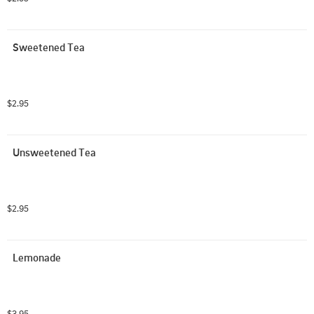
Sweetened Tea
$2.95
Unsweetened Tea
$2.95
Lemonade
$3.95