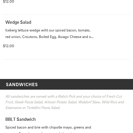
$12.00
Wedge Salad
Iceberg lettuce wedge wiht our spiced bacon, tomato, 
red onion, Croutons, Boiled Egg, Asiago Cheese and our 
Creamy Bacon Balsamic Dressing.
$12.00
SANDWICHES
All sandwiches are served with a Relish Pick and your choice of Fresh Cut 
Fruit, Greek Pasta Salad, Artisan Potato Salad, Waldorf Slaw, Wild Rice and 
Edamame or Tortellini Pasta Salad.
BBLT Sandwich
Spiced bacon and brie with chipotle mayo, greens and 