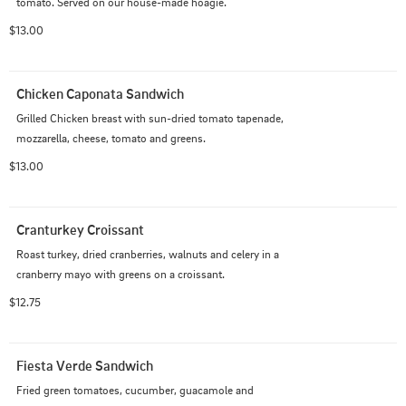
tomato. Served on our house-made hoagie.
$13.00
Chicken Caponata Sandwich
Grilled Chicken breast with sun-dried tomato tapenade, 
mozzarella, cheese, tomato and greens.
$13.00
Cranturkey Croissant
Roast turkey, dried cranberries, walnuts and celery in a 
cranberry mayo with greens on a croissant.
$12.75
Fiesta Verde Sandwich
Fried green tomatoes, cucumber, guacamole and 