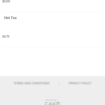
$3.00
Hot Tea
$3.75
TERMS AND CONDITIONS
|
PRIVACY POLICY