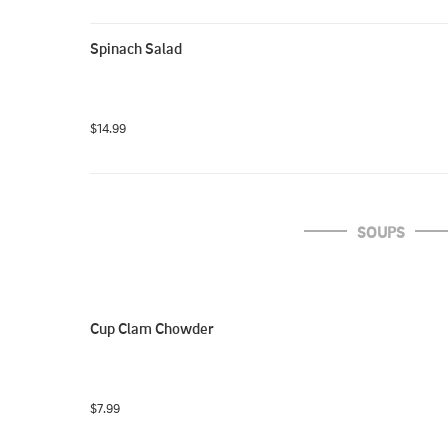
Spinach Salad
$14.99
SOUPS
Cup Clam Chowder
$7.99