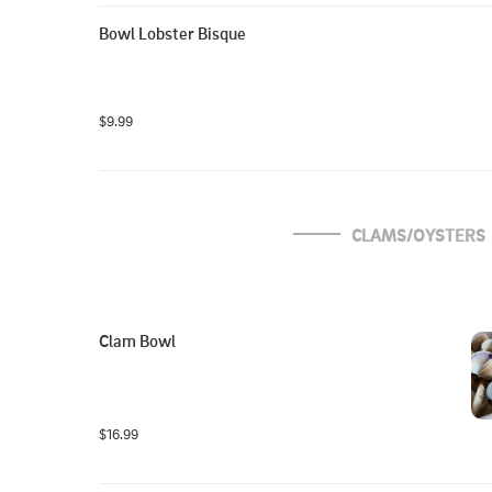
Bowl Lobster Bisque
$9.99
CLAMS/OYSTERS
Clam Bowl
$16.99