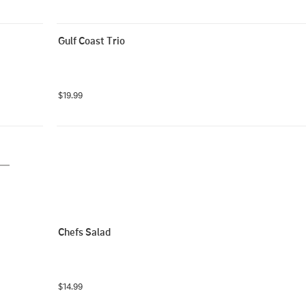
Gulf Coast Trio
$19.99
Chefs Salad
$14.99