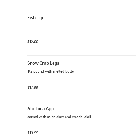
Fish Dip
$12.99
Snow Crab Legs
1/2 pound with melted butter
$17.99
Ahi Tuna App
served with asian slaw and wasabi aioli
$13.99