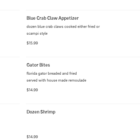
Blue Crab Claw Appetizer
dozen blue crab claws cooked either fried or 
scampi style
$15.99
Gator Bites
florida gator breaded and fried

served with house made remoulade
$14.99
Dozen Shrimp
$14.99