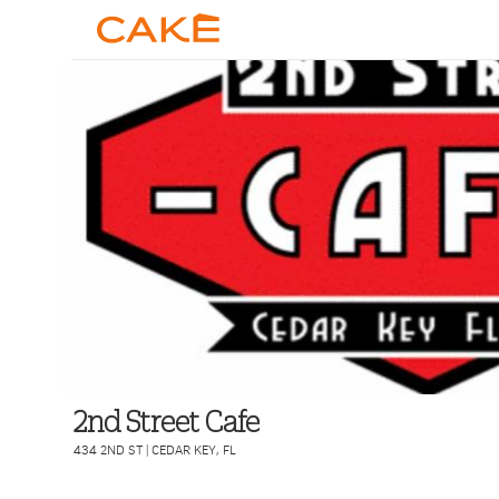
2nd Street Cafe
434 2ND ST
|
CEDAR KEY
,
FL