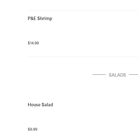
P&E Shrimp
$14.99
SALADS
House Salad
$9.99