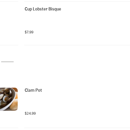
Cup Lobster Bisque
$7.99
Clam Pot
$24.99