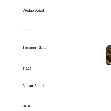
Wedge Salad
$12.99
Steamers Salad
$19.99
Caesar Salad
$9.99