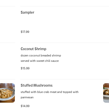
Sampler
$17.99
Coconut Shrimp
dozen coconut breaded shrimp

served with sweet chili sauce
$15.99
Stuffed Mushrooms
stuffed with blue crab meat and topped with 
parmesan
$14.99