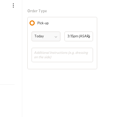
Order Type
Pick-up
Today
3:15pm (ASAP)