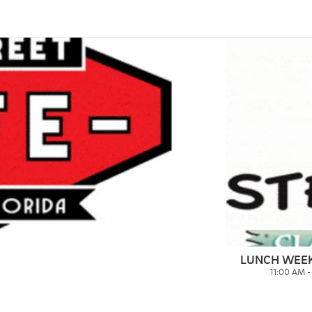
LUNCH WEE
11:00 AM 