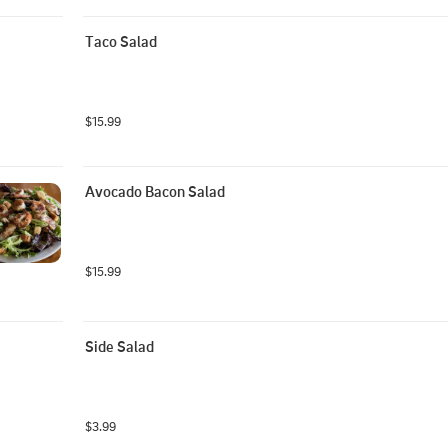
Taco Salad
$15.99
Avocado Bacon Salad
$15.99
Side Salad
$3.99