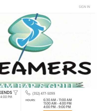
SIGN IN
KENDS
(352) 477-5099
- 4:00 PM
6:30 AM - 11:00 AM
HOURS: 
11:00 AM - 4:00 PM
4:00 PM - 9:00 PM