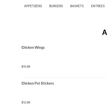
APPETIZERS
BURGERS
BASKETS
ENTREES
A
Chicken Wings
$15.99
Chicken Pot Stickers
$12.99