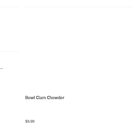
Bowl Clam Chowder
$9.99