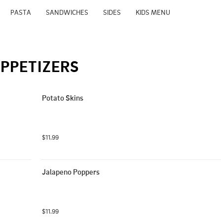
PASTA
SANDWICHES
SIDES
KIDS MENU
PPETIZERS
Potato Skins
$11.99
Jalapeno Poppers
$11.99