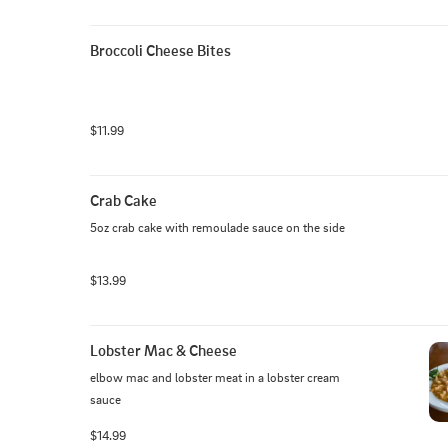
Broccoli Cheese Bites
$11.99
Crab Cake
5oz crab cake with remoulade sauce on the side
$13.99
Lobster Mac & Cheese
elbow mac and lobster meat in a lobster cream 
sauce
$14.99