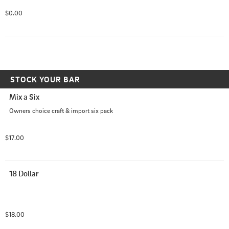
$0.00
STOCK YOUR BAR
Mix a Six
Owners choice craft & import six pack
$17.00
18 Dollar
$18.00