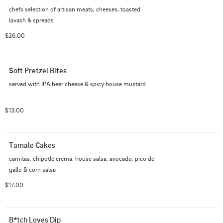
chefs selection of artisan meats, cheeses, toasted 
lavash & spreads
$26.00
Soft Pretzel Bites
served with IPA beer cheese & spicy house mustard
$13.00
Tamale Cakes
carnitas, chipotle crema, house salsa, avocado, pico de 
gallo & corn salsa
$17.00
B*tch Loves Dip