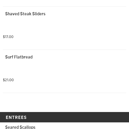
Shaved Steak Sliders
$17.00
Surf Flatbread
$21.00
ENTREES
Seared Scallops