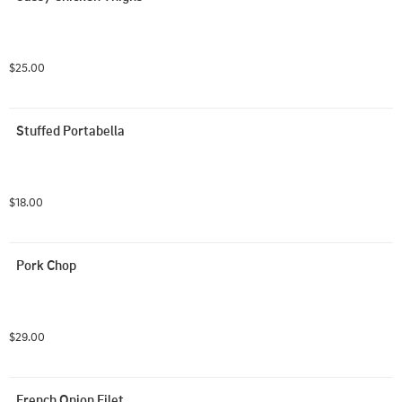
$25.00
Stuffed Portabella
$18.00
Pork Chop
$29.00
French Onion Filet