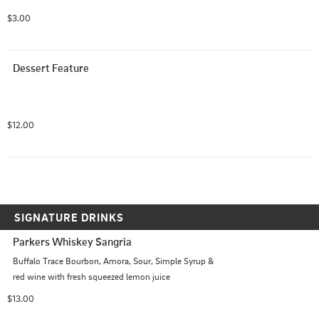
$3.00
Dessert Feature
$12.00
SIGNATURE DRINKS
Parkers Whiskey Sangria
Buffalo Trace Bourbon, Amora, Sour, Simple Syrup & 
red wine with fresh squeezed lemon juice
$13.00