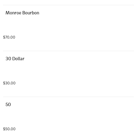
Monroe Bourbon
$70.00
30 Dollar
$30.00
50
$50.00