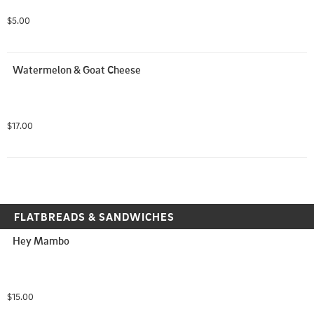
$5.00
Watermelon & Goat Cheese
$17.00
FLATBREADS & SANDWICHES
Hey Mambo
$15.00