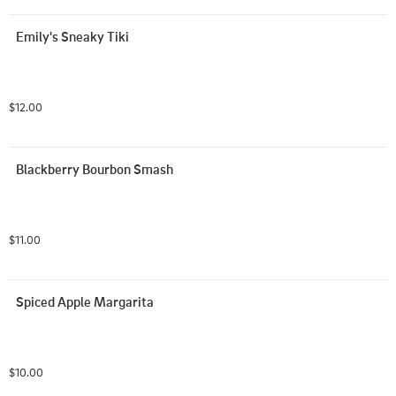
Emily's Sneaky Tiki
$12.00
Blackberry Bourbon Smash
$11.00
Spiced Apple Margarita
$10.00