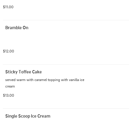
$11.00
Bramble On
$12.00
Sticky Toffee Cake
served warm with caramel topping with vanilla ice 
cream
$13.00
Single Scoop Ice Cream