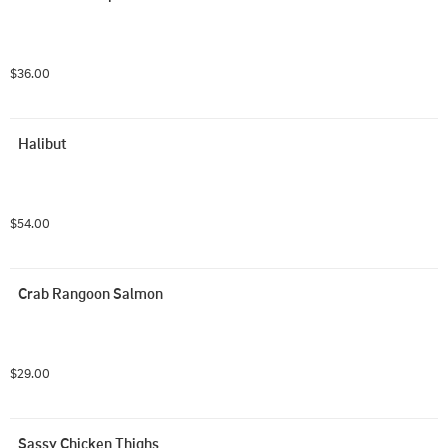
$36.00
Halibut
$54.00
Crab Rangoon Salmon
$29.00
Sassy Chicken Thighs