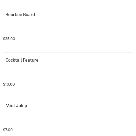
Bourbon Board
$35.00
Cocktail Feature
$10.00
Mint Julep
$7.00