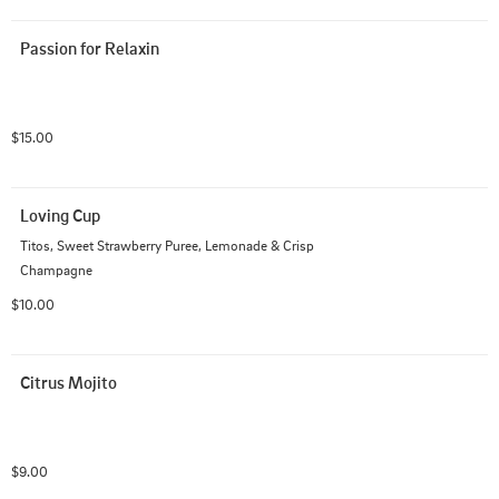
Passion for Relaxin
$15.00
Loving Cup
Titos, Sweet Strawberry Puree, Lemonade & Crisp 
Champagne
$10.00
Citrus Mojito
$9.00