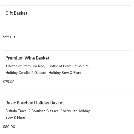
Gift Basket
$55.00
Premium Wine Basket
1 Bottle of Premium Red, 1 Bottle of Premium White, 
Holiday Candle, 2 Glasses, Holiday Bow & Flare
$75.00
Basic Bourbon Holiday Basket
Buffalo Trace, 2 Bourbon Glasses, Cherry Jar Holiday 
Bow & Flare
$80.00