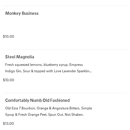
Monkey Business
$10.00
Steel Magnolia
Fresh squeezed lemons, blueberry syrup, Empress 
Indigo Gin, Sour & topped with Love Lavender Sparkling 
Wine
$10.00
Comfortably Numb Old Fashioned
Old Ezra 7 Bourbon, Orange & Angostura Bitters, Simple 
Syrup & Fresh Orange Peel. Spun Out. Not Shaken.
$13.00