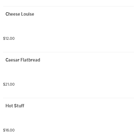
Cheese Louise
$12.00
Caesar Flatbread
$21.00
Hot Stuff
$16.00