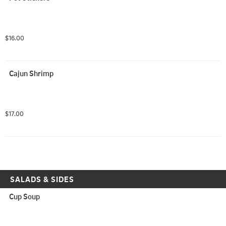
$16.00
Cajun Shrimp
$17.00
SALADS & SIDES
Cup Soup