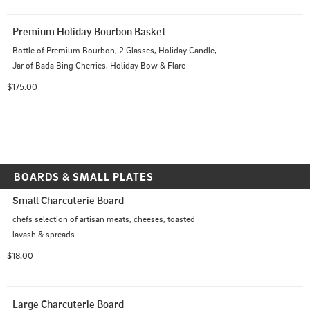
Premium Holiday Bourbon Basket
Bottle of Premium Bourbon, 2 Glasses, Holiday Candle, 
Jar of Bada Bing Cherries, Holiday Bow & Flare
$175.00
BOARDS & SMALL PLATES
Small Charcuterie Board
chefs selection of artisan meats, cheeses, toasted 
lavash & spreads
$18.00
Large Charcuterie Board