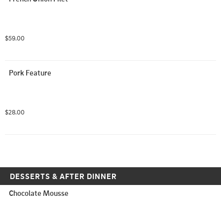
$59.00
Pork Feature
$28.00
DESSERTS & AFTER DINNER
Chocolate Mousse