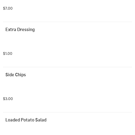
$7.00
Extra Dressing
$1.00
Side Chips
$3.00
Loaded Potato Salad