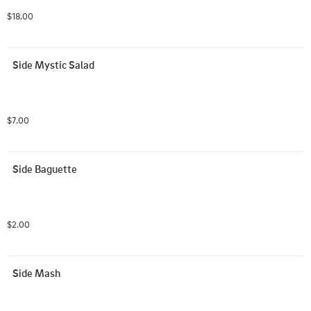
$18.00
Side Mystic Salad
$7.00
Side Baguette
$2.00
Side Mash