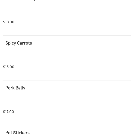
$18.00
Spicy Carrots
$15.00
Pork Belly
$17.00
Pot Stickers