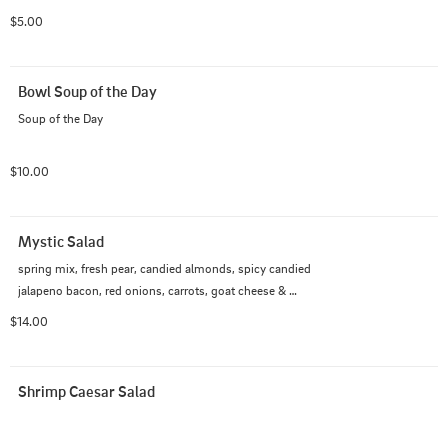
$5.00
Bowl Soup of the Day
Soup of the Day
$10.00
Mystic Salad
spring mix, fresh pear, candied almonds, spicy candied 
jalapeno bacon, red onions, carrots, goat cheese & 
champagne vinaigrette
$14.00
Shrimp Caesar Salad