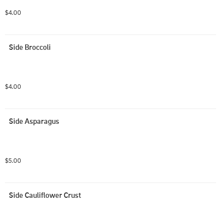
$4.00
Side Broccoli
$4.00
Side Asparagus
$5.00
Side Cauliflower Crust