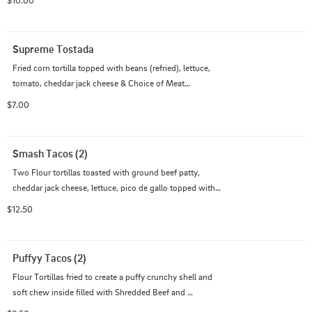
$10.00
Supreme Tostada
Fried corn tortilla topped with beans (refried), lettuce, 
tomato, cheddar jack cheese & Choice of Meat

Comes with 1 Salsa
$7.00
Smash Tacos (2)
Two Flour tortillas toasted with ground beef patty, 
cheddar jack cheese, lettuce, pico de gallo topped with 
Chipotle Mayo or Cilantro lime creama
$12.50
Puffyy Tacos (2)
Flour Tortillas fried to create a puffy crunchy shell and 
soft chew inside filled with Shredded Beef and 
Shredded Chicken, lettuce, salsa & Jack Cheese