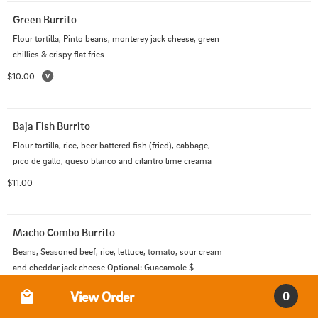
Green Burrito
Flour tortilla, Pinto beans, monterey jack cheese, green 
chillies & crispy flat fries
$10.00
Baja Fish Burrito
Flour tortilla, rice, beer battered fish (fried), cabbage, 
pico de gallo, queso blanco and cilantro lime creama
$11.00
Macho Combo Burrito
Beans, Seasoned beef, rice, lettuce, tomato, sour cream 
and cheddar jack cheese Optional: Guacamole $
Order Type
$12.00
View Order
0