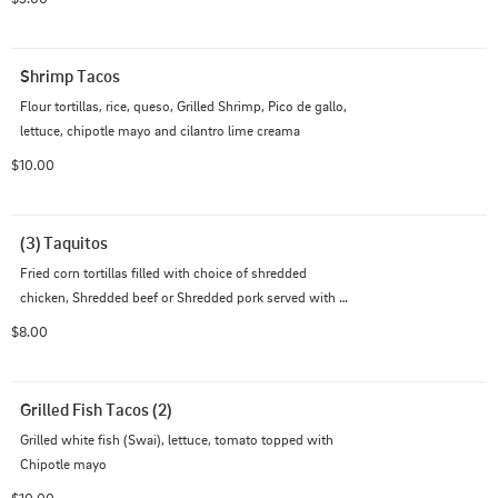
Shrimp Tacos
Flour tortillas, rice, queso, Grilled Shrimp, Pico de gallo, 
lettuce, chipotle mayo and cilantro lime creama
$10.00
(3) Taquitos
Fried corn tortillas filled with choice of shredded 
chicken, Shredded beef or Shredded pork served with 
guacamole & Cheddar jack cheese Note: no ground beef 
$8.00
option
Grilled Fish Tacos (2)
Grilled white fish (Swai), lettuce, tomato topped with 
Chipotle mayo