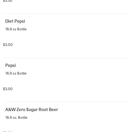
$3.50
Diet Pepsi
16.9 oz Bottle
$3.00
Pepsi
16.9 oz Bottle
$3.00
A&W Zero Sugar Root Beer
16.9 oz. Bottle