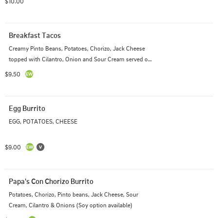
$10.00
Breakfast Tacos
Creamy Pinto Beans, Potatoes, Chorizo, Jack Cheese 
topped with Cilantro, Onion and Sour Cream served on 
Corn or Flour Tortillas
$9.50
Egg Burrito
EGG, POTATOES, CHEESE
$9.00
Papa's Con Chorizo Burrito
Potatoes, Chorizo, Pinto beans, Jack Cheese, Sour 
Cream, Cilantro & Onions (Soy option available)