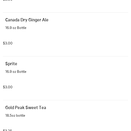
Canada Dry Ginger Ale
16.9 oz Bottle
$3.00
Sprite
16.9 oz Bottle
$3.00
Gold Peak Sweet Tea
18.5oz bottle
$3.25