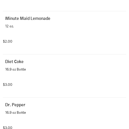
Minute Maid Lemonade
12 oz.
$2.00
Diet Coke
16.9 oz Bottle
$3.00
Dr. Pepper
16.9 oz Bottle
$3.00