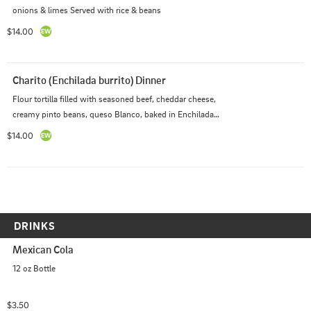
onions & limes Served with rice & beans
$14.00
Charito (Enchilada burrito) Dinner
Flour tortilla filled with seasoned beef, cheddar cheese, 
creamy pinto beans, queso Blanco, baked in Enchilada 
sauce (red sauce) Served with Rice & Beans
$14.00
DRINKS
Mexican Cola
12 oz Bottle
$3.50