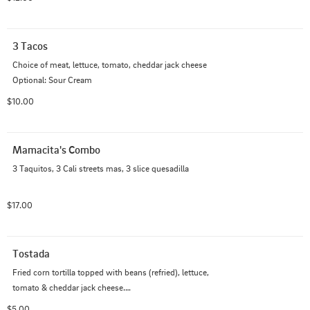
3 Tacos
Choice of meat, lettuce, tomato, cheddar jack cheese 

Optional: Sour Cream
$10.00
Mamacita's Combo
3 Taquitos, 3 Cali streets mas, 3 slice quesadilla
$17.00
Tostada
Fried corn tortilla topped with beans (refried), lettuce, 
tomato & cheddar jack cheese.

Comes with 1 Salsa
$5.00