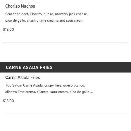
Chorizo Nachos
Seasoned beef, Chorizo, queso, montery jack cheese, 
pico de gallo, cilantro lime creama and sour cream
$13.00
CARNE ASADA FRIES
Carne Asada Fries
Top Sirloin Carne Asada, crispy fries, queso blanco, 
cilantro lime crema, cilantro, sour cream, pico de gallo 
*Spicy                    Optional: Jalapenos
$13.00