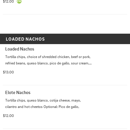
$12.00
LOADED NACHOS
Loaded Nachos
Tortilla chips, choice of shredded chicken, beef or pork, 
refried beans, queso blanco, pico de gallo, sour cream, 
guacamole *Spicy                                                                                               
$13.00
Optional: Jalapenos $
Elote Nachos
Tortilla chips, queso blanco, cotija cheese, mayo, 
cilantro and hot cheetos Optional: Pico de gallo,
$12.00