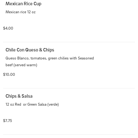
Mexican Rice Cup
Mexican rice 12 oz
$4.00
Chile Con Queso & Chips
Queso Blanco, tomatoes, green chilies with Seasoned 
beef (served warm)
$10.00
Chips & Salsa
12 oz Red  or Green Salsa (verde)
$7.75