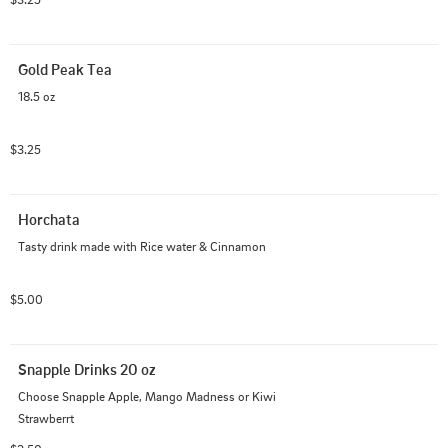
Gold Peak Tea
18.5 oz
$3.25
Horchata
Tasty drink made with Rice water & Cinnamon
$5.00
Snapple Drinks 20 oz
Choose Snapple Apple, Mango Madness or Kiwi 
Strawberrt