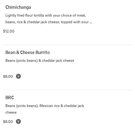
Chimichanga
Lightly fried flour tortilla with your choice of meat, 
beans, rice & cheddar jack cheese, topped with sour 
cream and pico de gallo
$12.00
Bean & Cheese Burrito
Beans (pinto beans) & cheddar jack cheese
$8.00
BRC
Beans (pinto beans), Mexican rice & cheddar jack 
cheese
$8.00