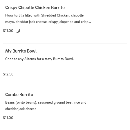
Crispy Chipotle Chicken Burrito
Flour tortilla filled with Shredded Chicken, chipotle 
mayo, cheddar jack cheese, crispy jalapenos and crispy 
tortilla strips
$11.00
My Burrito Bowl
Choose any 8 items for a tasty Burrito Bowl.
$12.50
Combo Burrito
Beans (pinto beans), seasoned ground beef, rice and 
cheddar jack cheese
$11.00