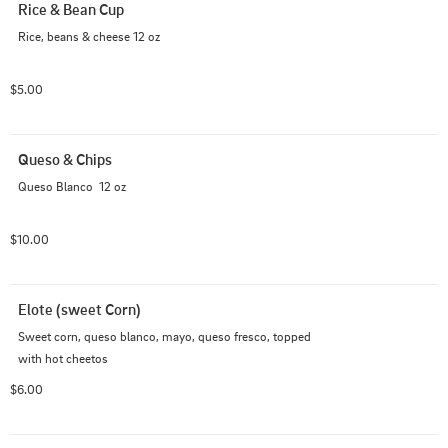
Rice & Bean Cup
Rice, beans & cheese 12 oz
$5.00
Queso & Chips
Queso Blanco  12 oz
$10.00
Elote (sweet Corn)
Sweet corn, queso blanco, mayo, queso fresco, topped 
with hot cheetos
$6.00