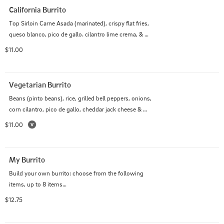
California Burrito
Top Sirloin Carne Asada (marinated), crispy flat fries, 
queso blanco, pico de gallo. cilantro lime crema, & 
guacamole
$11.00
Vegetarian Burrito
Beans (pinto beans), rice, grilled bell peppers, onions, 
corn cilantro, pico de gallo, cheddar jack cheese & 
guacamole
$11.00
My Burrito
Build your own burrito: choose from the following 
items, up to 8 items

Make it Wet: Red Sauce and Sour Cream $2.50
$12.75