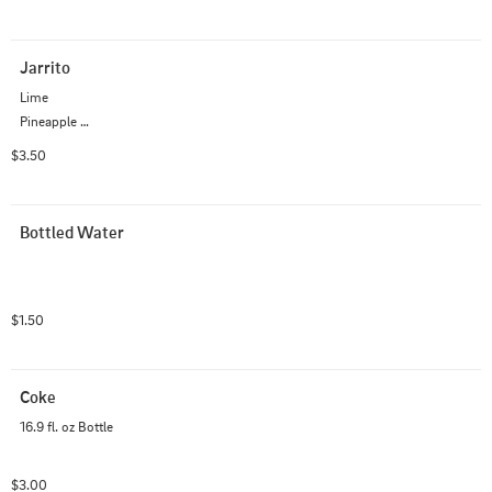
Jarrito
Lime

Pineapple 

Watermelon 

$3.50
Strawberry

Fruit punch

Grapefruit

Bottled Water
Mango

Mandarin

Guava

Green Apple
$1.50
Coke
16.9 fl. oz Bottle
$3.00