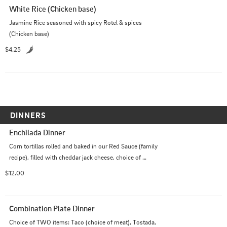
White Rice (Chicken base)
Jasmine Rice seasoned with spicy Rotel & spices 
(Chicken base)
$4.25
DINNERS
Enchilada Dinner
Corn tortillas rolled and baked in our Red Sauce (family 
recipe), filled with cheddar jack cheese, choice of 
shredded chicken or beef, topped with melted cheese. 
$12.00
Served with rice & beans (refried) optional: sour cream
Combination Plate Dinner
Choice of TWO items: Taco (choice of meat), Tostada, 