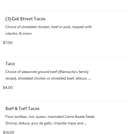
(3) Cali Street Tacos
Choice of shredded chicken, beef or pork, topped with 
cilantro, & onion
$7.00
Taco
Choice of seasoned ground beef (Mamacita's family 
recipe), shredded chicken or shredded beef, lettuce, 
tomato & cheddar jack cheese. Optional: sour cream

$4.00
Comes with 1 Salsa
Surf & Turf Tacos
Flour tortillas, rice, queso, marinated Carne Asada Steak, 
Shrimp, lettuce, pico de gallo, chipotle mayo and 
cilantro lime creama
$14.00