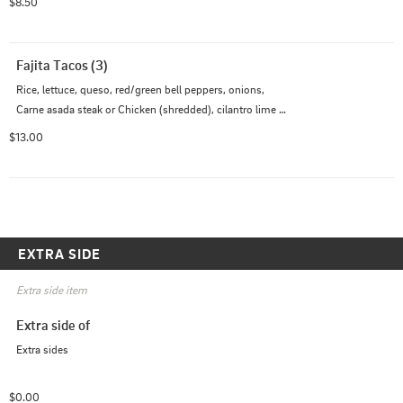
$8.50
Fajita Tacos (3)
Rice, lettuce, queso, red/green bell peppers, onions, 
Carne asada steak or Chicken (shredded), cilantro lime 
creama and chipotle mayo served on flour tortillas Add 
$13.00
Shrimp $
EXTRA SIDE
Extra side item
Extra side of
Extra sides
$0.00