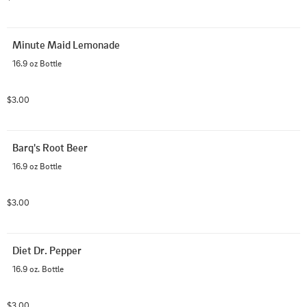
Minute Maid Lemonade
16.9 oz Bottle
$3.00
Barq's Root Beer
16.9 oz Bottle
$3.00
Diet Dr. Pepper
16.9 oz. Bottle
$3.00