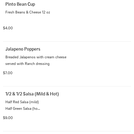
Pinto Bean Cup
Fresh Beans & Cheese 12 oz
$4.00
Jalapeno Poppers
Breaded Jalapenos with cream cheese

served with Ranch dressing
$7.00
1/2 & 1/2 Salsa (Mild & Hot)
Half Red Salsa (mild)

Half Green Salsa (hot)

Fresh Tortilla Chips
$9.00