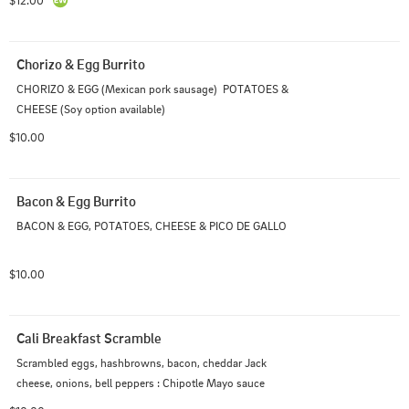
$12.00
Chorizo & Egg Burrito
CHORIZO & EGG (Mexican pork sausage)  POTATOES & 
CHEESE (Soy option available)
$10.00
Bacon & Egg Burrito
BACON & EGG, POTATOES, CHEESE & PICO DE GALLO
$10.00
Cali Breakfast Scramble
Scrambled eggs, hashbrowns, bacon, cheddar Jack 
cheese, onions, bell peppers : Chipotle Mayo sauce