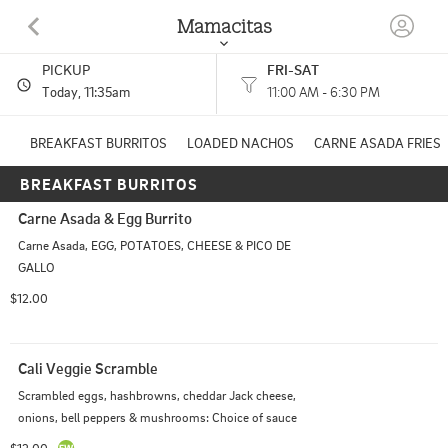
Mamacitas
PICKUP
FRI-SAT
911 East Main Street Kent, OH
Today
, 11:35am
11:00 AM - 6:30 PM
(330) 552-3040
BREAKFAST BURRITOS
LOADED NACHOS
CARNE ASADA FRIES
BREAKFAST BURRITOS
HOURS: 
11:00 AM - 6:30 PM
Carne Asada & Egg Burrito
Carne Asada, EGG, POTATOES, CHEESE & PICO DE 
GALLO
$12.00
Cali Veggie Scramble
Scrambled eggs, hashbrowns, cheddar Jack cheese, 
onions, bell peppers & mushrooms: Choice of sauce