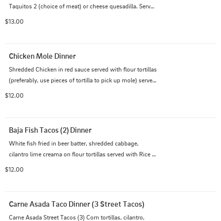
Taquitos 2 (choice of meat) or cheese quesadilla. Served 
with rice & beans
$13.00
Chicken Mole Dinner
Shredded Chicken in red sauce served with flour tortillas 
(preferably, use pieces of tortilla to pick up mole) served 
with Rice & Beans
$12.00
Baja Fish Tacos (2) Dinner
White fish fried in beer batter, shredded cabbage, 
cilantro lime creama on flour tortillas served with Rice 
and Beans
$12.00
Carne Asada Taco Dinner (3 Street Tacos)
Carne Asada Street Tacos (3) Corn tortillas, cilantro, 