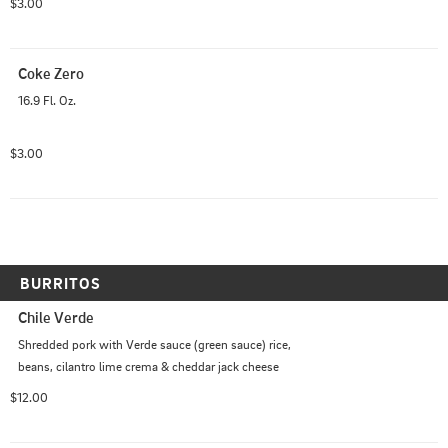
$3.00
Coke Zero
16.9 Fl. Oz.
$3.00
BURRITOS
Chile Verde
Shredded pork with Verde sauce (green sauce) rice, 
beans, cilantro lime crema & cheddar jack cheese
$12.00