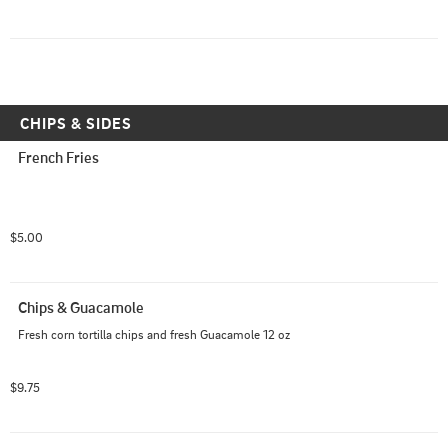
CHIPS & SIDES
French Fries
$5.00
Chips & Guacamole
Fresh corn tortilla chips and fresh Guacamole 12 oz
$9.75