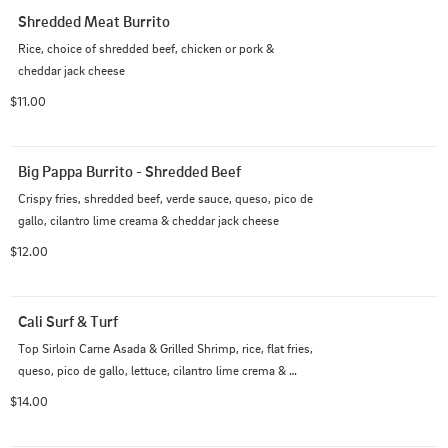
Shredded Meat Burrito
Rice, choice of shredded beef, chicken or pork & 
cheddar jack cheese
$11.00
Big Pappa Burrito - Shredded Beef
Crispy fries, shredded beef, verde sauce, queso, pico de 
gallo, cilantro lime creama & cheddar jack cheese
$12.00
Cali Surf & Turf
Top Sirloin Carne Asada & Grilled Shrimp, rice, flat fries, 
queso, pico de gallo, lettuce, cilantro lime crema & 
Chipotle Mayo sauce
$14.00