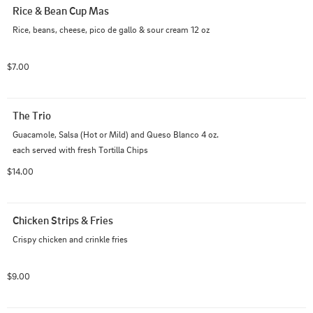
Rice & Bean Cup Mas
Rice, beans, cheese, pico de gallo & sour cream 12 oz
$7.00
The Trio
Guacamole, Salsa (Hot or Mild) and Queso Blanco 4 oz. 
each served with fresh Tortilla Chips
$14.00
Chicken Strips & Fries
Crispy chicken and crinkle fries
$9.00