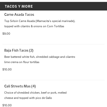
TACOS Y MORE
Carne Asada Tacos
Top Sirloin Carne Asada (Mamacita's special marinade), 
topped with cilantro & onions on Corn Tortillas
$9.00
Baja Fish Tacos (2)
Beer battered white fish, shredded cabbage and cilantro 
lime crema on flour tortillas
$10.00
Cali Streets Mas (4)
Choice of shredded chicken, beef or pork, melted 
cheese and topped with pico de Gallo
$10.00