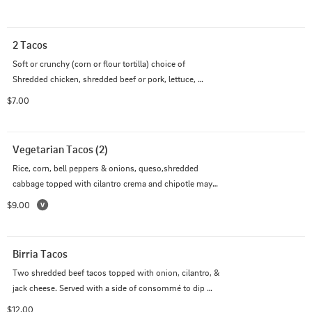
2 Tacos
Soft or crunchy (corn or flour tortilla) choice of 
Shredded chicken, shredded beef or pork, lettuce, 
tomato & cheddar jack cheese
$7.00
Vegetarian Tacos (2)
Rice, corn, bell peppers & onions, queso,shredded 
cabbage topped with cilantro crema and chipotle mayo 
on flour tortillas
$9.00
Birria Tacos
Two shredded beef tacos topped with onion, cilantro, & 
jack cheese. Served with a side of consommé to dip 
your tacos in.
$12.00