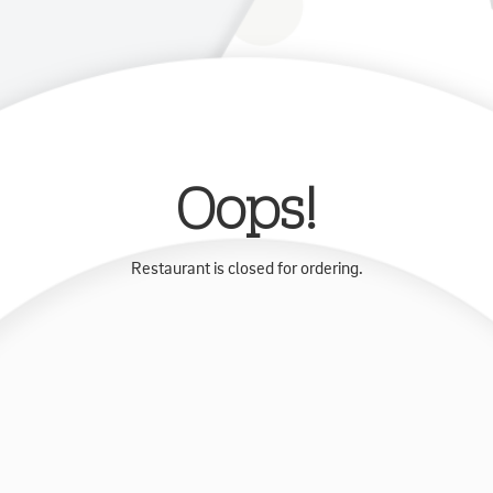
Oops!
Restaurant is closed for ordering.