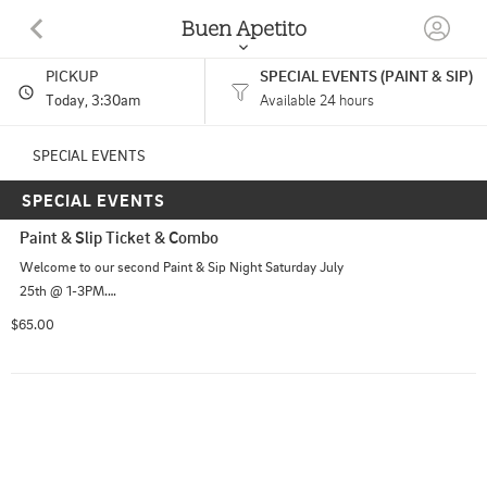
Buen Apetito
PICKUP
SPECIAL EVENTS (PAINT & SIP)
99 W RIVER RD BENTON, ME
Today
, 3:30am
Available 24 hours
(207) 861-4649
SPECIAL EVENTS
SPECIAL EVENTS
HOURS: 
Open 24 Hours
Paint & Slip Ticket & Combo
Welcome to our second Paint & Sip Night Saturday July 
25th @ 1-3PM.

Your ticket includes:

$65.00
• One Yucatán-style margarita glass to paint and take 
home

• All painting supplies

• One Light Side Platter with your choice of any two 
items: taco, quesadilla, entomatada, enchilada, or chile 
relleno, served with rice and refried beans

• Your choice of one alcoholic beverage (small house 