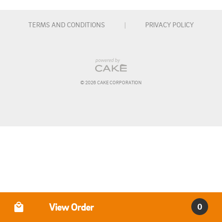
margarita, 16 oz. draft beer, or glass of wine) or one 
non-alcoholic beverage (Pepsi products)

TERMS AND CONDITIONS
|
PRIVACY POLICY
Please let us know of any allergies or special dietary 
requests when registering. We will confirm your order 
the day of the event.

© 
2026
 CAKE CORPORATION
**Event Policies**

• Acrylic paints will be used during this event. Painted 
glasses are intended as decorative keepsakes. Please 
paint only the exterior of the glass and avoid painting 
the rim or interior surface. Hand washing is 
recommended to help preserve your artwork.

• Due to advance food preparation, materials purchased 
for the event, and limited seating, tickets are non-
refundable.

Order Type
View Order
0
• If you are unable to attend, your reservation may be 