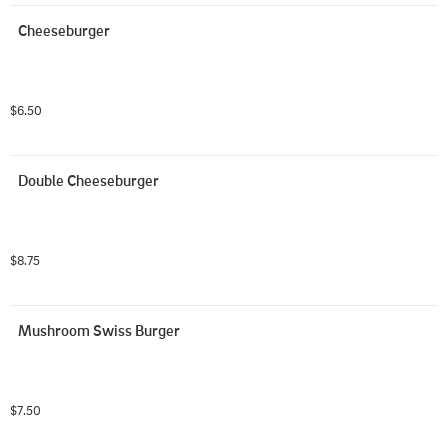
Cheeseburger
$6.50
Double Cheeseburger
$8.75
Mushroom Swiss Burger
$7.50