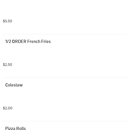
$5.50
1/2 ORDER French Fries
$2.50
Coleslaw
$2.00
Pizza Rolls