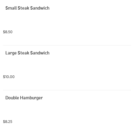
Small Steak Sandwich
$8.50
Large Steak Sandwich
$10.00
Double Hamburger
$8.25