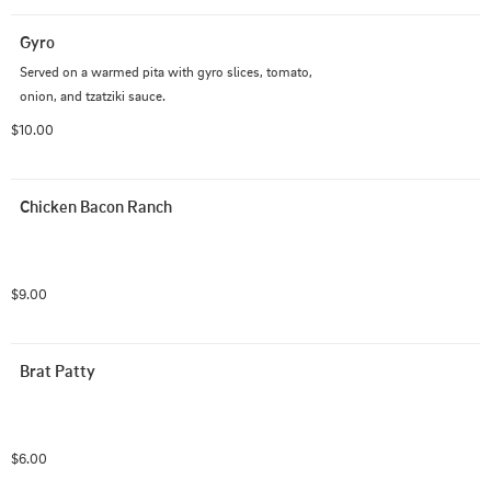
Gyro
Served on a warmed pita with gyro slices, tomato, 
onion, and tzatziki sauce.
$10.00
Chicken Bacon Ranch
$9.00
Brat Patty
$6.00