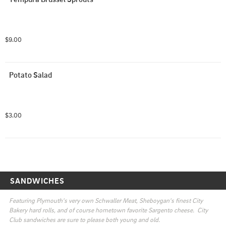
$9.00
Potato Salad
$3.00
SANDWICHES
Featuring Plymouth's very own Schwaller Meat, Sheboygan's finest City 
Bakery hard rolls, and of course hometown favorite Sargento cheese.  City 
Club sandwiches are sure to please both young and old.