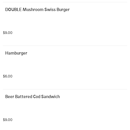
DOUBLE Mushroom Swiss Burger
$9.00
Hamburger
$6.00
Beer Battered Cod Sandwich
$9.00