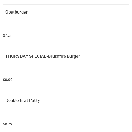
Oostburger
$7.75
THURSDAY SPECIAL-Brushfire Burger
$9.00
Double Brat Patty
$8.25