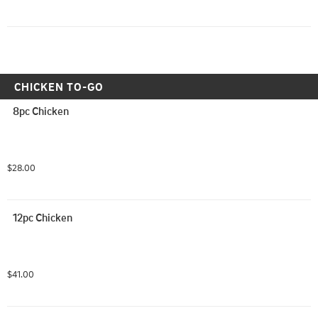
CHICKEN TO-GO
8pc Chicken
$28.00
12pc Chicken
$41.00