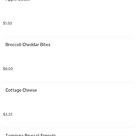
$1.50
Broccoli Cheddar Bites
$9.00
Cottage Cheese
$3.25
Tempura Brussel Sprouts