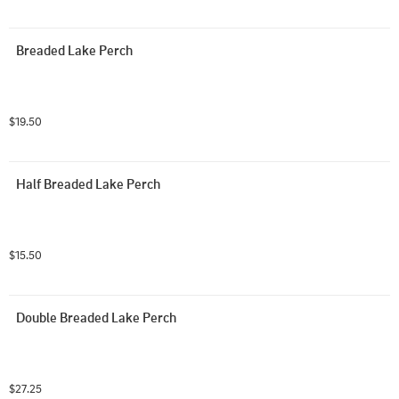
Breaded Lake Perch
$19.50
Half Breaded Lake Perch
$15.50
Double Breaded Lake Perch
$27.25