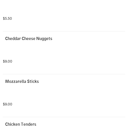
$5.50
Cheddar Cheese Nuggets
$9.00
Mozzarella Sticks
$9.00
Chicken Tenders