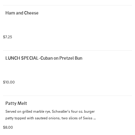
Ham and Cheese
$7.25
LUNCH SPECIAL-Cuban on Pretzel Bun
$10.00
Patty Melt
Served on grilled marble rye, Schwaller's four oz. burger 
patty topped with sauteed onions, two slices of Swiss 
cheese, and 1000 island dressing.
$8.00