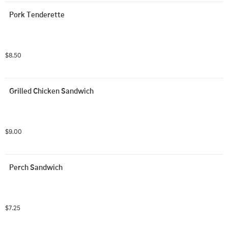
Pork Tenderette
$8.50
Grilled Chicken Sandwich
$9.00
Perch Sandwich
$7.25