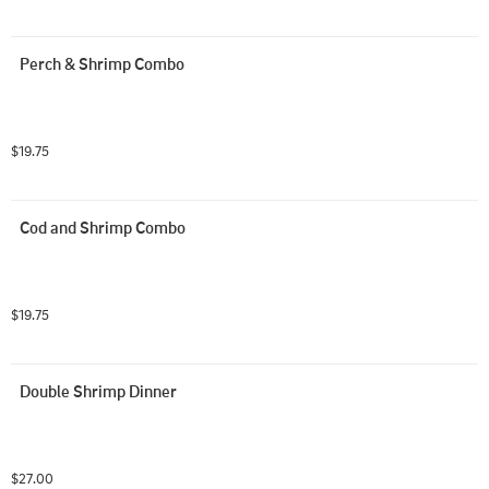
Perch & Shrimp Combo
$19.75
Cod and Shrimp Combo
$19.75
Double Shrimp Dinner
$27.00