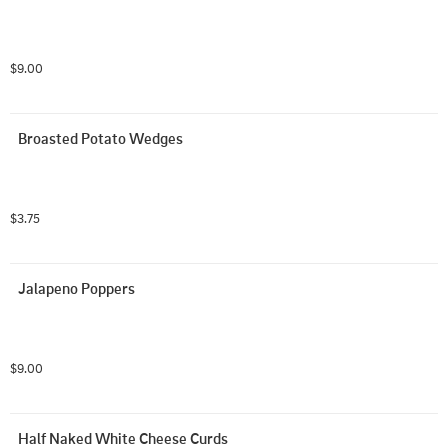
$9.00
Broasted Potato Wedges
$3.75
Jalapeno Poppers
$9.00
Half Naked White Cheese Curds