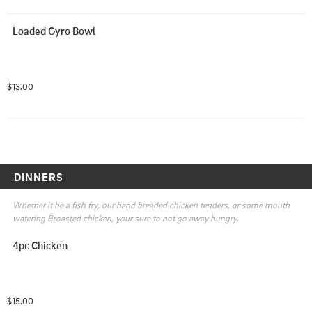
Loaded Gyro Bowl
$13.00
DINNERS
Whether it be a fish fry, our hand breaded chicken tenders, or some mouth 
watering Broasted chicken, your sure to not go away hungry.
4pc Chicken
$15.00