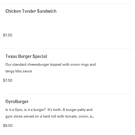
Chicken Tender Sandwich
$7.50
Texas Burger Special
Our standard cheeseburger topped with onion rings and 
tangy bbq sauce
$7.50
GyroBurger
Is it a Gyro, is it a burger?  It’s both. A burger patty and 
gyro slices served on a hard roll with tomato, onion, and 
tzatziki sauce.
$9.50