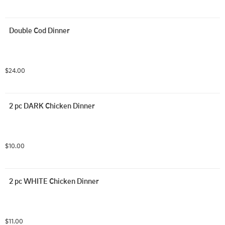
Double Cod Dinner
$24.00
2 pc DARK Chicken Dinner
$10.00
2 pc WHITE Chicken Dinner
$11.00