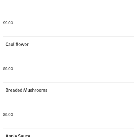
$9.00
Cauliflower
$9.00
Breaded Mushrooms
$9.00
Apple Sauce