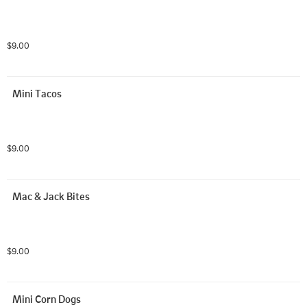
$9.00
Mini Tacos
$9.00
Mac & Jack Bites
$9.00
Mini Corn Dogs