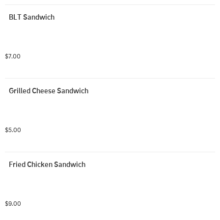
BLT Sandwich
$7.00
Grilled Cheese Sandwich
$5.00
Fried Chicken Sandwich
$9.00