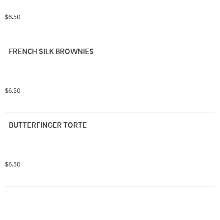
$6.50
FRENCH SILK BROWNIES
$6.50
BUTTERFINGER TORTE
$6.50