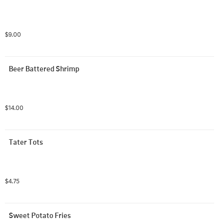
$9.00
Beer Battered Shrimp
$14.00
Tater Tots
$4.75
Sweet Potato Fries