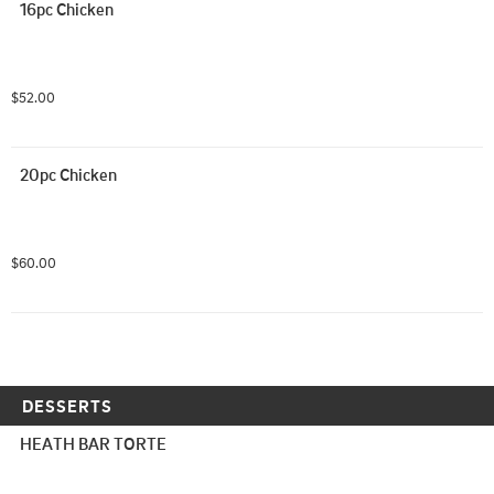
16pc Chicken
$52.00
20pc Chicken
$60.00
DESSERTS
HEATH BAR TORTE