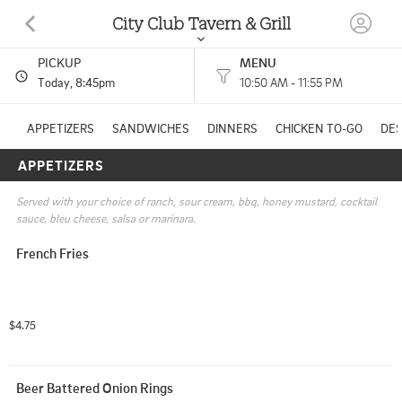
City Club Tavern & Grill
PICKUP
MENU
228 E MILL ST PLYMOUTH, WI
Today
, 8:45pm
10:50 AM - 11:55 PM
(920) 449-5239
APPETIZERS
SANDWICHES
DINNERS
CHICKEN TO-GO
DE
APPETIZERS
HOURS: 
10:50 AM - 11:55 PM
Served with your choice of ranch, sour cream, bbq, honey mustard, cocktail 
sauce, bleu cheese, salsa or marinara.
French Fries
$4.75
Beer Battered Onion Rings