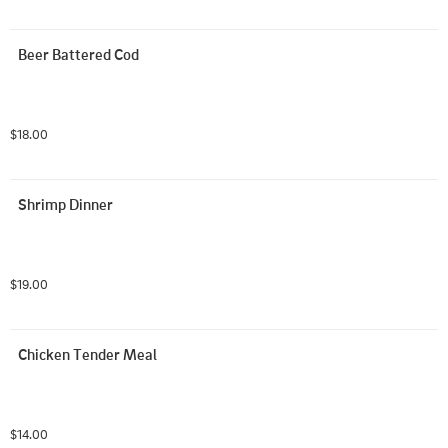
Beer Battered Cod
$18.00
Shrimp Dinner
$19.00
Chicken Tender Meal
$14.00