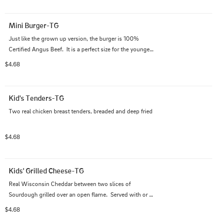
Mini Burger-TG
Just like the grown up version, the burger is 100% 
Certified Angus Beef.  It is a perfect size for the younger 
ones...served plain Jane.  Bun, burger, bun
$4.68
Kid's Tenders-TG
Two real chicken breast tenders, breaded and deep fried
$4.68
Kids' Grilled Cheese-TG
Real Wisconsin Cheddar between two slices of 
Sourdough grilled over an open flame.  Served with or 
without crusts, cut in squares or triangles.
$4.68