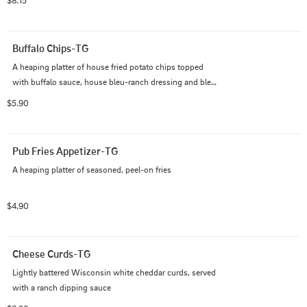
$8.15
Buffalo Chips-TG
A heaping platter of house fried potato chips topped 
with buffalo sauce, house bleu-ranch dressing and bleu 
cheese crumbles
$5.90
Pub Fries Appetizer-TG
A heaping platter of seasoned, peel-on fries
$4.90
Cheese Curds-TG
Lightly battered Wisconsin white cheddar curds, served 
with a ranch dipping sauce