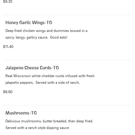
$9.35
Honey Garlic Wings-TG
Deep fried chicken wings and dummies tossed in a 
spicy, tangy, garlicy sauce.  Good eats!
$11.40
Jalapeno Cheese Curds-TG
Real Wisconsin white cheddar curds infused with fresh 
jalapeño peppers.  Served with a side of ranch.
$8.90
Mushrooms-TG
Delicious mushrooms, butter breaded, then deep fried.  
Served with a ranch style dipping sauce