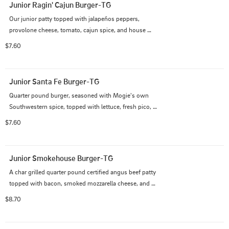
Junior Ragin' Cajun Burger-TG
Our junior patty topped with jalapeños peppers, 
provolone cheese, tomato, cajun spice, and house 
remoulade.
$7.60
Junior Santa Fe Burger-TG
Quarter pound burger, seasoned with Mogie's own 
Southwestern spice, topped with lettuce, fresh pico, 
and chipotle aioli
$7.60
Junior Smokehouse Burger-TG
A char grilled quarter pound certified angus beef patty 
topped with bacon, smoked mozzarella cheese, and 
house smoked pulled pork
$8.70