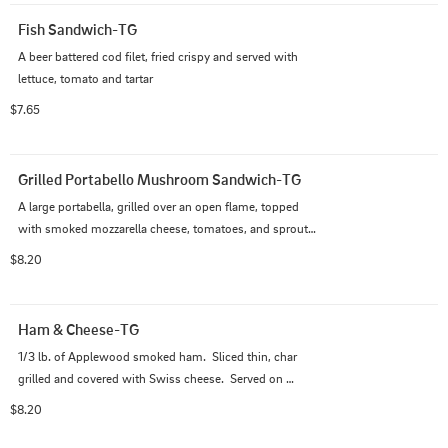
Fish Sandwich-TG
A beer battered cod filet, fried crispy and served with 
lettuce, tomato and tartar
$7.65
Grilled Portabello Mushroom Sandwich-TG
A large portabella, grilled over an open flame, topped 
with smoked mozzarella cheese, tomatoes, and sprouts 
and served on toasted whole wheat
$8.20
Ham & Cheese-TG
1/3 lb. of Applewood smoked ham.  Sliced thin, char 
grilled and covered with Swiss cheese.  Served on 
sourdough with lettuce and tomato.
$8.20