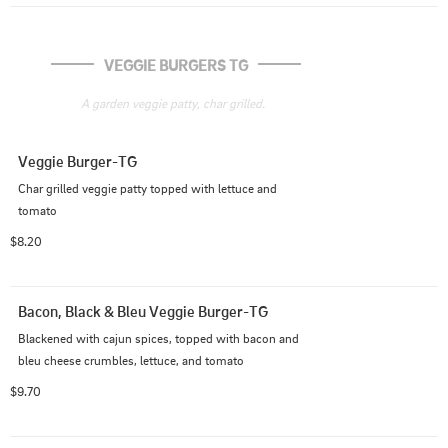
VEGGIE BURGERS TG
A garden veggie patty, char grilled.
Veggie Burger-TG
Char grilled veggie patty topped with lettuce and 
tomato
$8.20
Bacon, Black & Bleu Veggie Burger-TG
Blackened with cajun spices, topped with bacon and 
bleu cheese crumbles, lettuce, and tomato
$9.70