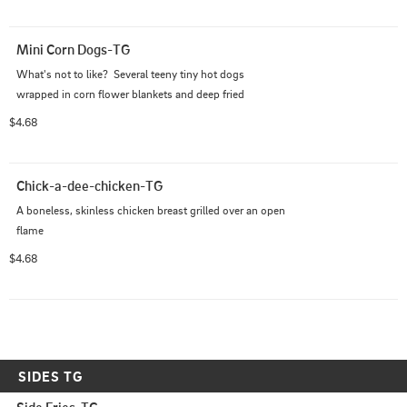
Mini Corn Dogs-TG
What's not to like?  Several teeny tiny hot dogs 
wrapped in corn flower blankets and deep fried
$4.68
Chick-a-dee-chicken-TG
A boneless, skinless chicken breast grilled over an open 
flame
$4.68
SIDES TG
Side Fries-TG