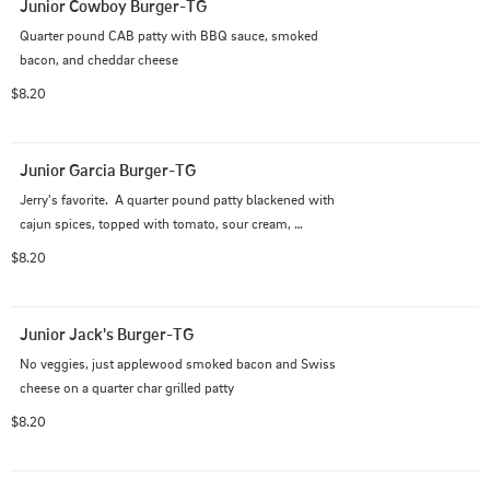
Junior Cowboy Burger-TG
Quarter pound CAB patty with BBQ sauce, smoked 
bacon, and cheddar cheese
$8.20
Junior Garcia Burger-TG
Jerry's favorite.  A quarter pound patty blackened with 
cajun spices, topped with tomato, sour cream, 
guacamole, and fresh pico de gallo
$8.20
Junior Jack's Burger-TG
No veggies, just applewood smoked bacon and Swiss 
cheese on a quarter char grilled patty
$8.20