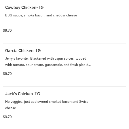
Cowboy Chicken-TG
BBQ sauce, smoke bacon, and cheddar cheese
$9.70
Garcia Chicken-TG
Jerry's favorite.  Blackened with cajun spices, topped 
with tomato, sour cream, guacamole, and fresh pico de 
gallo
$9.70
Jack's Chicken-TG
No veggies, just applewood smoked bacon and Swiss 
cheese
$9.70