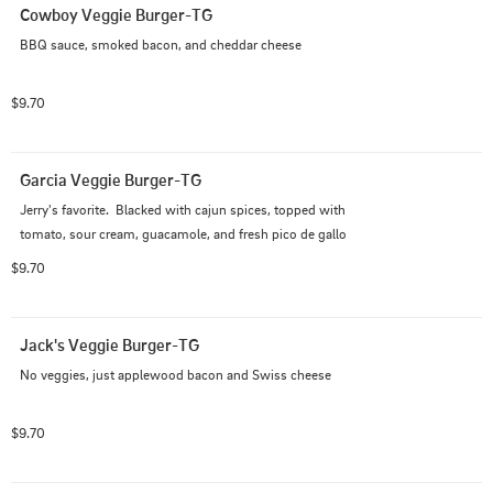
Cowboy Veggie Burger-TG
BBQ sauce, smoked bacon, and cheddar cheese
$9.70
Garcia Veggie Burger-TG
Jerry's favorite.  Blacked with cajun spices, topped with 
tomato, sour cream, guacamole, and fresh pico de gallo
$9.70
Jack's Veggie Burger-TG
No veggies, just applewood bacon and Swiss cheese
$9.70