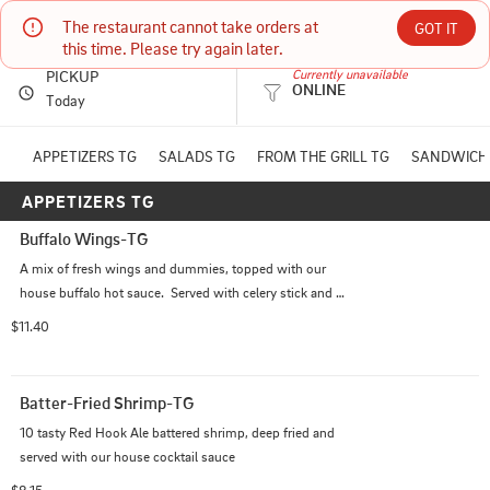
The restaurant cannot take orders at 
Mogie's Pub & Restaurant
GOT IT
this time. Please try again later.
PICKUP
Currently unavailable
ONLINE
436 WATER ST EAU CLAIRE, WI
Today
(715) 836-9666
APPETIZERS TG
SALADS TG
FROM THE GRILL TG
SANDWICH
APPETIZERS TG
HOURS: 
Closed
Buffalo Wings-TG
A mix of fresh wings and dummies, topped with our 
house buffalo hot sauce.  Served with celery stick and 
chunky bleu cheese dip
$11.40
Batter-Fried Shrimp-TG
10 tasty Red Hook Ale battered shrimp, deep fried and 
served with our house cocktail sauce