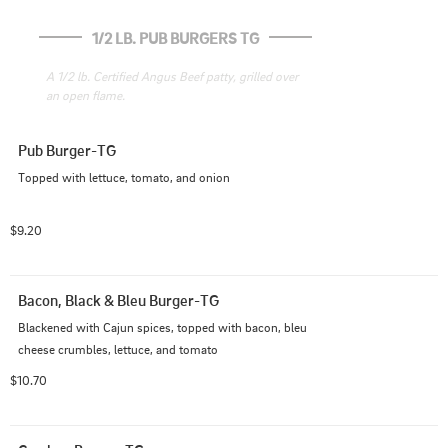
1/2 LB. PUB BURGERS TG
A 1/2 lb. Certified Angus Beef patty, grilled over 
an open flame.
Pub Burger-TG
Topped with lettuce, tomato, and onion
$9.20
Bacon, Black & Bleu Burger-TG
Blackened with Cajun spices, topped with bacon, bleu 
cheese crumbles, lettuce, and tomato
$10.70