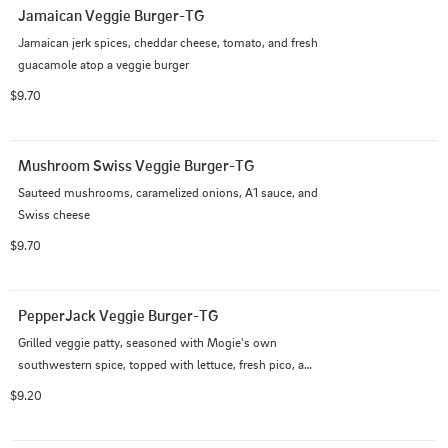
Jamaican Veggie Burger-TG
Jamaican jerk spices, cheddar cheese, tomato, and fresh 
guacamole atop a veggie burger
$9.70
Mushroom Swiss Veggie Burger-TG
Sauteed mushrooms, caramelized onions, A1 sauce, and 
Swiss cheese
$9.70
PepperJack Veggie Burger-TG
Grilled veggie patty, seasoned with Mogie's own 
southwestern spice, topped with lettuce, fresh pico, and 
chipotle aioli
$9.20