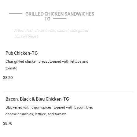
GRILLED CHICKEN SANDWICHES 
TG
A 6oz. fresh, never frozen, natural, char grilled 
chicken breast
Pub Chicken-TG
Char grilled chicken breast topped with lettuce and 
tomato
$8.20
Bacon, Black & Bleu Chicken-TG
Blackened with cajun spices, topped with bacon, bleu 
cheese crumbles, lettuce, and tomato
$9.70