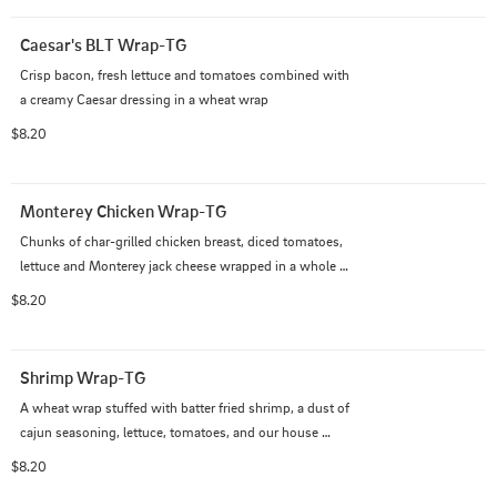
Caesar's BLT Wrap-TG
Crisp bacon, fresh lettuce and tomatoes combined with 
a creamy Caesar dressing in a wheat wrap
$8.20
Monterey Chicken Wrap-TG
Chunks of char-grilled chicken breast, diced tomatoes, 
lettuce and Monterey jack cheese wrapped in a whole 
wheat tortilla brushed with ranch dressing
$8.20
Shrimp Wrap-TG
A wheat wrap stuffed with batter fried shrimp, a dust of 
cajun seasoning, lettuce, tomatoes, and our house 
made remoulade
$8.20