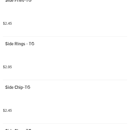
$2.45
Side Rings - TG
$2.95
Side Chip-TG
$2.45