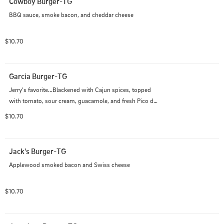
Cowboy Burger-TG
BBQ sauce, smoke bacon, and cheddar cheese
$10.70
Garcia Burger-TG
Jerry's favorite...Blackened with Cajun spices, topped 
with tomato, sour cream, guacamole, and fresh Pico de 
Gallo
$10.70
Jack's Burger-TG
Applewood smoked bacon and Swiss cheese
$10.70