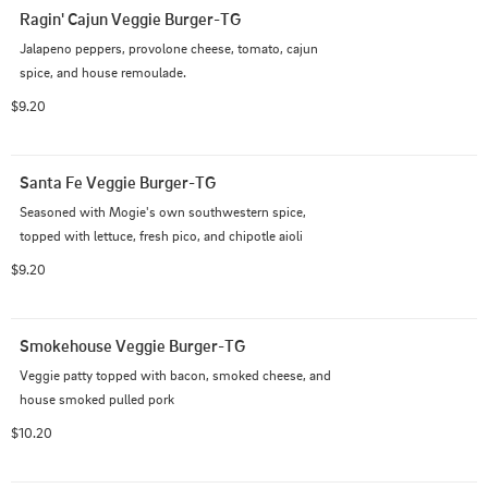
Ragin' Cajun Veggie Burger-TG
Jalapeno peppers, provolone cheese, tomato, cajun 
spice, and house remoulade.
$9.20
Santa Fe Veggie Burger-TG
Seasoned with Mogie's own southwestern spice, 
topped with lettuce, fresh pico, and chipotle aioli
$9.20
Smokehouse Veggie Burger-TG
Veggie patty topped with bacon, smoked cheese, and 
house smoked pulled pork
$10.20