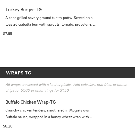
Turkey Burger-TG
A char-grilled savory ground turkey patty.  Served on a 
toasted ciabatta bun with sprouts, tomato, provolone, 
and house remoulade.
$7.65
WRAPS TG
All wraps are served with a kosher pickle.  Add coleslaw, pub fries, or house 
chips for $1.00 or onion rings for $1.50
Buffalo Chicken Wrap-TG
Crunchy chicken tenders, smothered in Mogie's own 
Buffalo sauce, wrapped in a honey wheat wrap with 
lettuce, tomatoes, and bleu cheese dressing
$8.20