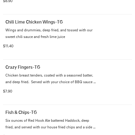
$8.90
Chili Lime Chicken Wings-TG
Wings and drummies, deep fried, and tossed with our 
sweet chili sauce and fresh lime juice
$11.40
Crazy Fingers-TG
Chicken breast tenders, coated with a seasoned batter, 
and deep fried.  Served with your choice of BBQ sauce 
or bleu cheese dip
$7.90
Fish & Chips-TG
Six ounces of Red Hook Ale battered Haddock, deep 
fried, and served with our house fried chips and a side 
of tartar