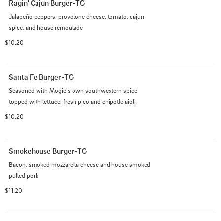
Ragin' Cajun Burger-TG
Jalapeño peppers, provolone cheese, tomato, cajun 
spice, and house remoulade
$10.20
Santa Fe Burger-TG
Seasoned with Mogie's own southwestern spice 
topped with lettuce, fresh pico and chipotle aioli
$10.20
Smokehouse Burger-TG
Bacon, smoked mozzarella cheese and house smoked 
pulled pork
$11.20