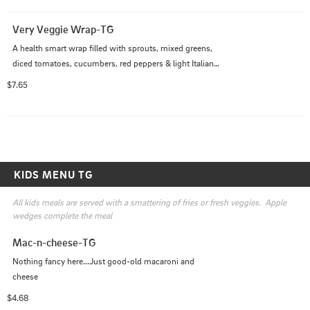
Very Veggie Wrap-TG
A health smart wrap filled with sprouts, mixed greens, 
diced tomatoes, cucumbers, red peppers & light Italian 
dressing
$7.65
KIDS MENU TG
All kids meals are served with a smattering of fries or fresh veggies.  Apple 
wedges complete the meal
Mac-n-cheese-TG
Nothing fancy here...Just good-old macaroni and 
cheese
$4.68