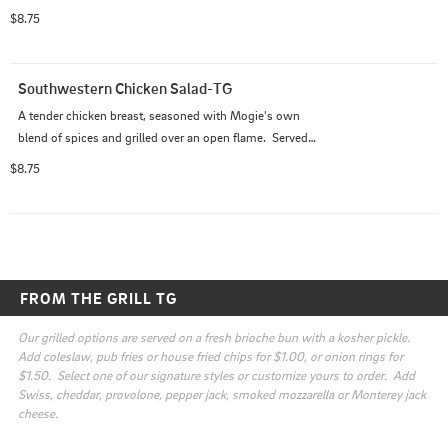
bed of fresh romaine and spring mix.  Served with your 
$8.75
choice of dressing
Southwestern Chicken Salad-TG
A tender chicken breast, seasoned with Mogie's own 
blend of spices and grilled over an open flame.  Served 
with ripe tomatoes, cucumbers, red onions and red 
$8.75
peppers on a bed of romaine and mix greens with a 
light vinaigrette.
FROM THE GRILL TG
Our grilled options are served on a fresh brioche bun with a kosher pickle.  
Add coleslaw, pub fries or house fried chips for $1.00, or onion rings for 
$1.50.  Select one of our signature styles or customize yours to order.  Add 
Swiss, cheddar, provolone, pepper jack, smoked mozzarella or Monterey jack 
cheese.