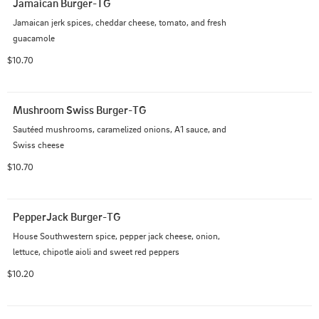
Jamaican Burger-TG
Jamaican jerk spices, cheddar cheese, tomato, and fresh 
guacamole
$10.70
Mushroom Swiss Burger-TG
Sautéed mushrooms, caramelized onions, A1 sauce, and 
Swiss cheese
$10.70
PepperJack Burger-TG
House Southwestern spice, pepper jack cheese, onion, 
lettuce, chipotle aioli and sweet red peppers
$10.20