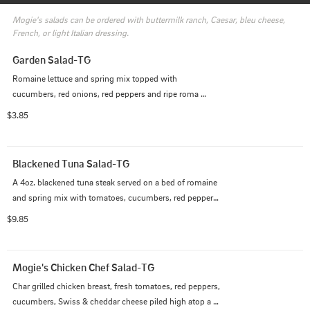
Mogie's salads can be ordered with buttermilk ranch, Caesar, bleu cheese, 
French, or light Italian dressing.
Garden Salad-TG
Romaine lettuce and spring mix topped with 
cucumbers, red onions, red peppers and ripe roma 
tomatoes.  Served with your choice of dressing.
$3.85
Blackened Tuna Salad-TG
A 4oz. blackened tuna steak served on a bed of romaine 
and spring mix with tomatoes, cucumbers, red peppers 
and red onion. Dressed with a light vinaigrette.
$9.85
Mogie's Chicken Chef Salad-TG
Char grilled chicken breast, fresh tomatoes, red peppers, 
cucumbers, Swiss & cheddar cheese piled high atop a 