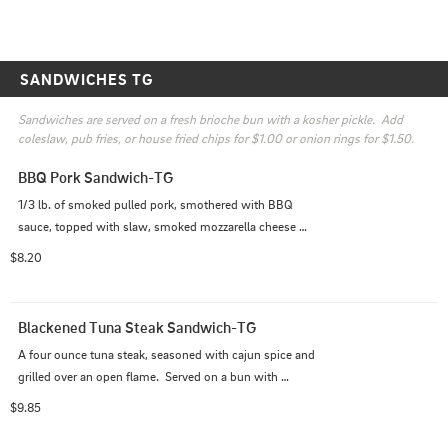
SANDWICHES TG
Sandwiches are served on a fresh brioche bun with a kosher pickle.  Add 
coleslaw, pub fries, or house fried chips for $1.00 or onion rings for $1.50.
BBQ Pork Sandwich-TG
1/3 lb. of smoked pulled pork, smothered with BBQ 
sauce, topped with slaw, smoked mozzarella cheese 
and served on a toasted ciabatta bun.
$8.20
Blackened Tuna Steak Sandwich-TG
A four ounce tuna steak, seasoned with cajun spice and 
grilled over an open flame.  Served on a bun with 
lettuce, tomato, onion, and chipotle aioli
$9.85