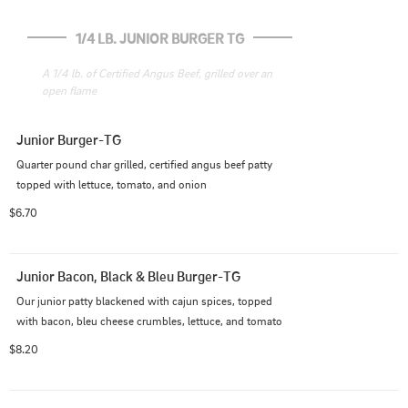
1/4 LB. JUNIOR BURGER TG
A 1/4 lb. of Certified Angus Beef, grilled over an 
open flame
Junior Burger-TG
Quarter pound char grilled, certified angus beef patty 
topped with lettuce, tomato, and onion
$6.70
Junior Bacon, Black & Bleu Burger-TG
Our junior patty blackened with cajun spices, topped 
with bacon, bleu cheese crumbles, lettuce, and tomato
$8.20