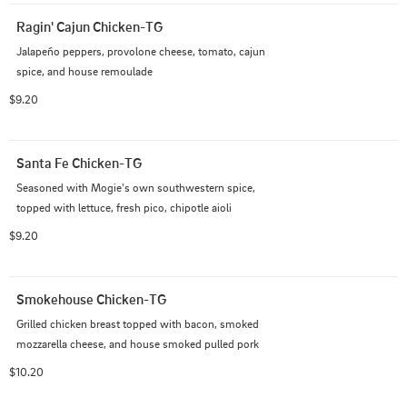
Ragin' Cajun Chicken-TG
Jalapeño peppers, provolone cheese, tomato, cajun 
spice, and house remoulade
$9.20
Santa Fe Chicken-TG
Seasoned with Mogie's own southwestern spice, 
topped with lettuce, fresh pico, chipotle aioli
$9.20
Smokehouse Chicken-TG
Grilled chicken breast topped with bacon, smoked 
mozzarella cheese, and house smoked pulled pork
$10.20