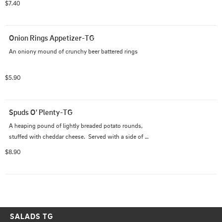
$7.40
Onion Rings Appetizer-TG
An oniony mound of crunchy beer battered rings
$5.90
Spuds O' Plenty-TG
A heaping pound of lightly breaded potato rounds, 
stuffed with cheddar cheese.  Served with a side of 
house ranch
$8.90
SALADS TG