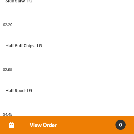
Side Slaw-TG
$2.20
Half Buff Chips-TG
$2.95
Half Spud-TG
$4.45
Order Type
View Order
0