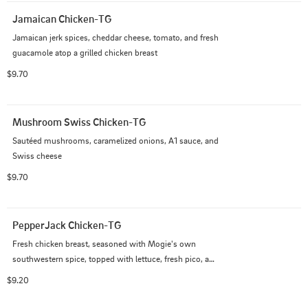
Jamaican Chicken-TG
Jamaican jerk spices, cheddar cheese, tomato, and fresh 
guacamole atop a grilled chicken breast
$9.70
Mushroom Swiss Chicken-TG
Sautéed mushrooms, caramelized onions, A1 sauce, and 
Swiss cheese
$9.70
PepperJack Chicken-TG
Fresh chicken breast, seasoned with Mogie's own 
southwestern spice, topped with lettuce, fresh pico, and 
chipotle aioli
$9.20