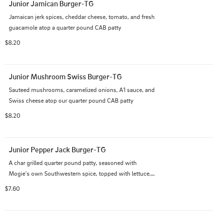
Junior Jamican Burger-TG
Jamaican jerk spices, cheddar cheese, tomato, and fresh 
guacamole atop a quarter pound CAB patty
$8.20
Junior Mushroom Swiss Burger-TG
Sauteed mushrooms, caramelized onions, A1 sauce, and 
Swiss cheese atop our quarter pound CAB patty
$8.20
Junior Pepper Jack Burger-TG
A char grilled quarter pound patty, seasoned with 
Mogie's own Southwestern spice, topped with lettuce, 
fresh pico and chipotle aioli
$7.60