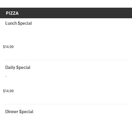
PIZZA
Lunch Special
$14.99
Daily Special
.
$14.99
Dinner Special