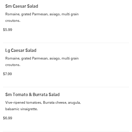
Sm Caesar Salad
Romaine, grated Parmesan, asiago, multi grain 
croutons.
$5.99
Lg Caesar Salad
Romaine, grated Parmesan, asiago, multi grain 
croutons.
$7.99
Sm Tomato & Burrata Salad
Vive-ripened tomatoes, Burrata cheese, arugula, 
balsamic vinaigrette.
$6.99