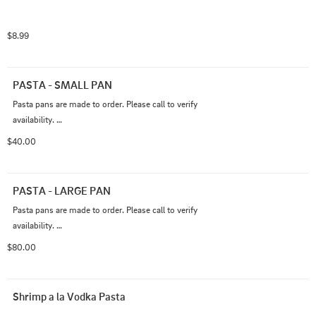
$8.99
PASTA - SMALL PAN
Pasta pans are made to order. Please call to verify 
availability. 

912-403-3336
$40.00
PASTA - LARGE PAN
Pasta pans are made to order. Please call to verify 
availability. 

912-403-3336
$80.00
Shrimp a la Vodka Pasta