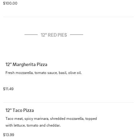
$100.00
12'' RED PIES
12'' Margherita Pizza
Fresh mozzarella, tomato sauce, basil, olive oil.
$11.49
12'' Taco Pizza
Taco meat, spicy marinara, shredded mozzarella, topped 
with lettuce, tomato and cheddar.
$13.99