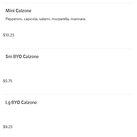
Mini Calzone
Pepperoni, capicola, salami, mozzarella, marinara.
$10.25
Sm BYO Calzone
$5.75
Lg BYO Calzone
$9.25