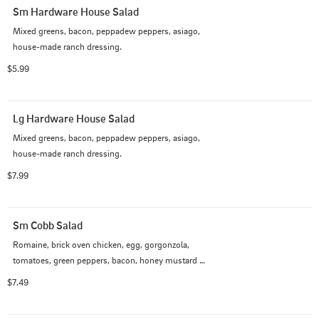
Sm Hardware House Salad
Mixed greens, bacon, peppadew peppers, asiago, 
house-made ranch dressing.
$5.99
Lg Hardware House Salad
Mixed greens, bacon, peppadew peppers, asiago, 
house-made ranch dressing.
$7.99
Sm Cobb Salad
Romaine, brick oven chicken, egg, gorgonzola, 
tomatoes, green peppers, bacon, honey mustard 
dressing.
$7.49