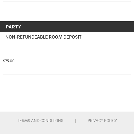
PARTY
NON-REFUNDEABLE ROOM DEPOSIT
$75.00
TERMS AND CONDITIONS
|
PRIVACY POLICY