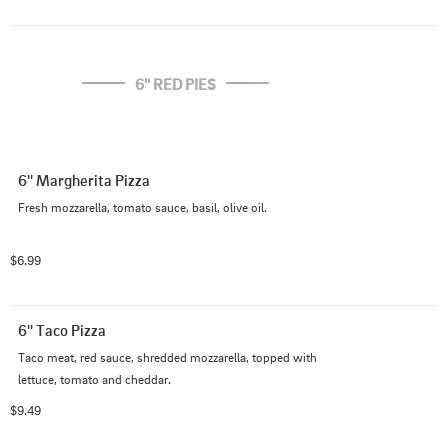
6'' RED PIES
6'' Margherita Pizza
Fresh mozzarella, tomato sauce, basil, olive oil.
$6.99
6'' Taco Pizza
Taco meat, red sauce, shredded mozzarella, topped with 
lettuce, tomato and cheddar.
$9.49