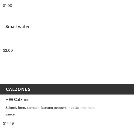
$1.00
Smartwater
$2.00
CALZONES
HW Calzone
Salami, ham, spinach, banana peppers, ricotta, marinara 
sauce.
$14.49