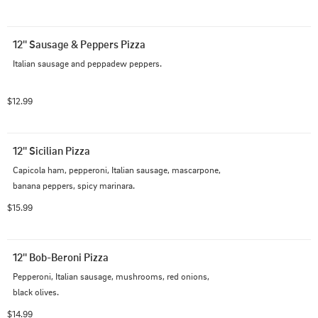
12'' Sausage & Peppers Pizza
Italian sausage and peppadew peppers.
$12.99
12'' Sicilian Pizza
Capicola ham, pepperoni, Italian sausage, mascarpone, 
banana peppers, spicy marinara.
$15.99
12'' Bob-Beroni Pizza
Pepperoni, Italian sausage, mushrooms, red onions, 
black olives.
$14.99