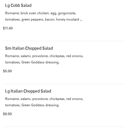
Lg Cobb Salad
Romaine, brick oven chicken, egg, gorgonzola, 
tomatoes, green peppers, bacon, honey mustard 
dressing.
$11.49
Sm Italian Chopped Salad
Romaine, salami, provolone, chickpeas, red onions, 
tomatoes, Green Goddess dressing.
$6.99
Lg Italian Chopped Salad
Romaine, salami, provolone, chickpeas, red onions, 
tomatoes, Green Goddess dressing.
$8.99