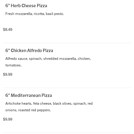
6'' Herb Cheese Pizza
Fresh mozzarella, ricotta, basil pesto.
$8.49
6'' Chicken Alfredo Pizza
Alfredo sauce, spinach, shredded mozzarella, chicken, 
tomatoes.
$9.99
6'' Mediterranean Pizza
Artichoke hearts, feta cheese, black olives, spinach, red 
onions, roasted red peppers.
$9.99