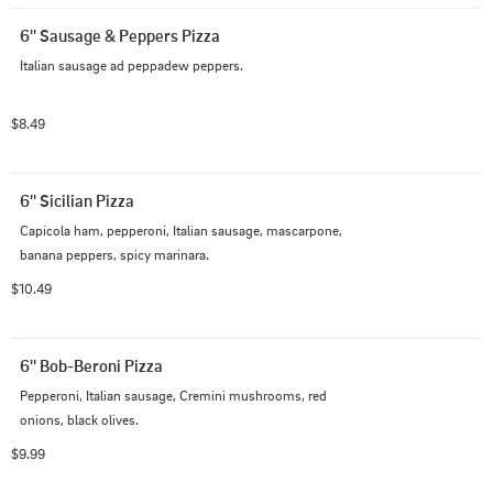
6'' Sausage & Peppers Pizza
Italian sausage ad peppadew peppers.
$8.49
6'' Sicilian Pizza
Capicola ham, pepperoni, Italian sausage, mascarpone, 
banana peppers, spicy marinara.
$10.49
6'' Bob-Beroni Pizza
Pepperoni, Italian sausage, Cremini mushrooms, red 
onions, black olives.
$9.99