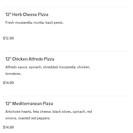
12'' Herb Cheese Pizza
Fresh mozzarella, ricotta, basil pesto.
$12.99
12'' Chicken Alfredo Pizza
Alfredo sauce, spinach, shredded mozzarella, chicken, 
tomatoes.
$14.99
12'' Mediterranean Pizza
Artichoke hearts, feta cheese, black olives, spinach, red 
onions, roasted red peppers.
$14.99