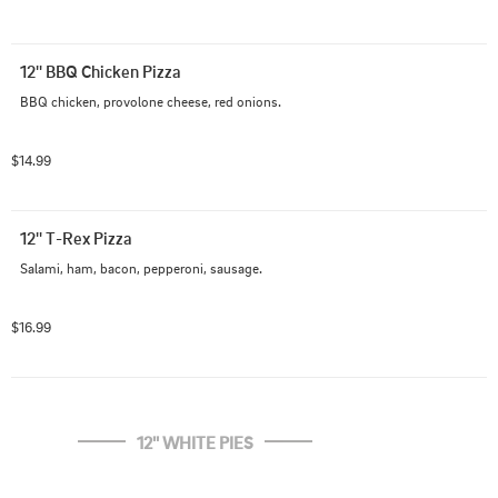
12'' BBQ Chicken Pizza
BBQ chicken, provolone cheese, red onions.
$14.99
12'' T-Rex Pizza
Salami, ham, bacon, pepperoni, sausage.
$16.99
12'' WHITE PIES