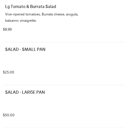
Lg Tomato & Burrata Salad
Vive-ripened tomatoes, Burrata cheese, arugula, 
balsamic vinaigrette.
$8.99
SALAD - SMALL PAN
$25.00
SALAD - LARGE PAN
$50.00