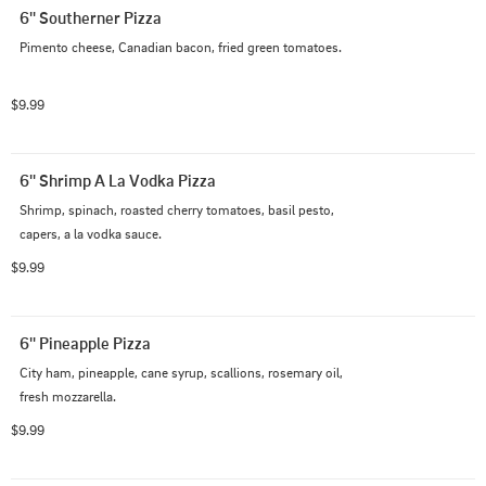
6'' Southerner Pizza
Pimento cheese, Canadian bacon, fried green tomatoes.
$9.99
6'' Shrimp A La Vodka Pizza
Shrimp, spinach, roasted cherry tomatoes, basil pesto, 
capers, a la vodka sauce.
$9.99
6'' Pineapple Pizza
City ham, pineapple, cane syrup, scallions, rosemary oil, 
fresh mozzarella.
$9.99