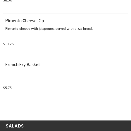
$8.50
Pimento Cheese Dip
Pimento cheese with jalapenos, served with pizza bread.
$10.25
French Fry Basket
$5.75
SALADS