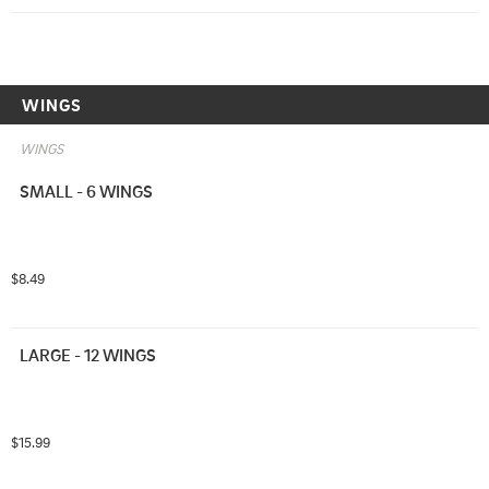
WINGS
WINGS
SMALL - 6 WINGS
$8.49
LARGE - 12 WINGS
$15.99