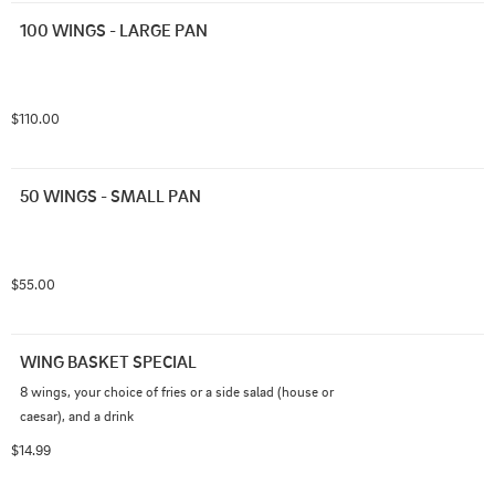
100 WINGS - LARGE PAN
$110.00
50 WINGS - SMALL PAN
$55.00
WING BASKET SPECIAL
8 wings, your choice of fries or a side salad (house or 
caesar), and a drink
$14.99