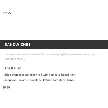
$12.75
SANDWICHES
Sandwiches and served with house-made, lightly seasoned potato chips. 
Sub fries for $2.
The Italian
Brick oven-toasted Italian roll with capicola, baked ham, 
pepperoni, salami, provolone, lettuce, tomatoes, banana 
peppers, red wine Italian vinaigrette, mustard.
$9.99