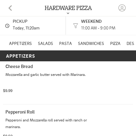
HARDWARE PIZZA
PICKUP
WEEKEND
131 SW BROAD ST LYONS, GA
Today
, 11:20am
11:00 AM - 9:00 PM
(912) 403-3336
APPETIZERS
SALADS
PASTA
SANDWICHES
PIZZA
DES
APPETIZERS
11:00 AM - 8:45 PM
HOURS: 
11:00 AM - 9:00 PM
Cheese Bread
Mozzarella and garlic butter served with Marinara.
$9.99
Pepperoni Roll
Pepperoni and Mozzarella roll served with ranch or 
marinara.