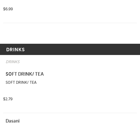
$6.99
DRINKS
DRINKS
SOFT DRINK/ TEA
SOFT DRINK/ TEA
$2.79
Dasani