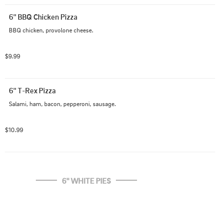
6'' BBQ Chicken Pizza
BBQ chicken, provolone cheese.
$9.99
6'' T-Rex Pizza
Salami, ham, bacon, pepperoni, sausage.
$10.99
6'' WHITE PIES