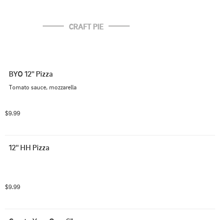
CRAFT PIE
BYO 12'' Pizza
Tomato sauce, mozzarella
$9.99
12'' HH Pizza
$9.99