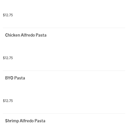
$12.75
Chicken Alfredo Pasta
$12.75
BYO Pasta
$12.75
Shrimp Alfredo Pasta