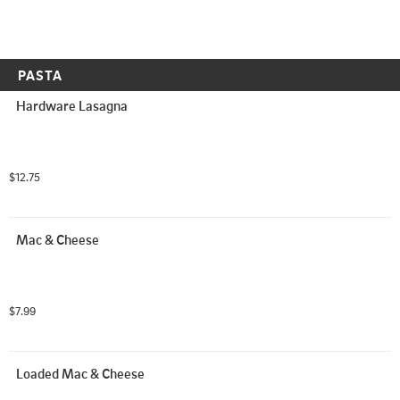
PASTA
Hardware Lasagna
$12.75
Mac & Cheese
$7.99
Loaded Mac & Cheese