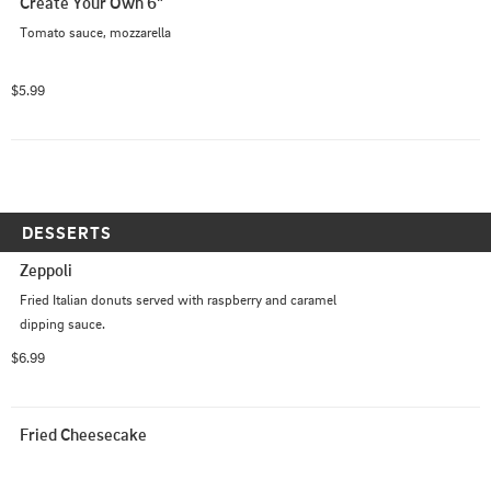
Create Your Own 6"
Tomato sauce, mozzarella
$5.99
DESSERTS
Zeppoli
Fried Italian donuts served with raspberry and caramel 
dipping sauce.
$6.99
Fried Cheesecake