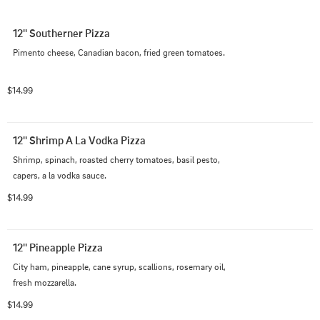
12'' Southerner Pizza
Pimento cheese, Canadian bacon, fried green tomatoes.
$14.99
12'' Shrimp A La Vodka Pizza
Shrimp, spinach, roasted cherry tomatoes, basil pesto, 
capers, a la vodka sauce.
$14.99
12'' Pineapple Pizza
City ham, pineapple, cane syrup, scallions, rosemary oil, 
fresh mozzarella.
$14.99