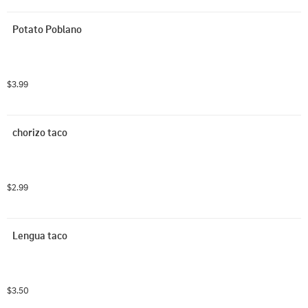
Potato Poblano
$3.99
chorizo taco
$2.99
Lengua taco
$3.50