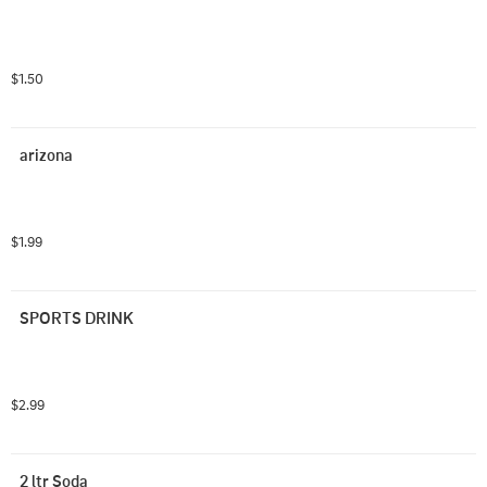
$1.50
arizona
$1.99
SPORTS DRINK
$2.99
2 ltr Soda