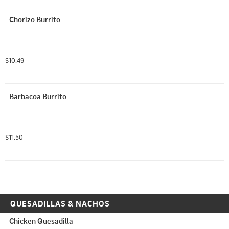
Chorizo Burrito
$10.49
Barbacoa Burrito
$11.50
QUESADILLAS & NACHOS
Chicken Quesadilla