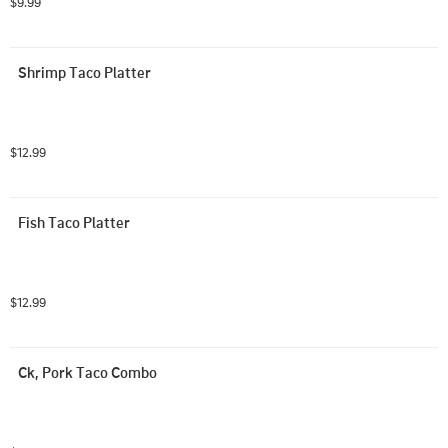
$9.99
Shrimp Taco Platter
$12.99
Fish Taco Platter
$12.99
Ck, Pork Taco Combo