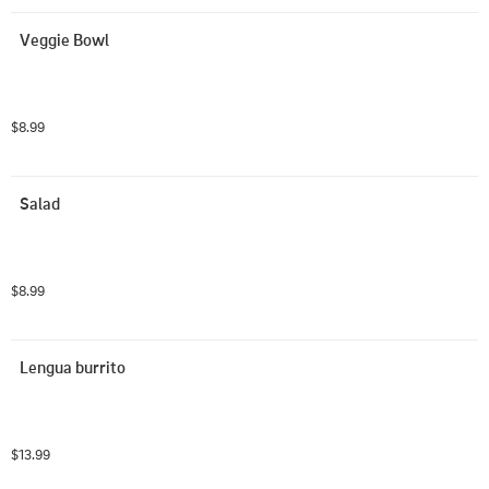
Veggie Bowl
$8.99
Salad
$8.99
Lengua burrito
$13.99