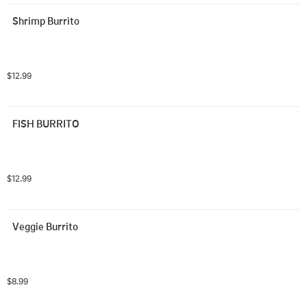
Shrimp Burrito
$12.99
FISH BURRITO
$12.99
Veggie Burrito
$8.99