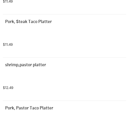
$11.49
Pork, Steak Taco Platter
$11.49
shrimp,pastor platter
$12.49
Pork, Pastor Taco Platter