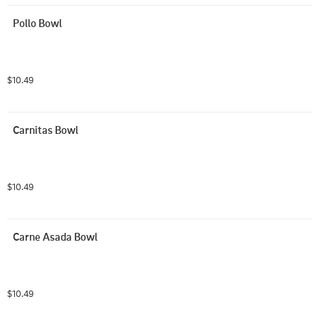
Pollo Bowl
$10.49
Carnitas Bowl
$10.49
Carne Asada Bowl
$10.49