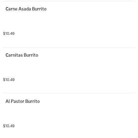
Carne Asada Burrito
$10.49
Carnitas Burrito
$10.49
Al Pastor Burrito
$10.49