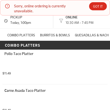
Sorry, online ordering is currently 
Tortilleria Garcia #3
GOT IT
unavailable.
PICKUP
ONLINE
4200 AERO DR Mason, OH
Today
, 1:00pm
10:30 AM - 7:45 PM
(513) 486-3016
COMBO PLATTERS
BURRITOS & BOWLS
QUESADILLAS & NACH
COMBO PLATTERS
HOURS: 
10:30 AM - 7:45 PM
Pollo Taco Platter
$11.49
Carne Asada Taco Platter