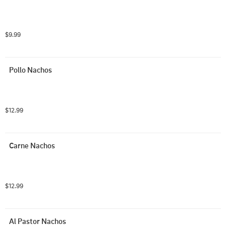
$9.99
Pollo Nachos
$12.99
Carne Nachos
$12.99
Al Pastor Nachos