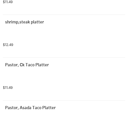
$11.49
shrimp,steak platter
$12.49
Pastor, Ck Taco Platter
$11.49
Pastor, Asada Taco Platter