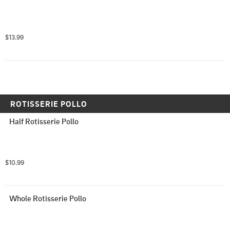
$13.99
ROTISSERIE POLLO
Half Rotisserie Pollo
$10.99
Whole Rotisserie Pollo