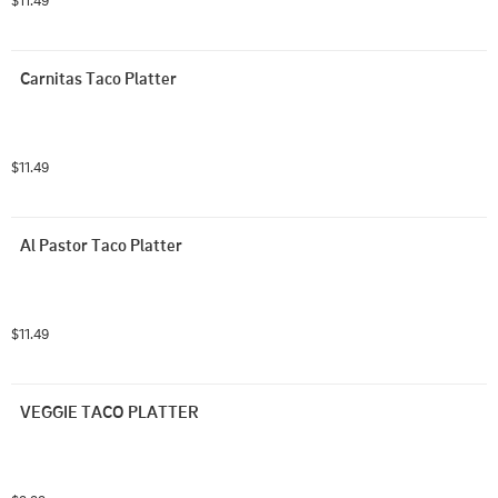
$11.49
Carnitas Taco Platter
$11.49
Al Pastor Taco Platter
$11.49
VEGGIE TACO PLATTER