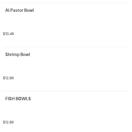
Al Pastor Bowl
$10.49
Shrimp Bowl
$12.99
FISH BOWLS
$12.99