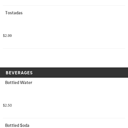
Tostadas
$2.99
BEVERAGES
Bottled Water
$2.50
Bottled Soda