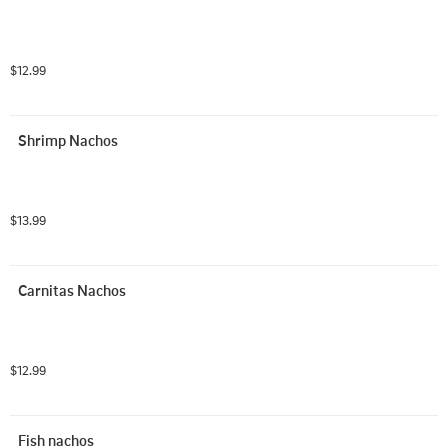
$12.99
Shrimp Nachos
$13.99
Carnitas Nachos
$12.99
Fish nachos