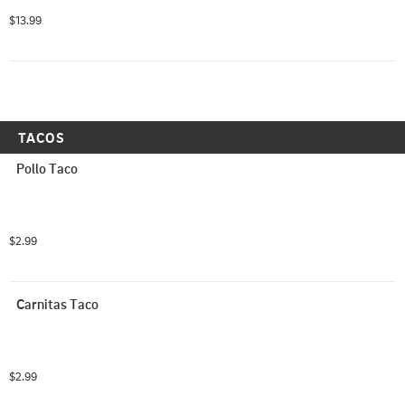
$13.99
TACOS
Pollo Taco
$2.99
Carnitas Taco
$2.99