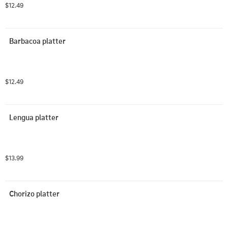
$12.49
Barbacoa platter
$12.49
Lengua platter
$13.99
Chorizo platter