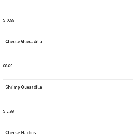
$10.99
Cheese Quesadilla
$8.99
Shrimp Quesadilla
$12.99
Cheese Nachos