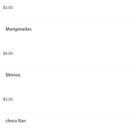
$3.50
Mangonadas
$4.50
Skimos
$3.50
choco flan