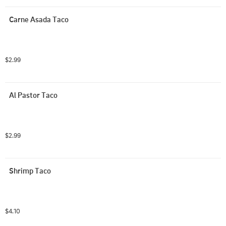
Carne Asada Taco
$2.99
Al Pastor Taco
$2.99
Shrimp Taco
$4.10