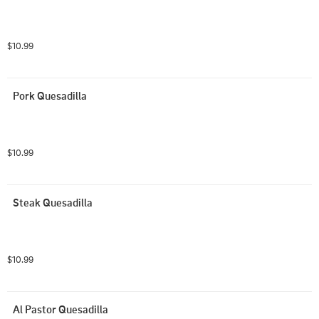
$10.99
Pork Quesadilla
$10.99
Steak Quesadilla
$10.99
Al Pastor Quesadilla