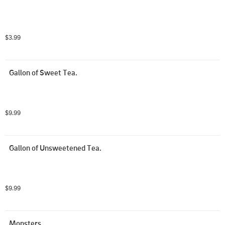
$3.99
Gallon of Sweet Tea.
$9.99
Gallon of Unsweetened Tea.
$9.99
Monsters