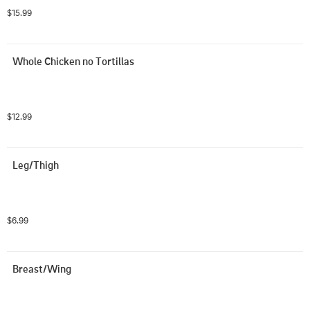
$15.99
Whole Chicken no Tortillas
$12.99
Leg/Thigh
$6.99
Breast/Wing