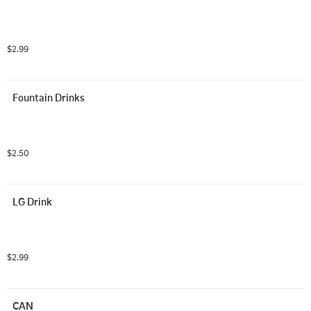
$2.99
Fountain Drinks
$2.50
LG Drink
$2.99
CAN