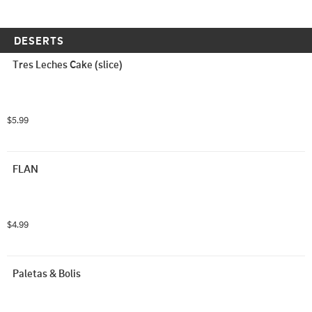
DESERTS
Tres Leches Cake (slice)
$5.99
FLAN
$4.99
Paletas & Bolis