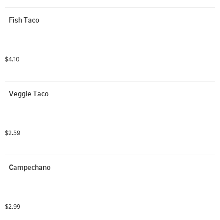
Fish Taco
$4.10
Veggie Taco
$2.59
Campechano
$2.99