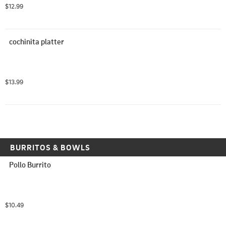
$12.99
cochinita platter
$13.99
BURRITOS & BOWLS
Pollo Burrito
$10.49