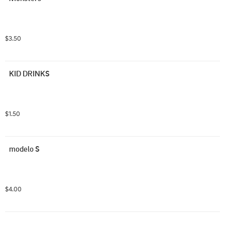
$3.50
KID DRINKS
$1.50
modelo S
$4.00