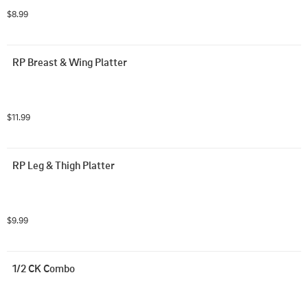
$8.99
RP Breast & Wing Platter
$11.99
RP Leg & Thigh Platter
$9.99
1/2 CK Combo