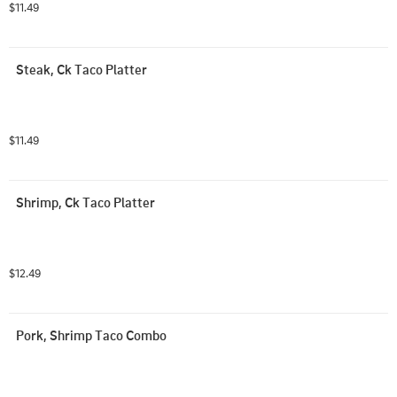
$11.49
Steak, Ck Taco Platter
$11.49
Shrimp, Ck Taco Platter
$12.49
Pork, Shrimp Taco Combo