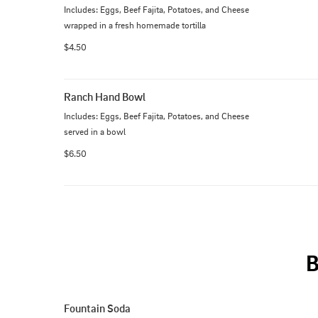
Includes: Eggs, Beef Fajita, Potatoes, and Cheese 
wrapped in a fresh homemade tortilla
$4.50
Ranch Hand Bowl
Includes: Eggs, Beef Fajita, Potatoes, and Cheese 
served in a bowl
$6.50
Fountain Soda