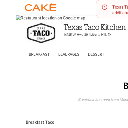
Texas Ta
addition
Texas Taco Kitchen
14125 W Hwy 29
|
Liberty Hill
,
TX
BREAKFAST
BEVERAGES
DESSERT
Breakfast is served from Mond
Breakfast Taco