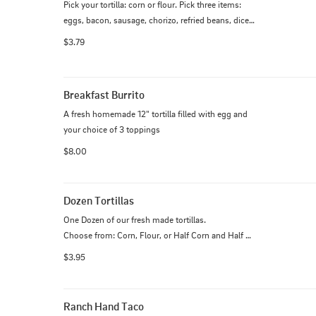
Pick your tortilla: corn or flour. Pick three items: 
eggs, bacon, sausage, chorizo, refried beans, diced 
potatoes. Pick your cheese: Monterey. Each 
$3.79
additional item is $0.50 each.
Breakfast Burrito
A fresh homemade 12" tortilla filled with egg and 
your choice of 3 toppings
$8.00
Dozen Tortillas
One Dozen of our fresh made tortillas.

Choose from: Corn, Flour, or Half Corn and Half 
Flour.

$3.95
**Allergy Notice - Our corn tortillas contain a small 
amount of flour**
Ranch Hand Taco