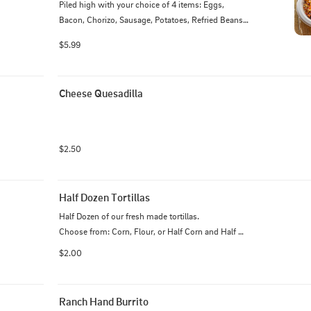
Piled high with your choice of 4 items: Eggs, 
Bacon, Chorizo, Sausage, Potatoes, Refried Beans, 
and Monterey cheese
$5.99
Cheese Quesadilla
$2.50
Half Dozen Tortillas
Half Dozen of our fresh made tortillas.

Choose from: Corn, Flour, or Half Corn and Half 
Flour.

$2.00
**Allergy Notice - Our corn tortillas contain a small 
amount of flour**
Ranch Hand Burrito