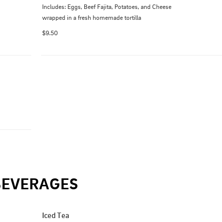
Includes: Eggs, Beef Fajita, Potatoes, and Cheese 
wrapped in a fresh homemade tortilla
$9.50
BEVERAGES
Iced Tea