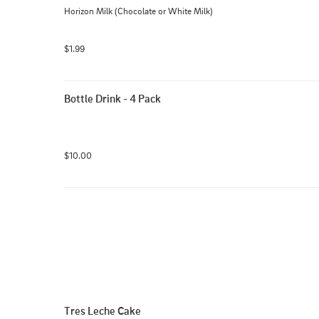
Horizon Milk (Chocolate or White Milk)
$1.99
Bottle Drink - 4 Pack
$10.00
Tres Leche Cake