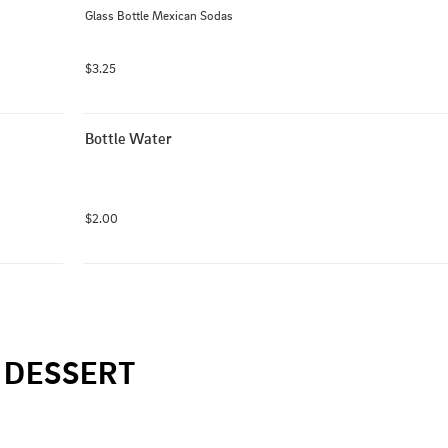
Glass Bottle Mexican Sodas
$3.25
Bottle Water
$2.00
DESSERT