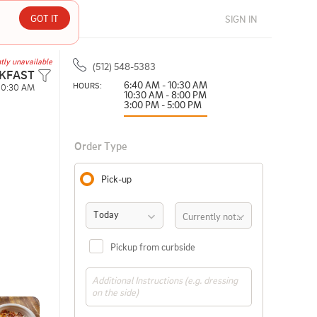
GOT IT
SIGN IN
tly unavailable
(512) 548-5383
KFAST
6:40 AM - 10:30 AM
HOURS: 
10:30 AM
10:30 AM - 8:00 PM
3:00 PM - 5:00 PM
Order Type
Pick-up
Today
Currently not available
Pickup from curbside