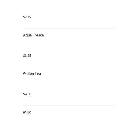
$2.75
Agua Fresca
$3.25
Gallon Tea
$4.50
Milk