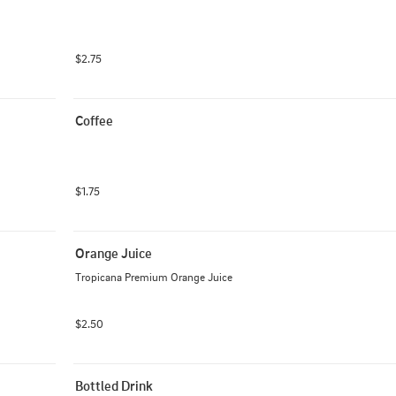
$2.75
Coffee
$1.75
Orange Juice
Tropicana Premium Orange Juice
$2.50
Bottled Drink