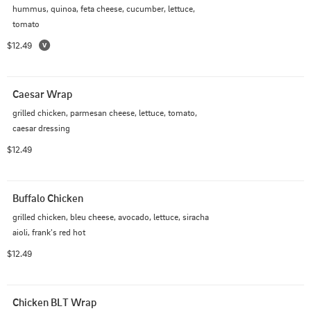
hummus, quinoa, feta cheese, cucumber, lettuce, 
tomato
$12.49
Caesar Wrap
grilled chicken, parmesan cheese, lettuce, tomato, 
caesar dressing
$12.49
Buffalo Chicken
grilled chicken, bleu cheese, avocado, lettuce, siracha 
aioli, frank's red hot
$12.49
Chicken BLT Wrap