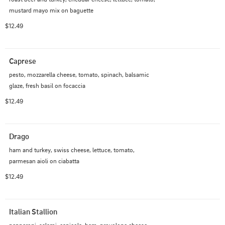
mustard mayo mix on baguette
$12.49
Caprese
pesto, mozzarella cheese, tomato, spinach, balsamic 
glaze, fresh basil on focaccia
$12.49
Drago
ham and turkey, swiss cheese, lettuce, tomato, 
parmesan aioli on ciabatta
$12.49
Italian Stallion