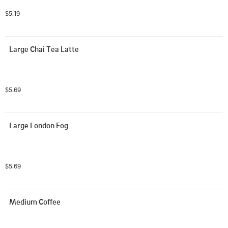
$5.19
Large Chai Tea Latte
$5.69
Large London Fog
$5.69
Medium Coffee