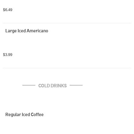
$6.49
Large Iced Americano
$3.99
COLD DRINKS
Regular Iced Coffee