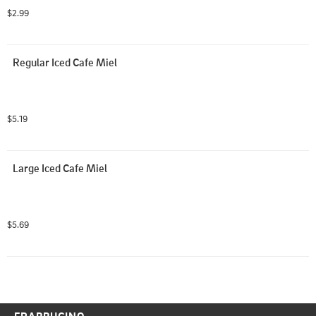
$2.99
Regular Iced Cafe Miel
$5.19
Large Iced Cafe Miel
$5.69
FRAPPUCINO