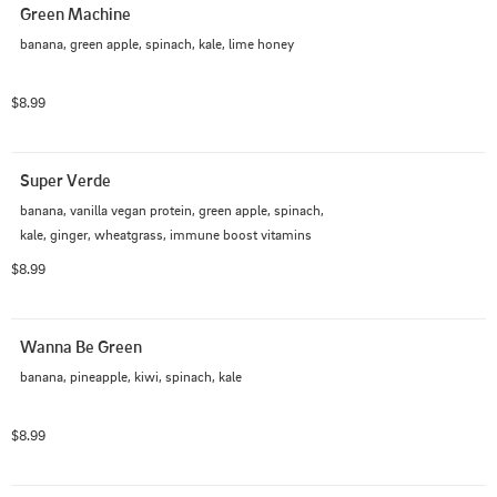
Green Machine
banana, green apple, spinach, kale, lime honey
$8.99
Super Verde
banana, vanilla vegan protein, green apple, spinach, 
kale, ginger, wheatgrass, immune boost vitamins
$8.99
Wanna Be Green
banana, pineapple, kiwi, spinach, kale
$8.99