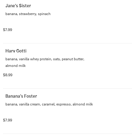
Jane's Sister
banana, strawberry, spinach
$7.99
Harv Gotti
banana, vanilla whey protein, oats, peanut butter, 
almond milk
$8.99
Banana's Foster
banana, vanilla cream, caramel, espresso, almond milk
$7.99