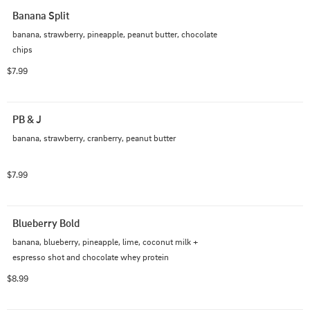
Banana Split
banana, strawberry, pineapple, peanut butter, chocolate 
chips
$7.99
PB & J
banana, strawberry, cranberry, peanut butter
$7.99
Blueberry Bold
banana, blueberry, pineapple, lime, coconut milk + 
espresso shot and chocolate whey protein
$8.99