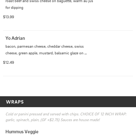
roast beef and swiss cheese on baguette, warm au jus 
for dipping
$13.99
Yo Adrian
bacon, parmesan cheese, cheddar cheese, swiss 
cheese, green apple, mustard, balsamic glaze on 
buttered sourdough
$12.49
WRAPS
Cold or panini pressed and served with chips. CHOICE OF 12 INCH WRAP: 
garlic, spinach, plain, (GF +$2.75) Sauces are house made!
Hummus Veggie