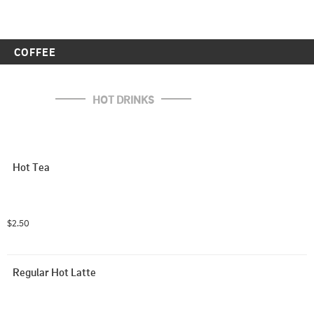
COFFEE
HOT DRINKS
Hot Tea
$2.50
Regular Hot Latte