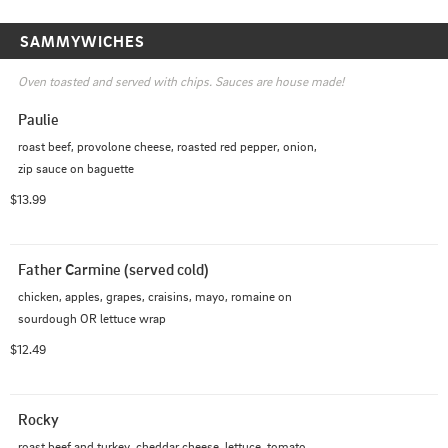
SAMMYWICHES
Oven toasted and served with chips. Sauces are house made!
Paulie
roast beef, provolone cheese, roasted red pepper, onion, 
zip sauce on baguette
$13.99
Father Carmine (served cold)
chicken, apples, grapes, craisins, mayo, romaine on 
sourdough OR lettuce wrap
$12.49
Rocky
roast beef and turkey, cheddar cheese, lettuce, tomato, 