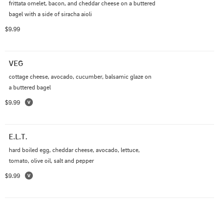
frittata omelet, bacon, and cheddar cheese on a buttered 
bagel with a side of siracha aioli
$9.99
VEG
cottage cheese, avocado, cucumber, balsamic glaze on 
a buttered bagel
$9.99
E.L.T.
hard boiled egg, cheddar cheese, avocado, lettuce, 
tomato, olive oil, salt and pepper
$9.99