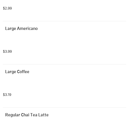
$2.99
Large Americano
$3.99
Large Coffee
$3.19
Regular Chai Tea Latte