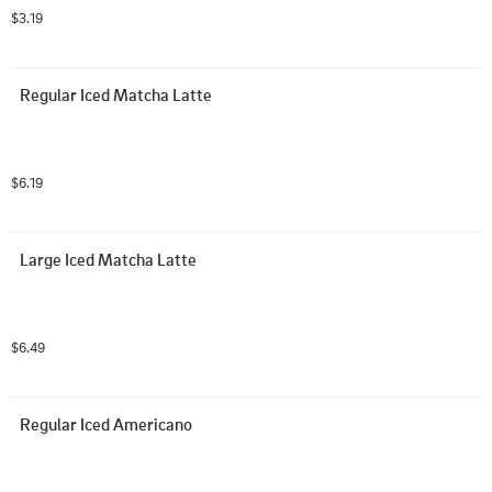
$3.19
Regular Iced Matcha Latte
$6.19
Large Iced Matcha Latte
$6.49
Regular Iced Americano