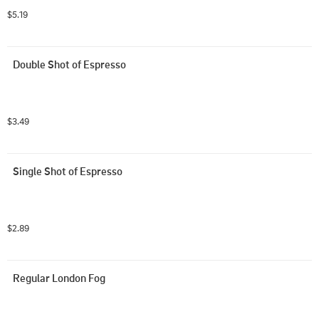
$5.19
Double Shot of Espresso
$3.49
Single Shot of Espresso
$2.89
Regular London Fog