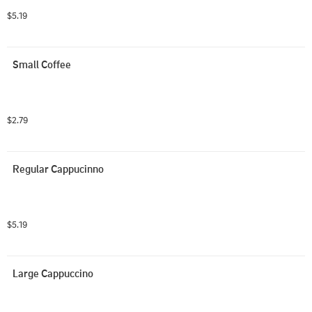
$5.19
Small Coffee
$2.79
Regular Cappucinno
$5.19
Large Cappuccino