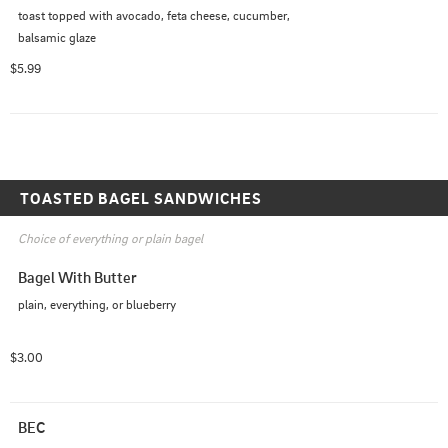
toast topped with avocado, feta cheese, cucumber, 
balsamic glaze
$5.99
TOASTED BAGEL SANDWICHES
Choice of everything or plain bagel
Bagel With Butter
plain, everything, or blueberry
$3.00
BEC