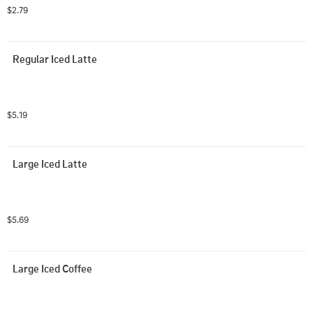
$2.79
Regular Iced Latte
$5.19
Large Iced Latte
$5.69
Large Iced Coffee