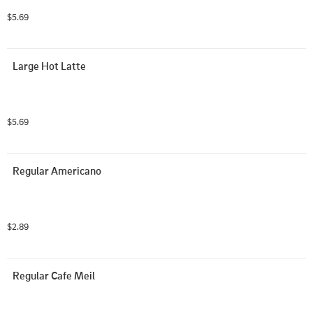
$5.69
Large Hot Latte
$5.69
Regular Americano
$2.89
Regular Cafe Meil