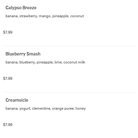
Calypso Breeze
banana, strawberry, mango, pineapple, coconut
$7.99
Blueberry Smash
banana, blueberry, pineapple, lime, coconut milk
$7.99
Creamsicle
banana, yogurt, clementine, orange puree, honey
$7.99