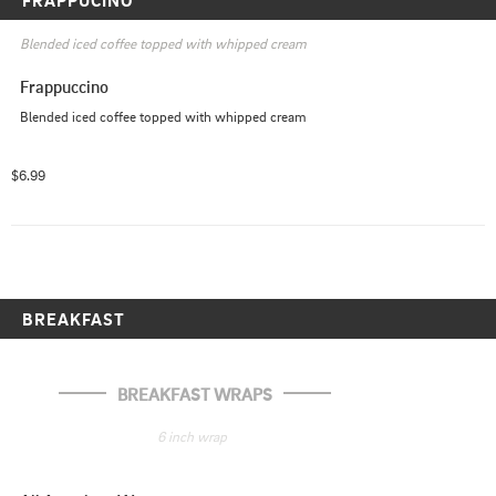
Blended iced coffee topped with whipped cream
Frappuccino
Blended iced coffee topped with whipped cream
$6.99
BREAKFAST
BREAKFAST WRAPS
6 inch wrap