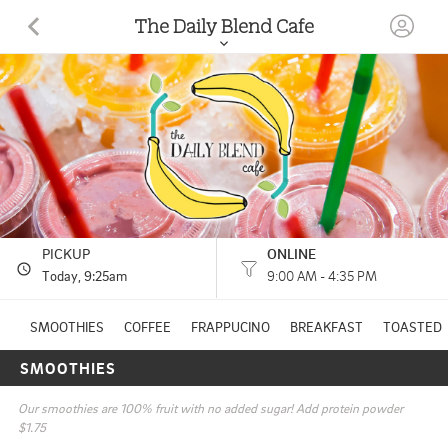
The Daily Blend Cafe
67370 Van Dyke Avenue WASHINGTON, MI
(586) 281-3082
HOURS: 
9:00 AM - 4:35 PM
PICKUP
ONLINE
Today
, 9:25am
9:00 AM - 4:35 PM
SMOOTHIES
COFFEE
FRAPPUCINO
BREAKFAST
TOASTED 
SMOOTHIES
Our smoothies are 100% fruit with no added sugar! Add protein powder 
$1.75