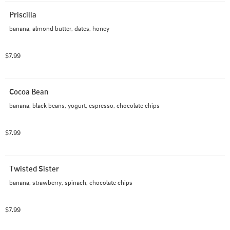
Priscilla
banana, almond butter, dates, honey
$7.99
Cocoa Bean
banana, black beans, yogurt, espresso, chocolate chips
$7.99
Twisted Sister
banana, strawberry, spinach, chocolate chips
$7.99