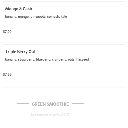
Mango & Cash
banana, mango, pineapple, spinach, kale
$7.99
Triple Berry Oat
banana, strawberry, blueberry, cranberry, oats, flaxseed
$7.99
GREEN SMOOTHIE
Add protein powder $1.75