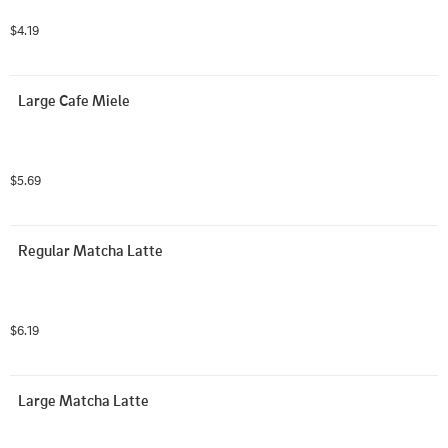
$4.19
Large Cafe Miele
$5.69
Regular Matcha Latte
$6.19
Large Matcha Latte