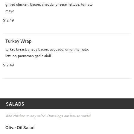
grilled chicken, bacon, cheddar cheese, lettuce, tomato, 
mayo
$12.49
Turkey Wrap
turkey breast, crispy bacon, avocado, onion, tomato, 
lettuce, parmesan garlic aioli
$12.49
SALADS
Add chicken to any salad. Dressings are house made!
Olive Oil Salad