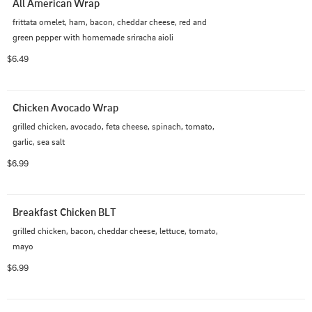
All American Wrap
frittata omelet, ham, bacon, cheddar cheese, red and 
green pepper with homemade sriracha aioli
$6.49
Chicken Avocado Wrap
grilled chicken, avocado, feta cheese, spinach, tomato, 
garlic, sea salt
$6.99
Breakfast Chicken BLT
grilled chicken, bacon, cheddar cheese, lettuce, tomato, 
mayo
$6.99