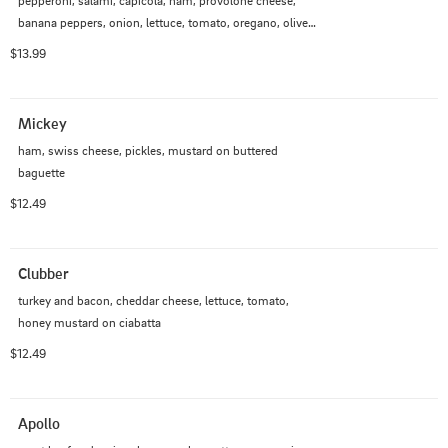
pepperoni, salami, capicola, ham, provolone cheese, 
banana peppers, onion, lettuce, tomato, oregano, olive 
oil, red wine vinegar, mayo on baguette
$13.99
Mickey
ham, swiss cheese, pickles, mustard on buttered 
baguette
$12.49
Clubber
turkey and bacon, cheddar cheese, lettuce, tomato, 
honey mustard on ciabatta
$12.49
Apollo