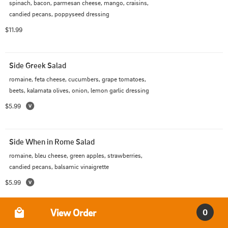
spinach, bacon, parmesan cheese, mango, craisins, 
candied pecans, poppyseed dressing
$11.99
Side Greek Salad
romaine, feta cheese, cucumbers, grape tomatoes, 
beets, kalamata olives, onion, lemon garlic dressing
$5.99
Side When in Rome Salad
romaine, bleu cheese, green apples, strawberries, 
candied pecans, balsamic vinaigrette
$5.99
Order Type
View Order
0
Greek Salad