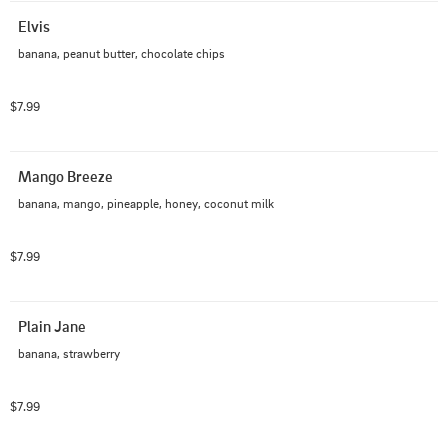
Elvis
banana, peanut butter, chocolate chips
$7.99
Mango Breeze
banana, mango, pineapple, honey, coconut milk
$7.99
Plain Jane
banana, strawberry
$7.99