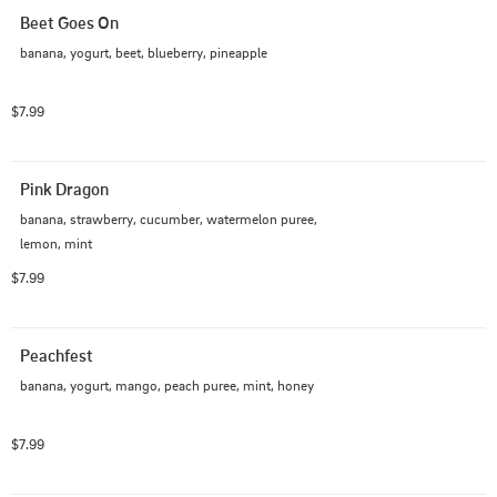
Beet Goes On
banana, yogurt, beet, blueberry, pineapple
$7.99
Pink Dragon
banana, strawberry, cucumber, watermelon puree, 
lemon, mint
$7.99
Peachfest
banana, yogurt, mango, peach puree, mint, honey
$7.99