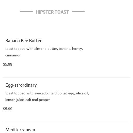
HIPSTER TOAST
Banana Bee Butter
toast topped with almond butter, banana, honey, 
cinnamon
$5.99
Egg-strordinary
toast topped with avocado, hard boiled egg, olive oil, 
lemon juice, salt and pepper
$5.99
Mediterranean