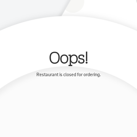
Oops!
Restaurant is closed for ordering.