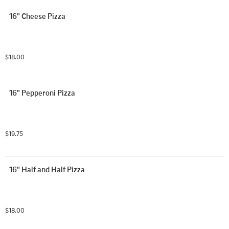
16" Cheese Pizza
$18.00
16" Pepperoni Pizza
$19.75
16" Half and Half Pizza
$18.00