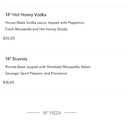
14" Hot Honey Vodka
House Made Vodka sauce, topped with Pepperoni, 
Fresh Mozzarella and Hot Honey Drizzle.
$20.00
14" Stavola
Ricotta Base, topped with Shredded Mozzarella, Italian 
Sausage, Sport Peppers, and Provolone
$18.00
16" PIZZA