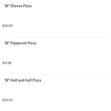
18" Cheese Pizza
$20.00
18" Pepperoni Pizza
$21.90
18" Half and Half Pizza
$20.00