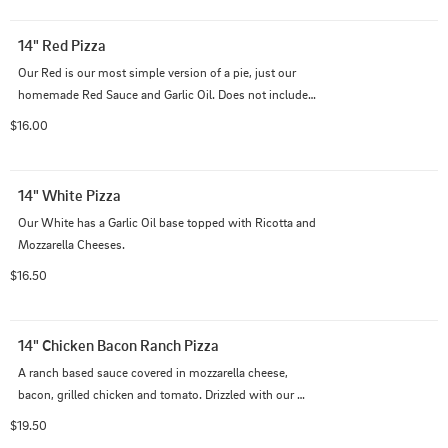
14" Red Pizza
Our Red is our most simple version of a pie, just our 
homemade Red Sauce and Garlic Oil. Does not include 
cheese.
$16.00
14" White Pizza
Our White has a Garlic Oil base topped with Ricotta and 
Mozzarella Cheeses.
$16.50
14" Chicken Bacon Ranch Pizza
A ranch based sauce covered in mozzarella cheese, 
bacon, grilled chicken and tomato. Drizzled with our 
ranch dressing on top.
$19.50