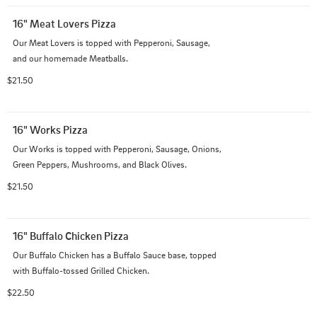
16" Meat Lovers Pizza
Our Meat Lovers is topped with Pepperoni, Sausage, 
and our homemade Meatballs.
$21.50
16" Works Pizza
Our Works is topped with Pepperoni, Sausage, Onions, 
Green Peppers, Mushrooms, and Black Olives.
$21.50
16" Buffalo Chicken Pizza
Our Buffalo Chicken has a Buffalo Sauce base, topped 
with Buffalo-tossed Grilled Chicken.
$22.50