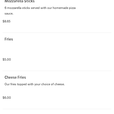
Mozzarella Sticks
6 mozzarella sticks served with our homemade pizza 
sauce.
$8.65
Fries
$5.00
Cheese Fries
Our fries topped with your choice of cheese.
$6.00