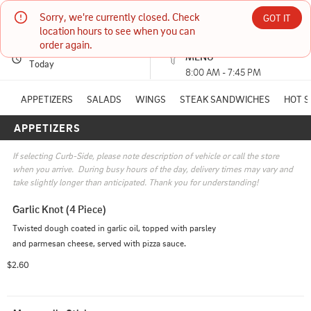
Sorry, we're currently closed. Check 
Nardello's Pizza
GOT IT
location hours to see when you can 
order again.
PICKUP
Currently unavailable
MENU
1001 W Interstate Ave #112 BISMARCK, ND
Today
8:00 AM - 7:45 PM
(701) 751-2320
APPETIZERS
SALADS
WINGS
STEAK SANDWICHES
HOT 
APPETIZERS
HOURS: 
8:00 AM - 7:45 PM
If selecting Curb-Side, please note description of vehicle or call the store 
when you arrive.  During busy hours of the day, delivery times may vary and 
take slightly longer than anticipated. Thank you for understanding!
Garlic Knot (4 Piece)
Twisted dough coated in garlic oil, topped with parsley 
and parmesan cheese, served with pizza sauce.
$2.60