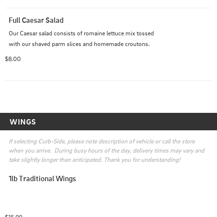
Full Caesar Salad
Our Caesar salad consists of romaine lettuce mix tossed 
with our shaved parm slices and homemade croutons.
$8.00
WINGS
If selecting Curb-Side, please note description of vehicle or call the store 
when you arrive.  During busy hours of the day, delivery times may vary and 
take slightly longer than anticipated. Thank you for understanding!
1lb Traditional Wings
$15.99