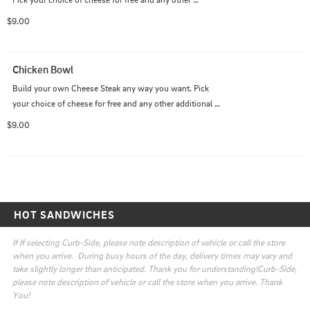
additional topping for a nominal fee.
$9.00
Chicken Bowl
Build your own Cheese Steak any way you want. Pick 
your choice of cheese for free and any other additional 
topping for a nominal fee.
$9.00
HOT SANDWICHES
If If selecting Curb-Side, please note description of vehicle or call the store 
when you arrive.  During busy hours of the day, delivery times may vary and 
take slightly longer than anticipated. Thank you for understanding!Curb-Side, 
please note description of vehicle or call the store when you arrive. Thank 
You!