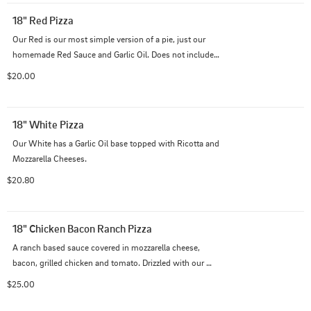
18" Red Pizza
Our Red is our most simple version of a pie, just our 
homemade Red Sauce and Garlic Oil. Does not include 
cheese.
$20.00
18" White Pizza
Our White has a Garlic Oil base topped with Ricotta and 
Mozzarella Cheeses.
$20.80
18" Chicken Bacon Ranch Pizza
A ranch based sauce covered in mozzarella cheese, 
bacon, grilled chicken and tomato. Drizzled with our 
ranch dressing on top.
$25.00