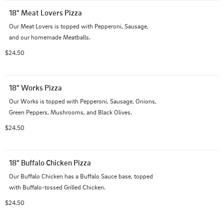
18" Meat Lovers Pizza
Our Meat Lovers is topped with Pepperoni, Sausage, 
and our homemade Meatballs.
$24.50
18" Works Pizza
Our Works is topped with Pepperoni, Sausage, Onions, 
Green Peppers, Mushrooms, and Black Olives.
$24.50
18" Buffalo Chicken Pizza
Our Buffalo Chicken has a Buffalo Sauce base, topped 
with Buffalo-tossed Grilled Chicken.
$24.50