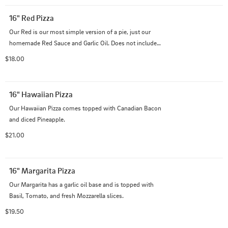
16" Red Pizza
Our Red is our most simple version of a pie, just our 
homemade Red Sauce and Garlic Oil. Does not include 
cheese.
$18.00
16" Hawaiian Pizza
Our Hawaiian Pizza comes topped with Canadian Bacon 
and diced Pineapple.
$21.00
16" Margarita Pizza
Our Margarita has a garlic oil base and is topped with 
Basil, Tomato, and fresh Mozzarella slices.
$19.50