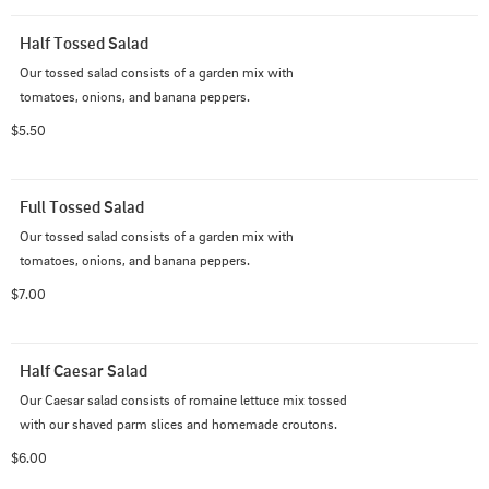
Half Tossed Salad
Our tossed salad consists of a garden mix with 
tomatoes, onions, and banana peppers.
$5.50
Full Tossed Salad
Our tossed salad consists of a garden mix with 
tomatoes, onions, and banana peppers.
$7.00
Half Caesar Salad
Our Caesar salad consists of romaine lettuce mix tossed 
with our shaved parm slices and homemade croutons.
$6.00