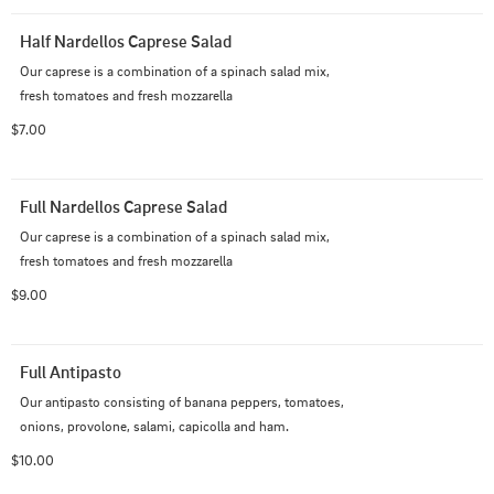
Half Nardellos Caprese Salad
Our caprese is a combination of a spinach salad mix, 
fresh tomatoes and fresh mozzarella
$7.00
Full Nardellos Caprese Salad
Our caprese is a combination of a spinach salad mix, 
fresh tomatoes and fresh mozzarella
$9.00
Full Antipasto
Our antipasto consisting of banana peppers, tomatoes, 
onions, provolone, salami, capicolla and ham.
$10.00