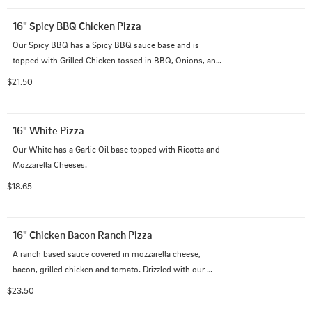
16" Spicy BBQ Chicken Pizza
Our Spicy BBQ has a Spicy BBQ sauce base and is 
topped with Grilled Chicken tossed in BBQ, Onions, and 
diced Pineapple.
$21.50
16" White Pizza
Our White has a Garlic Oil base topped with Ricotta and 
Mozzarella Cheeses.
$18.65
16" Chicken Bacon Ranch Pizza
A ranch based sauce covered in mozzarella cheese, 
bacon, grilled chicken and tomato. Drizzled with our 
ranch dressing on top.
$23.50