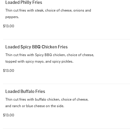
Loaded Philly Fries
Thin cut fries with steak, choice of cheese, onions and 
peppers.
$13.00
Loaded Spicy BBQ Chicken Fries
Thin cut fries with Spicy BBQ chicken, choice of cheese, 
topped with spicy mayo, and spicy pickles.
$13.00
Loaded Buffalo Fries
Thin cut fries with buffalo chicken, choice of cheese, 
and ranch or blue cheese on the side.
$13.00