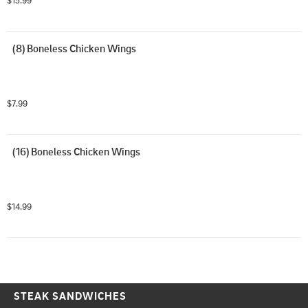
(8) Boneless Chicken Wings
$7.99
(16) Boneless Chicken Wings
$14.99
STEAK SANDWICHES