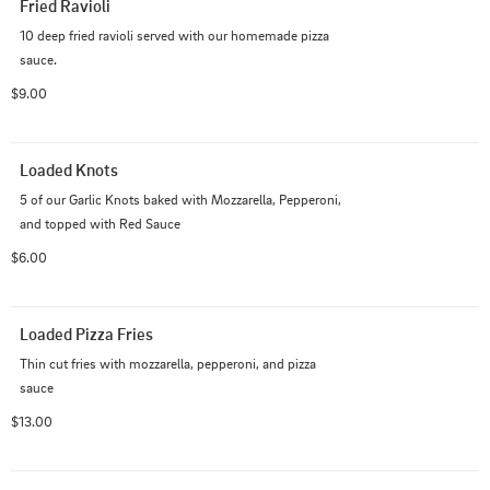
Fried Ravioli
10 deep fried ravioli served with our homemade pizza 
sauce.
$9.00
Loaded Knots
5 of our Garlic Knots baked with Mozzarella, Pepperoni, 
and topped with Red Sauce
$6.00
Loaded Pizza Fries
Thin cut fries with mozzarella, pepperoni, and pizza 
sauce
$13.00