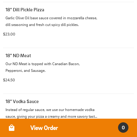
18" Dill Pickle Pizza
Garlic Olive Oil base sauce covered in mozzarella cheese, 
dill seasoning and fresh cut spicy dill pickles.
$23.00
18" ND Meat
Our ND Meat is topped with Canadian Bacon, 
Pepperoni, and Sausage.
$24.50
18" Vodka Sauce
Instead of regular sauce, we use our homemade vodka 
sauce, giving your pizza a creamy and more savory taste 
than the usual!
Order Type
$20.00
View Order
0