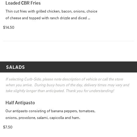
Loaded CBR Fries
Thin cut fries with grilled chicken, bacon, onions, choice 
of cheese and topped with ranch drizzle and diced 
tomatoes
$14.50
SALADS
If selecting Curb-Side, please note description of vehicle or call the store 
when you arrive.  During busy hours of the day, delivery times may vary and 
take slightly longer than anticipated. Thank you for understanding!
Half Antipasto
Our antipasto consisting of banana peppers, tomatoes, 
onions, provolone, salami, capicolla and ham.
$7.50