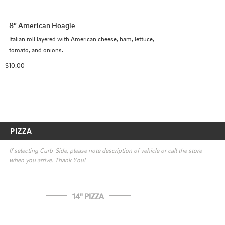
8” American Hoagie
Italian roll layered with American cheese, ham, lettuce, 
tomato, and onions.
$10.00
PIZZA
If selecting Curb-Side, please note description of vehicle or call the store 
when you arrive. Thank You!
14" PIZZA