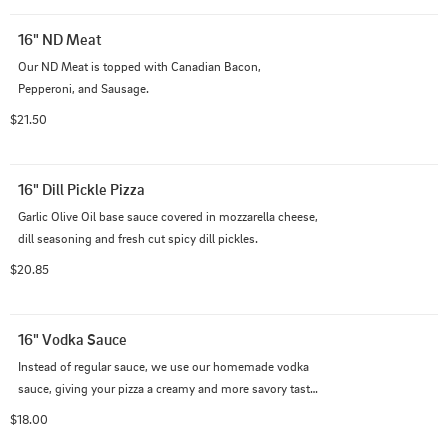
16" ND Meat
Our ND Meat is topped with Canadian Bacon, 
Pepperoni, and Sausage.
$21.50
16" Dill Pickle Pizza
Garlic Olive Oil base sauce covered in mozzarella cheese, 
dill seasoning and fresh cut spicy dill pickles.
$20.85
16" Vodka Sauce
Instead of regular sauce, we use our homemade vodka 
sauce, giving your pizza a creamy and more savory taste 
than the usual!
$18.00