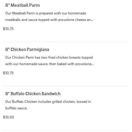
8" Meatball Parm
Our Meatball Parm is prepared with our homemade 
meatballs and sauce topped with provolone cheese and 
baked in the oven.
$10.75
8" Chicken Parmigiana
Our Chicken Parm has two fried chicken breasts topped 
with our homemade sauce, then baked with provolone 
cheese on top.
$10.75
8" Buffalo Chicken Sandwich
Our Buffalo Chicken includes grilled chicken, tossed in 
buffalo sauce.
$10.50