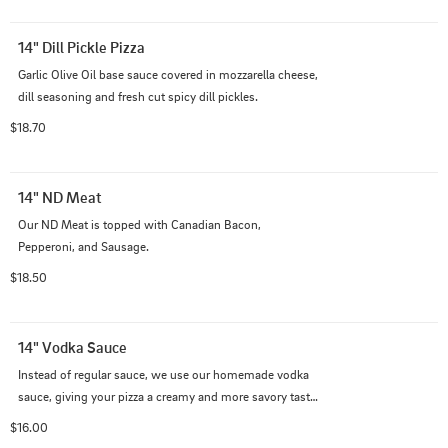
14" Dill Pickle Pizza
Garlic Olive Oil base sauce covered in mozzarella cheese, 
dill seasoning and fresh cut spicy dill pickles.
$18.70
14" ND Meat
Our ND Meat is topped with Canadian Bacon, 
Pepperoni, and Sausage.
$18.50
14" Vodka Sauce
Instead of regular sauce, we use our homemade vodka 
sauce, giving your pizza a creamy and more savory taste 
than the usual!
$16.00