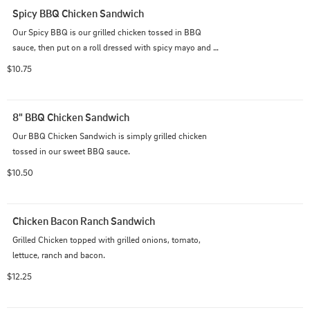
Spicy BBQ Chicken Sandwich
Our Spicy BBQ is our grilled chicken tossed in BBQ 
sauce, then put on a roll dressed with spicy mayo and 
spicy pickles.
$10.75
8" BBQ Chicken Sandwich
Our BBQ Chicken Sandwich is simply grilled chicken 
tossed in our sweet BBQ sauce.
$10.50
Chicken Bacon Ranch Sandwich
Grilled Chicken topped with grilled onions, tomato, 
lettuce, ranch and bacon.
$12.25