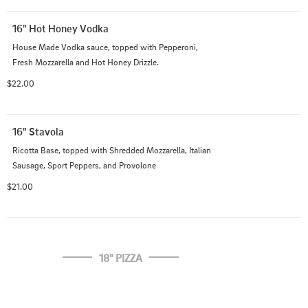
16" Hot Honey Vodka
House Made Vodka sauce, topped with Pepperoni, 
Fresh Mozzarella and Hot Honey Drizzle.
$22.00
16" Stavola
Ricotta Base, topped with Shredded Mozzarella, Italian 
Sausage, Sport Peppers, and Provolone
$21.00
18" PIZZA