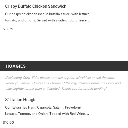
Crispy Buffalo Chicken Sandwich
Our crispy chicken tossed in buffalo sauce, with lettuce, 
tomato, and onions. Served with a side of Blu Cheese or 
Ranch
$12.25
HOAGIES
If selecting Curb-Side, please note description of vehicle or call the store 
when you arrive.  During busy hours of the day, delivery times may vary and 
take slightly longer than anticipated. Thank you for understanding!
8" Italian Hoagie
Our Italian has Ham, Capricola, Salami, Provolone, 
Lettuce, Tomato, and Onion. Topped with Red Wine, 
Oil, and Oregano.
$10.00