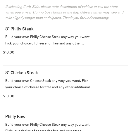
If selecting Curb-Side, please note description of vehicle or call the store 
when you arrive.  During busy hours of the day, delivery times may vary and 
take slightly longer than anticipated. Thank you for understanding!
8" Philly Steak
Build your own Philly Cheese Steak any way you want. 
Pick your choice of cheese for free and any other 
additional topping for a nominal fee.
$10.00
8" Chicken Steak
Build your own Cheese Steak any way you want. Pick 
your choice of cheese for free and any other additional 
topping for a nominal fee.
$10.00
Philly Bowl
Build your own Philly Cheese Steak any way you want. 
Pick your choice of cheese for free and any other 