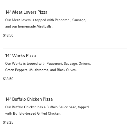
14" Meat Lovers Pizza
Our Meat Lovers is topped with Pepperoni, Sausage, 
and our homemade Meatballs.
$18.50
14" Works Pizza
Our Works is topped with Pepperoni, Sausage, Onions, 
Green Peppers, Mushrooms, and Black Olives.
$18.50
14" Buffalo Chicken Pizza
Our Buffalo Chicken has a Buffalo Sauce base, topped 
with Buffalo-tossed Grilled Chicken.
$18.25