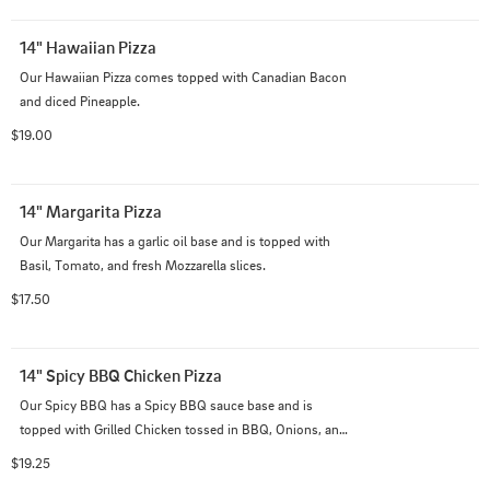
14" Hawaiian Pizza
Our Hawaiian Pizza comes topped with Canadian Bacon 
and diced Pineapple.
$19.00
14" Margarita Pizza
Our Margarita has a garlic oil base and is topped with 
Basil, Tomato, and fresh Mozzarella slices.
$17.50
14" Spicy BBQ Chicken Pizza
Our Spicy BBQ has a Spicy BBQ sauce base and is 
topped with Grilled Chicken tossed in BBQ, Onions, and 
diced Pineapple.
$19.25