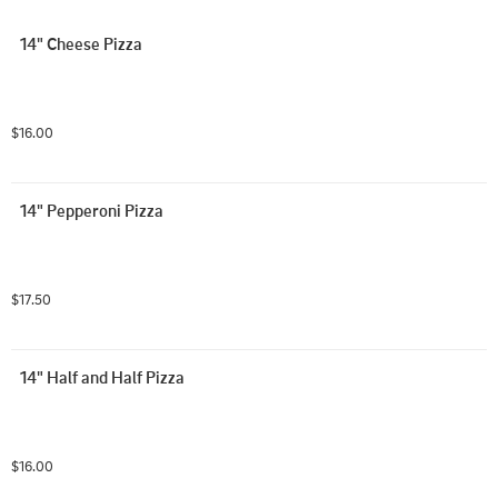
14" Cheese Pizza
$16.00
14" Pepperoni Pizza
$17.50
14" Half and Half Pizza
$16.00