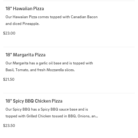
18" Hawaiian Pizza
Our Hawaiian Pizza comes topped with Canadian Bacon 
and diced Pineapple.
$23.00
18" Margarita Pizza
Our Margarita has a garlic oil base and is topped with 
Basil, Tomato, and fresh Mozzarella slices.
$21.50
18" Spicy BBQ Chicken Pizza
Our Spicy BBQ has a Spicy BBQ sauce base and is 
topped with Grilled Chicken tossed in BBQ, Onions, and 
diced Pineapple.
$23.50