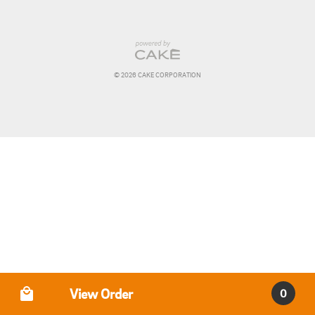
© 
2026
 CAKE CORPORATION
Order Type
View Order
0