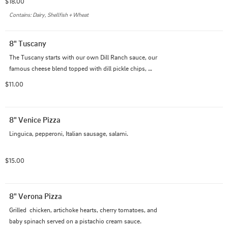
$18.00
Contains: Dairy, Shellfish + Wheat
8" Tuscany
The Tuscany starts with our own Dill Ranch sauce, our 
famous cheese blend topped with dill pickle chips, 
golden crispy fried chicken, and a touch of Parmesan 
$11.00
cheese.
8" Venice Pizza
Linguica, pepperoni, Italian sausage, salami.
$15.00
8" Verona Pizza
Grilled  chicken, artichoke hearts, cherry tomatoes, and 
baby spinach served on a pistachio cream sauce.