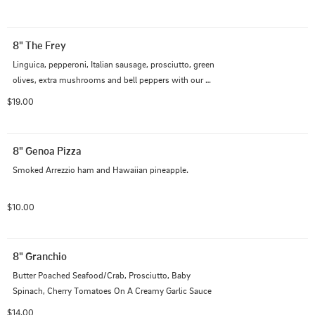
8" The Frey
Linguica, pepperoni, Italian sausage, prosciutto, green 
olives, extra mushrooms and bell peppers with our 
Italian cheese blend on traditional red sauce
$19.00
8" Genoa Pizza
Smoked Arrezzio ham and Hawaiian pineapple.
$10.00
8" Granchio
Butter Poached Seafood/Crab, Prosciutto, Baby 
Spinach, Cherry Tomatoes On A Creamy Garlic Sauce
$14.00