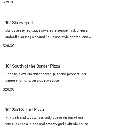
$29.00
16" Shreveport
Our cayenne red sauce covered in pepper jack cheese, 
andouille sausage, seared Louisiana style shrimp, and 
bell peppers.
$28.00
16" South of the Border Pizza
Chorizo, extra cheddar cheese, jalapeno peppers, bell 
peppers, onions, on a queso sauce
$26.00
16" Surf & Turf Pizza
Prime rib and lobster perfectly paired on top of our 
famous cheese blend and creamy garlic alfredo sauce