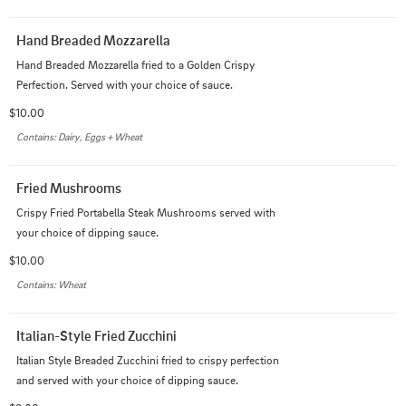
Hand Breaded Mozzarella
Hand Breaded Mozzarella fried to a Golden Crispy 
Perfection. Served with your choice of sauce.
$10.00
Contains: Dairy, Eggs + Wheat
Fried Mushrooms
Crispy Fried Portabella Steak Mushrooms served with 
your choice of dipping sauce.
$10.00
Contains: Wheat
Italian-Style Fried Zucchini
Italian Style Breaded Zucchini fried to crispy perfection 
and served with your choice of dipping sauce.