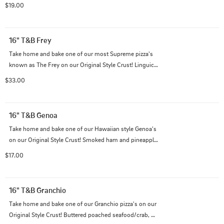
bacon, and spinach on top of our Italian cheese blend 
$19.00
with our creamy garlic sauce.
16" T&B Frey
Take home and bake one of our most Supreme pizza's 
known as The Frey on our Original Style Crust! Linguica, 
pepperoni, Italian sausage, prosciutto, green olives, 
$33.00
extra mushrooms, and bell peppers with our Italian 
cheese blend on traditional red sauce.
16" T&B Genoa
Take home and bake one of our Hawaiian style Genoa's 
on our Original Style Crust! Smoked ham and pineapple 
on top of our Italian cheese blend with traditional red 
$17.00
sauce.
16" T&B Granchio
Take home and bake one of our Granchio pizza's on our 
Original Style Crust! Buttered poached seafood/crab, 