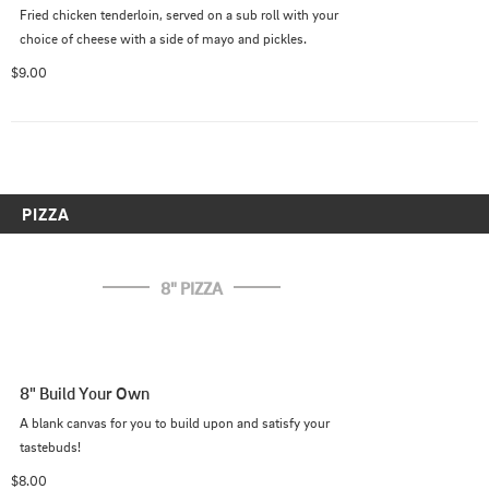
Fried chicken tenderloin, served on a sub roll with your 
choice of cheese with a side of mayo and pickles.
$9.00
PIZZA
8" PIZZA
8" Build Your Own
A blank canvas for you to build upon and satisfy your 
tastebuds!
$8.00