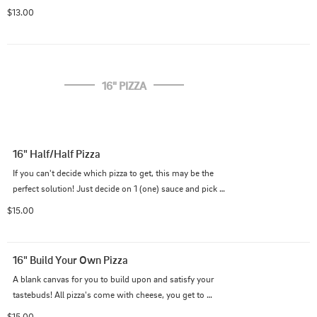
$13.00
16" PIZZA
16" Half/Half Pizza
If you can't decide which pizza to get, this may be the 
perfect solution! Just decide on 1 (one) sauce and pick 
whatever toppings you want for each half. We will take 
$15.00
care of the rest! (All pizzas come with cheese.)
16" Build Your Own Pizza
A blank canvas for you to build upon and satisfy your 
tastebuds! All pizza's come with cheese, you get to 
paint the canvas with the toppings and sauce of your 
$15.00