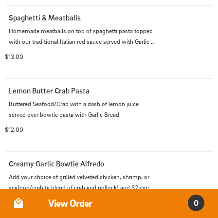
Spaghetti & Meatballs
Homemade meatballs on top of spaghetti pasta topped 
with our traditional Italian red sauce served with Garlic 
Bread
$13.00
Lemon Butter Crab Pasta
Buttered Seafood/Crab with a dash of lemon juice 
served over bowtie pasta with Garlic Bread
$12.00
Creamy Garlic Bowtie Alfredo
Add your choice of grilled velveted chicken, shrimp, or 
seafood/crab (a blend of crab and pollock) and $2 extra 
Order Type
for prime rib or lobster with creamy garlic Alfredo sauce 
View Order
0
$14.00
mixed into our bowtie pasta.