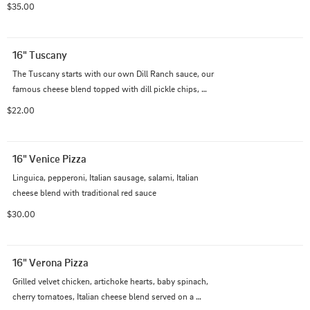
$35.00
16" Tuscany
The Tuscany starts with our own Dill Ranch sauce, our 
famous cheese blend topped with dill pickle chips, 
golden crispy fried chicken and a touch of Parmesan 
$22.00
cheese.
16" Venice Pizza
Linguica, pepperoni, Italian sausage, salami, Italian 
cheese blend with traditional red sauce
$30.00
16" Verona Pizza
Grilled velvet chicken, artichoke hearts, baby spinach, 
cherry tomatoes, Italian cheese blend served on a 