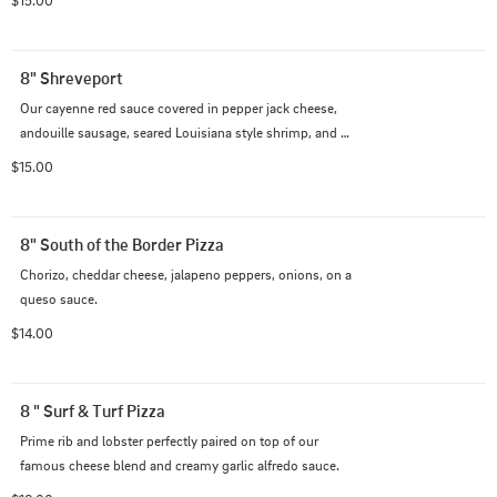
8" Shreveport
Our cayenne red sauce covered in pepper jack cheese, 
andouille sausage, seared Louisiana style shrimp, and 
bell peppers.
$15.00
8" South of the Border Pizza
Chorizo, cheddar cheese, jalapeno peppers, onions, on a 
queso sauce.
$14.00
8 " Surf & Turf Pizza
Prime rib and lobster perfectly paired on top of our 
famous cheese blend and creamy garlic alfredo sauce.