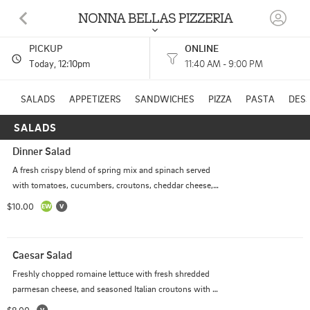
NONNA BELLAS PIZZERIA
PICKUP
ONLINE
717 S ARKANSAS AVE RUSSELLVILLE, AR
Today
, 12:10pm
11:40 AM - 9:00 PM
(479) 317-1034
SALADS
APPETIZERS
SANDWICHES
PIZZA
PASTA
DES
SALADS
HOURS: 
11:40 AM - 9:00 PM
Dinner Salad
A fresh crispy blend of spring mix and spinach served 
with tomatoes, cucumbers, croutons, cheddar cheese, 
and two sides of dressing.
$10.00
Caesar Salad
Freshly chopped romaine lettuce with fresh shredded 
parmesan cheese, and seasoned Italian croutons with a 
side of caesar dressing.