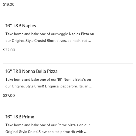
and caramelized red onions on top of our Italian cheese 
$19.00
blend and extra cheddar on our BBQ sauce with extra 
BBQ sauce drizzled on top.
16" T&B Naples
Take home and bake one of our veggie Naples Pizza on 
our Original Style Crusts! Black olives, spinach, red 
onions, mushrooms, and green bell peppers on top of 
$22.00
our Italian cheese blend with traditional red suace.
16" T&B Nonna Bella Pizza
Take home and bake one of our 16" Nonna Bella's on 
our Original Style Crust! Linguica, pepperoni, Italian 
sausage, black olives, and mushrooms on top of our 
$27.00
Italian cheese blend with traditional red sauce.
16" T&B Prime
Take home and bake one of our Prime pizza's on our 
Original Style Crust! Slow cooked prime rib with 