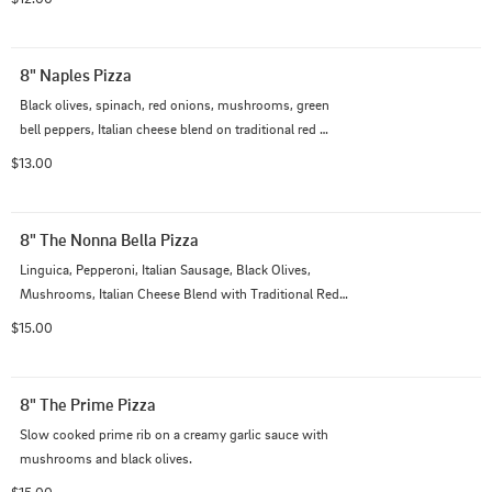
8" Naples Pizza
Black olives, spinach, red onions, mushrooms, green 
bell peppers, Italian cheese blend on traditional red 
sauce
$13.00
8" The Nonna Bella Pizza
Linguica, Pepperoni, Italian Sausage, Black Olives, 
Mushrooms, Italian Cheese Blend with Traditional Red 
Sauce
$15.00
8" The Prime Pizza
Slow cooked prime rib on a creamy garlic sauce with 
mushrooms and black olives.
$15.00