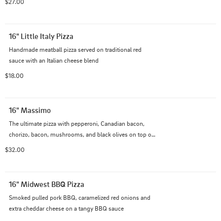
$27.00
16" Little Italy Pizza
Handmade meatball pizza served on traditional red 
sauce with an Italian cheese blend
$18.00
16" Massimo
The ultimate pizza with pepperoni, Canadian bacon, 
chorizo, bacon, mushrooms, and black olives on top of 
our Italian cheese blend with creamy garlic sauce.
$32.00
16" Midwest BBQ Pizza
Smoked pulled pork BBQ, caramelized red onions and 
extra cheddar cheese on a tangy BBQ sauce