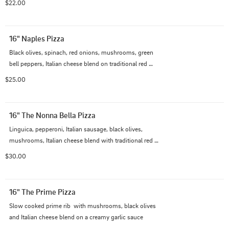
$22.00
16" Naples Pizza
Black olives, spinach, red onions, mushrooms, green 
bell peppers, Italian cheese blend on traditional red 
sauce
$25.00
16" The Nonna Bella Pizza
Linguica, pepperoni, Italian sausage, black olives, 
mushrooms, Italian cheese blend with traditional red 
sauce
$30.00
16" The Prime Pizza
Slow cooked prime rib  with mushrooms, black olives 
and Italian cheese blend on a creamy garlic sauce