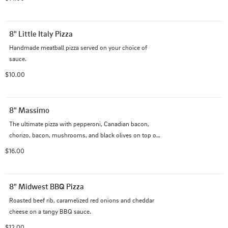
8" Little Italy Pizza
Handmade meatball pizza served on your choice of 
sauce.
$10.00
8" Massimo
The ultimate pizza with pepperoni, Canadian bacon, 
chorizo, bacon, mushrooms, and black olives on top of 
our Italian cheese blend with creamy garlic sauce
$16.00
8" Midwest BBQ Pizza
Roasted beef rib, caramelized red onions and cheddar 
cheese on a tangy BBQ sauce.
$12.00