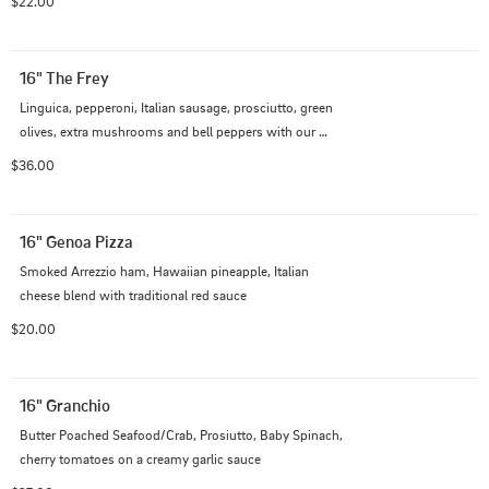
$22.00
16" The Frey
Linguica, pepperoni, Italian sausage, prosciutto, green 
olives, extra mushrooms and bell peppers with our 
Italian cheese blend on traditional red sauce
$36.00
16" Genoa Pizza
Smoked Arrezzio ham, Hawaiian pineapple, Italian 
cheese blend with traditional red sauce
$20.00
16" Granchio
Butter Poached Seafood/Crab, Prosiutto, Baby Spinach, 
cherry tomatoes on a creamy garlic sauce