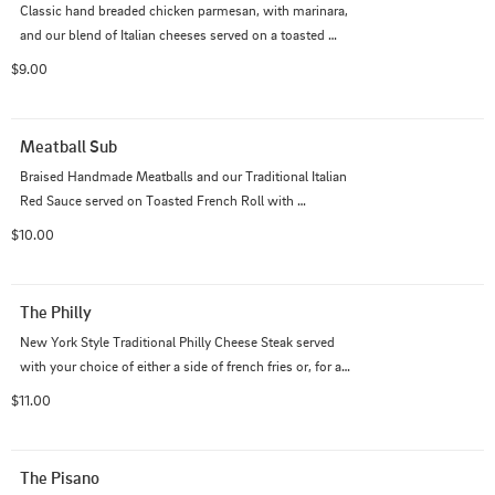
Classic hand breaded chicken parmesan, with marinara, 
and our blend of Italian cheeses served on a toasted 
french roll with your choice of either french fries or, for 
$9.00
an additional $2, a side salad.
Meatball Sub
Braised Handmade Meatballs and our Traditional Italian 
Red Sauce served on Toasted French Roll with 
Mozzarella cheese and either a side of fries or, for an 
$10.00
additional $2, a side salad.
The Philly
New York Style Traditional Philly Cheese Steak served 
with your choice of either a side of french fries or, for an 
additional $2, a side salad.
$11.00
The Pisano