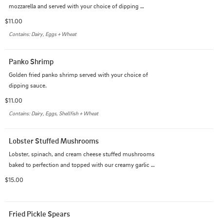
mozzarella and served with your choice of dipping 
sauce.
$11.00
Contains: Dairy, Eggs + Wheat
Panko Shrimp
Golden fried panko shrimp served with your choice of 
dipping sauce.
$11.00
Contains: Dairy, Eggs, Shellfish + Wheat
Lobster Stuffed Mushrooms
Lobster, spinach, and cream cheese stuffed mushrooms 
baked to perfection and topped with our creamy garlic 
Alfredo sauce
$15.00
Fried Pickle Spears