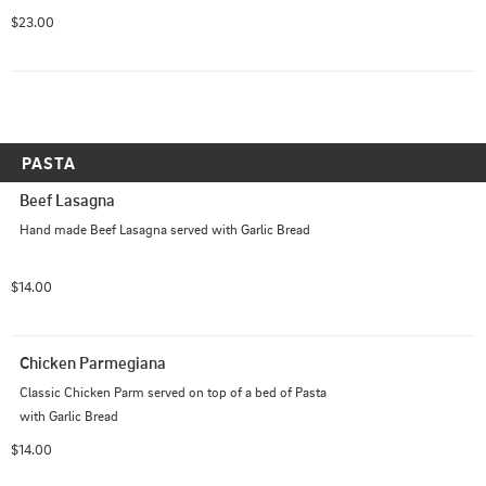
hearts, baby spinach and cherry tomatoes on top of our 
$23.00
Italian cheese blend with our pistachio cream sauce.
PASTA
Beef Lasagna
Hand made Beef Lasagna served with Garlic Bread
$14.00
Chicken Parmegiana
Classic Chicken Parm served on top of a bed of Pasta 
with Garlic Bread
$14.00