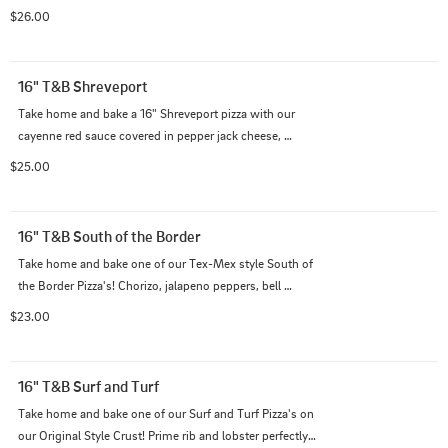
mushrooms and black olives on top of our Italian 
$26.00
cheese blend on a creamy garlic sauce.
16" T&B Shreveport
Take home and bake a 16" Shreveport pizza with our 
cayenne red sauce covered in pepper jack cheese, 
andouille sausage, seared Louisiana style shrimp, and 
$25.00
bell peppers all on our Original Style crust.
16" T&B South of the Border
Take home and bake one of our Tex-Mex style South of 
the Border Pizza's! Chorizo, jalapeno peppers, bell 
peppers, and red onions on top of our Italian cheese 
$23.00
blend with extra cheddar on top queso sauce.
16" T&B Surf and Turf
Take home and bake one of our Surf and Turf Pizza's on 
our Original Style Crust! Prime rib and lobster perfectly 