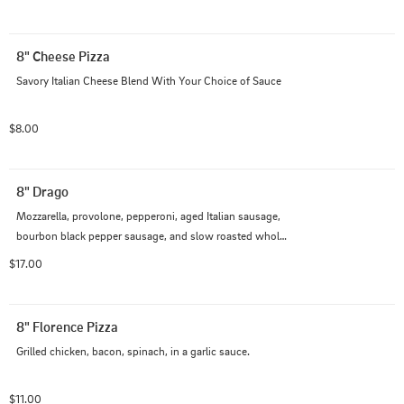
8" Cheese Pizza
Savory Italian Cheese Blend With Your Choice of Sauce
$8.00
8" Drago
Mozzarella, provolone, pepperoni, aged Italian sausage, 
bourbon black pepper sausage, and slow roasted whole 
garlic cloves, all piled high on our creamy garlic Alfredo 
$17.00
sauce.
8" Florence Pizza
Grilled chicken, bacon, spinach, in a garlic sauce.
$11.00