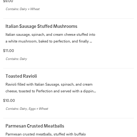
$9.00
Contains: Dairy + Wheat
Italian Sausage Stuffed Mushrooms
Italian sausage, spinach, and cream cheese stuffed into 
a white mushroom, baked to perfection, and finally 
topped with our creamy garlic Alfredo sauce.
$11.00
Contains: Dairy
Toasted Ravioli
Ravioli filled with Italian Sausage, spinach, and cream 
cheese, toasted to Perfection and served with a dipping 
sauce of your choice.
$10.00
Contains: Dairy, Eggs + Wheat
Parmesan Crusted Meatballs
Parmesan crusted meatballs, stuffed with buffalo 