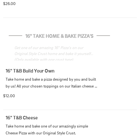
pistachio cream sauce
$26.00
16" TAKE HOME & BAKE PIZZA'S
Get one of our amazing 16" Pizza's on our 
Original Style Crust home and bake it yourself! 
(Only available with one crust type)
16" T&B Build Your Own
Take home and bake a pizza designed by you and built 
by us! All your chosen toppings on our Italian cheese 
blend and Original Style Crust with your choice of 
$12.00
sauce.
16" T&B Cheese
Take home and bake one of our amazingly simple 
Cheese Pizza with our Original Style Crust.