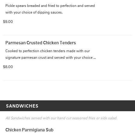
Pickle spears breaded and fried to perfection and served 
with your choice of dipping sauces.
$9.00
Parmesan Crusted Chicken Tenders
Cooked to perfection chicken tenders made with our 
signature parmesan crust and served with your choice 
of dipping sauce.
$8.00
SANDWICHES
All Sandwiches served with our hand cut seasoned fries or side salad.
Chicken Parmigiana Sub