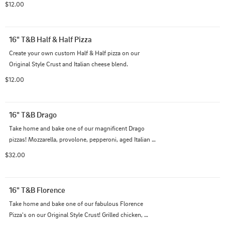
$12.00
16" T&B Half & Half Pizza
Create your own custom Half & Half pizza on our 
Original Style Crust and Italian cheese blend.
$12.00
16" T&B Drago
Take home and bake one of our magnificent Drago 
pizzas! Mozzarella, provolone, pepperoni, aged Italian 
sausage, bourbon black pepper sausage, and slow 
$32.00
roasted whole garlic cloves, all piled high on our creamy 
garlic Alfredo sauce.
16" T&B Florence
Take home and bake one of our fabulous Florence 
Pizza's on our Original Style Crust! Grilled chicken, 