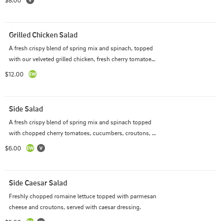
$8.00
Grilled Chicken Salad
A fresh crispy blend of spring mix and spinach, topped 
with our velveted grilled chicken, fresh cherry tomatoes, 
cucumbers, shredded parmesan cheese and seasoned 
$12.00
Italian croutons with two sides of dressing.
Side Salad
A fresh crispy blend of spring mix and spinach topped 
with chopped cherry tomatoes, cucumbers, croutons, 
and cheddar cheese and served with one side of a 
$6.00
dressing of your choice.
Side Caesar Salad
Freshly chopped romaine lettuce topped with parmesan 
cheese and croutons, served with caesar dressing.