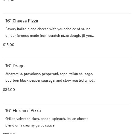
choice!
16" Cheese Pizza
Savory Italian blend cheese with your choice of sauce 
on our famous made from scratch pizza dough. (If you 
would like to add toppings please use the Build Your 
$15.00
Own option)
16" Drago
Mozzarella, provolone, pepperoni, aged Italian sausage, 
bourbon black pepper sausage, and slow roasted whole 
garlic cloves, all piled high on our creamy garlic Alfredo 
$34.00
sauce.
16" Florence Pizza
Grilled velvet chicken, bacon, spinach, Italian cheese 
blend on a creamy garlic sauce