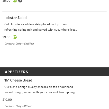
$5.00
Lobster Salad
Cold lobster salad delicately placed on top of our 
refreshing spring mix and served with cucumber slices, 
cherry tomatoes and a lemon wedge along with one 
$9.00
side of a dressing of your choice. (Balsamic Vinaigrette 
Contains: Dairy + Shellfish
is the managers recommendation.)
APPETIZERS
16" Cheese Bread
Our blend of high quality cheeses on top of our hand 
tossed dough, served with your choice of two dipping 
sauces.
$10.00
Contains: Dairy + Wheat