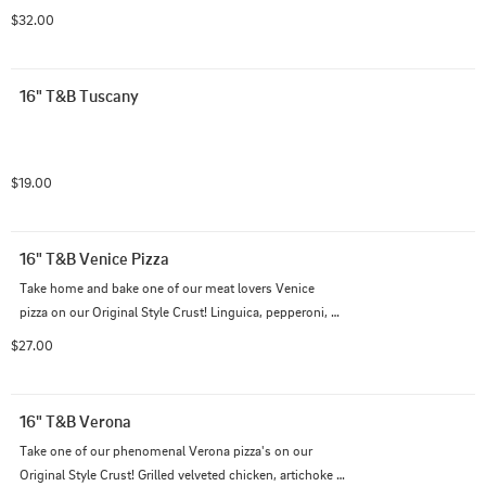
paired on top of our famous cheese blend and creamy 
$32.00
garlic sauce.
16" T&B Tuscany
$19.00
16" T&B Venice Pizza
Take home and bake one of our meat lovers Venice 
pizza on our Original Style Crust! Linguica, pepperoni, 
Italian Sausage, and salami on top of our Italian cheese 
$27.00
blend with traditional red sauce.
16" T&B Verona
Take one of our phenomenal Verona pizza's on our 
Original Style Crust! Grilled velveted chicken, artichoke 