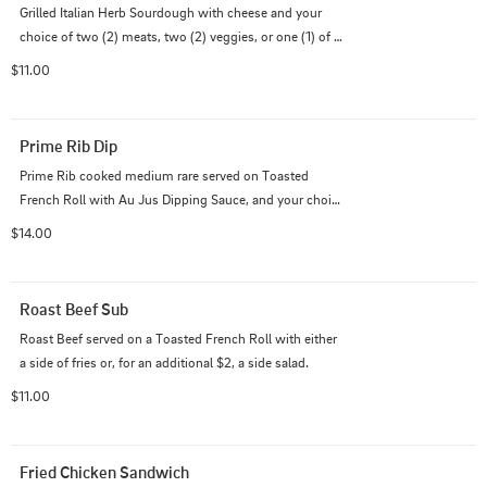
Grilled Italian Herb Sourdough with cheese and your 
choice of two (2) meats, two (2) veggies, or one (1) of 
both, served with either french fries or, for an additional 
$11.00
$2, a side salad.
Prime Rib Dip
Prime Rib cooked medium rare served on Toasted 
French Roll with Au Jus Dipping Sauce, and your choice 
of either french fries or, for an additional $2, a side 
$14.00
salad.
Roast Beef Sub
Roast Beef served on a Toasted French Roll with either 
a side of fries or, for an additional $2, a side salad.
$11.00
Fried Chicken Sandwich