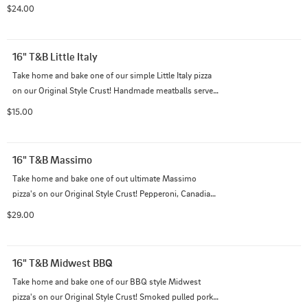
prosciutto, baby spinach, and cherry tomatoes on our 
$24.00
creamy garlic sauce and Italian cheese blend.
16" T&B Little Italy
Take home and bake one of our simple Little Italy pizza 
on our Original Style Crust! Handmade meatballs served 
on our traditional red sauce and Italian cheese blend.
$15.00
16" T&B Massimo
Take home and bake one of out ultimate Massimo 
pizza's on our Original Style Crust! Pepperoni, Canadian 
bacon, chorizo, bacon, mushrooms, and black olives on 
$29.00
top of our Italian cheese blend with creamy garlic sauce.
16" T&B Midwest BBQ
Take home and bake one of our BBQ style Midwest 
pizza's on our Original Style Crust! Smoked pulled pork 