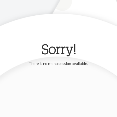
Sorry!
There is no menu session available.