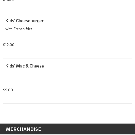
Kids' Cheeseburger
with French fries
$12.00
Kids' Mac & Cheese
$9.00
MERCHANDISE