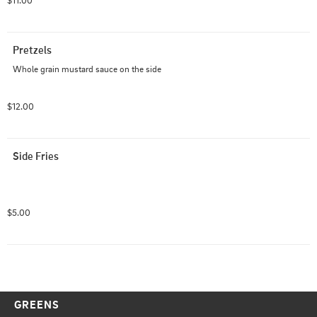
$11.00
Pretzels
Whole grain mustard sauce on the side
$12.00
Side Fries
$5.00
GREENS