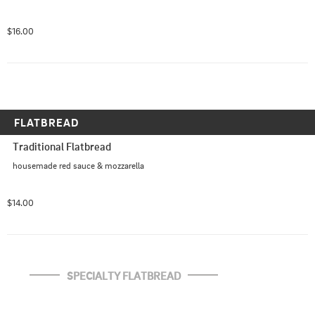
$16.00
FLATBREAD
Traditional Flatbread
housemade red sauce & mozzarella
$14.00
SPECIALTY FLATBREAD