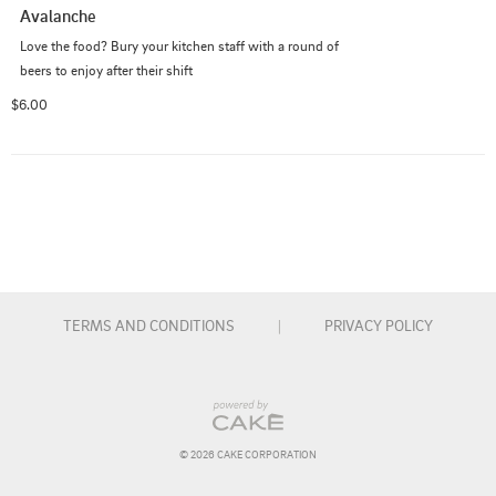
Avalanche
Love the food? Bury your kitchen staff with a round of 
beers to enjoy after their shift
$6.00
TERMS AND CONDITIONS
|
PRIVACY POLICY
© 
2026
 CAKE CORPORATION