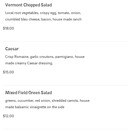
Vermont Chopped Salad
Local root vegetables, crispy egg, tomato, onion, 
crumbled bleu cheese, bacon, house made ranch
$18.00
Caesar
Crisp Romaine, garlic croutons, parmigiano, house 
made creamy Caesar dressing.
$15.00
Mixed Field Green Salad
greens, cucumber, red onion, shredded carrots, house 
made balsamic vinaigrette on the side
$12.00