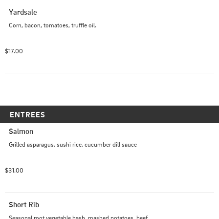
Yardsale
Corn, bacon, tomatoes, truffle oil.
$17.00
ENTREES
Salmon
Grilled asparagus, sushi rice, cucumber dill sauce
$31.00
Short Rib
Seasonal root vegetable hash, mashed potatoes, beef 