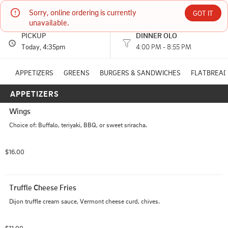
Sorry, online ordering is currently 
TC's Restaurant
GOT IT
unavailable.
PICKUP
DINNER OLO
178 VT ROUTE 100 WEST DOVER, VT
Today
, 4:35pm
4:00 PM - 8:55 PM
(802) 464-5900
APPETIZERS
GREENS
BURGERS & SANDWICHES
FLATBREAD
APPETIZERS
HOURS: 
4:00 PM - 8:55 PM
Wings
Choice of: Buffalo, teriyaki, BBQ, or sweet sriracha.
$16.00
Truffle Cheese Fries
Dijon truffle cream sauce, Vermont cheese curd, chives.