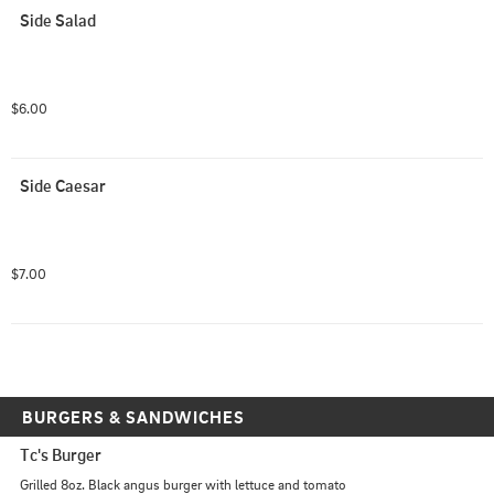
Side Salad
$6.00
Side Caesar
$7.00
BURGERS & SANDWICHES
Tc's Burger
Grilled 8oz. Black angus burger with lettuce and tomato