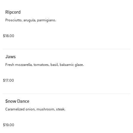
Ripcord
Prosciutto, arugula, parmigiano.
$18.00
Jaws
Fresh mozzarella, tomatoes, basil, balsamic glaze.
$17.00
Snow Dance
Caramelized onion, mushroom, steak.
$19.00