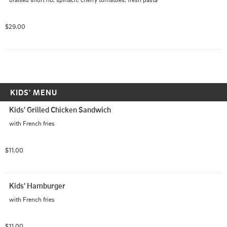
$29.00
KIDS' MENU
Kids' Grilled Chicken Sandwich
with French fries
$11.00
Kids' Hamburger
with French fries
$11.00