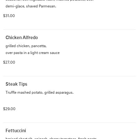
demi-glace, shaved Parmesan.
$31.00
Chicken Alfredo
grilled chicken, pancetta,

over pasta in a light cream sauce
$27.00
Steak Tips
Truffle mashed potato, grilled asparagus.
$29.00
Fettuccini
braised short rib, spinach, cherry tomatoes, fresh pasta