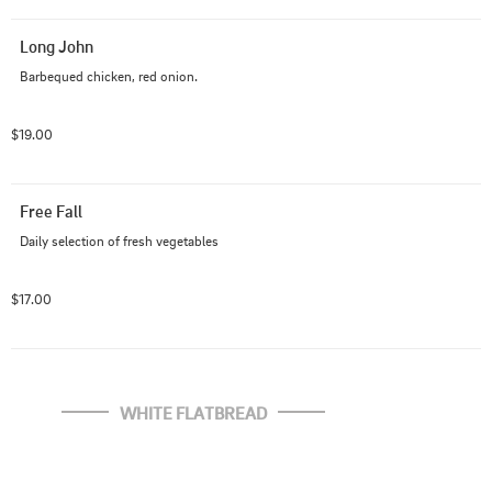
Long John
Barbequed chicken, red onion.
$19.00
Free Fall
Daily selection of fresh vegetables
$17.00
WHITE FLATBREAD