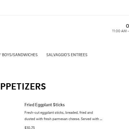
O
11:00 AM 
' BOYS/SANDWICHES
SALVAGGIO'S ENTREES
PPETIZERS
Fried Eggplant Sticks
Fresh-cut eggplant sticks, breaded, fried and 
dusted with fresh parmesan cheese. Served with 
our home-made marinara.
$10.75