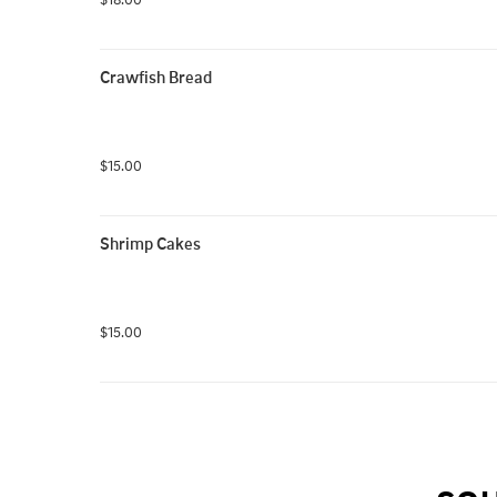
Crawfish Bread
$15.00
Shrimp Cakes
$15.00