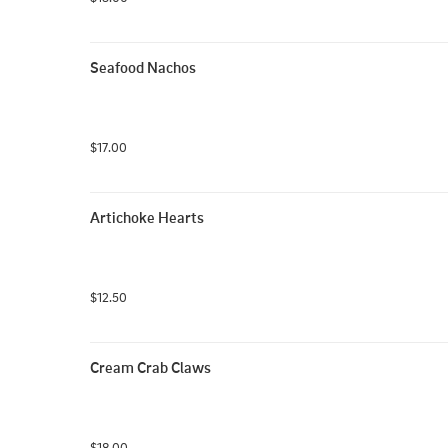
Seafood Nachos
$17.00
Artichoke Hearts
$12.50
Cream Crab Claws
$18.00