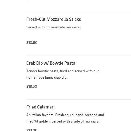
Fresh-Cut Mozzarella Sticks
Served with home-made marinara.
$10.50
Crab Dip w/ Bowtie Pasta
Tender bowtie pasta, fried and served with our 
homemade lump crab dip.
$18.50
Fried Calamari
An Italian favorite! Fresh squid, hand-breaded and 
fried 'til golden. Served with a side of marinara.
$13.00