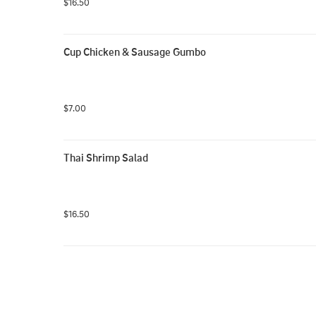
$16.50
Cup Chicken & Sausage Gumbo
$7.00
Thai Shrimp Salad
$16.50