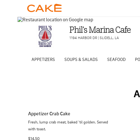
Phil's Marina Cafe
1194 HARBOR DR
|
SLIDELL
,
LA
APPETIZERS
SOUPS & SALADS
SEAFOOD
PO
A
Appetizer Crab Cake
Fresh, lump crab meat, baked 'til golden. Served 
with toast.
$14.50