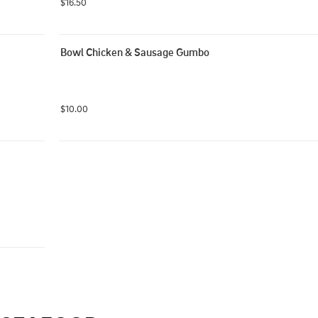
$16.50
Bowl Chicken & Sausage Gumbo
$10.00