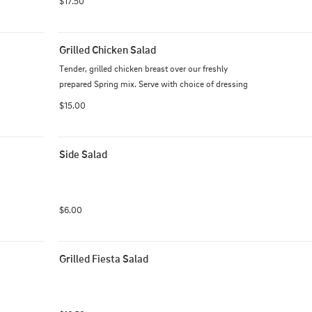
$17.50
Grilled Chicken Salad
Tender, grilled chicken breast over our freshly 
prepared Spring mix. Serve with choice of dressing
$15.00
Side Salad
$6.00
Grilled Fiesta Salad