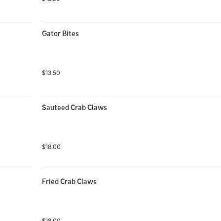
Gator Bites
$13.50
Sauteed Crab Claws
$18.00
Fried Crab Claws
$18.00