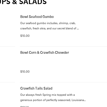
PS & SALADS
Bowl Seafood Gumbo
Our seafood gumbo includes, shrimp, crab, 
crawfish, fresh okra, and our secret blend of 
seasoning, over white rice.
$10.00
Bowl Corn & Crawfish Chowder
$10.00
Crawfish Tails Salad
Our always fresh Spring mix topped with a 
generous portion of perfectly seasoned, Louisiana 
crawfish tails. Served with choice of dressing.