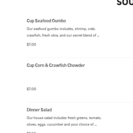
SOU
Cup Seafood Gumbo
Our seafood gumbo includes, shrimp, crab, 
crawfish, fresh okra, and our secret blend of 
seasoning, over white rice.
$7.00
Cup Corn & Crawfish Chowder
$7.00
Dinner Salad
Our house salad includes fresh greens, tomato, 
olives, eggs, cucumber and your choice of 
dressing.