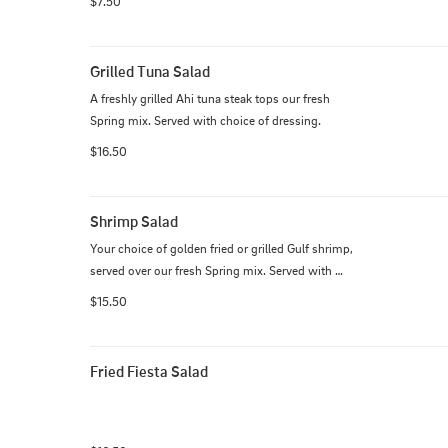
$7.50
Grilled Tuna Salad
A freshly grilled Ahi tuna steak tops our fresh 
Spring mix. Served with choice of dressing.
$16.50
Shrimp Salad
Your choice of golden fried or grilled Gulf shrimp, 
served over our fresh Spring mix. Served with 
choice of dressing.
$15.50
Fried Fiesta Salad