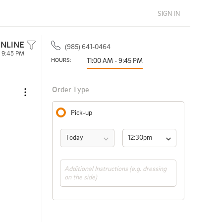
SIGN IN
NLINE
(985) 641-0464
- 9:45 PM
HOURS: 
11:00 AM - 9:45 PM
Order Type
Pick-up
Today
12:30pm 
(ASAP)