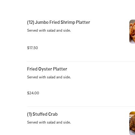
(12) Jumbo Fried Shrimp Platter
Served with salad and side.
$17.50
Fried Oyster Platter
Served with salad and side.
$24.00
(1) Stuffed Crab
Served with salad and side.