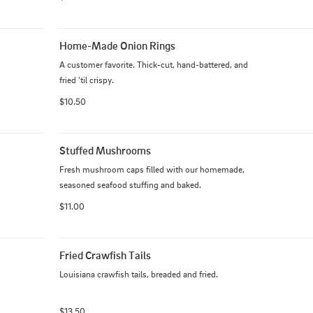
Home-Made Onion Rings
A customer favorite. Thick-cut, hand-battered, and 
fried 'til crispy.
$10.50
Stuffed Mushrooms
Fresh mushroom caps filled with our homemade, 
seasoned seafood stuffing and baked.
$11.00
Fried Crawfish Tails
Louisiana crawfish tails, breaded and fried.
$13.50