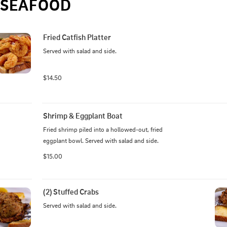
SEAFOOD
Fried Catfish Platter
Served with salad and side.
$14.50
Shrimp & Eggplant Boat
Fried shrimp piled into a hollowed-out, fried 
eggplant bowl. Served with salad and side.
$15.00
(2) Stuffed Crabs
Served with salad and side.