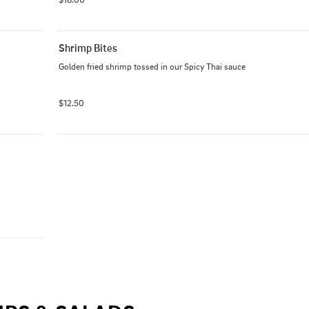
Shrimp Bites
Golden fried shrimp tossed in our Spicy Thai sauce
$12.50