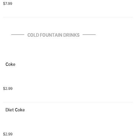
$7.99
COLD FOUNTAIN DRINKS
Coke
$2.99
Diet Coke
$2.99