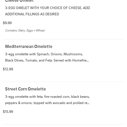
3-EGG OMELET WITH YOUR CHOICE OF CHEESE. ADD 
ADDITIONAL FILLINGS AS DESIRED
$9.99
Contains: Dairy, Eggs + Wheat
Mediterranean Omelette
3-egg omelette with Spinach, Onions, Mushrooms, 
Black Olives, Tomato, and Feta. Served with Homefries 
and Toast
$12.99
Street Corn Omelette
3-egg omelette with feta, fire-roasted corn, black beans, 
peppers & onions, topped with avocado and pickled red 
onions and drizzled with sriracha
$15.99