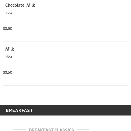
Chocolate  Milk
16oz
$3.50
Milk
16oz
$3.50
BREAKFAST
BREAKFAST CLASSICS