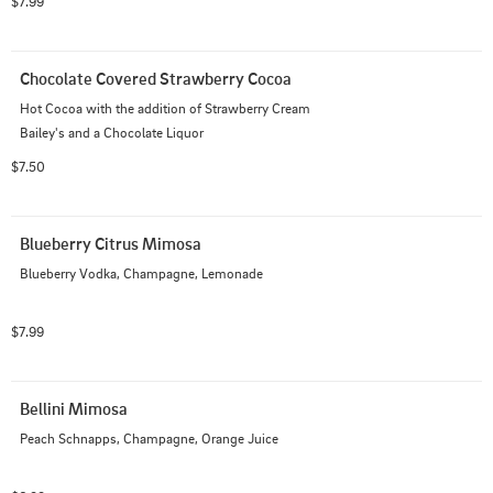
$7.99
Chocolate Covered Strawberry Cocoa
Hot Cocoa with the addition of Strawberry Cream 
Bailey's and a Chocolate Liquor
$7.50
Blueberry Citrus Mimosa
Blueberry Vodka, Champagne, Lemonade
$7.99
Bellini Mimosa
Peach Schnapps, Champagne, Orange Juice