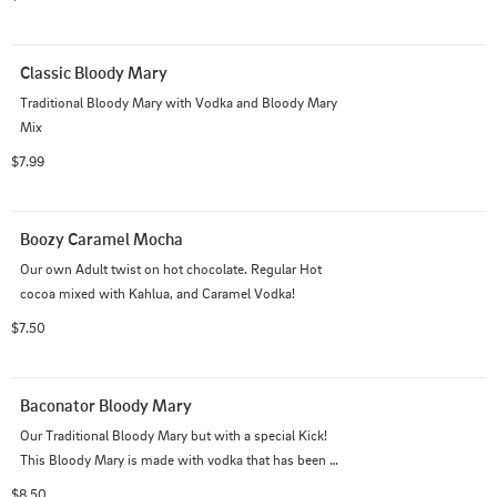
Classic Bloody Mary
Traditional Bloody Mary with Vodka and Bloody Mary 
Mix
$7.99
Boozy Caramel Mocha
Our own Adult twist on hot chocolate. Regular Hot 
cocoa mixed with Kahlua, and Caramel Vodka!
$7.50
Baconator Bloody Mary
Our Traditional Bloody Mary but with a special Kick! 
This Bloody Mary is made with vodka that has been 
infused with BACON!
$8.50