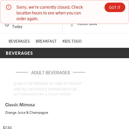
Sorry, we're currently closed. Check 
Daddy O's- Oxford
GOT IT
location hours to see when you can 
order again.
PICKUP
Currently unavailable
TOGO SUN
1570 MAIN ST STE 10 OXFORD, ME
Today
(207) 539-8100
BEVERAGES
BREAKFAST
KIDS TOGO
BEVERAGES
6:00 AM - 1:30 PM
HOURS: 
10:50 AM - 1:45 PM
ADULT BEVERAGES
ID MUST BE PRESENT AT TIME OF PICKUP 
AND ALL ALCOHOLIC DRINKS MUST BE 
ACCOMPANIED BY A FOOD ORDER.
Classic Mimosa
Orange Juice & Champagne
$7.50