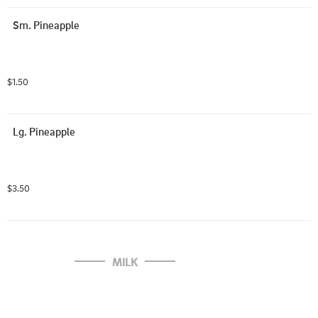
Sm. Pineapple
$1.50
Lg. Pineapple
$3.50
MILK