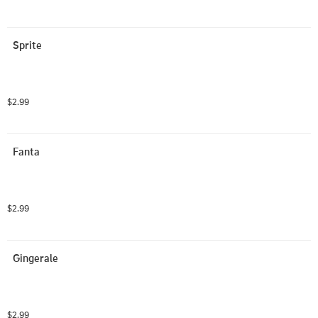
Sprite
$2.99
Fanta
$2.99
Gingerale
$2.99