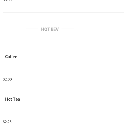
HOT BEV
Coffee
$2.60
Hot Tea
$2.25