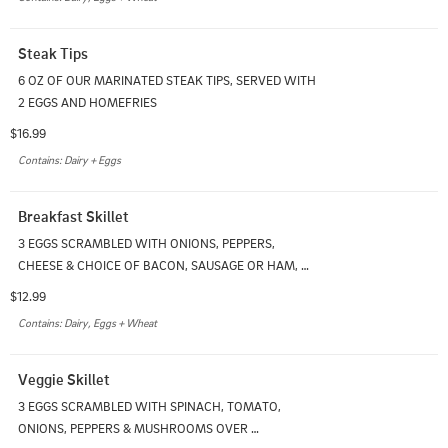
Steak Tips
6 OZ OF OUR MARINATED STEAK TIPS, SERVED WITH 
2 EGGS AND HOMEFRIES
$16.99
Contains: Dairy + Eggs
Breakfast Skillet
3 EGGS SCRAMBLED WITH ONIONS, PEPPERS, 
CHEESE & CHOICE OF BACON, SAUSAGE OR HAM, 
SERVED ON A BED OF HOMEFRIES
$12.99
Contains: Dairy, Eggs + Wheat
Veggie Skillet
3 EGGS SCRAMBLED WITH SPINACH, TOMATO, 
ONIONS, PEPPERS & MUSHROOMS OVER 