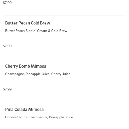
$7.99
Butter Pecan Cold Brew
Butter Pecan Sippin' Cream & Cold Brew
$7.99
Cherry Bomb Mimosa
Champagne, Pineapple Juice, Cherry Juice
$7.99
Pina Colada Mimosa
Coconut Rum, Champagne, Pineapple Juice