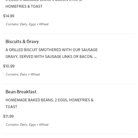
HOMEFRIES & TOAST
$14.99
Contains: Dairy, Eggs + Wheat
Biscuits & Gravy
A GRILLED BISCUIT SMOTHERED WITH OUR SAUSAGE 
GRAVY, SERVED WITH SAUSAGE LINKS OR BACON, & 
HOMEFRIES
$10.99
Contains: Dairy + Wheat
Bean Breakfast
HOMEMADE BAKED BEANS, 2 EGGS, HOMEFRIES & 
TOAST
$11.99
Contains: Dairy, Eggs + Wheat