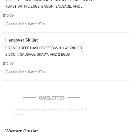
TOAST WITH 2 EGGS, BACON, SAUSAGE, AND 
CHEDDAR. SERVED WITH HOMEFRIES
$16.99
Contains: Dairy, Eggs + Wheat
Hangover Skillet
CORNED BEEF HASH TOPPED WITH A GRILLED 
BISCUIT, SAUSAGE GRAVY, AND 2 EGGS
$12.99
Contains: Dairy, Eggs + Wheat
OMELETTES
Three-egg omelettes, served with Homefries & 
Toast
Western Omelet