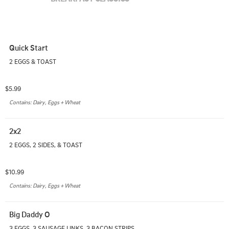
Quick Start
2 EGGS & TOAST
$5.99
Contains: Dairy, Eggs + Wheat
2x2
2 EGGS, 2 SIDES, & TOAST
$10.99
Contains: Dairy, Eggs + Wheat
Big Daddy O
3 EGGS, 3 SAUSAGE LINKS, 3 BACON STRIPS, 