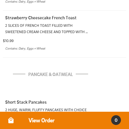
Contains: Dairy, Eggs + Wheat
Strawberry Cheesecake French Toast
2 SLICES OF FRENCH TOAST FILLED WITH 
SWEETENED CREAM CHEESE AND TOPPED WITH 
STRAWBERRIES. SERVED WITH ONE SIDE
$10.99
Contains: Dairy, Eggs + Wheat
PANCAKE & OATMEAL
Short Stack Pancakes
2 HUGE, WARM, FLUFFY PANCAKES WITH CHOICE 
OF ONE SIDE
Order Type
View Order
0
$9.99