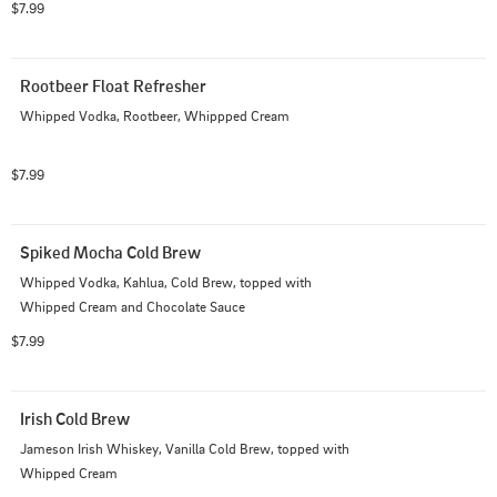
$7.99
Rootbeer Float Refresher
Whipped Vodka, Rootbeer, Whippped Cream
$7.99
Spiked Mocha Cold Brew
Whipped Vodka, Kahlua, Cold Brew, topped with 
Whipped Cream and Chocolate Sauce
$7.99
Irish Cold Brew
Jameson Irish Whiskey, Vanilla Cold Brew, topped with 
Whipped Cream