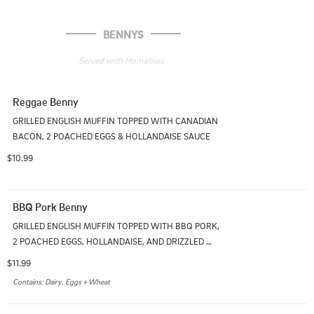
BENNYS
Served with Homefries
Reggae Benny
GRILLED ENGLISH MUFFIN TOPPED WITH CANADIAN 
BACON, 2 POACHED EGGS & HOLLANDAISE SAUCE
$10.99
BBQ Pork Benny
GRILLED ENGLISH MUFFIN TOPPED WITH BBQ PORK, 
2 POACHED EGGS, HOLLANDAISE, AND DRIZZLED 
WITH BBQ SAUCE
$11.99
Contains: Dairy, Eggs + Wheat