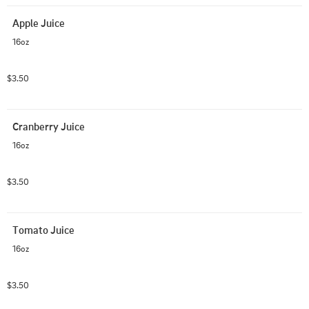
Apple Juice
16oz
$3.50
Cranberry Juice
16oz
$3.50
Tomato Juice
16oz
$3.50