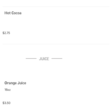
Hot Cocoa
$2.75
JUICE
Orange Juice
16oz
$3.50