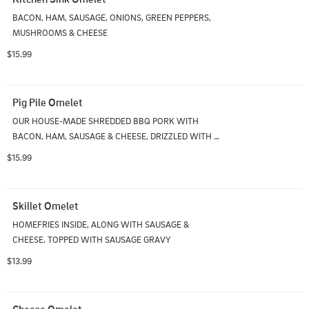
BACON, HAM, SAUSAGE, ONIONS, GREEN PEPPERS, 
MUSHROOMS & CHEESE
$15.99
Pig Pile Omelet
OUR HOUSE-MADE SHREDDED BBQ PORK WITH 
BACON, HAM, SAUSAGE & CHEESE, DRIZZLED WITH 
BBQ SAUCE
$15.99
Skillet Omelet
HOMEFRIES INSIDE, ALONG WITH SAUSAGE & 
CHEESE. TOPPED WITH SAUSAGE GRAVY
$13.99
Cheese Omelet