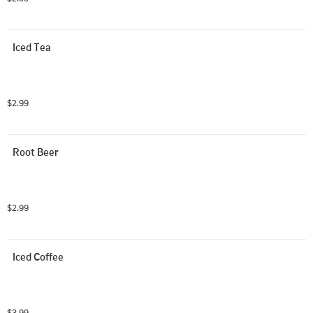
Iced Tea
$2.99
Root Beer
$2.99
Iced Coffee
$3.99