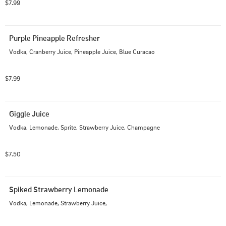
$7.99
Purple Pineapple Refresher
Vodka, Cranberry Juice, Pineapple Juice, Blue Curacao
$7.99
Giggle Juice
Vodka, Lemonade, Sprite, Strawberry Juice, Champagne
$7.50
Spiked Strawberry Lemonade
Vodka, Lemonade, Strawberry Juice,