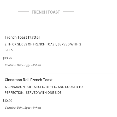
FRENCH TOAST
French Toast Platter
2 THICK SLICES OF FRENCH TOAST, SERVED WITH 2 
SIDES
$10.99
Contains: Dairy, Eggs + Wheat
Cinnamon Roll French Toast
A CINNAMON ROLL SLICED, DIPPED, AND COOKED TO 
PERFECTION.  SERVED WITH ONE SIDE
$10.99
Contains: Dairy, Eggs + Wheat