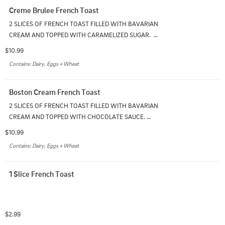
Creme Brulee French Toast
2 SLICES OF FRENCH TOAST FILLED WITH BAVARIAN 
CREAM AND TOPPED WITH CARAMELIZED SUGAR.  
SERVED WITH ONE SIDE
$10.99
Contains: Dairy, Eggs + Wheat
Boston Cream French Toast
2 SLICES OF FRENCH TOAST FILLED WITH BAVARIAN 
CREAM AND TOPPED WITH CHOCOLATE SAUCE. 
SERVED WITH ONE SIDE
$10.99
Contains: Dairy, Eggs + Wheat
1 Slice French Toast
$2.99