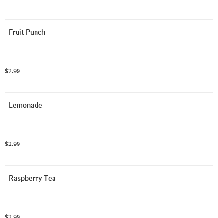
Fruit Punch
$2.99
Lemonade
$2.99
Raspberry Tea
$2.99