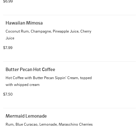
$6.99
Hawaiian Mimosa
Coconut Rum, Champagne, Pineapple Juice, Cherry 
Juice
$7.99
Butter Pecan Hot Coffee
Hot Coffee with Butter Pecan Sippin' Cream, topped 
with whipped cream
$7.50
Mermaid Lemonade
Rum, Blue Curacao, Lemonade, Maraschino Cherries