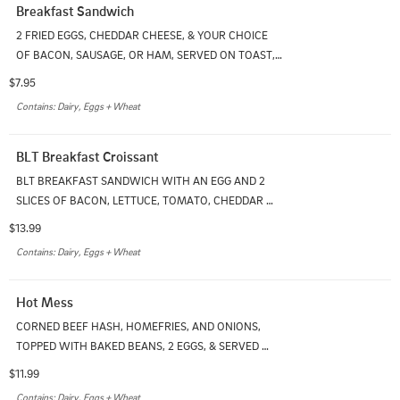
Breakfast Sandwich
2 FRIED EGGS, CHEDDAR CHEESE, & YOUR CHOICE 
OF BACON, SAUSAGE, OR HAM, SERVED ON TOAST, 
ENGLISH MUFFIN, OR BAGEL
$7.95
Contains: Dairy, Eggs + Wheat
BLT Breakfast Croissant
BLT BREAKFAST SANDWICH WITH AN EGG AND 2 
SLICES OF BACON, LETTUCE, TOMATO, CHEDDAR 
CHEESE & MAYO ON A FRESH BAKED CROISSANT. 
$13.99
SERVED WITH HOMEFRIES
Contains: Dairy, Eggs + Wheat
Hot Mess
CORNED BEEF HASH, HOMEFRIES, AND ONIONS, 
TOPPED WITH BAKED BEANS, 2 EGGS, & SERVED 
WITH TOAST
$11.99
Contains: Dairy, Eggs + Wheat