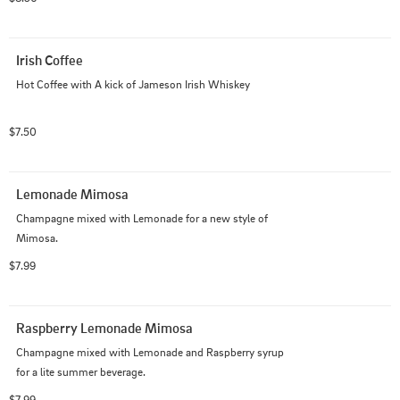
Irish Coffee
Hot Coffee with A kick of Jameson Irish Whiskey
$7.50
Lemonade Mimosa
Champagne mixed with Lemonade for a new style of 
Mimosa.
$7.99
Raspberry Lemonade Mimosa
Champagne mixed with Lemonade and Raspberry syrup 
for a lite summer beverage.
$7.99