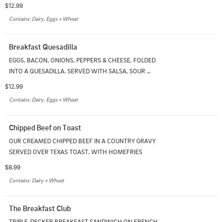
HOMEFRIES WITH CHOICE OF TOAST
$12.99
Contains: Dairy, Eggs + Wheat
Breakfast Quesadilla
EGGS, BACON, ONIONS, PEPPERS & CHEESE, FOLDED 
INTO A QUESADILLA. SERVED WITH SALSA, SOUR 
CREAM & HOMEFRIES
$12.99
Contains: Dairy, Eggs + Wheat
Chipped Beef on Toast
OUR CREAMED CHIPPED BEEF IN A COUNTRY GRAVY 
SERVED OVER TEXAS TOAST. WITH HOMEFRIES
$8.99
Contains: Dairy + Wheat
The Breakfast Club
TRIPLE-DECKER BREAKFAST SANDWICH ON FRENCH 