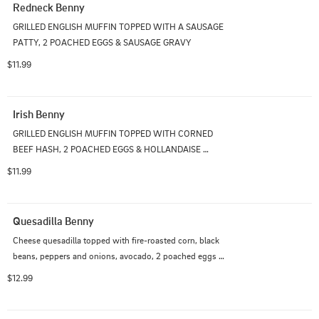
Redneck Benny
GRILLED ENGLISH MUFFIN TOPPED WITH A SAUSAGE 
PATTY, 2 POACHED EGGS & SAUSAGE GRAVY
$11.99
Irish Benny
GRILLED ENGLISH MUFFIN TOPPED WITH CORNED 
BEEF HASH, 2 POACHED EGGS & HOLLANDAISE 
SAUCE
$11.99
Quesadilla Benny
Cheese quesadilla topped with fire-roasted corn, black 
beans, peppers and onions, avocado, 2 poached eggs 
and salsa hollandaise sauce
$12.99