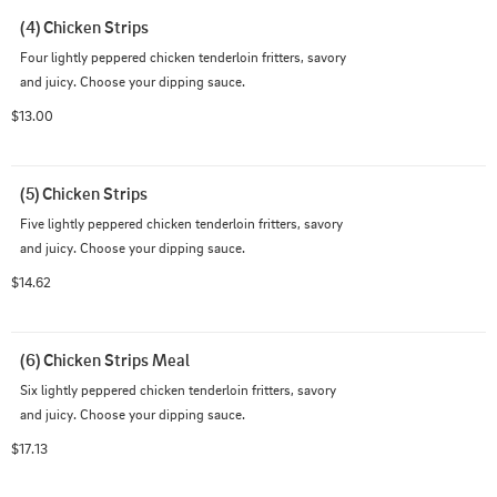
(4) Chicken Strips
Four lightly peppered chicken tenderloin fritters, savory 
and juicy. Choose your dipping sauce.
$13.00
(5) Chicken Strips
Five lightly peppered chicken tenderloin fritters, savory 
and juicy. Choose your dipping sauce.
$14.62
(6) Chicken Strips Meal
Six lightly peppered chicken tenderloin fritters, savory 
and juicy. Choose your dipping sauce.
$17.13