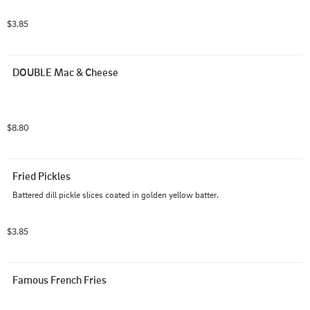
$3.85
DOUBLE Mac & Cheese
$8.80
Fried Pickles
Battered dill pickle slices coated in golden yellow batter.
$3.85
Famous French Fries