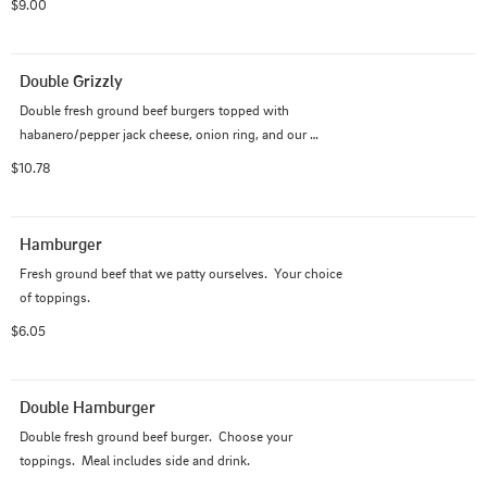
$9.00
Double Grizzly
Double fresh ground beef burgers topped with 
habanero/pepper jack cheese, onion ring, and our 
special Grizzly Sauce made with jalapeno peppers.
$10.78
Hamburger
Fresh ground beef that we patty ourselves.  Your choice 
of toppings.
$6.05
Double Hamburger
Double fresh ground beef burger.  Choose your 
toppings.  Meal includes side and drink.