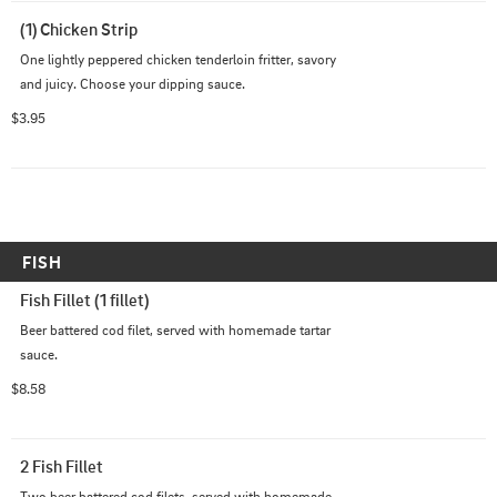
(1) Chicken Strip
One lightly peppered chicken tenderloin fritter, savory 
and juicy. Choose your dipping sauce.
$3.95
FISH
Fish Fillet (1 fillet)
Beer battered cod filet, served with homemade tartar 
sauce.
$8.58
2 Fish Fillet
Two beer battered cod filets, served with homemade 