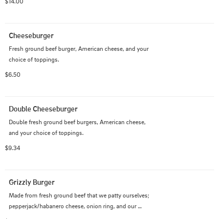
$14.00
Cheeseburger
Fresh ground beef burger, American cheese, and your 
choice of toppings.
$6.50
Double Cheeseburger
Double fresh ground beef burgers, American cheese, 
and your choice of toppings.
$9.34
Grizzly Burger
Made from fresh ground beef that we patty ourselves; 
pepperjack/habanero cheese, onion ring, and our 
special grizzly sauce made with jalapeno peppers.