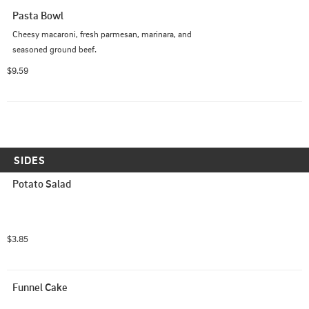
Pasta Bowl
Cheesy macaroni, fresh parmesan, marinara, and 
seasoned ground beef.
$9.59
SIDES
Potato Salad
$3.85
Funnel Cake