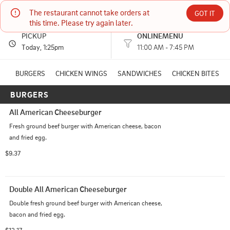
The restaurant cannot take orders at 
Sweden Creme
GOT IT
this time. Please try again later.
PICKUP
ONLINEMENU
610 E SOUTH ST MANKATO, KS
Today
, 1:25pm
11:00 AM - 7:45 PM
(785) 378-8600
BURGERS
CHICKEN WINGS
SANDWICHES
CHICKEN BITES
BURGERS
HOURS: 
11:00 AM - 7:45 PM
All American Cheeseburger
Fresh ground beef burger with American cheese, bacon 
and fried egg.
$9.37
Double All American Cheeseburger
Double fresh ground beef burger with American cheese, 
bacon and fried egg.