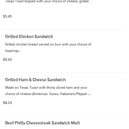
Texas Toast topped with your choice of cheese, grilled .
$5.45
Grilled Chicken Sandwich
Grilled chicken breast served on bun with your choice of 
toppings.
$9.43
Grilled Ham & Cheese Sandwich
Made on Texas Toast with thinly sliced ham and your 
choice of cheese (American, Swiss, Habanero/Pepper 
Jack).
$8.24
Beef Philly Cheesesteak Sandwich Melt