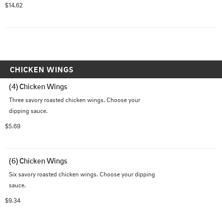
special Grizzly Sauce made with jalapeno peppers.
$14.62
CHICKEN WINGS
(4) Chicken Wings
Three savory roasted chicken wings. Choose your 
dipping sauce.
$5.69
(6) Chicken Wings
Six savory roasted chicken wings. Choose your dipping 
sauce.
$9.34