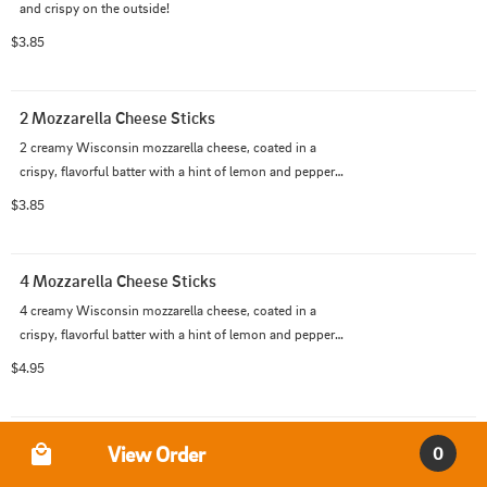
and crispy on the outside!
$3.85
2 Mozzarella Cheese Sticks
2 creamy Wisconsin mozzarella cheese, coated in a 
crispy, flavorful batter with a hint of lemon and pepper.  
Marinara optional.
$3.85
4 Mozzarella Cheese Sticks
4 creamy Wisconsin mozzarella cheese, coated in a 
crispy, flavorful batter with a hint of lemon and pepper.  
Marinara optional.
$4.95
Order Type
Onion Rings
View Order
0
Thick-cut breaded sweet Spanish onion rings.