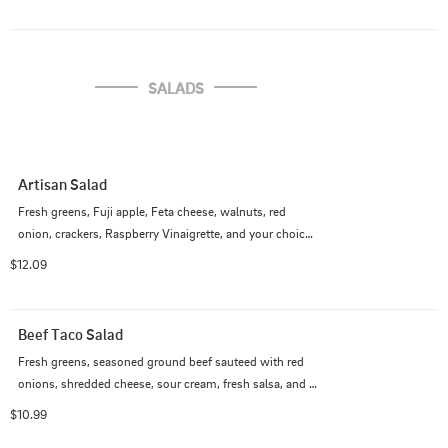
SALADS
Artisan Salad
Fresh greens, Fuji apple, Feta cheese, walnuts, red 
onion, crackers, Raspberry Vinaigrette, and your choice 
of grilled or crispy chicken.
$12.09
Beef Taco Salad
Fresh greens, seasoned ground beef sauteed with red 
onions, shredded cheese, sour cream, fresh salsa, and 
tortilla chips.
$10.99