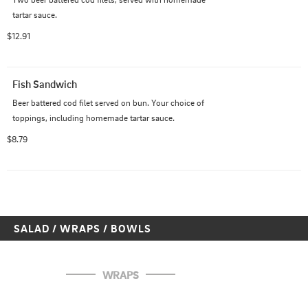
tartar sauce.
$12.91
Fish Sandwich
Beer battered cod filet served on bun. Your choice of 
toppings, including homemade tartar sauce.
$8.79
SALAD / WRAPS / BOWLS
WRAPS