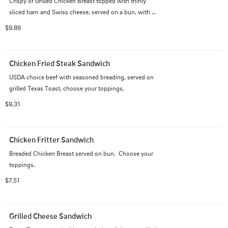
Crispy or Grilled Chicken Breast topped with thinly 
sliced ham and Swiss cheese, served on a bun, with 
mayonnaise, lettuce, and tomato.
$9.89
Chicken Fried Steak Sandwich
USDA choice beef with seasoned breading, served on 
grilled Texas Toast, choose your toppings.
$9.31
Chicken Fritter Sandwich
Breaded Chicken Breast served on bun.  Choose your 
toppings.
$7.51
Grilled Cheese Sandwich