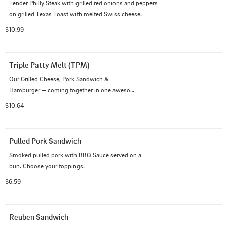
Tender Philly Steak with grilled red onions and peppers 
on grilled Texas Toast with melted Swiss cheese.
$10.99
Triple Patty Melt (TPM)
Our Grilled Cheese, Pork Sandwich &

Hamburger — coming together in one awesome

sandwich!
$10.64
Pulled Pork Sandwich
Smoked pulled pork with BBQ Sauce served on a

bun. Choose your toppings.
$6.59
Reuben Sandwich