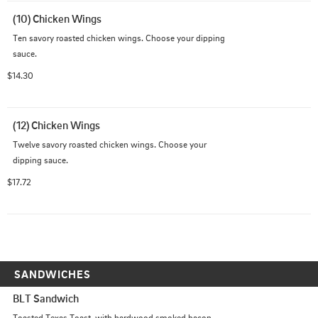
(10) Chicken Wings
Ten savory roasted chicken wings. Choose your dipping 
sauce.
$14.30
(12) Chicken Wings
Twelve savory roasted chicken wings. Choose your 
dipping sauce.
$17.72
SANDWICHES
BLT Sandwich
Toasted Texas Toast, with hardwood smoked bacon, 