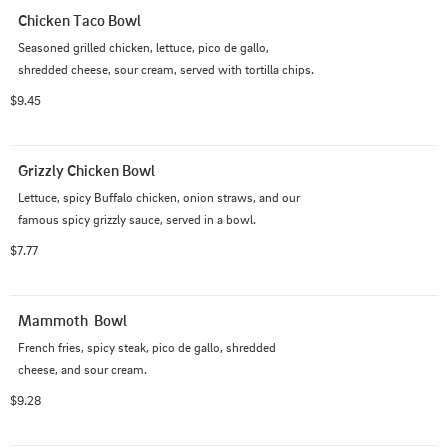
Chicken Taco Bowl
Seasoned grilled chicken, lettuce, pico de gallo, 
shredded cheese, sour cream, served with tortilla chips.
$9.45
Grizzly Chicken Bowl
Lettuce, spicy Buffalo chicken, onion straws, and our 
famous spicy grizzly sauce, served in a bowl.
$7.77
Mammoth  Bowl
French fries, spicy steak, pico de gallo, shredded 
cheese, and sour cream.
$9.28