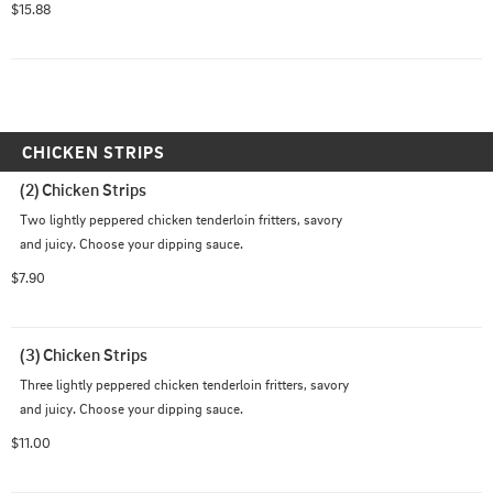
$15.88
CHICKEN STRIPS
(2) Chicken Strips
Two lightly peppered chicken tenderloin fritters, savory 
and juicy. Choose your dipping sauce.
$7.90
(3) Chicken Strips
Three lightly peppered chicken tenderloin fritters, savory 
and juicy. Choose your dipping sauce.
$11.00