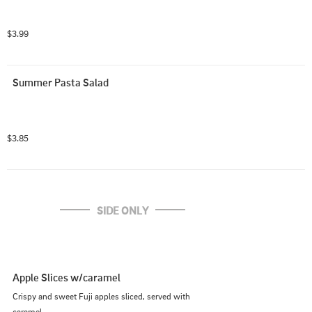
$3.99
Summer Pasta Salad
$3.85
SIDE ONLY
Apple Slices w/caramel
Crispy and sweet Fuji apples sliced, served with 
caramel.