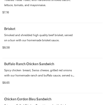
lettuce, tomato, and mayonnaise.
$7.16
Brisket
Smoked and shredded high quality beef brisket, served 
on a bun with our homemade brisket sauce.
$8.58
Buffalo Ranch Chicken Sandwich
Spicy chicken  breast, Swiss cheese, grilled red onions  
with our homemade ranch and buffalo sauce, served on 
a bun.
$8.65
Chicken Cordon Bleu Sandwich