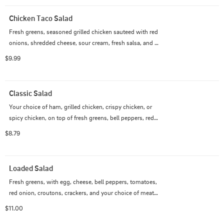
Chicken Taco Salad
Fresh greens, seasoned grilled chicken sauteed with red 
onions, shredded cheese, sour cream, fresh salsa, and 
tortilla chips.
$9.99
Classic Salad
Your choice of ham, grilled chicken, crispy chicken, or 
spicy chicken, on top of fresh greens, bell peppers, red 
onions, croutons, crackers, and your choice of dressing.
$8.79
Loaded Salad
Fresh greens, with egg, cheese, bell peppers, tomatoes, 
red onion, croutons, crackers, and your choice of meat 
and dressing.
$11.00