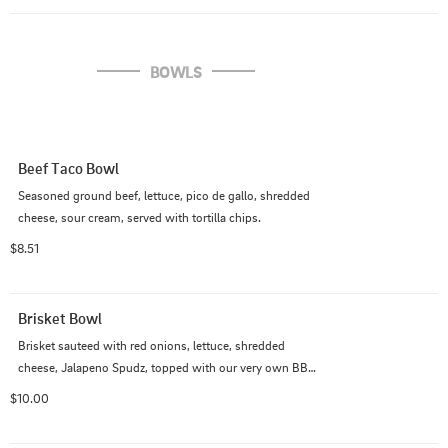
BOWLS
Beef Taco Bowl
Seasoned ground beef, lettuce, pico de gallo, shredded 
cheese, sour cream, served with tortilla chips.
$8.51
Brisket Bowl
Brisket sauteed with red onions, lettuce, shredded 
cheese, Jalapeno Spudz, topped with our very own BBQ 
brisket sauce.
$10.00