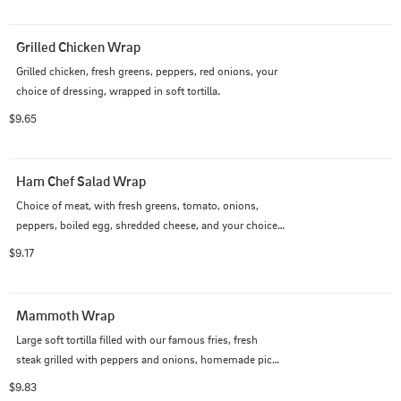
Grilled Chicken Wrap
Grilled chicken, fresh greens, peppers, red onions, your 
choice of dressing, wrapped in soft tortilla.
$9.65
Ham Chef Salad Wrap
Choice of meat, with fresh greens, tomato, onions, 
peppers, boiled egg, shredded cheese, and your choice 
of dressing.
$9.17
Mammoth Wrap
Large soft tortilla filled with our famous fries, fresh 
steak grilled with peppers and onions, homemade pico 
de gallo, shredded cheese, and sour cream.
$9.83