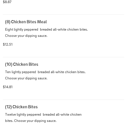
$8.87
(8) Chicken Bites Meal
Eight lightly peppered  breaded all-white chicken bites. 
Choose your dipping sauce.
$12.51
(10) Chicken Bites
Ten lightly peppered  breaded all-white chicken bites. 
Choose your dipping sauce.
$14.81
(12) Chicken Bites
Twelve lightly peppered  breaded all-white chicken 
bites. Choose your dipping sauce.