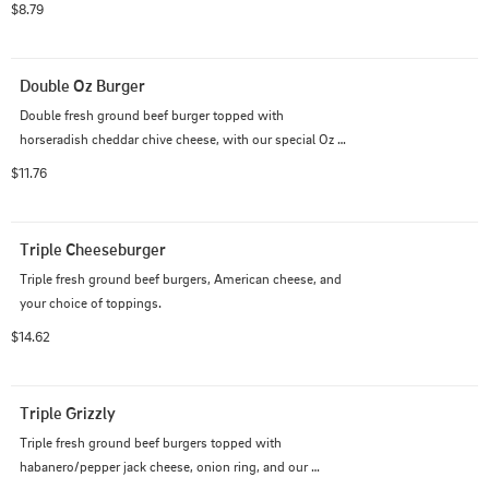
$8.79
Double Oz Burger
Double fresh ground beef burger topped with 
horseradish cheddar chive cheese, with our special Oz 
Sauce which is tangy and sweet!
$11.76
Triple Cheeseburger
Triple fresh ground beef burgers, American cheese, and 
your choice of toppings.
$14.62
Triple Grizzly
Triple fresh ground beef burgers topped with 
habanero/pepper jack cheese, onion ring, and our 