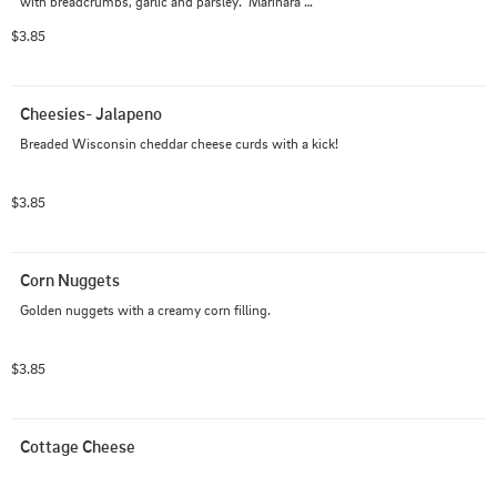
with breadcrumbs, garlic and parsley.  Marinara 
optional.
$3.85
Cheesies- Jalapeno
Breaded Wisconsin cheddar cheese curds with a kick!
$3.85
Corn Nuggets
Golden nuggets with a creamy corn filling.
$3.85
Cottage Cheese