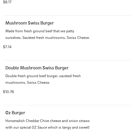
$8.17
Mushroom Swiss Burger
Made from fresh ground beef that we patty

ourselves. Sauteed fresh mushrooms, Swiss Cheese.
$7.14
Double Mushroom Swiss Burger
Double fresh ground beef burger, sauteed fresh 
mushrooms, Swiss Cheese.
$10.78
Oz Burger
Horseradish Cheddar Chive cheese and onion straws

with our special OZ Sauce which is tangy and sweet!