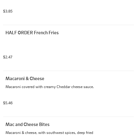
$3.85
HALF ORDER French Fries
$2.47
Macaroni & Cheese
Macaroni covered with creamy Cheddar cheese sauce.
$5.46
Mac and Cheese Bites
Macaroni & cheese, with southwest spices, deep fried 