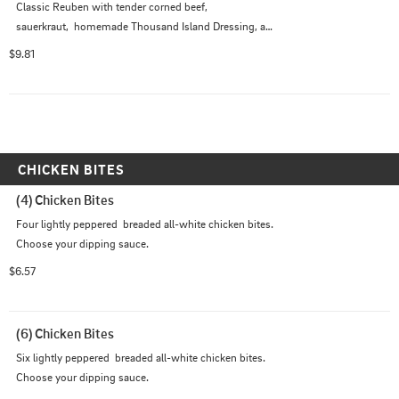
Classic Reuben with tender corned beef,

sauerkraut,  homemade Thousand Island Dressing, and

Swiss Cheese served on Marbled Rye Bread.
$9.81
CHICKEN BITES
(4) Chicken Bites
Four lightly peppered  breaded all-white chicken bites. 
Choose your dipping sauce.
$6.57
(6) Chicken Bites
Six lightly peppered  breaded all-white chicken bites. 
Choose your dipping sauce.