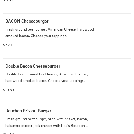
$12.17
BACON Cheeseburger
Fresh ground beef burger, American Cheese, hardwood 
smoked bacon. Choose your toppings.
$7.79
Double Bacon Cheeseburger
Double fresh ground beef burger, American Cheese, 
hardwood smoked bacon. Choose your toppings.
$10.53
Bourbon Brisket Burger
Fresh ground beef burger, piled with brisket, bacon, 
habanero pepper-jack cheese with Lisa's Bourbon 
Sauce!