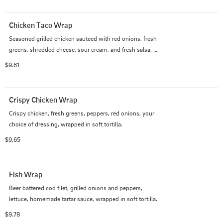
Chicken Taco Wrap
Seasoned grilled chicken sauteed with red onions, fresh 
greens, shredded cheese, sour cream, and fresh salsa, 
wrapped in a soft tortilla.
$9.61
Crispy Chicken Wrap
Crispy chicken, fresh greens, peppers, red onions, your 
choice of dressing, wrapped in soft tortilla.
$9.65
Fish Wrap
Beer battered cod filet, grilled onions and peppers, 
lettuce, homemade tartar sauce, wrapped in soft tortilla.
$9.78