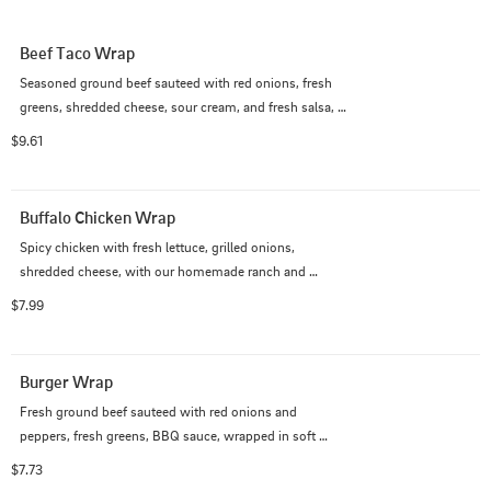
Beef Taco Wrap
Seasoned ground beef sauteed with red onions, fresh 
greens, shredded cheese, sour cream, and fresh salsa, 
wrapped in a soft tortilla.
$9.61
Buffalo Chicken Wrap
Spicy chicken with fresh lettuce, grilled onions, 
shredded cheese, with our homemade ranch and 
buffalo sauce, in a soft tortilla.
$7.99
Burger Wrap
Fresh ground beef sauteed with red onions and 
peppers, fresh greens, BBQ sauce, wrapped in soft 
tortilla.
$7.73