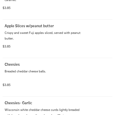
$3.85
Apple Slices w/peanut butter
Crispy and sweet Fuji apples sliced, served with peanut 
butter.
$3.85
Cheesies
Breaded cheddar cheese balls.
$3.85
Cheesies- Garlic
Wisconsin white cheddar cheese curds lightly breaded 